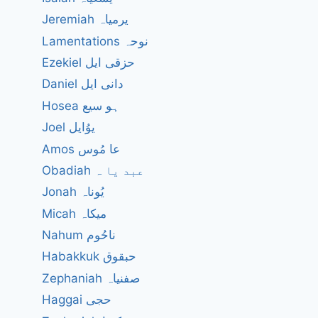
Jeremiah یرمیاہ
Lamentations نوحہ
Ezekiel حزقی ایل
Daniel دانی ایل
Hosea ہو سیع
Joel یوُایل
Amos عا مُوس
Obadiah عبد یا ہ
Jonah یُوناہ
Micah میکاہ
Nahum ناحُوم
Habakkuk حبقوق
Zephaniah صفنیاہ
Haggai حجی