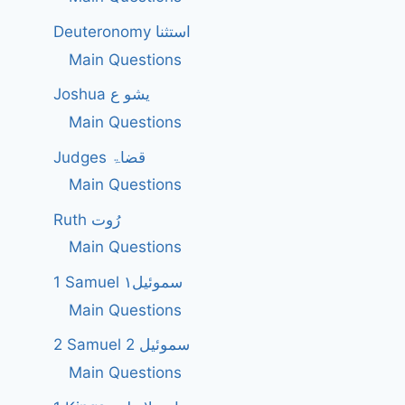
Deuteronomy استثنا
Main Questions
Joshua یشو ع
Main Questions
Judges قضاۃ
Main Questions
Ruth رُوت
Main Questions
1 Samuel سموئیل۱
Main Questions
2 Samuel 2 سموئیل
Main Questions