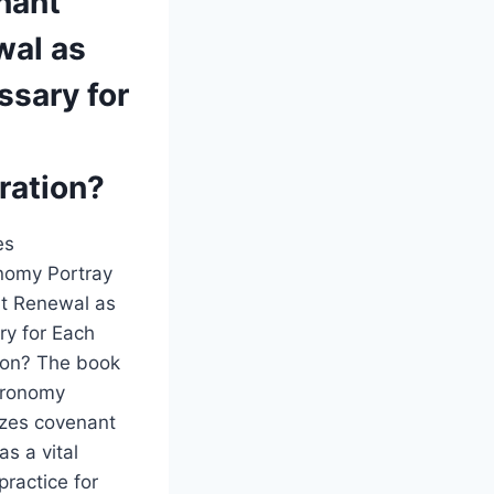
nant
wal as
ssary for
ration?
es
nomy Portray
t Renewal as
y for Each
ion? The book
eronomy
zes covenant
as a vital
 practice for