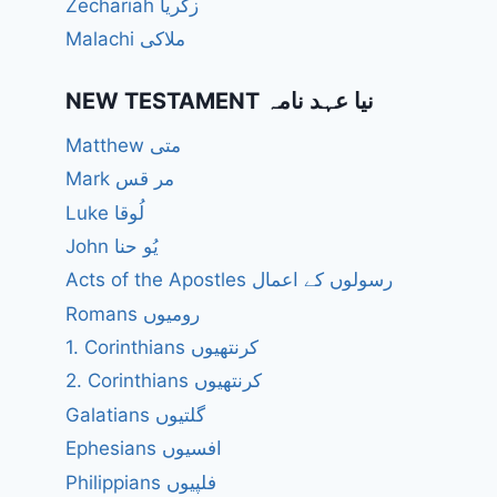
Zechariah زکریا
Malachi ملاکی
NEW TESTAMENT نیا عہد نامہ
Matthew متی
Mark مر قس
Luke لُوقا
John یُو حنا
Acts of the Apostles رسولوں کے اعمال
Romans رومیوں
1. Corinthians کرنتھیوں
2. Corinthians کرنتھیوں
Galatians گلتیوں
Ephesians افسیوں
Philippians فلپیوں