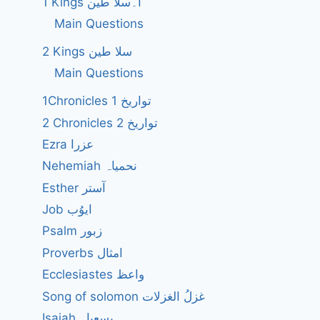
1 Kings ا۔سلا طین
Main Questions
2 Kings سلا طین
Main Questions
1Chronicles 1 تواریخ
2 Chronicles 2 تواریخ
Ezra عزرا
Nehemiah نحمیاہ
Esther آستر
Job ایوُب
Psalm زبور
Proverbs امثال
Ecclesiastes واعظ
Song of solomon غزلُ الغزلات
Isaiah یسعیاہ