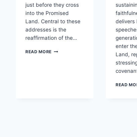
just before they cross
sustainin
into the Promised
faithful
Land. Central to these
delivers 
addresses is the
speeche
reaffirmation of the…
generati
enter th
WHY
READ MORE
Land, re
DOES
stressin
MOSES
REAFFIRM
covenant
THE
COVENANT
READ MO
BEFORE
ISRAEL
ENTERS
THE
PROMISED
LAND?