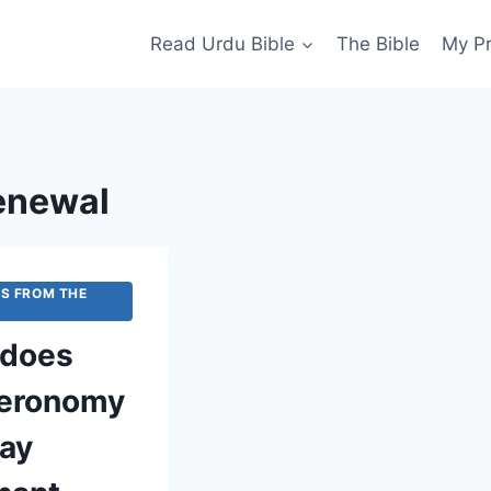
Read Urdu Bible
The Bible
My P
enewal
S FROM THE
does
eronomy
ray