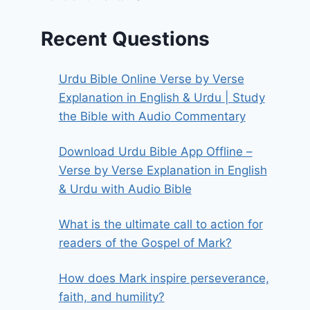
Recent Questions
Urdu Bible Online Verse by Verse
Explanation in English & Urdu | Study
the Bible with Audio Commentary
Download Urdu Bible App Offline –
Verse by Verse Explanation in English
& Urdu with Audio Bible
What is the ultimate call to action for
readers of the Gospel of Mark?
How does Mark inspire perseverance,
faith, and humility?