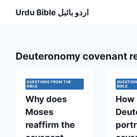
Skip
Urdu Bible اردو بائبل
to
content
Deuteronomy covenant r
QUESTIONS FROM THE
QUESTION
BIBLE
BIBLE
Why does
How 
Moses
Deut
reaffirm the
port