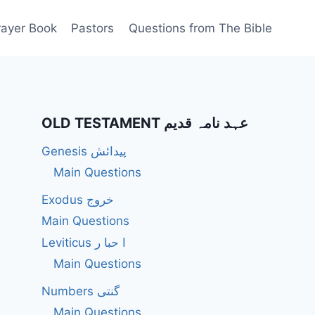
rayer Book
Pastors
Questions from The Bible
OLD TESTAMENT عہد نامہ قدیم
Genesis پیدائش
Main Questions
Exodus خروج
Main Questions
Leviticus ا حبا ر
Main Questions
Numbers گنتی
Main Questions