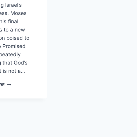
g Israel’s
ness. Moses
his final
s to a new
on poised to
e Promised
peatedly
g that God’s
 is not a…
HOW
RE
DOES
DEUTERONOMY
PORTRAY
COVENANT
RENEWAL
AS
NECESSARY
FOR