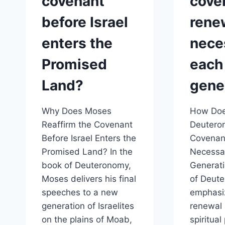
covenant
cove
before Israel
rene
enters the
nece
Promised
each
Land?
gene
Why Does Moses
How Do
Reaffirm the Covenant
Deutero
Before Israel Enters the
Covenan
Promised Land? In the
Necessar
book of Deuteronomy,
Generat
Moses delivers his final
of Deut
speeches to a new
emphasi
generation of Israelites
renewal 
on the plains of Moab,
spiritual