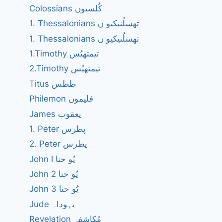
Colossians کُلسیوں
1. Thessalonians تھسلُنیکیو ں
1. Thessalonians تھسلُنیکیو ں
1.Timothy تیمتھیُس
2.Timothy تیمتھیُس
Titus ططس
Philemon فلیمون
James یعقوب
1. Peter پطرس
2. Peter پطرس
John I یُو حنا
John 2 یُو حنا
John 3 یُو حنا
Jude یہوداہ
Revelation مُکاشفہ