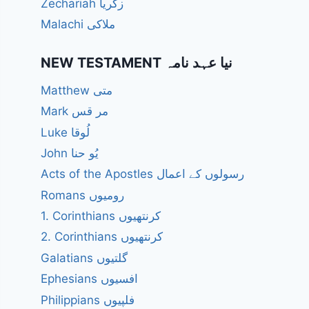
Zechariah زکریا
Malachi ملاکی
NEW TESTAMENT نیا عہد نامہ
Matthew متی
Mark مر قس
Luke لُوقا
John یُو حنا
Acts of the Apostles رسولوں کے اعمال
Romans رومیوں
1. Corinthians کرنتھیوں
2. Corinthians کرنتھیوں
Galatians گلتیوں
Ephesians افسیوں
Philippians فلپیوں