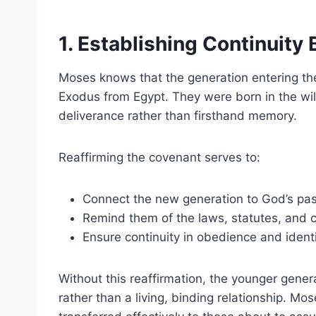
1. Establishing Continuit
Moses knows that the generation entering th
Exodus from Egypt. They were born in the wil
deliverance rather than firsthand memory.
Reaffirming the covenant serves to:
Connect the new generation to God’s past
Remind them of the laws, statutes, an
Ensure continuity in obedience and ident
Without this reaffirmation, the younger gener
rather than a living, binding relationship. Mo