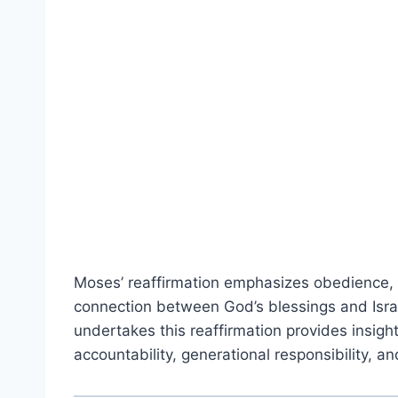
Moses’ reaffirmation emphasizes obedience,
connection between God’s blessings and Isra
undertakes this reaffirmation provides insight 
accountability, generational responsibility, a