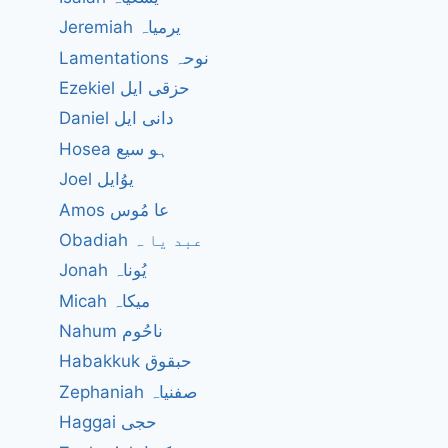
Jeremiah یرمیاہ
Lamentations نوحہ
Ezekiel حزقی ایل
Daniel دانی ایل
Hosea ہو سیع
Joel یوُایل
Amos عا مُوس
Obadiah عبد یا ہ
Jonah یُوناہ
Micah میکاہ
Nahum ناحُوم
Habakkuk حبقوق
Zephaniah صفنیاہ
Haggai حجی