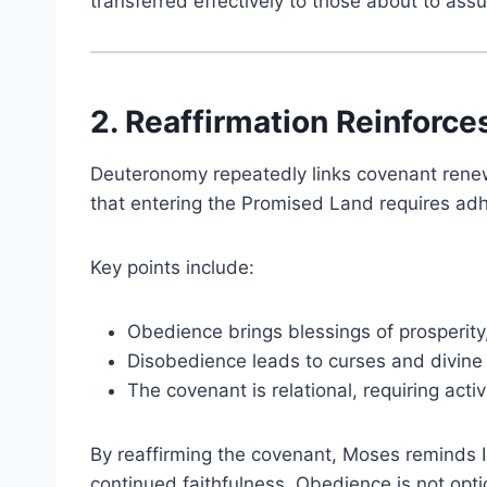
transferred effectively to those about to assu
2. Reaffirmation Reinforc
Deuteronomy repeatedly links covenant rene
that entering the Promised Land requires a
Key points include:
Obedience brings blessings of prosperity
Disobedience leads to curses and divine 
The covenant is relational, requiring act
By reaffirming the covenant, Moses reminds I
continued faithfulness. Obedience is not option