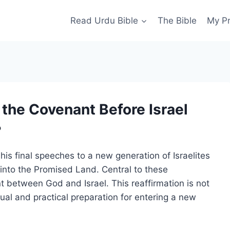
Read Urdu Bible
The Bible
My P
the Covenant Before Israel
?
his final speeches to a new generation of Israelites
 into the Promised Land. Central to these
t between God and Israel. This reaffirmation is not
itual and practical preparation for entering a new