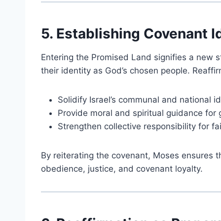
5. Establishing Covenant I
Entering the Promised Land signifies a new s
their identity as God’s chosen people. Reaffi
Solidify Israel’s communal and national id
Provide moral and spiritual guidance for
Strengthen collective responsibility for fa
By reiterating the covenant, Moses ensures th
obedience, justice, and covenant loyalty.