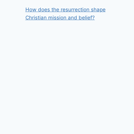
How does the resurrection shape
Christian mission and belief?