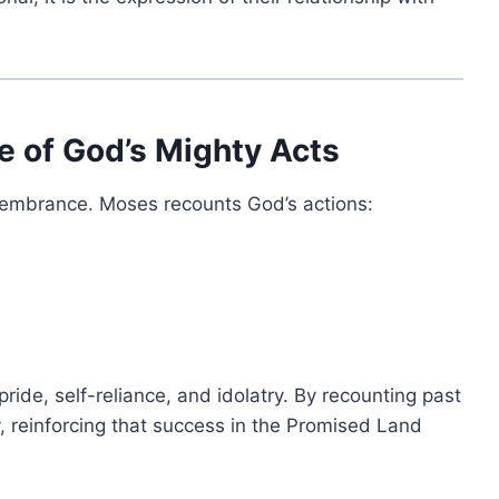
 of God’s Mighty Acts
membrance. Moses recounts God’s actions:
pride, self-reliance, and idolatry. By recounting past
y, reinforcing that success in the Promised Land