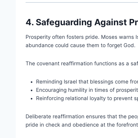
4. Safeguarding Against Pri
Prosperity often fosters pride. Moses warns I
abundance could cause them to forget God.
The covenant reaffirmation functions as a sa
Reminding Israel that blessings come fr
Encouraging humility in times of prosperi
Reinforcing relational loyalty to prevent spi
Deliberate reaffirmation ensures that the peo
pride in check and obedience at the forefront