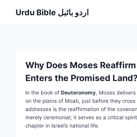
Skip
Urdu Bible اردو بائبل
to
content
Why Does Moses Reaffirm 
Enters the Promised Land
In the book of
Deuteronomy
, Moses delivers 
on the plains of Moab, just before they cross
addresses is the reaffirmation of the covenan
merely ceremonial; it serves as a critical spir
chapter in Israel’s national life.