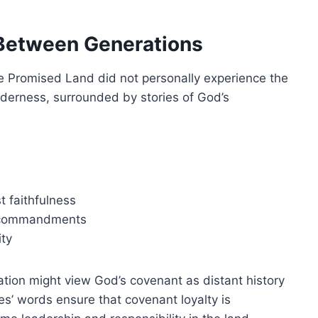
y Between Generations
e Promised Land did not personally experience the
derness, surrounded by stories of God’s
 faithfulness
d commandments
ity
ation might view God’s covenant as distant history
ses’ words ensure that covenant loyalty is