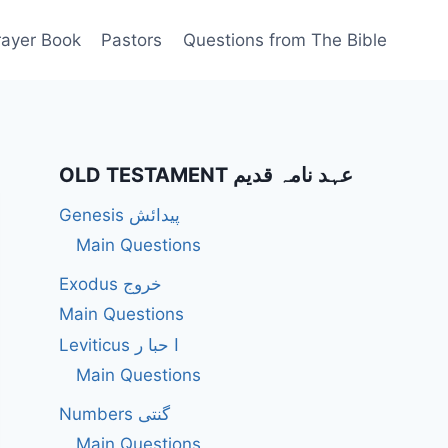
rayer Book
Pastors
Questions from The Bible
OLD TESTAMENT عہد نامہ قدیم
Genesis پیدائش
Main Questions
Exodus خروج
Main Questions
Leviticus ا حبا ر
Main Questions
Numbers گنتی
Main Questions