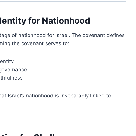
dentity for Nationhood
tage of nationhood for Israel. The covenant defines
rming the covenant serves to:
entity
 governance
ithfulness
at Israel’s nationhood is inseparably linked to