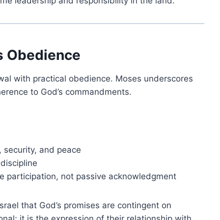
me leadership and responsibility in the land.
es Obedience
wal with practical obedience. Moses underscores
dherence to God’s commandments.
, security, and peace
discipline
ive participation, not passive acknowledgment
srael that God’s promises are contingent on
al; it is the expression of their relationship with