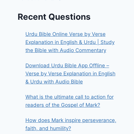
Recent Questions
Urdu Bible Online Verse by Verse
Explanation in English & Urdu | Study
the Bible with Audio Commentary
Download Urdu Bible App Offline –
Verse by Verse Explanation in English
& Urdu with Audio Bible
What is the ultimate call to action for
readers of the Gospel of Mark?
How does Mark inspire perseverance,
faith, and humility?