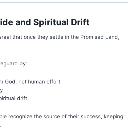
de and Spiritual Drift
srael that once they settle in the Promised Land,
feguard by:
om God, not human effort
ty
ritual drift
ple recognize the source of their success, keeping
.