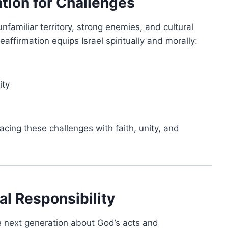
ation for Challenges
nfamiliar territory, strong enemies, and cultural
affirmation equips Israel spiritually and morally:
ity
cing these challenges with faith, unity, and
al Responsibility
he next generation about God’s acts and