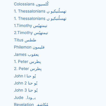
Colossians کُلسیوں
1. Thessalonians تھسلُنیکیو ں
1. Thessalonians تھسلُنیکیو ں
1.Timothy تیمتھیُس
2.Timothy تیمتھیُس
Titus ططس
Philemon فلیمون
James یعقوب
1. Peter پطرس
2. Peter پطرس
John I یُو حنا
John 2 یُو حنا
John 3 یُو حنا
Jude یہوداہ
Revelation مُکاشفہ