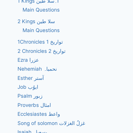
1 Kings ا۔سلا طین
Main Questions
2 Kings سلا طین
Main Questions
1Chronicles 1 تواریخ
2 Chronicles 2 تواریخ
Ezra عزرا
Nehemiah نحمیاہ
Esther آستر
Job ایوُب
Psalm زبور
Proverbs امثال
Ecclesiastes واعظ
Song of solomon غزلُ الغزلات
Isaiah یسعیاہ