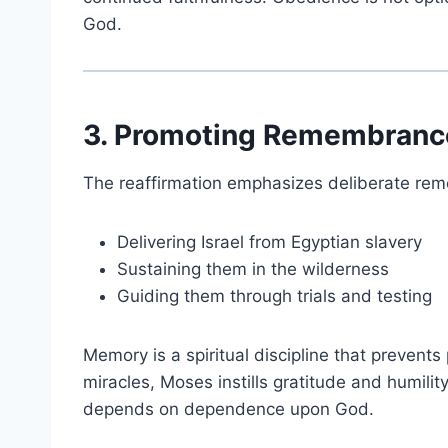
God.
3. Promoting Remembrance
The reaffirmation emphasizes deliberate re
Delivering Israel from Egyptian slavery
Sustaining them in the wilderness
Guiding them through trials and testing
Memory is a spiritual discipline that prevents 
miracles, Moses instills gratitude and humilit
depends on dependence upon God.