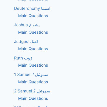
Deuteronomy استثنا
Main Questions
Joshua یشو ع
Main Questions
Judges قضاۃ
Main Questions
Ruth رُوت
Main Questions
1 Samuel سموئیل۱
Main Questions
2 Samuel 2 سموئیل
Main Questions