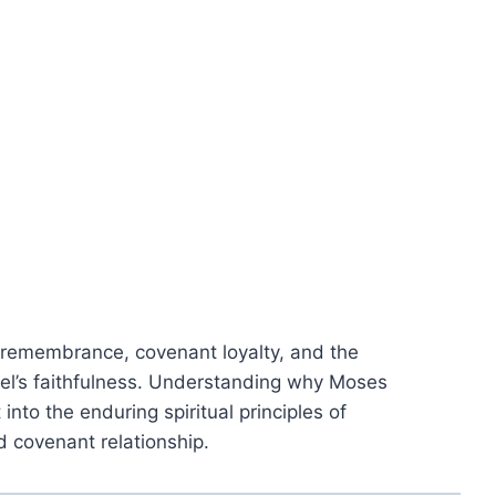
 remembrance, covenant loyalty, and the
el’s faithfulness. Understanding why Moses
into the enduring spiritual principles of
nd covenant relationship.