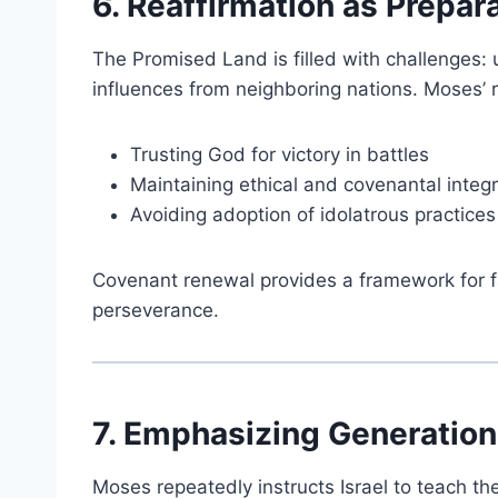
6. Reaffirmation as Prepar
The Promised Land is filled with challenges: u
influences from neighboring nations. Moses’ re
Trusting God for victory in battles
Maintaining ethical and covenantal integr
Avoiding adoption of idolatrous practices
Covenant renewal provides a framework for fa
perseverance.
7. Emphasizing Generation
Moses repeatedly instructs Israel to teach t