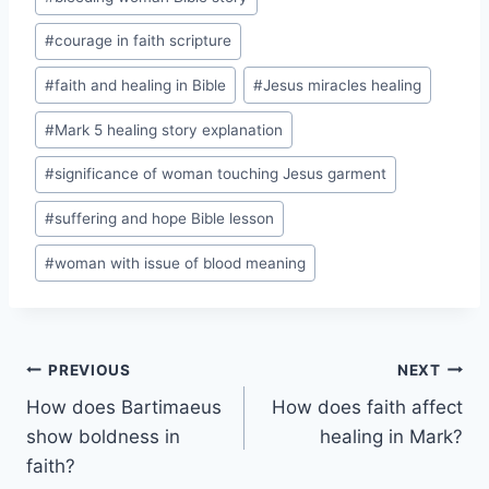
#
courage in faith scripture
#
faith and healing in Bible
#
Jesus miracles healing
#
Mark 5 healing story explanation
#
significance of woman touching Jesus garment
#
suffering and hope Bible lesson
#
woman with issue of blood meaning
Post
PREVIOUS
NEXT
How does Bartimaeus
How does faith affect
navigation
show boldness in
healing in Mark?
faith?