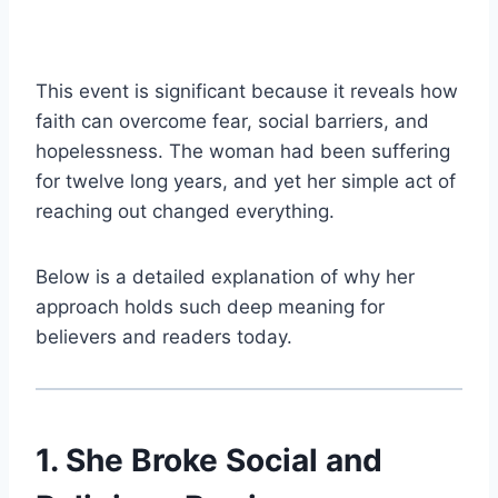
This event is significant because it reveals how
faith can overcome fear, social barriers, and
hopelessness. The woman had been suffering
for twelve long years, and yet her simple act of
reaching out changed everything.
Below is a detailed explanation of why her
approach holds such deep meaning for
believers and readers today.
1. She Broke Social and