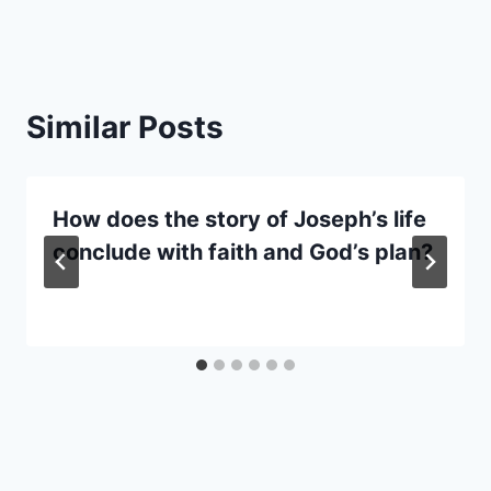
Similar Posts
How does the story of Joseph’s life
conclude with faith and God’s plan?