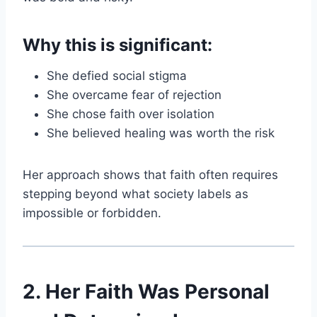
Why this is significant:
She defied social stigma
She overcame fear of rejection
She chose faith over isolation
She believed healing was worth the risk
Her approach shows that faith often requires
stepping beyond what society labels as
impossible or forbidden.
2. Her Faith Was Personal