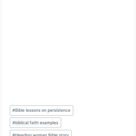
Post
#
Bible lessons on persistence
Tags:
#
biblical faith examples
#
bleeding woman Bible story