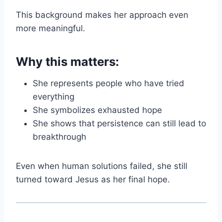
This background makes her approach even
more meaningful.
Why this matters:
She represents people who have tried
everything
She symbolizes exhausted hope
She shows that persistence can still lead to
breakthrough
Even when human solutions failed, she still
turned toward Jesus as her final hope.