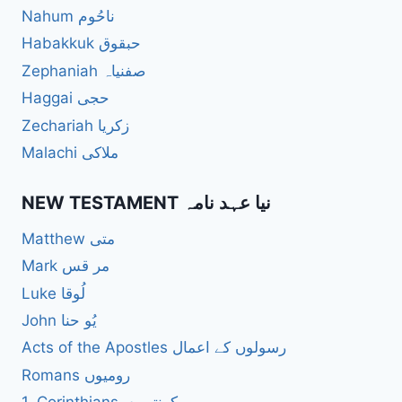
Nahum ناحُوم
Habakkuk حبقوق
Zephaniah صفنیاہ
Haggai حجی
Zechariah زکریا
Malachi ملاکی
NEW TESTAMENT نیا عہد نامہ
Matthew متی
Mark مر قس
Luke لُوقا
John یُو حنا
Acts of the Apostles رسولوں کے اعمال
Romans رومیوں