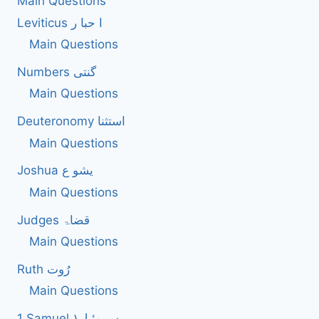
Main Questions
Leviticus ا حبا ر
Main Questions
Numbers گنتی
Main Questions
Deuteronomy استثنا
Main Questions
Joshua یشو ع
Main Questions
Judges قضاۃ
Main Questions
Ruth رُوت
Main Questions
1 Samuel سموئیل۱