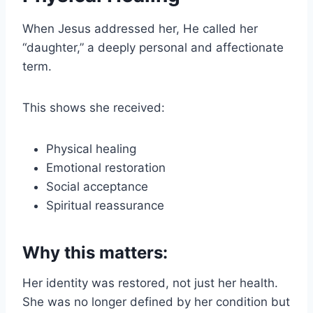
When Jesus addressed her, He called her
“daughter,” a deeply personal and affectionate
term.
This shows she received:
Physical healing
Emotional restoration
Social acceptance
Spiritual reassurance
Why this matters:
Her identity was restored, not just her health.
She was no longer defined by her condition but