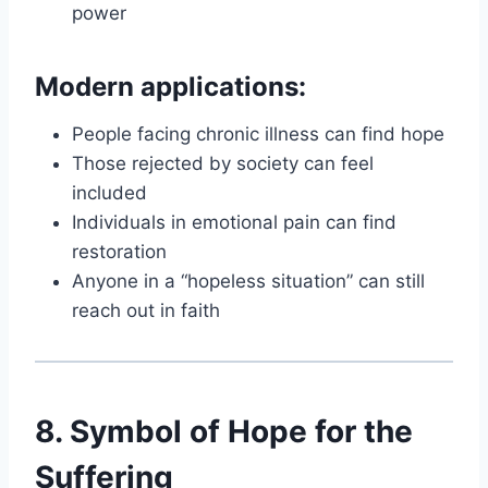
power
Modern applications:
People facing chronic illness can find hope
Those rejected by society can feel
included
Individuals in emotional pain can find
restoration
Anyone in a “hopeless situation” can still
reach out in faith
8. Symbol of Hope for the
Suffering