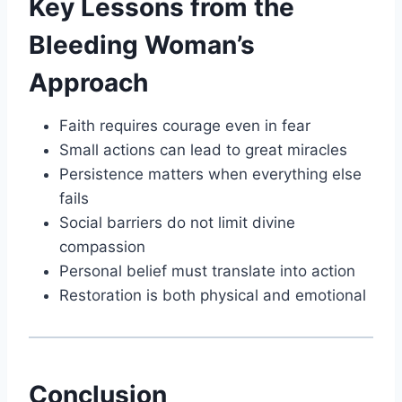
Key Lessons from the
Bleeding Woman’s
Approach
Faith requires courage even in fear
Small actions can lead to great miracles
Persistence matters when everything else
fails
Social barriers do not limit divine
compassion
Personal belief must translate into action
Restoration is both physical and emotional
Conclusion