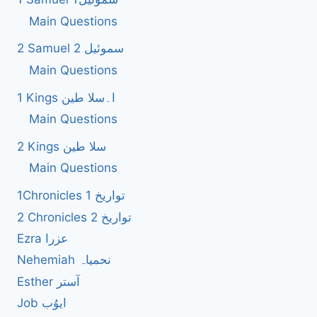
Main Questions
2 Samuel 2 سموئیل
Main Questions
1 Kings ا۔سلا طین
Main Questions
2 Kings سلا طین
Main Questions
1Chronicles 1 تواریخ
2 Chronicles 2 تواریخ
Ezra عزرا
Nehemiah نحمیاہ
Esther آستر
Job ایوُب