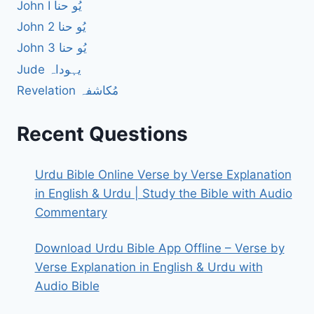
John I یُو حنا
John 2 یُو حنا
John 3 یُو حنا
Jude یہوداہ
Revelation مُکاشفہ
Recent Questions
Urdu Bible Online Verse by Verse Explanation
in English & Urdu | Study the Bible with Audio
Commentary
Download Urdu Bible App Offline – Verse by
Verse Explanation in English & Urdu with
Audio Bible