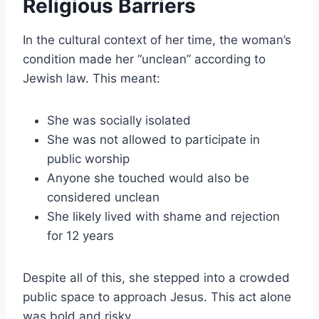
Religious Barriers
In the cultural context of her time, the woman’s
condition made her “unclean” according to
Jewish law. This meant:
She was socially isolated
She was not allowed to participate in
public worship
Anyone she touched would also be
considered unclean
She likely lived with shame and rejection
for 12 years
Despite all of this, she stepped into a crowded
public space to approach Jesus. This act alone
was bold and risky.