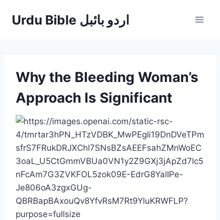
Skip
Urdu Bible اردو بائبل
to
content
Why the Bleeding Woman’s
Approach Is Significant