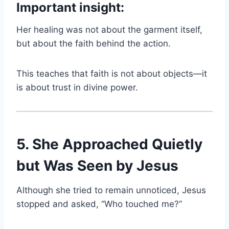
Important insight:
Her healing was not about the garment itself,
but about the faith behind the action.
This teaches that faith is not about objects—it
is about trust in divine power.
5. She Approached Quietly
but Was Seen by Jesus
Although she tried to remain unnoticed, Jesus
stopped and asked, “Who touched me?”