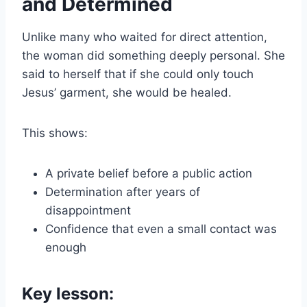
and Determined
Unlike many who waited for direct attention,
the woman did something deeply personal. She
said to herself that if she could only touch
Jesus’ garment, she would be healed.
This shows:
A private belief before a public action
Determination after years of
disappointment
Confidence that even a small contact was
enough
Key lesson: