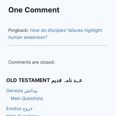
One Comment
Pingback:
How do disciples’ failures highlight
human weakness?
Comments are closed.
OLD TESTAMENT عہد نامہ قدیم
Genesis پیدائش
Main Questions
Exodus خروج