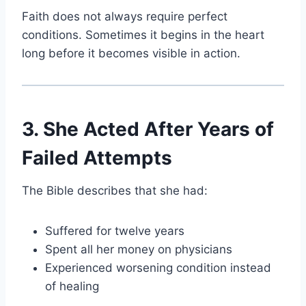
Faith does not always require perfect
conditions. Sometimes it begins in the heart
long before it becomes visible in action.
3. She Acted After Years of
Failed Attempts
The Bible describes that she had:
Suffered for twelve years
Spent all her money on physicians
Experienced worsening condition instead
of healing