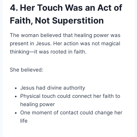
4. Her Touch Was an Act of
Faith, Not Superstition
The woman believed that healing power was
present in Jesus. Her action was not magical
thinking—it was rooted in faith.
She believed:
Jesus had divine authority
Physical touch could connect her faith to
healing power
One moment of contact could change her
life