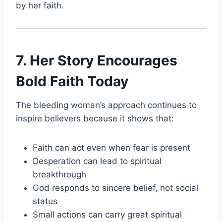
by her faith.
7. Her Story Encourages
Bold Faith Today
The bleeding woman’s approach continues to
inspire believers because it shows that:
Faith can act even when fear is present
Desperation can lead to spiritual
breakthrough
God responds to sincere belief, not social
status
Small actions can carry great spiritual