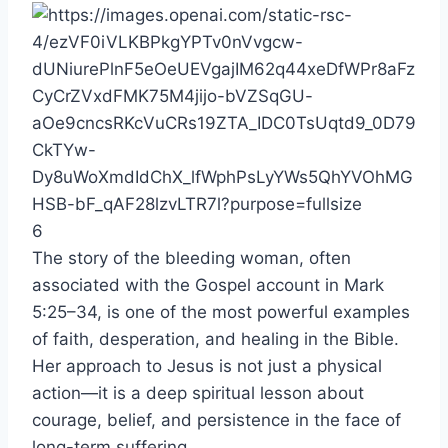
6
The story of the bleeding woman, often
associated with the Gospel account in Mark
5:25–34, is one of the most powerful examples
of faith, desperation, and healing in the Bible.
Her approach to Jesus is not just a physical
action—it is a deep spiritual lesson about
courage, belief, and persistence in the face of
long-term suffering.