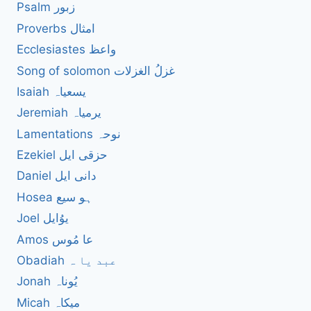
Psalm زبور
Proverbs امثال
Ecclesiastes واعظ
Song of solomon غزلُ الغزلات
Isaiah یسعیاہ
Jeremiah یرمیاہ
Lamentations نوحہ
Ezekiel حزقی ایل
Daniel دانی ایل
Hosea ہو سیع
Joel یوُایل
Amos عا مُوس
Obadiah عبد یا ہ
Jonah یُوناہ
Micah میکاہ