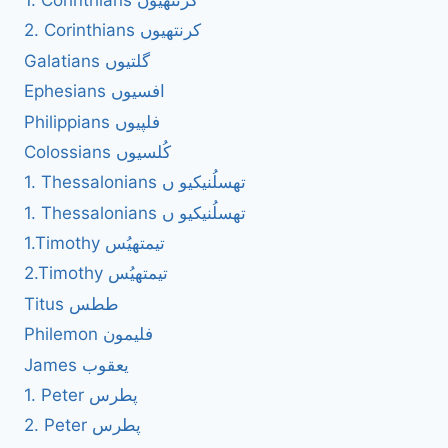
1. Corinthians کرنتھیوں
2. Corinthians کرنتھیوں
Galatians گلتیوں
Ephesians افسیوں
Philippians فلپیوں
Colossians کُلسیوں
1. Thessalonians تھسلُنیکیو ں
1. Thessalonians تھسلُنیکیو ں
1.Timothy تیمتھیُس
2.Timothy تیمتھیُس
Titus ططس
Philemon فلیمون
James یعقوب
1. Peter پطرس
2. Peter پطرس