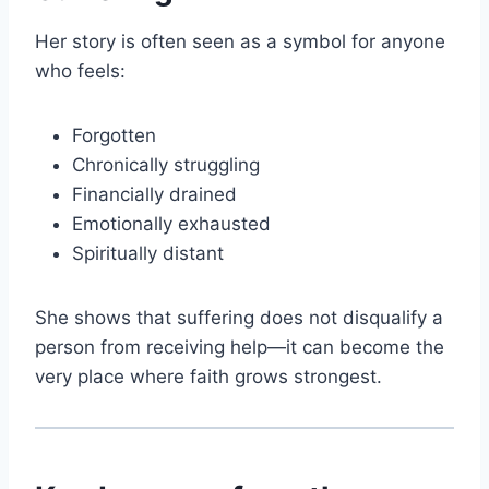
Her story is often seen as a symbol for anyone
who feels:
Forgotten
Chronically struggling
Financially drained
Emotionally exhausted
Spiritually distant
She shows that suffering does not disqualify a
person from receiving help—it can become the
very place where faith grows strongest.