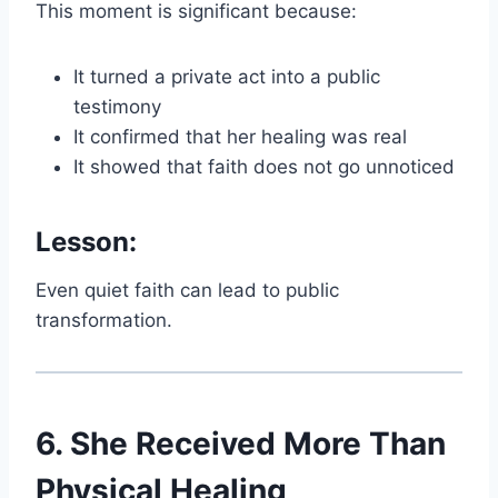
This moment is significant because:
It turned a private act into a public
testimony
It confirmed that her healing was real
It showed that faith does not go unnoticed
Lesson:
Even quiet faith can lead to public
transformation.
6. She Received More Than
Physical Healing