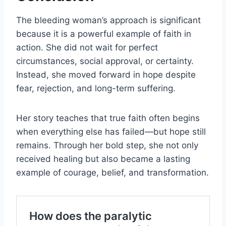
The bleeding woman’s approach is significant
because it is a powerful example of faith in
action. She did not wait for perfect
circumstances, social approval, or certainty.
Instead, she moved forward in hope despite
fear, rejection, and long-term suffering.
Her story teaches that true faith often begins
when everything else has failed—but hope still
remains. Through her bold step, she not only
received healing but also became a lasting
example of courage, belief, and transformation.