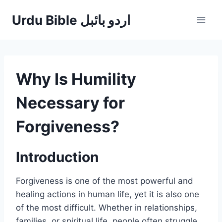
Skip
Urdu Bible اردو بائبل
to
content
Why Is Humility
Necessary for
Forgiveness?
Introduction
Forgiveness is one of the most powerful and
healing actions in human life, yet it is also one
of the most difficult. Whether in relationships,
families, or spiritual life, people often struggle