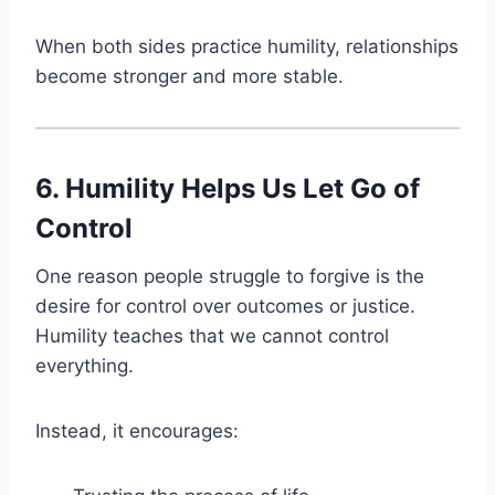
When both sides practice humility, relationships
become stronger and more stable.
6. Humility Helps Us Let Go of
Control
One reason people struggle to forgive is the
desire for control over outcomes or justice.
Humility teaches that we cannot control
everything.
Instead, it encourages: