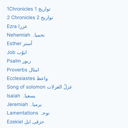
1Chronicles 1 تواریخ
2 Chronicles 2 تواریخ
Ezra عزرا
Nehemiah نحمیاہ
Esther آستر
Job ایوُب
Psalm زبور
Proverbs امثال
Ecclesiastes واعظ
Song of solomon غزلُ الغزلات
Isaiah یسعیاہ
Jeremiah یرمیاہ
Lamentations نوحہ
Ezekiel حزقی ایل