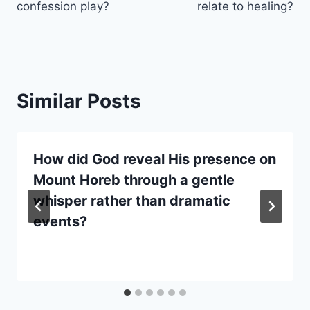
confession play?
relate to healing?
Similar Posts
How did God reveal His presence on
Mount Horeb through a gentle
whisper rather than dramatic
events?