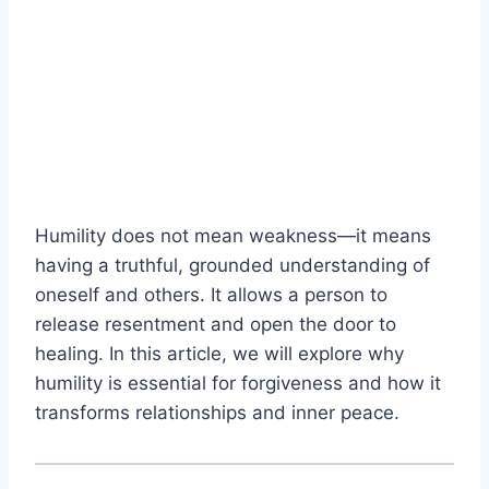
Humility does not mean weakness—it means
having a truthful, grounded understanding of
oneself and others. It allows a person to
release resentment and open the door to
healing. In this article, we will explore why
humility is essential for forgiveness and how it
transforms relationships and inner peace.