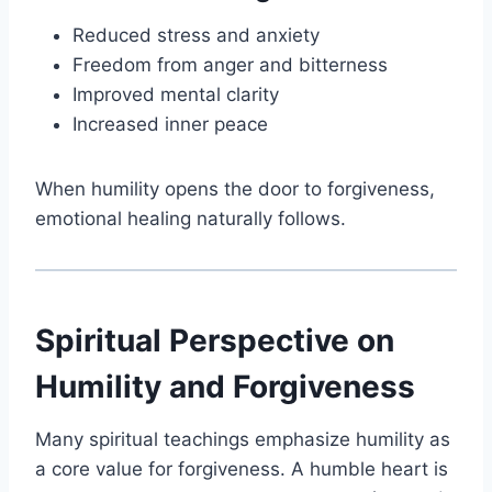
Reduced stress and anxiety
Freedom from anger and bitterness
Improved mental clarity
Increased inner peace
When humility opens the door to forgiveness,
emotional healing naturally follows.
Spiritual Perspective on
Humility and Forgiveness
Many spiritual teachings emphasize humility as
a core value for forgiveness. A humble heart is