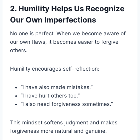
2. Humility Helps Us Recognize
Our Own Imperfections
No one is perfect. When we become aware of
our own flaws, it becomes easier to forgive
others.
Humility encourages self-reflection:
“I have also made mistakes.”
“I have hurt others too.”
“I also need forgiveness sometimes.”
This mindset softens judgment and makes
forgiveness more natural and genuine.