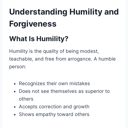
Understanding Humility and
Forgiveness
What Is Humility?
Humility is the quality of being modest,
teachable, and free from arrogance. A humble
person:
Recognizes their own mistakes
Does not see themselves as superior to
others
Accepts correction and growth
Shows empathy toward others