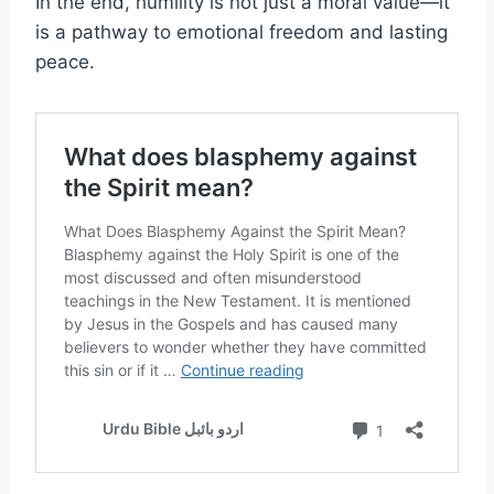
In the end, humility is not just a moral value—it
is a pathway to emotional freedom and lasting
peace.