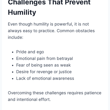
Challenges That Prevent
Humility
Even though humility is powerful, it is not
always easy to practice. Common obstacles
include:
Pride and ego
Emotional pain from betrayal
Fear of being seen as weak
Desire for revenge or justice
Lack of emotional awareness
Overcoming these challenges requires patience
and intentional effort.