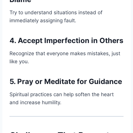
Try to understand situations instead of
immediately assigning fault.
4. Accept Imperfection in Others
Recognize that everyone makes mistakes, just
like you.
5. Pray or Meditate for Guidance
Spiritual practices can help soften the heart
and increase humility.