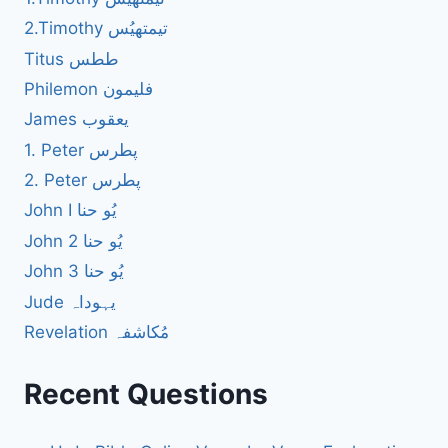
2.Timothy تیمتھیُس
Titus ططس
Philemon فلیمون
James یعقوب
1. Peter پطرس
2. Peter پطرس
John I یُو حنا
John 2 یُو حنا
John 3 یُو حنا
Jude یہوداہ
Revelation مُکاشفہ
Recent Questions