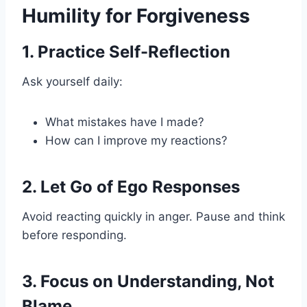
Humility for Forgiveness
1. Practice Self-Reflection
Ask yourself daily:
What mistakes have I made?
How can I improve my reactions?
2. Let Go of Ego Responses
Avoid reacting quickly in anger. Pause and think
before responding.
3. Focus on Understanding, Not
Blame