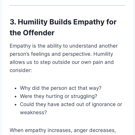
3. Humility Builds Empathy for
the Offender
Empathy is the ability to understand another
person’s feelings and perspective. Humility
allows us to step outside our own pain and
consider:
Why did the person act that way?
Were they hurting or struggling?
Could they have acted out of ignorance or
weakness?
When empathy increases, anger decreases,