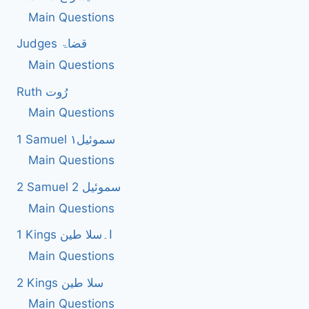
Main Questions
Judges قضاۃ
Main Questions
Ruth رُوت
Main Questions
1 Samuel سموئیل۱
Main Questions
2 Samuel 2 سموئیل
Main Questions
1 Kings ا۔سلا طین
Main Questions
2 Kings سلا طین
Main Questions