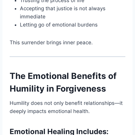
Trusting the process of life
Accepting that justice is not always
immediate
Letting go of emotional burdens
This surrender brings inner peace.
The Emotional Benefits of
Humility in Forgiveness
Humility does not only benefit relationships—it
deeply impacts emotional health.
Emotional Healing Includes: