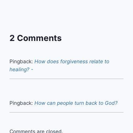
2 Comments
Pingback:
How does forgiveness relate to
healing? -
Pingback:
How can people turn back to God?
Comments are closed.