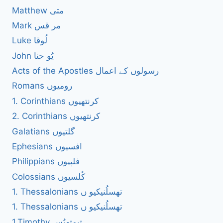
Matthew متی
Mark مر قس
Luke لُوقا
John یُو حنا
Acts of the Apostles رسولوں کے اعمال
Romans رومیوں
1. Corinthians کرنتھیوں
2. Corinthians کرنتھیوں
Galatians گلتیوں
Ephesians افسیوں
Philippians فلپیوں
Colossians کُلسیوں
1. Thessalonians تھسلُنیکیو ں
1. Thessalonians تھسلُنیکیو ں
1.Timothy تیمتھیُس