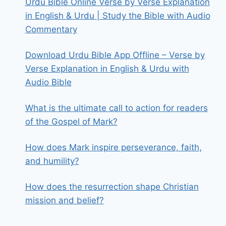
Urdu Bible Online Verse by Verse Explanation
in English & Urdu | Study the Bible with Audio
Commentary
Download Urdu Bible App Offline – Verse by
Verse Explanation in English & Urdu with
Audio Bible
What is the ultimate call to action for readers
of the Gospel of Mark?
How does Mark inspire perseverance, faith,
and humility?
How does the resurrection shape Christian
mission and belief?