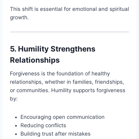
This shift is essential for emotional and spiritual
growth.
5. Humility Strengthens
Relationships
Forgiveness is the foundation of healthy
relationships, whether in families, friendships,
or communities. Humility supports forgiveness
by:
Encouraging open communication
Reducing conflicts
Building trust after mistakes