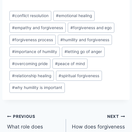
Post
#
conflict resolution
#
emotional healing
Tags:
#
empathy and forgiveness
#
forgiveness and ego
#
forgiveness process
#
humility and forgiveness
#
importance of humility
#
letting go of anger
#
overcoming pride
#
peace of mind
#
relationship healing
#
spiritual forgiveness
#
why humility is important
Post
PREVIOUS
NEXT
What role does
How does forgiveness
navigation