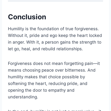
Conclusion
Humility is the foundation of true forgiveness.
Without it, pride and ego keep the heart locked
in anger. With it, a person gains the strength to
let go, heal, and rebuild relationships.
Forgiveness does not mean forgetting pain—it
means choosing peace over bitterness. And
humility makes that choice possible by
softening the heart, reducing pride, and
opening the door to empathy and
understanding.