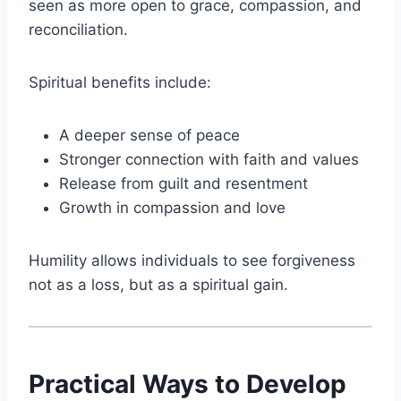
seen as more open to grace, compassion, and
reconciliation.
Spiritual benefits include:
A deeper sense of peace
Stronger connection with faith and values
Release from guilt and resentment
Growth in compassion and love
Humility allows individuals to see forgiveness
not as a loss, but as a spiritual gain.
Practical Ways to Develop