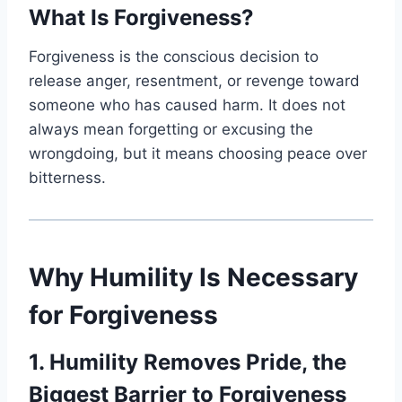
What Is Forgiveness?
Forgiveness is the conscious decision to
release anger, resentment, or revenge toward
someone who has caused harm. It does not
always mean forgetting or excusing the
wrongdoing, but it means choosing peace over
bitterness.
Why Humility Is Necessary
for Forgiveness
1. Humility Removes Pride, the
Biggest Barrier to Forgiveness