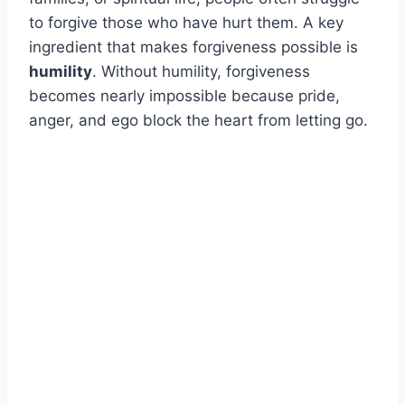
to forgive those who have hurt them. A key
ingredient that makes forgiveness possible is
humility
. Without humility, forgiveness
becomes nearly impossible because pride,
anger, and ego block the heart from letting go.