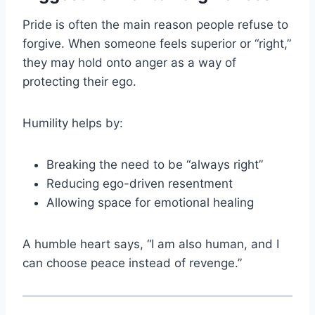
Pride is often the main reason people refuse to
forgive. When someone feels superior or “right,”
they may hold onto anger as a way of
protecting their ego.
Humility helps by:
Breaking the need to be “always right”
Reducing ego-driven resentment
Allowing space for emotional healing
A humble heart says, “I am also human, and I
can choose peace instead of revenge.”