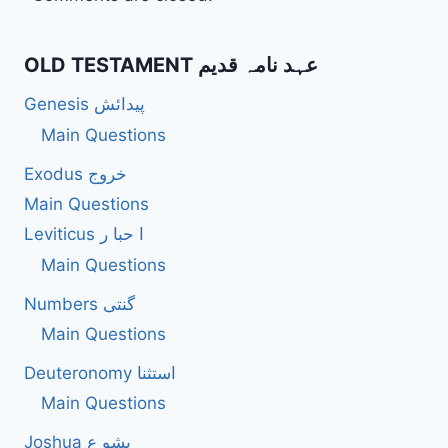
OLD TESTAMENT عہد نامہ قدیم
Genesis پیدائش
Main Questions
Exodus خروج
Main Questions
Leviticus ا حبا ر
Main Questions
Numbers گنتی
Main Questions
Deuteronomy استثنا
Main Questions
Joshua یشو ع