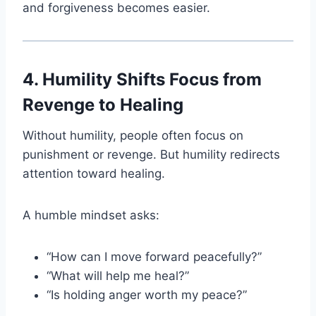
and forgiveness becomes easier.
4. Humility Shifts Focus from
Revenge to Healing
Without humility, people often focus on
punishment or revenge. But humility redirects
attention toward healing.
A humble mindset asks:
“How can I move forward peacefully?”
“What will help me heal?”
“Is holding anger worth my peace?”