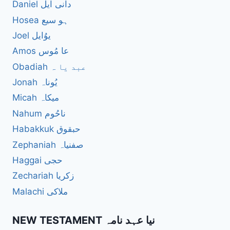
Daniel دانی ایل
Hosea ہو سیع
Joel یوُایل
Amos عا مُوس
Obadiah عبد یا ہ
Jonah یُوناہ
Micah میکاہ
Nahum ناحُوم
Habakkuk حبقوق
Zephaniah صفنیاہ
Haggai حجی
Zechariah زکریا
Malachi ملاکی
NEW TESTAMENT نیا عہد نامہ