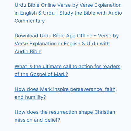
Urdu Bible Online Verse by Verse Explanation
in English & Urdu | Study the Bible with Audio
Commentary
Download Urdu Bible App Offline – Verse by
Verse Explanation in English & Urdu with
Audio Bible
What is the ultimate call to action for readers
of the Gospel of Mark?
How does Mark inspire perseverance, faith,
and humility?
How does the resurrection shape Christian
mission and belief?