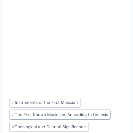
Post
#
Instruments of the First Musician
Tags:
#
The First Known Musicians According to Genesis
#
Theological and Cultural Significance