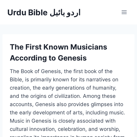
Skip
Urdu Bible اردو بائبل
to
content
The First Known Musicians
According to Genesis
The Book of Genesis, the first book of the
Bible, is primarily known for its narratives on
creation, the early generations of humanity,
and the origins of civilization. Among these
accounts, Genesis also provides glimpses into
the early development of arts, including music.
Music in Genesis is closely associated with
cultural innovation, celebration, and worship,