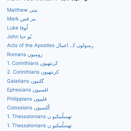
Matthew متی
Mark مر قس
Luke لُوقا
John یُو حنا
Acts of the Apostles رسولوں کے اعمال
Romans رومیوں
1. Corinthians کرنتھیوں
2. Corinthians کرنتھیوں
Galatians گلتیوں
Ephesians افسیوں
Philippians فلپیوں
Colossians کُلسیوں
1. Thessalonians تھسلُنیکیو ں
1. Thessalonians تھسلُنیکیو ں