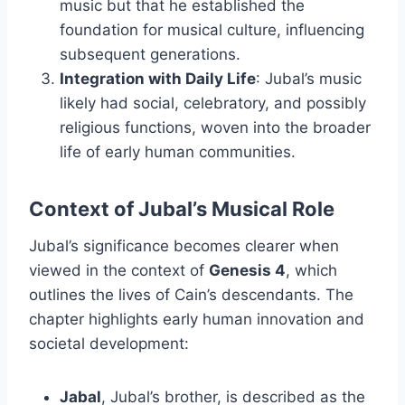
music but that he established the
foundation for musical culture, influencing
subsequent generations.
Integration with Daily Life
: Jubal’s music
likely had social, celebratory, and possibly
religious functions, woven into the broader
life of early human communities.
Context of Jubal’s Musical Role
Jubal’s significance becomes clearer when
viewed in the context of
Genesis 4
, which
outlines the lives of Cain’s descendants. The
chapter highlights early human innovation and
societal development:
Jabal
, Jubal’s brother, is described as the