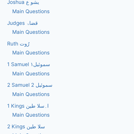
Joshua یشو ع
Main Questions
Judges قضاۃ
Main Questions
Ruth رُوت
Main Questions
1 Samuel سموئیل۱
Main Questions
2 Samuel 2 سموئیل
Main Questions
1 Kings ا۔سلا طین
Main Questions
2 Kings سلا طین