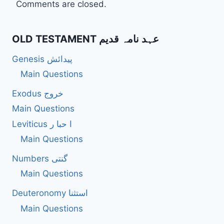
Comments are closed.
OLD TESTAMENT عہد نامہ قدیم
Genesis پیدائش
Main Questions
Exodus خروج
Main Questions
Leviticus ا حبا ر
Main Questions
Numbers گنتی
Main Questions
Deuteronomy استثنا
Main Questions