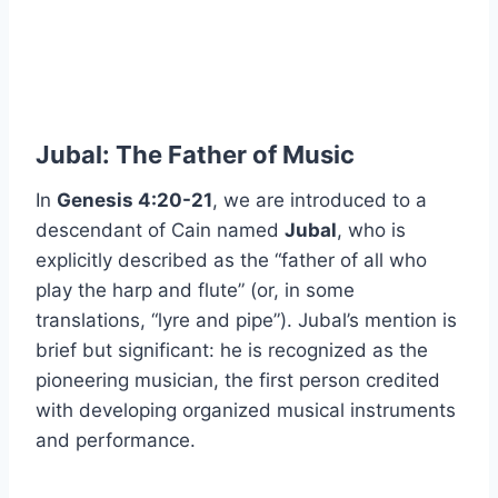
Jubal: The Father of Music
In
Genesis 4:20-21
, we are introduced to a
descendant of Cain named
Jubal
, who is
explicitly described as the “father of all who
play the harp and flute” (or, in some
translations, “lyre and pipe”). Jubal’s mention is
brief but significant: he is recognized as the
pioneering musician, the first person credited
with developing organized musical instruments
and performance.