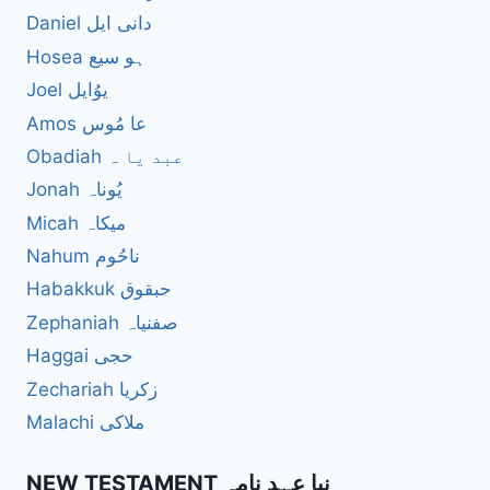
Daniel دانی ایل
Hosea ہو سیع
Joel یوُایل
Amos عا مُوس
Obadiah عبد یا ہ
Jonah یُوناہ
Micah میکاہ
Nahum ناحُوم
Habakkuk حبقوق
Zephaniah صفنیاہ
Haggai حجی
Zechariah زکریا
Malachi ملاکی
NEW TESTAMENT نیا عہد نامہ