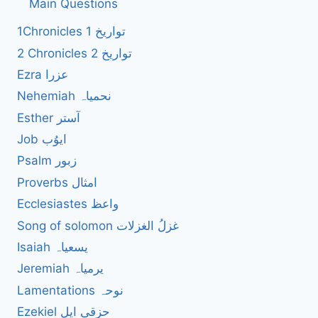
Main Questions
1Chronicles 1 تواریخ
2 Chronicles 2 تواریخ
Ezra عزرا
Nehemiah نحمیاہ
Esther آستر
Job ایوُب
Psalm زبور
Proverbs امثال
Ecclesiastes واعظ
Song of solomon غزلُ الغزلات
Isaiah یسعیاہ
Jeremiah یرمیاہ
Lamentations نوحہ
Ezekiel حزقی ایل