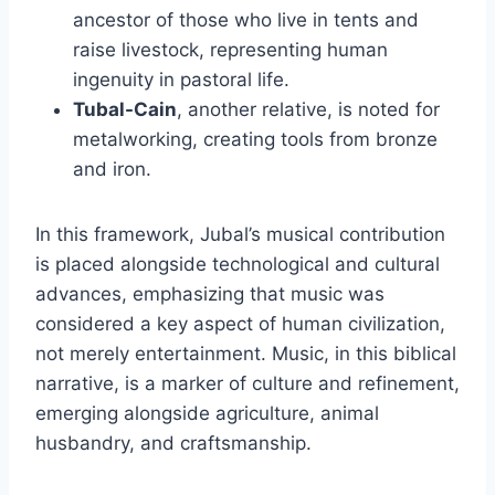
ancestor of those who live in tents and
raise livestock, representing human
ingenuity in pastoral life.
Tubal-Cain
, another relative, is noted for
metalworking, creating tools from bronze
and iron.
In this framework, Jubal’s musical contribution
is placed alongside technological and cultural
advances, emphasizing that music was
considered a key aspect of human civilization,
not merely entertainment. Music, in this biblical
narrative, is a marker of culture and refinement,
emerging alongside agriculture, animal
husbandry, and craftsmanship.