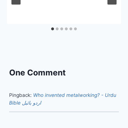
One Comment
Pingback:
Who invented metalworking? - Urdu
Bible اردو بائبل