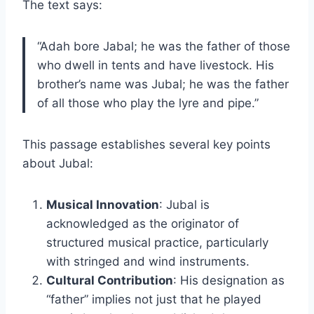
The text says:
“Adah bore Jabal; he was the father of those
who dwell in tents and have livestock. His
brother’s name was Jubal; he was the father
of all those who play the lyre and pipe.”
This passage establishes several key points
about Jubal:
Musical Innovation
: Jubal is
acknowledged as the originator of
structured musical practice, particularly
with stringed and wind instruments.
Cultural Contribution
: His designation as
“father” implies not just that he played