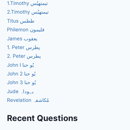
1.Timothy تیمتھیُس
2.Timothy تیمتھیُس
Titus ططس
Philemon فلیمون
James یعقوب
1. Peter پطرس
2. Peter پطرس
John I یُو حنا
John 2 یُو حنا
John 3 یُو حنا
Jude یہوداہ
Revelation مُکاشفہ
Recent Questions