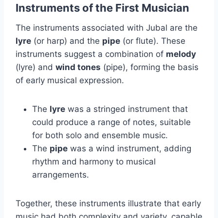
Instruments of the First Musician
The instruments associated with Jubal are the
lyre
(or harp) and the
pipe
(or flute). These
instruments suggest a combination of
melody
(lyre) and
wind tones
(pipe), forming the basis
of early musical expression.
The
lyre
was a stringed instrument that
could produce a range of notes, suitable
for both solo and ensemble music.
The
pipe
was a wind instrument, adding
rhythm and harmony to musical
arrangements.
Together, these instruments illustrate that early
music had both complexity and variety, capable