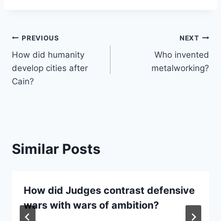
Post
PREVIOUS
NEXT
How did humanity
Who invented
navigation
develop cities after
metalworking?
Cain?
Similar Posts
How did Judges contrast defensive
wars with wars of ambition?