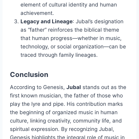
element of cultural identity and human
achievement.
Legacy and Lineage
: Jubal’s designation
as “father” reinforces the biblical theme
that human progress—whether in music,
technology, or social organization—can be
traced through family lineages.
Conclusion
According to Genesis,
Jubal
stands out as the
first known musician, the father of those who
play the lyre and pipe. His contribution marks
the beginning of organized music in human
culture, linking creativity, community life, and
spiritual expression. By recognizing Jubal,
Genesis highlights the integral role of music in