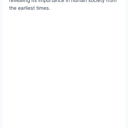
revealing its importance in human society from
the earliest times.