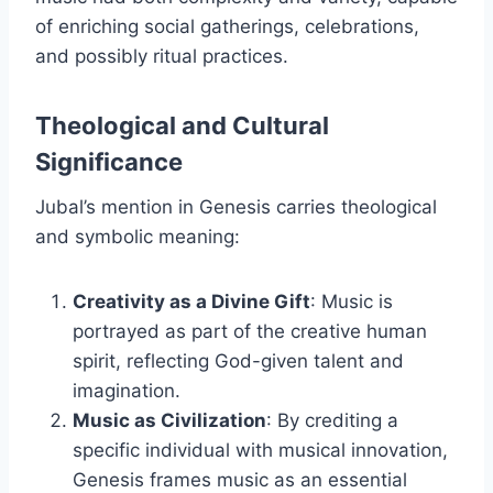
of enriching social gatherings, celebrations,
and possibly ritual practices.
Theological and Cultural
Significance
Jubal’s mention in Genesis carries theological
and symbolic meaning:
Creativity as a Divine Gift
: Music is
portrayed as part of the creative human
spirit, reflecting God-given talent and
imagination.
Music as Civilization
: By crediting a
specific individual with musical innovation,
Genesis frames music as an essential