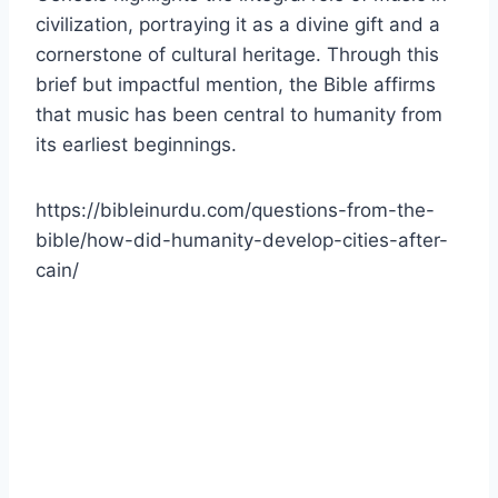
civilization, portraying it as a divine gift and a
cornerstone of cultural heritage. Through this
brief but impactful mention, the Bible affirms
that music has been central to humanity from
its earliest beginnings.
https://bibleinurdu.com/questions-from-the-
bible/how-did-humanity-develop-cities-after-
cain/