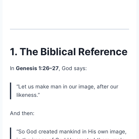
1. The Biblical Reference
In
Genesis 1:26–27
, God says:
“Let us make man in our image, after our
likeness.”
And then:
“So God created mankind in His own image,