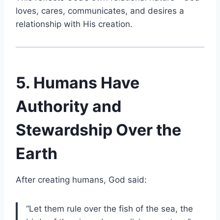
loves, cares, communicates, and desires a
relationship with His creation.
5. Humans Have
Authority and
Stewardship Over the
Earth
After creating humans, God said:
“Let them rule over the fish of the sea, the