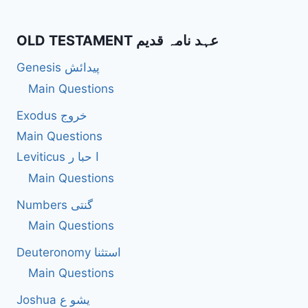
OLD TESTAMENT عہد نامہ قدیم
Genesis پیدائش
Main Questions
Exodus خروج
Main Questions
Leviticus ا حبا ر
Main Questions
Numbers گنتی
Main Questions
Deuteronomy استثنا
Main Questions
Joshua یشو ع