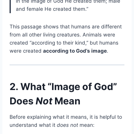
in the image of God He created them; male
and female He created them.”
This passage shows that humans are different
from all other living creatures. Animals were
created “according to their kind,” but humans
were created
according to God’s image
.
2. What “Image of God”
Does
Not
Mean
Before explaining what it means, it is helpful to
understand what it
does not
mean: