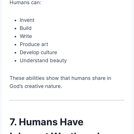
Humans can:
Invent
Build
Write
Produce art
Develop culture
Understand beauty
These abilities show that humans share in
God’s creative nature.
7. Humans Have