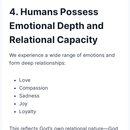
4. Humans Possess
Emotional Depth and
Relational Capacity
We experience a wide range of emotions and
form deep relationships:
Love
Compassion
Sadness
Joy
Loyalty
This reflects God’s own relational nature—God