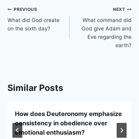
Post
PREVIOUS
NEXT
What did God create
What command did
navigation
on the sixth day?
God give Adam and
Eve regarding the
earth?
Similar Posts
How does Deuteronomy emphasize
consistency in obedience over
emotional enthusiasm?