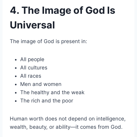
4. The Image of God Is
Universal
The image of God is present in:
All people
All cultures
All races
Men and women
The healthy and the weak
The rich and the poor
Human worth does not depend on intelligence,
wealth, beauty, or ability—it comes from God.