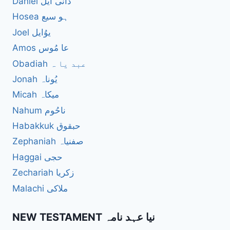
Daniel دانی ایل
Hosea ہو سیع
Joel یوُایل
Amos عا مُوس
Obadiah عبد یا ہ
Jonah یُوناہ
Micah میکاہ
Nahum ناحُوم
Habakkuk حبقوق
Zephaniah صفنیاہ
Haggai حجی
Zechariah زکریا
Malachi ملاکی
NEW TESTAMENT نیا عہد نامہ