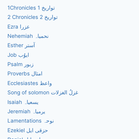
1Chronicles 1 تواریخ
2 Chronicles 2 تواریخ
Ezra عزرا
Nehemiah نحمیاہ
Esther آستر
Job ایوُب
Psalm زبور
Proverbs امثال
Ecclesiastes واعظ
Song of solomon غزلُ الغزلات
Isaiah یسعیاہ
Jeremiah یرمیاہ
Lamentations نوحہ
Ezekiel حزقی ایل