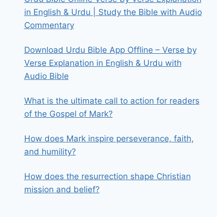
in English & Urdu | Study the Bible with Audio
Commentary
Download Urdu Bible App Offline – Verse by
Verse Explanation in English & Urdu with
Audio Bible
What is the ultimate call to action for readers
of the Gospel of Mark?
How does Mark inspire perseverance, faith,
and humility?
How does the resurrection shape Christian
mission and belief?