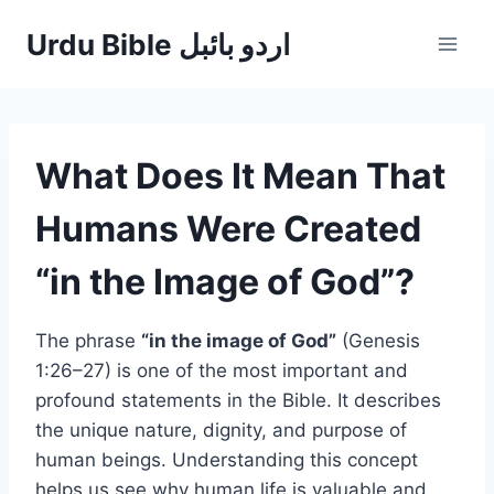
Skip
Urdu Bible اردو بائبل
to
content
What Does It Mean That
Humans Were Created
“in the Image of God”?
The phrase
“in the image of God”
(Genesis
1:26–27) is one of the most important and
profound statements in the Bible. It describes
the unique nature, dignity, and purpose of
human beings. Understanding this concept
helps us see why human life is valuable and