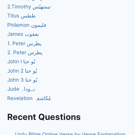
2.Timothy تیمتھیُس
Titus ططس
Philemon فلیمون
James یعقوب
1. Peter پطرس
2. Peter پطرس
John I یُو حنا
John 2 یُو حنا
John 3 یُو حنا
Jude یہوداہ
Revelation مُکاشفہ
Recent Questions
Urdu Bible Online Verse by Verse Explanation