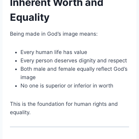
Inherent Worth and
Equality
Being made in God’s image means:
Every human life has value
Every person deserves dignity and respect
Both male and female equally reflect God’s
image
No one is superior or inferior in worth
This is the foundation for human rights and
equality.