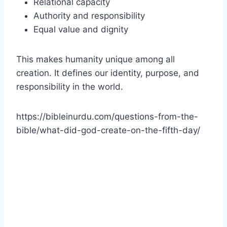
Relational capacity
Authority and responsibility
Equal value and dignity
This makes humanity unique among all
creation. It defines our identity, purpose, and
responsibility in the world.
https://bibleinurdu.com/questions-from-the-
bible/what-did-god-create-on-the-fifth-day/