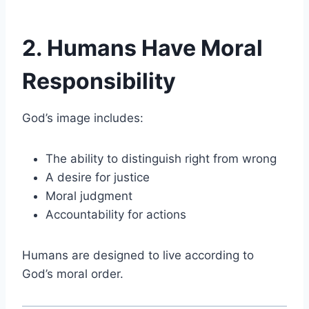
2. Humans Have Moral
Responsibility
God’s image includes:
The ability to distinguish right from wrong
A desire for justice
Moral judgment
Accountability for actions
Humans are designed to live according to
God’s moral order.