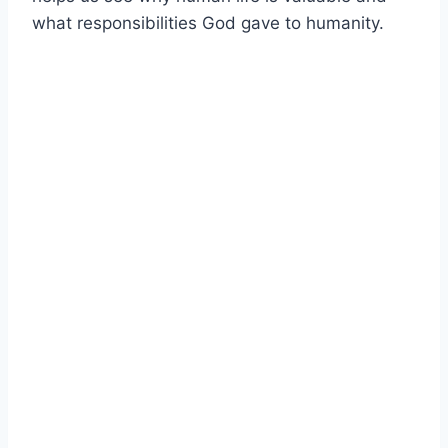
what responsibilities God gave to humanity.