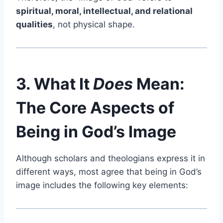
spiritual, moral, intellectual, and relational
qualities
, not physical shape.
3. What It
Does
Mean:
The Core Aspects of
Being in God’s Image
Although scholars and theologians express it in
different ways, most agree that being in God’s
image includes the following key elements: