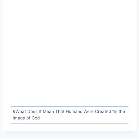
Post
#
What Does It Mean That Humans Were Created “in the
Tags:
Image of God”