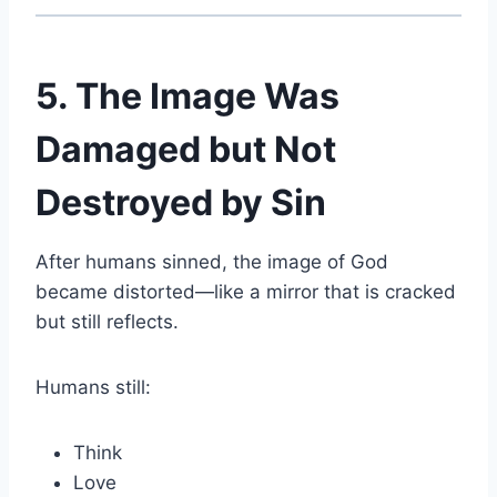
5. The Image Was
Damaged but Not
Destroyed by Sin
After humans sinned, the image of God
became distorted—like a mirror that is cracked
but still reflects.
Humans still:
Think
Love