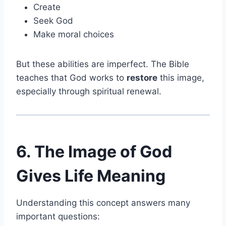
Create
Seek God
Make moral choices
But these abilities are imperfect. The Bible
teaches that God works to
restore
this image,
especially through spiritual renewal.
6. The Image of God
Gives Life Meaning
Understanding this concept answers many
important questions: