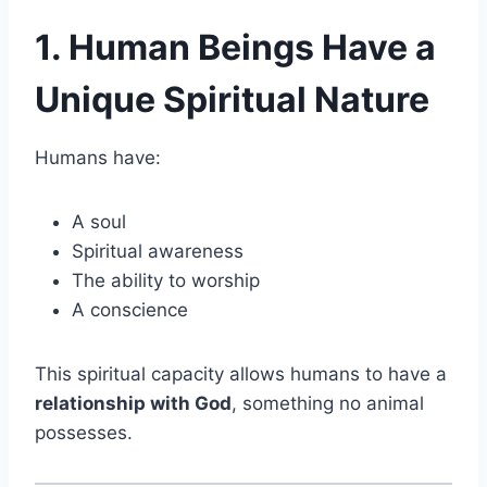
1. Human Beings Have a
Unique Spiritual Nature
Humans have:
A soul
Spiritual awareness
The ability to worship
A conscience
This spiritual capacity allows humans to have a
relationship with God
, something no animal
possesses.