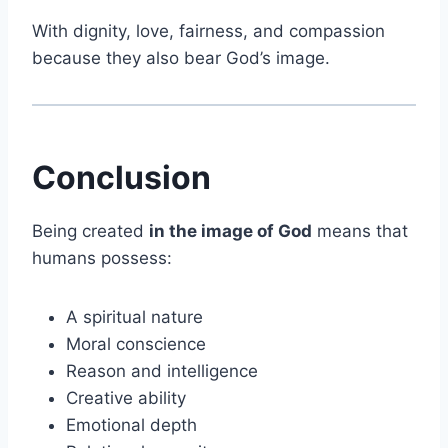
With dignity, love, fairness, and compassion
because they also bear God’s image.
Conclusion
Being created
in the image of God
means that
humans possess:
A spiritual nature
Moral conscience
Reason and intelligence
Creative ability
Emotional depth