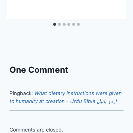
One Comment
Pingback:
What dietary instructions were given
to humanity at creation - Urdu Bible اردو بائبل
Comments are closed.