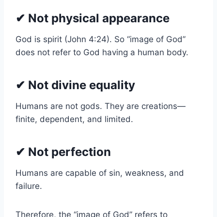
✔ Not physical appearance
God is spirit (John 4:24). So “image of God”
does not refer to God having a human body.
✔ Not divine equality
Humans are not gods. They are creations—
finite, dependent, and limited.
✔ Not perfection
Humans are capable of sin, weakness, and
failure.
Therefore, the “image of God” refers to