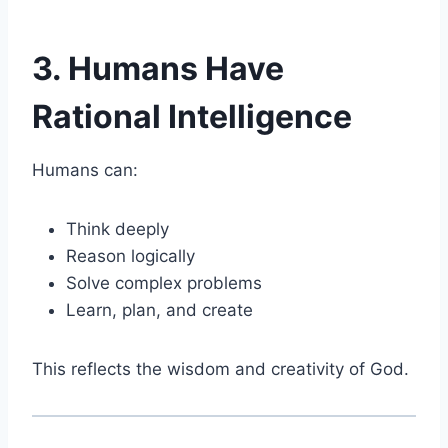
3. Humans Have
Rational Intelligence
Humans can:
Think deeply
Reason logically
Solve complex problems
Learn, plan, and create
This reflects the wisdom and creativity of God.