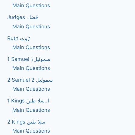
Main Questions
Judges قضاۃ
Main Questions
Ruth رُوت
Main Questions
1 Samuel سموئیل۱
Main Questions
2 Samuel 2 سموئیل
Main Questions
1 Kings ا۔سلا طین
Main Questions
2 Kings سلا طین
Main Questions