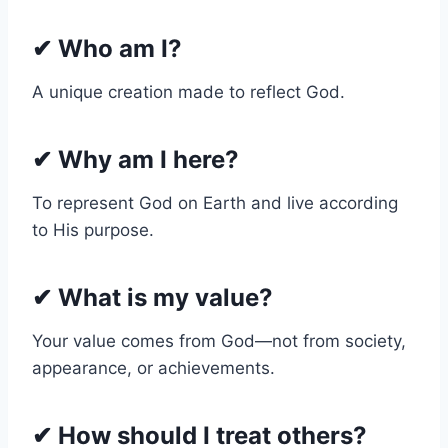
✔
Who am I?
A unique creation made to reflect God.
✔
Why am I here?
To represent God on Earth and live according
to His purpose.
✔
What is my value?
Your value comes from God—not from society,
appearance, or achievements.
✔
How should I treat others?