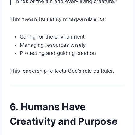
birds of the air, and every living creature.”
This means humanity is responsible for:
Caring for the environment
Managing resources wisely
Protecting and guiding creation
This leadership reflects God’s role as Ruler.
6. Humans Have
Creativity and Purpose