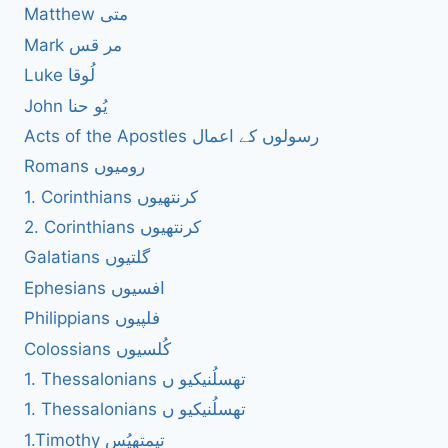
Matthew متی
Mark مر قس
Luke لُوقا
John یُو حنا
Acts of the Apostles رسولوں کے اعمال
Romans رومیوں
1. Corinthians کرنتھیوں
2. Corinthians کرنتھیوں
Galatians گلتیوں
Ephesians افسیوں
Philippians فلپیوں
Colossians کُلسیوں
1. Thessalonians تھسلُنیکیو ں
1. Thessalonians تھسلُنیکیو ں
1.Timothy تیمتھیُس