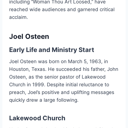
including “Woman Thou Art Loosed,” have
reached wide audiences and garnered critical
acclaim.
Joel Osteen
Early Life and Ministry Start
Joel Osteen was born on March 5, 1963, in
Houston, Texas. He succeeded his father, John
Osteen, as the senior pastor of Lakewood
Church in 1999. Despite initial reluctance to
preach, Joel’s positive and uplifting messages
quickly drew a large following.
Lakewood Church