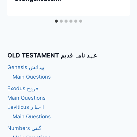
OLD TESTAMENT عہد نامہ قدیم
Genesis پیدائش
Main Questions
Exodus خروج
Main Questions
Leviticus ا حبا ر
Main Questions
Numbers گنتی