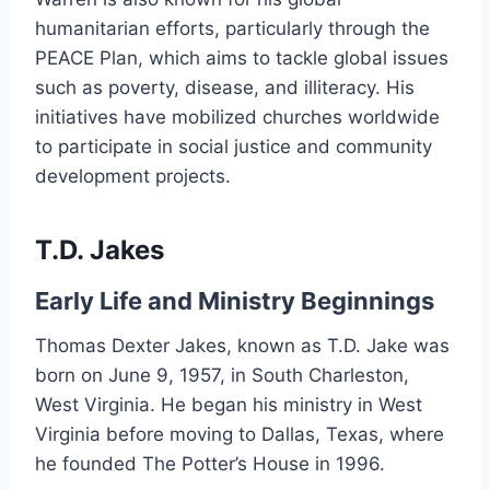
humanitarian efforts, particularly through the
PEACE Plan, which aims to tackle global issues
such as poverty, disease, and illiteracy. His
initiatives have mobilized churches worldwide
to participate in social justice and community
development projects.
T.D. Jakes
Early Life and Ministry Beginnings
Thomas Dexter Jakes, known as T.D. Jake was
born on June 9, 1957, in South Charleston,
West Virginia. He began his ministry in West
Virginia before moving to Dallas, Texas, where
he founded The Potter’s House in 1996.