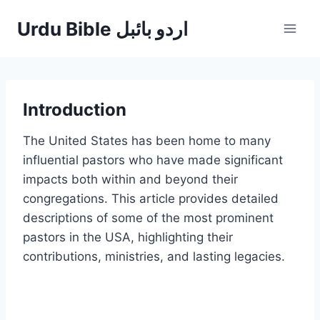
Skip
Urdu Bible اردو بائبل
to
content
Introduction
The United States has been home to many
influential pastors who have made significant
impacts both within and beyond their
congregations. This article provides detailed
descriptions of some of the most prominent
pastors in the USA, highlighting their
contributions, ministries, and lasting legacies.