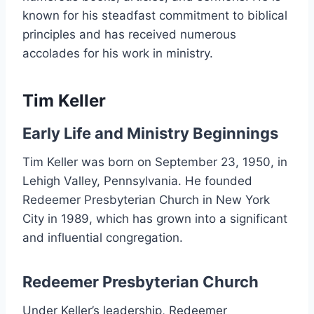
known for his steadfast commitment to biblical
principles and has received numerous
accolades for his work in ministry.
Tim Keller
Early Life and Ministry Beginnings
Tim Keller was born on September 23, 1950, in
Lehigh Valley, Pennsylvania. He founded
Redeemer Presbyterian Church in New York
City in 1989, which has grown into a significant
and influential congregation.
Redeemer Presbyterian Church
Under Keller’s leadership, Redeemer