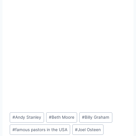
Post
#
Andy Stanley
#
Beth Moore
#
Billy Graham
Tags:
#
famous pastors in the USA
#
Joel Osteen