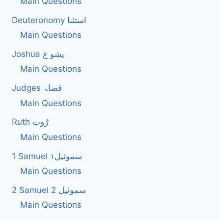
Main Questions
Deuteronomy استثنا
Main Questions
Joshua یشو ع
Main Questions
Judges قضاۃ
Main Questions
Ruth رُوت
Main Questions
1 Samuel سموئیل۱
Main Questions
2 Samuel 2 سموئیل
Main Questions