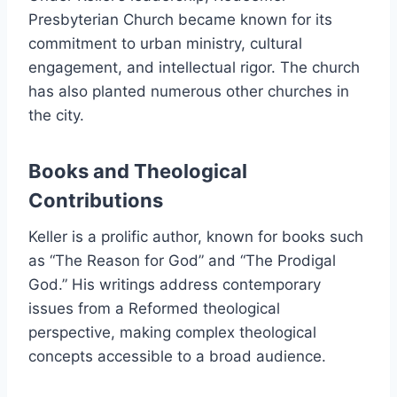
Presbyterian Church became known for its
commitment to urban ministry, cultural
engagement, and intellectual rigor. The church
has also planted numerous other churches in
the city.
Books and Theological
Contributions
Keller is a prolific author, known for books such
as “The Reason for God” and “The Prodigal
God.” His writings address contemporary
issues from a Reformed theological
perspective, making complex theological
concepts accessible to a broad audience.