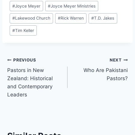
#
Joyce Meyer
#
Joyce Meyer Ministries
#
Lakewood Church
#
Rick Warren
#
T.D. Jakes
#
Tim Keller
Post
PREVIOUS
NEXT
Pastors in New
Who Are Pakistani
navigation
Zealand: Historical
Pastors?
and Contemporary
Leaders