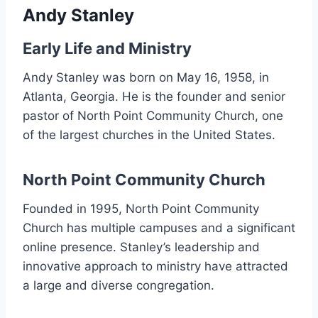
Andy Stanley
Early Life and Ministry
Andy Stanley was born on May 16, 1958, in
Atlanta, Georgia. He is the founder and senior
pastor of North Point Community Church, one
of the largest churches in the United States.
North Point Community Church
Founded in 1995, North Point Community
Church has multiple campuses and a significant
online presence. Stanley’s leadership and
innovative approach to ministry have attracted
a large and diverse congregation.