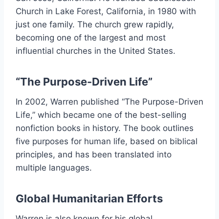
Church in Lake Forest, California, in 1980 with
just one family. The church grew rapidly,
becoming one of the largest and most
influential churches in the United States.
“The Purpose-Driven Life”
In 2002, Warren published “The Purpose-Driven
Life,” which became one of the best-selling
nonfiction books in history. The book outlines
five purposes for human life, based on biblical
principles, and has been translated into
multiple languages.
Global Humanitarian Efforts
Warren is also known for his global