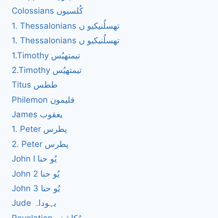
Colossians کُلسیوں
1. Thessalonians تھسلُنیکیو ں
1. Thessalonians تھسلُنیکیو ں
1.Timothy تیمتھیُس
2.Timothy تیمتھیُس
Titus ططس
Philemon فلیمون
James یعقوب
1. Peter پطرس
2. Peter پطرس
John I یُو حنا
John 2 یُو حنا
John 3 یُو حنا
Jude یہوداہ
Revelation مُکاشفہ