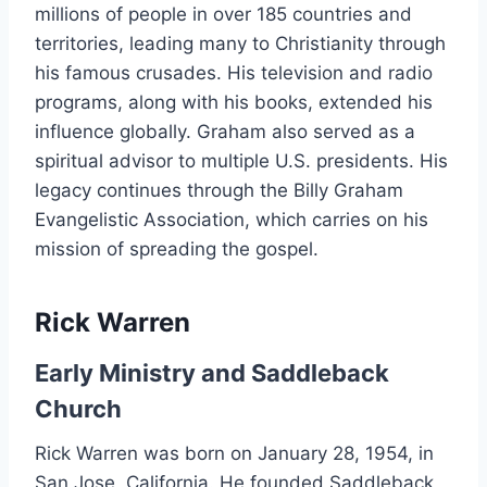
millions of people in over 185 countries and
territories, leading many to Christianity through
his famous crusades. His television and radio
programs, along with his books, extended his
influence globally. Graham also served as a
spiritual advisor to multiple U.S. presidents. His
legacy continues through the Billy Graham
Evangelistic Association, which carries on his
mission of spreading the gospel.
Rick Warren
Early Ministry and Saddleback
Church
Rick Warren was born on January 28, 1954, in
San Jose, California. He founded Saddleback