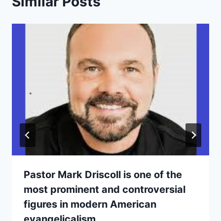
Similar Posts
Pastor Mark Driscoll is one of the
most prominent and controversial
figures in modern American
evangelicalism.