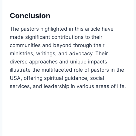
Conclusion
The pastors highlighted in this article have
made significant contributions to their
communities and beyond through their
ministries, writings, and advocacy. Their
diverse approaches and unique impacts
illustrate the multifaceted role of pastors in the
USA, offering spiritual guidance, social
services, and leadership in various areas of life.