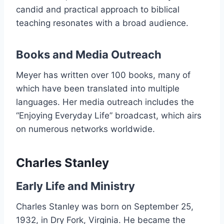
candid and practical approach to biblical
teaching resonates with a broad audience.
Books and Media Outreach
Meyer has written over 100 books, many of
which have been translated into multiple
languages. Her media outreach includes the
“Enjoying Everyday Life” broadcast, which airs
on numerous networks worldwide.
Charles Stanley
Early Life and Ministry
Charles Stanley was born on September 25,
1932, in Dry Fork, Virginia. He became the