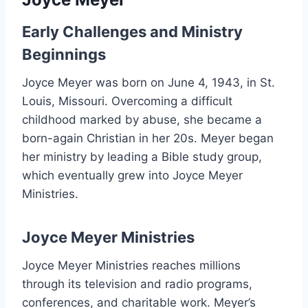
Early Challenges and Ministry
Beginnings
Joyce Meyer was born on June 4, 1943, in St.
Louis, Missouri. Overcoming a difficult
childhood marked by abuse, she became a
born-again Christian in her 20s. Meyer began
her ministry by leading a Bible study group,
which eventually grew into Joyce Meyer
Ministries.
Joyce Meyer Ministries
Joyce Meyer Ministries reaches millions
through its television and radio programs,
conferences, and charitable work. Meyer’s