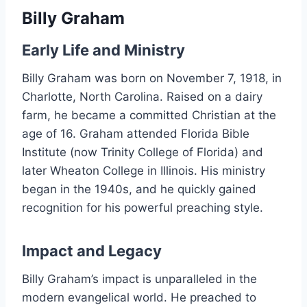
Billy Graham
Early Life and Ministry
Billy Graham was born on November 7, 1918, in
Charlotte, North Carolina. Raised on a dairy
farm, he became a committed Christian at the
age of 16. Graham attended Florida Bible
Institute (now Trinity College of Florida) and
later Wheaton College in Illinois. His ministry
began in the 1940s, and he quickly gained
recognition for his powerful preaching style.
Impact and Legacy
Billy Graham’s impact is unparalleled in the
modern evangelical world. He preached to