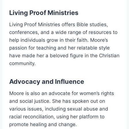
Living Proof Ministries
Living Proof Ministries offers Bible studies,
conferences, and a wide range of resources to
help individuals grow in their faith. Moore’s
passion for teaching and her relatable style
have made her a beloved figure in the Christian
community.
Advocacy and Influence
Moore is also an advocate for women’s rights
and social justice. She has spoken out on
various issues, including sexual abuse and
racial reconciliation, using her platform to
promote healing and change.