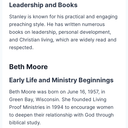
Leadership and Books
Stanley is known for his practical and engaging
preaching style. He has written numerous
books on leadership, personal development,
and Christian living, which are widely read and
respected.
Beth Moore
Early Life and Ministry Beginnings
Beth Moore was born on June 16, 1957, in
Green Bay, Wisconsin. She founded Living
Proof Ministries in 1994 to encourage women
to deepen their relationship with God through
biblical study.