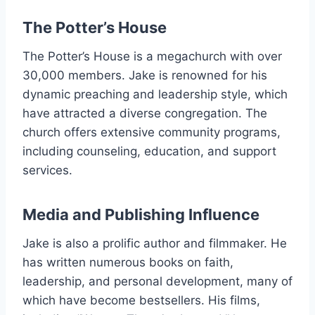
The Potter’s House
The Potter’s House is a megachurch with over
30,000 members. Jake is renowned for his
dynamic preaching and leadership style, which
have attracted a diverse congregation. The
church offers extensive community programs,
including counseling, education, and support
services.
Media and Publishing Influence
Jake is also a prolific author and filmmaker. He
has written numerous books on faith,
leadership, and personal development, many of
which have become bestsellers. His films,