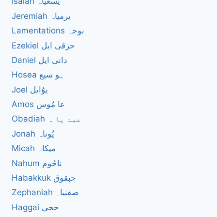
Isaiah یسعیاہ
Jeremiah یرمیاہ
Lamentations نوحہ
Ezekiel حزقی ایل
Daniel دانی ایل
Hosea ہو سیع
Joel یوُایل
Amos عا مُوس
Obadiah عبد یا ہ
Jonah یُوناہ
Micah میکاہ
Nahum ناحُوم
Habakkuk حبقوق
Zephaniah صفنیاہ
Haggai حجی