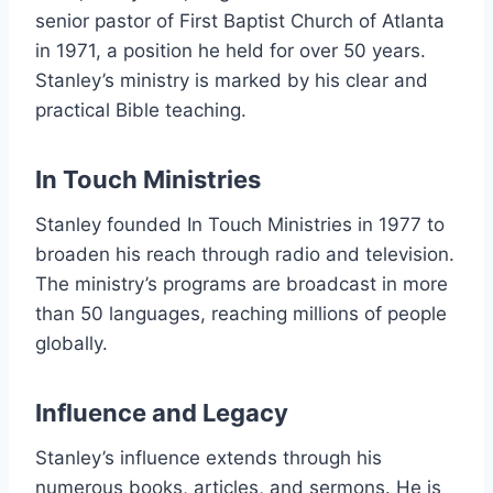
senior pastor of First Baptist Church of Atlanta
in 1971, a position he held for over 50 years.
Stanley’s ministry is marked by his clear and
practical Bible teaching.
In Touch Ministries
Stanley founded In Touch Ministries in 1977 to
broaden his reach through radio and television.
The ministry’s programs are broadcast in more
than 50 languages, reaching millions of people
globally.
Influence and Legacy
Stanley’s influence extends through his
numerous books, articles, and sermons. He is