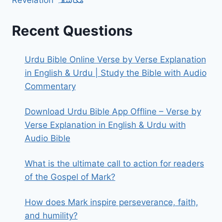
Recent Questions
Urdu Bible Online Verse by Verse Explanation
in English & Urdu | Study the Bible with Audio
Commentary
Download Urdu Bible App Offline – Verse by
Verse Explanation in English & Urdu with
Audio Bible
What is the ultimate call to action for readers
of the Gospel of Mark?
How does Mark inspire perseverance, faith,
and humility?