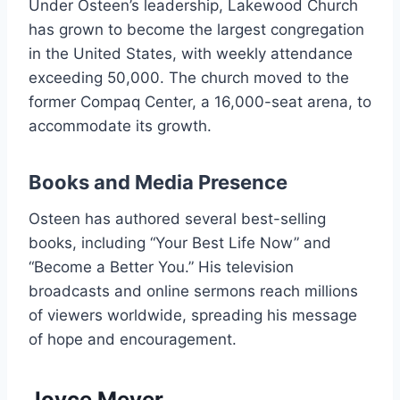
Under Osteen’s leadership, Lakewood Church
has grown to become the largest congregation
in the United States, with weekly attendance
exceeding 50,000. The church moved to the
former Compaq Center, a 16,000-seat arena, to
accommodate its growth.
Books and Media Presence
Osteen has authored several best-selling
books, including “Your Best Life Now” and
“Become a Better You.” His television
broadcasts and online sermons reach millions
of viewers worldwide, spreading his message
of hope and encouragement.
Joyce Meyer