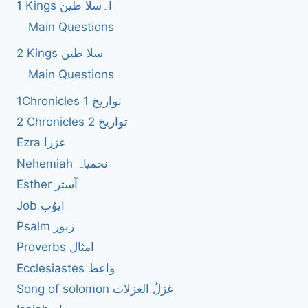
1 Kings ا۔سلا طین
Main Questions
2 Kings سلا طین
Main Questions
1Chronicles 1 تواریخ
2 Chronicles 2 تواریخ
Ezra عزرا
Nehemiah نحمیاہ
Esther آستر
Job ایوُب
Psalm زبور
Proverbs امثال
Ecclesiastes واعظ
Song of solomon غزلُ الغزلات