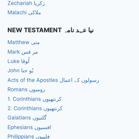
Zechariah زکریا
Malachi ملاکی
NEW TESTAMENT نیا عہد نامہ
Matthew متی
Mark مر قس
Luke لُوقا
John یُو حنا
Acts of the Apostles رسولوں کے اعمال
Romans رومیوں
1. Corinthians کرنتھیوں
2. Corinthians کرنتھیوں
Galatians گلتیوں
Ephesians افسیوں
Philippians فلپیوں