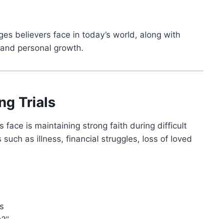
s believers face in today’s world, along with
h and personal growth.
ng Trials
ace is maintaining strong faith during difficult
 such as illness, financial struggles, loss of loved
s