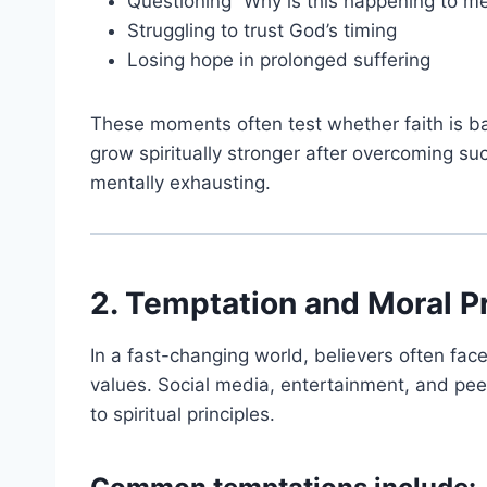
Questioning “Why is this happening to m
Struggling to trust God’s timing
Losing hope in prolonged suffering
These moments often test whether faith is ba
grow spiritually stronger after overcoming su
mentally exhausting.
2. Temptation and Moral P
In a fast-changing world, believers often fac
values. Social media, entertainment, and peer
to spiritual principles.