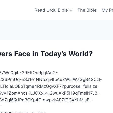
Read Urdu Bible
The Bible
My P
ers Face in Today’s World?