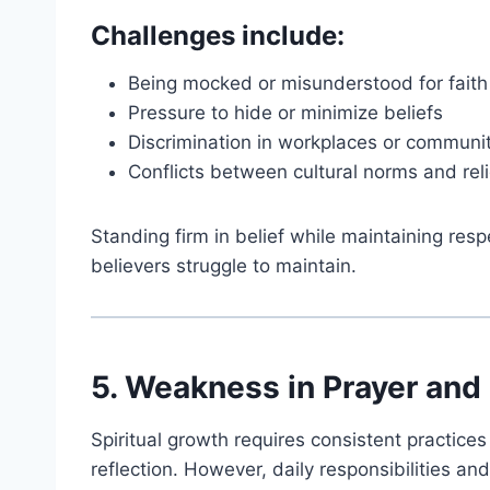
Challenges include:
Being mocked or misunderstood for faith
Pressure to hide or minimize beliefs
Discrimination in workplaces or communi
Conflicts between cultural norms and rel
Standing firm in belief while maintaining resp
believers struggle to maintain.
5. Weakness in Prayer and 
Spiritual growth requires consistent practice
reflection. However, daily responsibilities and 