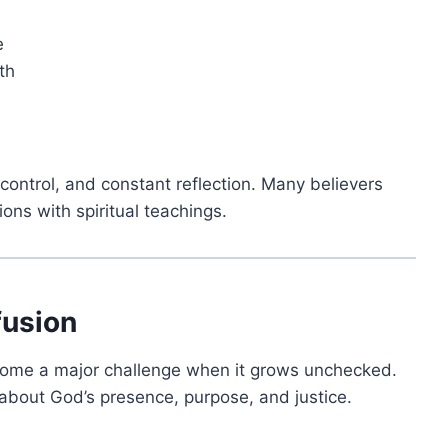
e
th
f-control, and constant reflection. Many believers
ons with spiritual teachings.
fusion
become a major challenge when it grows unchecked.
about God’s presence, purpose, and justice.