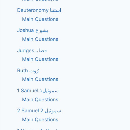
Deuteronomy استثنا
Main Questions
Joshua یشو ع
Main Questions
Judges قضاۃ
Main Questions
Ruth رُوت
Main Questions
1 Samuel سموئیل۱
Main Questions
2 Samuel 2 سموئیل
Main Questions