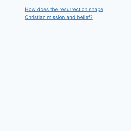
How does the resurrection shape
Christian mission and belief?