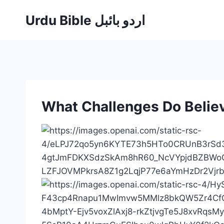
Skip
Urdu Bible اردو بائبل
to
content
What Challenges Do Believ