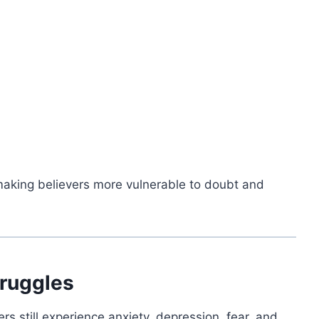
 making believers more vulnerable to doubt and
truggles
rs still experience anxiety, depression, fear, and