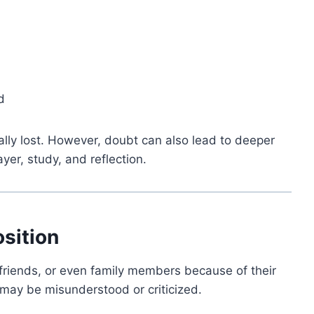
d
ually lost. However, doubt can also lead to deeper
er, study, and reflection.
osition
 friends, or even family members because of their
s may be misunderstood or criticized.