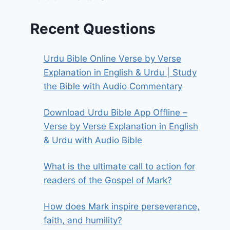
Recent Questions
Urdu Bible Online Verse by Verse
Explanation in English & Urdu | Study
the Bible with Audio Commentary
Download Urdu Bible App Offline –
Verse by Verse Explanation in English
& Urdu with Audio Bible
What is the ultimate call to action for
readers of the Gospel of Mark?
How does Mark inspire perseverance,
faith, and humility?