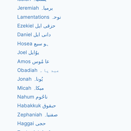
Jeremiah یرمیاہ
Lamentations نوحہ
Ezekiel حزقی ایل
Daniel دانی ایل
Hosea ہو سیع
Joel یوُایل
Amos عا مُوس
Obadiah عبد یا ہ
Jonah یُوناہ
Micah میکاہ
Nahum ناحُوم
Habakkuk حبقوق
Zephaniah صفنیاہ
Haggai حجی