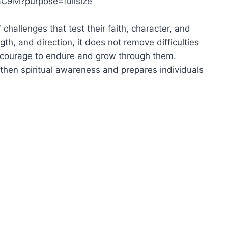
 challenges that test their faith, character, and
th, and direction, it does not remove difficulties
the courage to endure and grow through them.
then spiritual awareness and prepares individuals