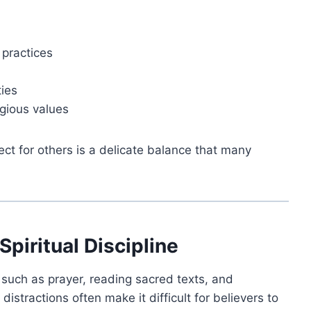
 practices
ties
igious values
ect for others is a delicate balance that many
Spiritual Discipline
s such as prayer, reading sacred texts, and
distractions often make it difficult for believers to