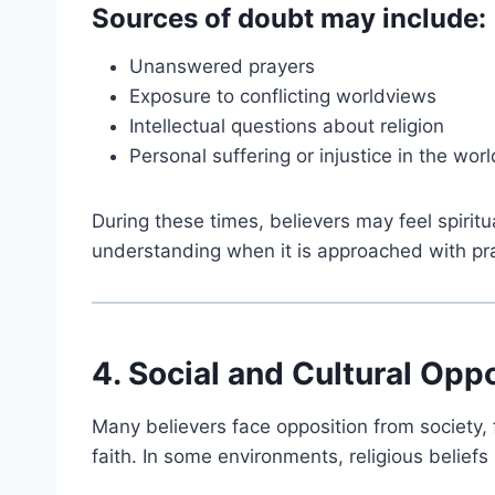
Sources of doubt may include:
Unanswered prayers
Exposure to conflicting worldviews
Intellectual questions about religion
Personal suffering or injustice in the worl
During these times, believers may feel spirit
understanding when it is approached with pray
4. Social and Cultural Opp
Many believers face opposition from society,
faith. In some environments, religious belief