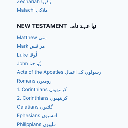
Zechariah زکریا
Malachi ملاکی
NEW TESTAMENT نیا عہد نامہ
Matthew متی
Mark مر قس
Luke لُوقا
John یُو حنا
Acts of the Apostles رسولوں کے اعمال
Romans رومیوں
1. Corinthians کرنتھیوں
2. Corinthians کرنتھیوں
Galatians گلتیوں
Ephesians افسیوں
Philippians فلپیوں