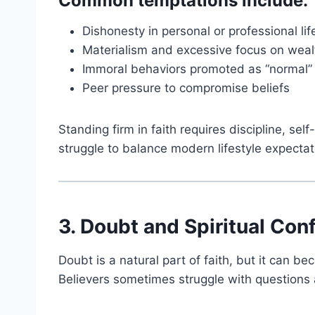
Common temptations include:
Dishonesty in personal or professional lif
Materialism and excessive focus on weal
Immoral behaviors promoted as “normal”
Peer pressure to compromise beliefs
Standing firm in faith requires discipline, sel
struggle to balance modern lifestyle expectati
3. Doubt and Spiritual Con
Doubt is a natural part of faith, but it can 
Believers sometimes struggle with questions 