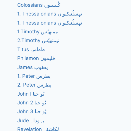
Colossians کُلسیوں
1. Thessalonians تھسلُنیکیو ں
1. Thessalonians تھسلُنیکیو ں
1.Timothy تیمتھیُس
2.Timothy تیمتھیُس
Titus ططس
Philemon فلیمون
James یعقوب
1. Peter پطرس
2. Peter پطرس
John I یُو حنا
John 2 یُو حنا
John 3 یُو حنا
Jude یہوداہ
Revelation مُکاشفہ