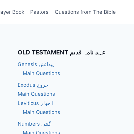
rayer Book
Pastors
Questions from The Bible
OLD TESTAMENT عہد نامہ قدیم
Genesis پیدائش
Main Questions
Exodus خروج
Main Questions
Leviticus ا حبا ر
Main Questions
Numbers گنتی
Main Questions