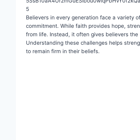
5
Believers in every generation face a variety of
commitment. While faith provides hope, streng
from life. Instead, it often gives believers 
Understanding these challenges helps streng
to remain firm in their beliefs.