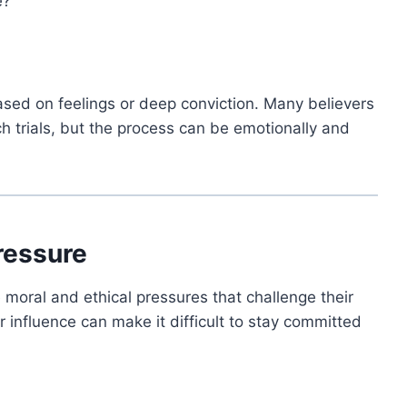
e?”
sed on feelings or deep conviction. Many believers
ch trials, but the process can be emotionally and
ressure
e moral and ethical pressures that challenge their
 influence can make it difficult to stay committed