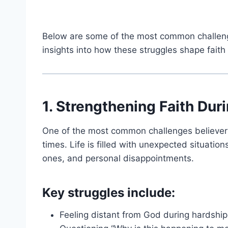
Below are some of the most common challenge
insights into how these struggles shape fait
1. Strengthening Faith Duri
One of the most common challenges believers f
times. Life is filled with unexpected situations
ones, and personal disappointments.
Key struggles include:
Feeling distant from God during hardship