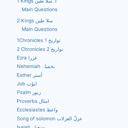
1 Kings ا۔سلا طین
Main Questions
2 Kings سلا طین
Main Questions
1Chronicles 1 تواریخ
2 Chronicles 2 تواریخ
Ezra عزرا
Nehemiah نحمیاہ
Esther آستر
Job ایوُب
Psalm زبور
Proverbs امثال
Ecclesiastes واعظ
Song of solomon غزلُ الغزلات
Isaiah یسعیاہ