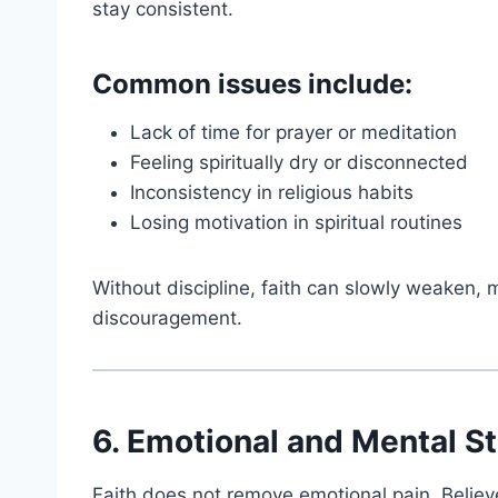
stay consistent.
Common issues include:
Lack of time for prayer or meditation
Feeling spiritually dry or disconnected
Inconsistency in religious habits
Losing motivation in spiritual routines
Without discipline, faith can slowly weaken,
discouragement.
6. Emotional and Mental S
Faith does not remove emotional pain. Believe