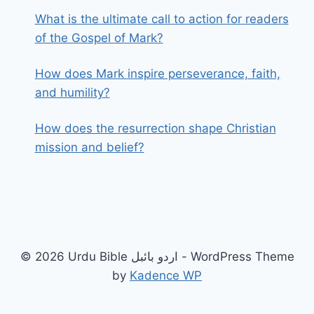
What is the ultimate call to action for readers
of the Gospel of Mark?
How does Mark inspire perseverance, faith,
and humility?
How does the resurrection shape Christian
mission and belief?
© 2026 Urdu Bible اردو بائبل - WordPress Theme
by
Kadence WP