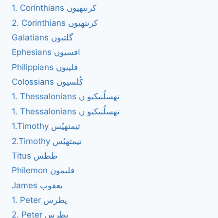
1. Corinthians کرنتھیوں
2. Corinthians کرنتھیوں
Galatians گلتیوں
Ephesians افسیوں
Philippians فلپیوں
Colossians کُلسیوں
1. Thessalonians تھسلُنیکیو ں
1. Thessalonians تھسلُنیکیو ں
1.Timothy تیمتھیُس
2.Timothy تیمتھیُس
Titus ططس
Philemon فلیمون
James یعقوب
1. Peter پطرس
2. Peter پطرس