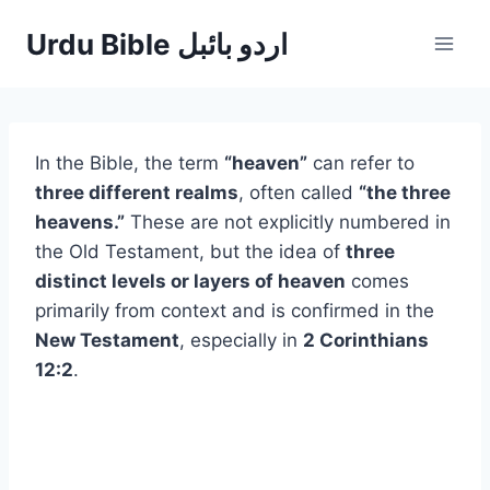
Skip
Urdu Bible اردو بائبل
to
content
In the Bible, the term
“heaven”
can refer to
three different realms
, often called
“the three
heavens.”
These are not explicitly numbered in
the Old Testament, but the idea of
three
distinct levels or layers of heaven
comes
primarily from context and is confirmed in the
New Testament
, especially in
2 Corinthians
12:2
.