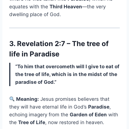
equates with the
Third Heaven
—the very
dwelling place of God.
3. Revelation 2:7 – The tree of
life in Paradise
“To him that overcometh will I give to eat of
the tree of life, which is in the midst of the
paradise of God.”
Meaning:
Jesus promises believers that
they will have eternal life in God’s
Paradise
,
echoing imagery from the
Garden of Eden
with
the
Tree of Life
, now restored in heaven.