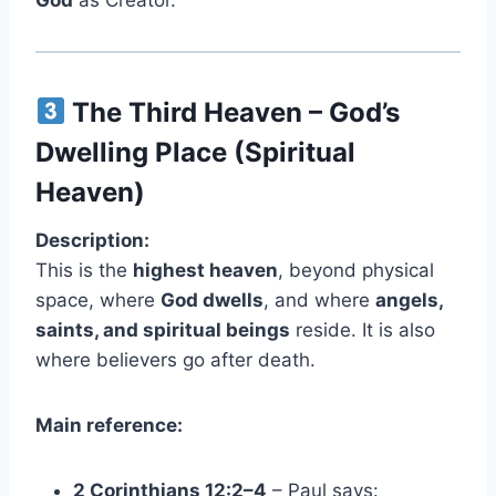
God
as Creator.
The Third Heaven – God’s
Dwelling Place (Spiritual
Heaven)
Description:
This is the
highest heaven
, beyond physical
space, where
God dwells
, and where
angels,
saints, and spiritual beings
reside. It is also
where believers go after death.
Main reference:
2 Corinthians 12:2–4
– Paul says: