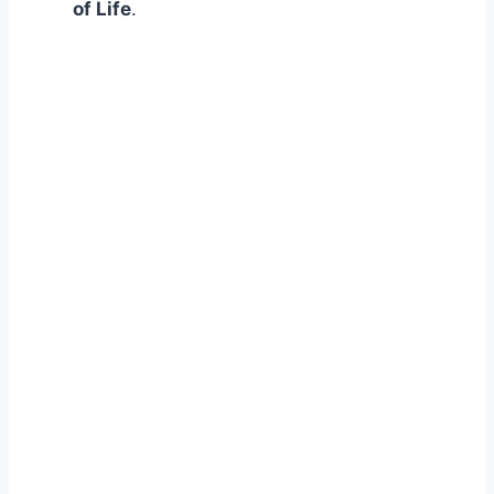
of Life
.