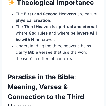
Theological Importance
The
First and Second Heavens
are part of
physical creation
.
The
Third Heaven
is
spiritual and eternal
,
where
God rules
and where
believers will
be with Him
forever.
Understanding the three heavens helps
clarify
Bible verses
that use the word
“heaven” in different contexts.
Paradise in the Bible:
Meaning, Verses &
Connection to the Third