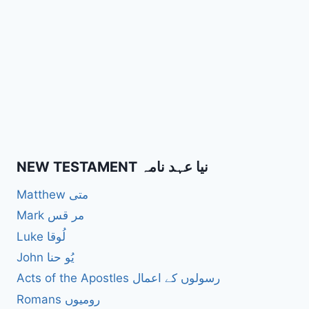
NEW TESTAMENT نیا عہد نامہ
Matthew متی
Mark مر قس
Luke لُوقا
John یُو حنا
Acts of the Apostles رسولوں کے اعمال
Romans رومیوں