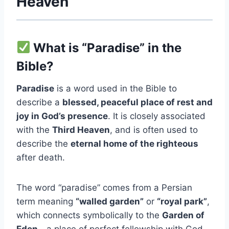
Heaven
What is “Paradise” in the
Bible?
Paradise
is a word used in the Bible to
describe a
blessed, peaceful place of rest and
joy in God’s presence
. It is closely associated
with the
Third Heaven
, and is often used to
describe the
eternal home of the righteous
after death.
The word “paradise” comes from a Persian
term meaning
“walled garden”
or
“royal park”
,
which connects symbolically to the
Garden of