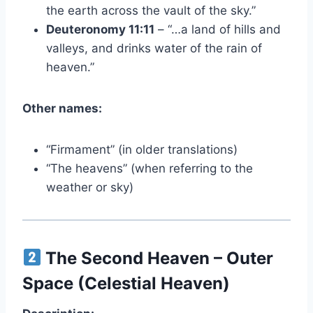
the earth across the vault of the sky.”
Deuteronomy 11:11
– “…a land of hills and
valleys, and drinks water of the rain of
heaven.”
Other names:
“Firmament” (in older translations)
“The heavens” (when referring to the
weather or sky)
The Second Heaven – Outer
Space (Celestial Heaven)