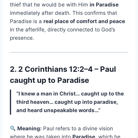
thief that he would be with Him
in Paradise
immediately after death. This confirms that
Paradise is a
real place of comfort and peace
in the afterlife, directly connected to God’s
presence.
2. 2 Corinthians 12:2–4 – Paul
caught up to Paradise
“I knew a man in Christ… caught up to the
third heaven… caught up into paradise,
and heard unspeakable words…”
Meaning:
Paul refers to a divine vision
where he was taken into
Paradise
, which he