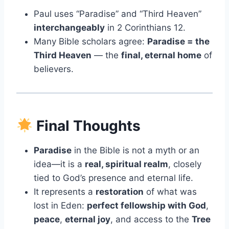
Paul uses “Paradise” and “Third Heaven”
interchangeably
in 2 Corinthians 12.
Many Bible scholars agree:
Paradise = the
Third Heaven
— the
final, eternal home
of
believers.
Final Thoughts
Paradise
in the Bible is not a myth or an
idea—it is a
real, spiritual realm
, closely
tied to God’s presence and eternal life.
It represents a
restoration
of what was
lost in Eden:
perfect fellowship with God
,
peace
,
eternal joy
, and access to the
Tree