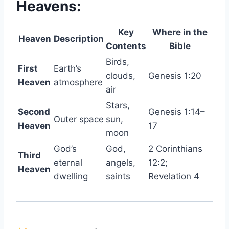
Heavens:
Key
Where in the
Heaven
Description
Contents
Bible
Birds,
First
Earth’s
clouds,
Genesis 1:20
Heaven
atmosphere
air
Stars,
Second
Genesis 1:14–
Outer space
sun,
Heaven
17
moon
God’s
God,
2 Corinthians
Third
eternal
angels,
12:2;
Heaven
dwelling
saints
Revelation 4