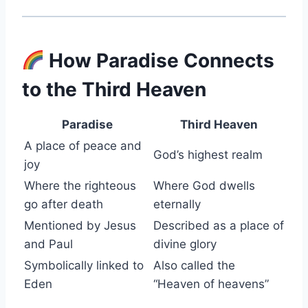
How Paradise Connects
to the Third Heaven
Paradise
Third Heaven
A place of peace and
God’s highest realm
joy
Where the righteous
Where God dwells
go after death
eternally
Mentioned by Jesus
Described as a place of
and Paul
divine glory
Symbolically linked to
Also called the
Eden
“Heaven of heavens”