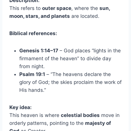
Description:
This refers to
outer space
, where the
sun,
moon, stars, and planets
are located.
Biblical references:
Genesis 1:14–17
– God places “lights in the
firmament of the heaven” to divide day
from night.
Psalm 19:1
– “The heavens declare the
glory of God; the skies proclaim the work of
His hands.”
Key idea:
This heaven is where
celestial bodies
move in
orderly patterns, pointing to the
majesty of