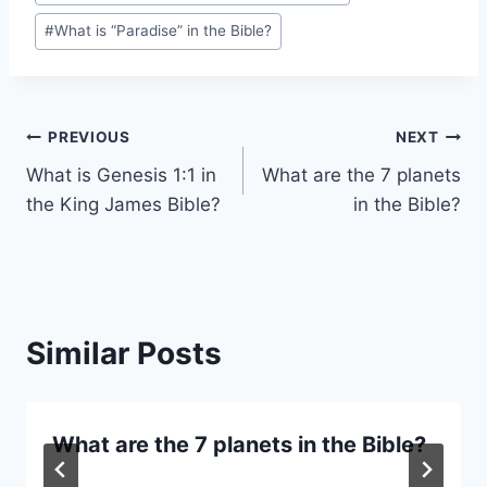
#
What is “Paradise” in the Bible?
Post
PREVIOUS
NEXT
What is Genesis 1:1 in
What are the 7 planets
navigation
the King James Bible?
in the Bible?
Similar Posts
What are the 7 planets in the Bible?