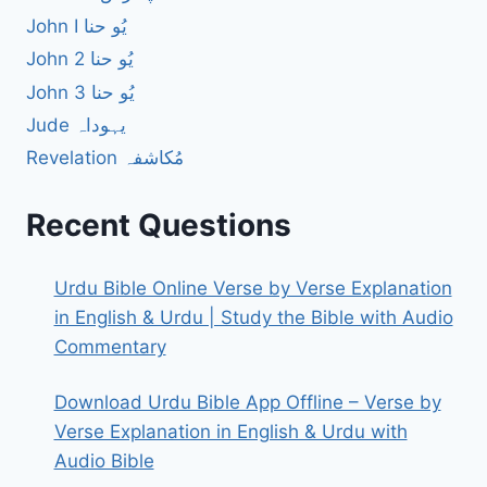
John I یُو حنا
John 2 یُو حنا
John 3 یُو حنا
Jude یہوداہ
Revelation مُکاشفہ
Recent Questions
Urdu Bible Online Verse by Verse Explanation
in English & Urdu | Study the Bible with Audio
Commentary
Download Urdu Bible App Offline – Verse by
Verse Explanation in English & Urdu with
Audio Bible