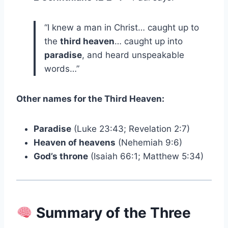
“I knew a man in Christ… caught up to
the
third heaven
… caught up into
paradise
, and heard unspeakable
words…”
Other names for the Third Heaven:
Paradise
(Luke 23:43; Revelation 2:7)
Heaven of heavens
(Nehemiah 9:6)
God’s throne
(Isaiah 66:1; Matthew 5:34)
Summary of the Three