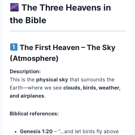
The Three Heavens in
the Bible
The First Heaven – The Sky
(Atmosphere)
Description:
This is the
physical sky
that surrounds the
Earth—where we see
clouds, birds, weather,
and airplanes
.
Biblical references:
Genesis 1:20
– “…and let birds fly above