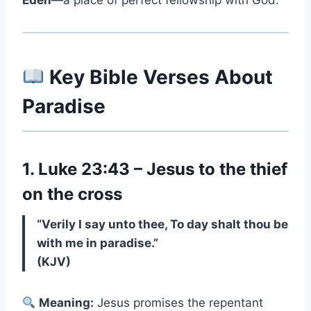
Eden
—a place of perfect fellowship with God.
Key Bible Verses About
Paradise
1. Luke 23:43 – Jesus to the thief
on the cross
“Verily I say unto thee, To day shalt thou be
with me in paradise.”
(KJV)
Meaning:
Jesus promises the repentant