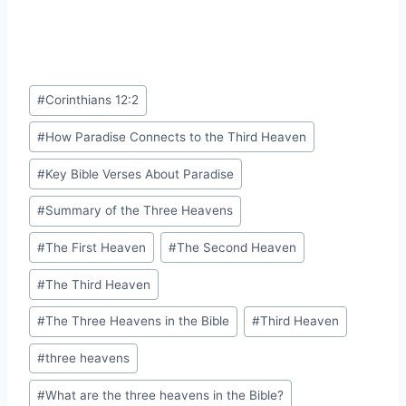
Post
#
Corinthians 12:2
Tags:
#
How Paradise Connects to the Third Heaven
#
Key Bible Verses About Paradise
#
Summary of the Three Heavens
#
The First Heaven
#
The Second Heaven
#
The Third Heaven
#
The Three Heavens in the Bible
#
Third Heaven
#
three heavens
#
What are the three heavens in the Bible?