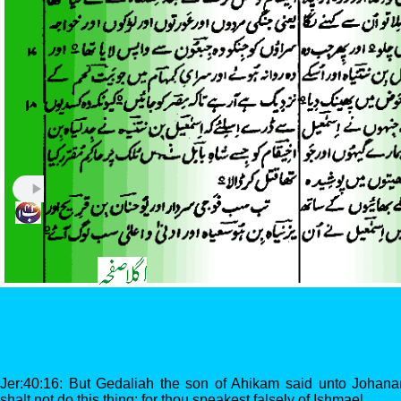
Jer:40:16: But Gedaliah the son of Ahikam said unto Johan
shalt not do this thing: for thou speakest falsely of Ishmael.