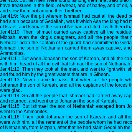
Jer:41:8: But ten men were found among them that said unto I
have treasures in the field, of wheat, and of barley, and of oil,
and slew them not among their brethren.
Jer:41:9: Now the pit wherein Ishmael had cast all the dead 
had slain because of Gedaliah, was it which Asa the king had m
of Israel: and Ishmael the son of Nethaniah filled it with them th
Jer:41:10: Then Ishmael carried away captive all the residue
Mizpah, even the king’s daughters, and all the people tha
Nebuzar-adan the captain of the guard had committed to Gedal
Ishmael the son of Nethaniah carried them away captive, and 
Ammonites.
Jer:41:11: But when Johanan the son of Kareah, and all the capt
with him, heard of all the evil that Ishmael the son of Nethania
Jer:41:12: Then they took all the men, and went to fight with I
and found him by the great waters that are in Gibeon.
Jer:41:13: Now it came to pass, that when all the people w
Johanan the son of Kareah, and all the captains of the forces t
were glad.
Jer:41:14: So all the people that Ishmael had carried away cap
and returned, and went unto Johanan the son of Kareah.
Jer:41:15: But Ishmael the son of Nethaniah escaped from J
went to the Ammonites.
Jer:41:16: Then took Johanan the son of Kareah, and all the 
were with him, all the remnant of the people whom he had rec
of Nethaniah, from Mizpah, after that he had slain Gedaliah th