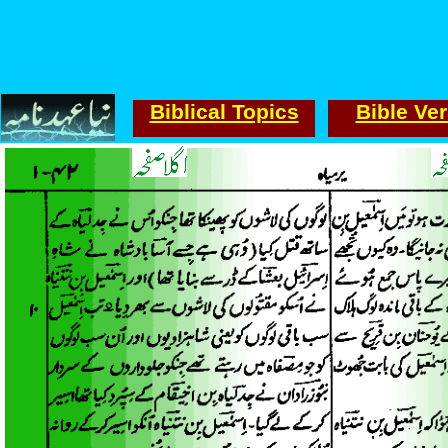
Biblical Topics
Bible Ve