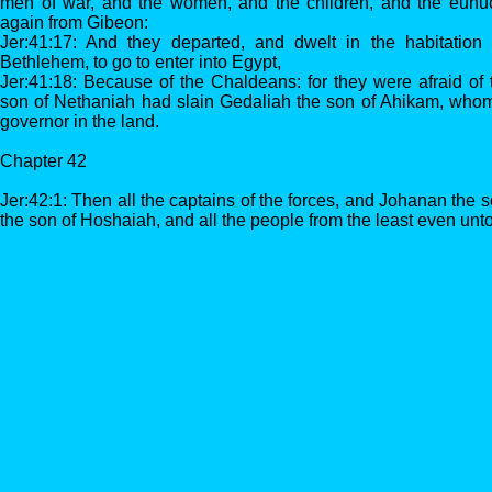
men of war, and the women, and the children, and the eun
again from Gibeon:
Jer:41:17: And they departed, and dwelt in the habitatio
Bethlehem, to go to enter into Egypt,
Jer:41:18: Because of the Chaldeans: for they were afraid of
son of Nethaniah had slain Gedaliah the son of Ahikam, who
governor in the land.
Chapter 42
Jer:42:1: Then all the captains of the forces, and Johanan the
the son of Hoshaiah, and all the people from the least even unto