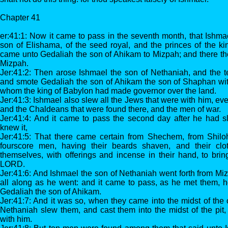
Chapter 41
er:41:1: Now it came to pass in the seventh month, that Ishma
son of Elishama, of the seed royal, and the princes of the k
came unto Gedaliah the son of Ahikam to Mizpah; and there the
Mizpah.
Jer:41:2: Then arose Ishmael the son of Nethaniah, and the t
and smote Gedaliah the son of Ahikam the son of Shaphan wit
whom the king of Babylon had made governor over the land.
Jer:41:3: Ishmael also slew all the Jews that were with him, ev
and the Chaldeans that were found there, and the men of war.
Jer:41:4: And it came to pass the second day after he had 
knew it,
Jer:41:5: That there came certain from Shechem, from Shil
fourscore men, having their beards shaven, and their clo
themselves, with offerings and incense in their hand, to bri
LORD.
Jer:41:6: And Ishmael the son of Nethaniah went forth from M
all along as he went: and it came to pass, as he met them, 
Gedaliah the son of Ahikam.
Jer:41:7: And it was so, when they came into the midst of the c
Nethaniah slew them, and cast them into the midst of the pit
with him.