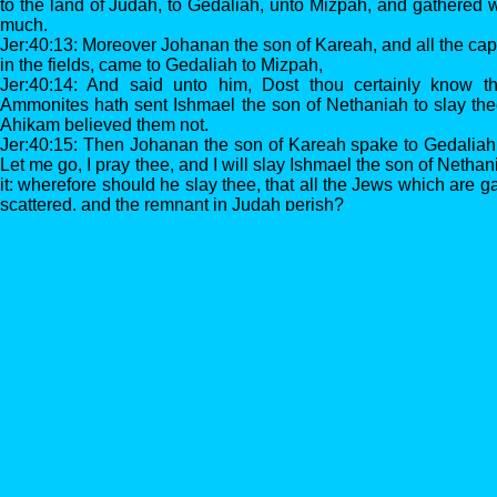
to the land of Judah, to Gedaliah, unto Mizpah, and gathered 
much.
Jer:40:13: Moreover Johanan the son of Kareah, and all the capt
in the fields, came to Gedaliah to Mizpah,
Jer:40:14: And said unto him, Dost thou certainly know th
Ammonites hath sent Ishmael the son of Nethaniah to slay the
Ahikam believed them not.
Jer:40:15: Then Johanan the son of Kareah spake to Gedaliah 
Let me go, I pray thee, and I will slay Ishmael the son of Neth
it: wherefore should he slay thee, that all the Jews which are 
scattered, and the remnant in Judah perish?