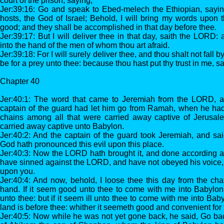
court of the prison, saying,
Jer:39:16: Go and speak to Ebed-melech the Ethiopian, sayi
hosts, the God of Israel; Behold, I will bring my words upon thi
good; and they shall be accomplished in that day before thee.
Jer:39:17: But I will deliver thee in that day, saith the LORD:
into the hand of the men of whom thou art afraid.
Jer:39:18: For I will surely deliver thee, and thou shalt not fall by
be for a prey unto thee: because thou hast put thy trust in me, 
Chapter 40
Jer:40:1: The word that came to Jeremiah from the LORD, af
captain of the guard had let him go from Ramah, when he ha
chains among all that were carried away captive of Jerusa
carried away captive unto Babylon.
Jer:40:2: And the captain of the guard took Jeremiah, and s
God hath pronounced this evil upon this place.
Jer:40:3: Now the LORD hath brought it, and done according a
have sinned against the LORD, and have not obeyed his voice, t
upon you.
Jer:40:4: And now, behold, I loose thee this day from the ch
hand. If it seem good unto thee to come with me into Babylon,
unto thee: but if it seem ill unto thee to come with me into Baby
land is before thee: whither it seemeth good and convenient for t
Jer:40:5: Now while he was not yet gone back, he said, Go ba