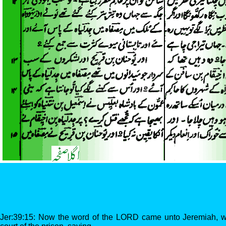
Jer:39:15: Now the word of the LORD came unto Jeremiah, wh