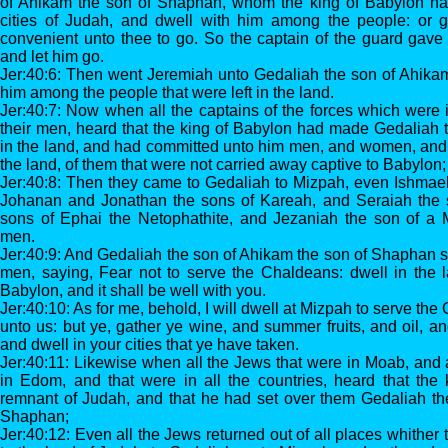
of Ahikam the son of Shaphan, whom the king of Babylon ha
cities of Judah, and dwell with him among the people: or 
convenient unto thee to go. So the captain of the guard gave
and let him go.
Jer:40:6: Then went Jeremiah unto Gedaliah the son of Ahikam
him among the people that were left in the land.
Jer:40:7: Now when all the captains of the forces which were i
their men, heard that the king of Babylon had made Gedaliah 
in the land, and had committed unto him men, and women, and c
the land, of them that were not carried away captive to Babylon;
Jer:40:8: Then they came to Gedaliah to Mizpah, even Ishmael
Johanan and Jonathan the sons of Kareah, and Seraiah the 
sons of Ephai the Netophathite, and Jezaniah the son of a M
men.
Jer:40:9: And Gedaliah the son of Ahikam the son of Shaphan s
men, saying, Fear not to serve the Chaldeans: dwell in the l
Babylon, and it shall be well with you.
Jer:40:10: As for me, behold, I will dwell at Mizpah to serve th
unto us: but ye, gather ye wine, and summer fruits, and oil, a
and dwell in your cities that ye have taken.
Jer:40:11: Likewise when all the Jews that were in Moab, an
in Edom, and that were in all the countries, heard that the 
remnant of Judah, and that he had set over them Gedaliah th
Shaphan;
Jer:40:12: Even all the Jews returned out of all places whithe