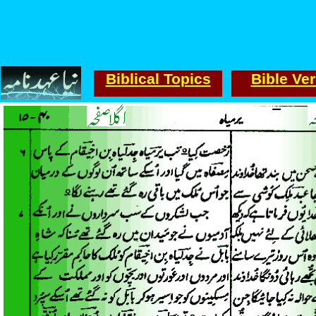
Biblical Topics
Bible Ve