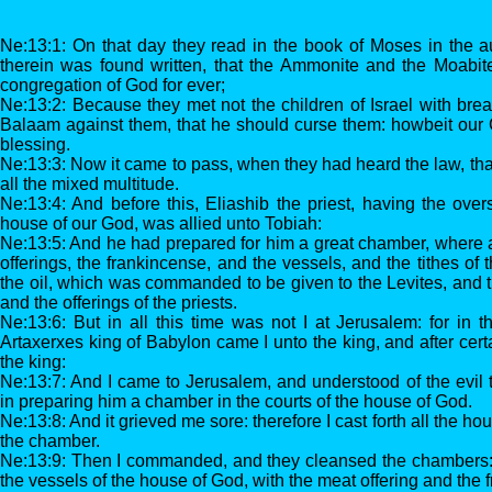
Ne:13:1: On that day they read in the book of Moses in the a
therein was found written, that the Ammonite and the Moabit
congregation of God for ever;
Ne:13:2: Because they met not the children of Israel with brea
Balaam against them, that he should curse them: howbeit our 
blessing.
Ne:13:3: Now it came to pass, when they had heard the law, tha
all the mixed multitude.
Ne:13:4: And before this, Eliashib the priest, having the over
house of our God, was allied unto Tobiah:
Ne:13:5: And he had prepared for him a great chamber, where a
offerings, the frankincense, and the vessels, and the tithes of
the oil, which was commanded to be given to the Levites, and t
and the offerings of the priests.
Ne:13:6: But in all this time was not I at Jerusalem: for in t
Artaxerxes king of Babylon came I unto the king, and after cert
the king:
Ne:13:7: And I came to Jerusalem, and understood of the evil t
in preparing him a chamber in the courts of the house of God.
Ne:13:8: And it grieved me sore: therefore I cast forth all the hou
the chamber.
Ne:13:9: Then I commanded, and they cleansed the chambers: a
the vessels of the house of God, with the meat offering and the 