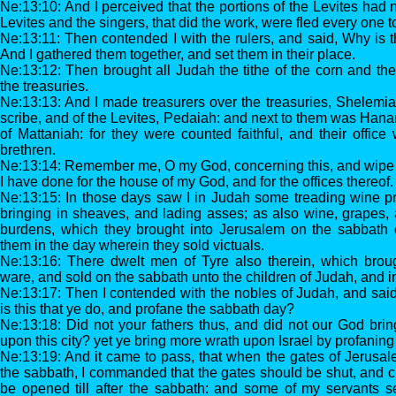
Ne:13:10: And I perceived that the portions of the Levites had 
Levites and the singers, that did the work, were fled every one to
Ne:13:11: Then contended I with the rulers, and said, Why is
And I gathered them together, and set them in their place.
Ne:13:12: Then brought all Judah the tithe of the corn and th
the treasuries.
Ne:13:13: And I made treasurers over the treasuries, Shelemia
scribe, and of the Levites, Pedaiah: and next to them was Hana
of Mattaniah: for they were counted faithful, and their office 
brethren.
Ne:13:14: Remember me, O my God, concerning this, and wipe 
I have done for the house of my God, and for the offices thereof.
Ne:13:15: In those days saw I in Judah some treading wine p
bringing in sheaves, and lading asses; as also wine, grapes, 
burdens, which they brought into Jerusalem on the sabbath da
them in the day wherein they sold victuals.
Ne:13:16: There dwelt men of Tyre also therein, which broug
ware, and sold on the sabbath unto the children of Judah, and 
Ne:13:17: Then I contended with the nobles of Judah, and said
is this that ye do, and profane the sabbath day?
Ne:13:18: Did not your fathers thus, and did not our God bring
upon this city? yet ye bring more wrath upon Israel by profaning
Ne:13:19: And it came to pass, that when the gates of Jerusa
the sabbath, I commanded that the gates should be shut, and c
be opened till after the sabbath: and some of my servants set