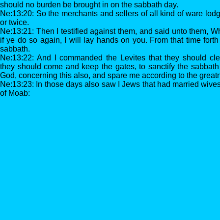
should no burden be brought in on the sabbath day.
Ne:13:20: So the merchants and sellers of all kind of ware lo
or twice.
Ne:13:21: Then I testified against them, and said unto them, W
if ye do so again, I will lay hands on you. From that time for
sabbath.
Ne:13:22: And I commanded the Levites that they should cle
they should come and keep the gates, to sanctify the sabba
God, concerning this also, and spare me according to the greatn
Ne:13:23: In those days also saw I Jews that had married wiv
of Moab: