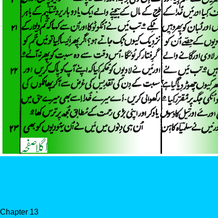
Chapter 13