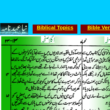
Biblical Topics
Bible Ve