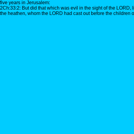
five years in Jerusalem:
2Ch:33:2: But did that which was evil in the sight of the LORD, 
the heathen, whom the LORD had cast out before the children of