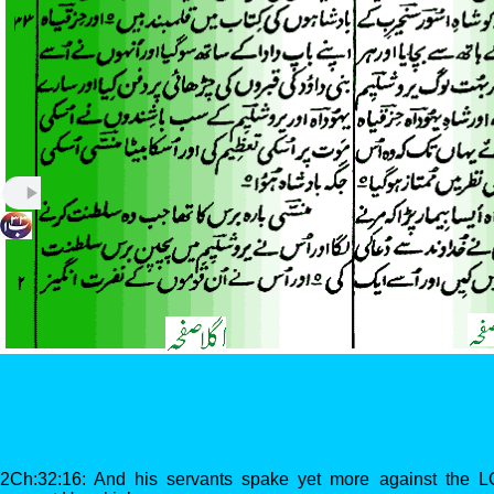
2Ch:32:16: And his servants spake yet more against the 