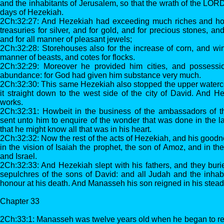
and the inhabitants of Jerusalem, so that the wrath of the LO
days of Hezekiah.
2Ch:32:27: And Hezekiah had exceeding much riches and ho
treasuries for silver, and for gold, and for precious stones, and
and for all manner of pleasant jewels;
2Ch:32:28: Storehouses also for the increase of corn, and wine,
manner of beasts, and cotes for flocks.
2Ch:32:29: Moreover he provided him cities, and possessi
abundance: for God had given him substance very much.
2Ch:32:30: This same Hezekiah also stopped the upper waterc
it straight down to the west side of the city of David. And H
works.
2Ch:32:31: Howbeit in the business of the ambassadors of t
sent unto him to enquire of the wonder that was done in the lan
that he might know all that was in his heart.
2Ch:32:32: Now the rest of the acts of Hezekiah, and his goodne
in the vision of Isaiah the prophet, the son of Amoz, and in th
and Israel.
2Ch:32:33: And Hezekiah slept with his fathers, and they burie
sepulchres of the sons of David: and all Judah and the inhab
honour at his death. And Manasseh his son reigned in his stead
Chapter 33
2Ch:33:1: Manasseh was twelve years old when he began to reig