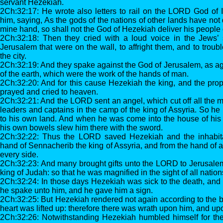
servant Hezekiah.
2Ch:32:17: He wrote also letters to rail on the LORD God of I
him, saying, As the gods of the nations of other lands have not 
mine hand, so shall not the God of Hezekiah deliver his people
2Ch:32:18: Then they cried with a loud voice in the Jews’
Jerusalem that were on the wall, to affright them, and to troub
the city.
2Ch:32:19: And they spake against the God of Jerusalem, as ag
of the earth, which were the work of the hands of man.
2Ch:32:20: And for this cause Hezekiah the king, and the prop
prayed and cried to heaven.
2Ch:32:21: And the LORD sent an angel, which cut off all the m
leaders and captains in the camp of the king of Assyria. So he
to his own land. And when he was come into the house of his g
his own bowels slew him there with the sword.
2Ch:32:22: Thus the LORD saved Hezekiah and the inhabita
hand of Sennacherib the king of Assyria, and from the hand of a
every side.
2Ch:32:23: And many brought gifts unto the LORD to Jerusale
king of Judah: so that he was magnified in the sight of all nation
2Ch:32:24: In those days Hezekiah was sick to the death, an
he spake unto him, and he gave him a sign.
2Ch:32:25: But Hezekiah rendered not again according to the be
heart was lifted up: therefore there was wrath upon him, and 
2Ch:32:26: Notwithstanding Hezekiah humbled himself for the 