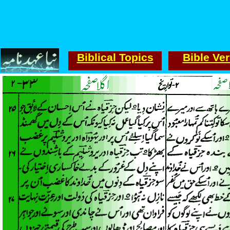
Biblical Topics
Bible Ve