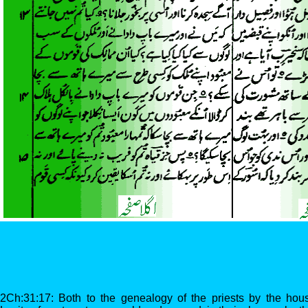
2Ch:31:17: Both to the genealogy of the priests by the house