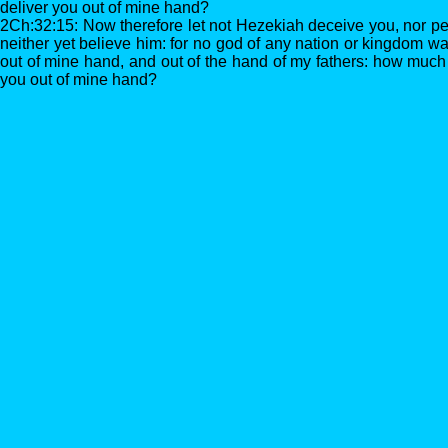
deliver you out of mine hand?
2Ch:32:15: Now therefore let not Hezekiah deceive you, nor p
neither yet believe him: for no god of any nation or kingdom wa
out of mine hand, and out of the hand of my fathers: how much 
you out of mine hand?