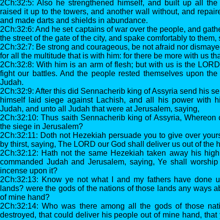
2Ch:32:5: Also he strengthened himself, and built up all the
raised it up to the towers, and another wall without, and repaire
and made darts and shields in abundance.
2Ch:32:6: And he set captains of war over the people, and gath
the street of the gate of the city, and spake comfortably to them,
2Ch:32:7: Be strong and courageous, be not afraid nor dismayed 
for all the multitude that is with him: for there be more with us th
2Ch:32:8: With him is an arm of flesh; but with us is the LORD
fight our battles. And the people rested themselves upon the
Judah.
2Ch:32:9: After this did Sennacherib king of Assyria send his se
himself laid siege against Lachish, and all his power with h
Judah, and unto all Judah that were at Jerusalem, saying,
2Ch:32:10: Thus saith Sennacherib king of Assyria, Whereon do
the siege in Jerusalem?
2Ch:32:11: Doth not Hezekiah persuade you to give over yours
by thirst, saying, The LORD our God shall deliver us out of the 
2Ch:32:12: Hath not the same Hezekiah taken away his high 
commanded Judah and Jerusalem, saying, Ye shall worship b
incense upon it?
2Ch:32:13: Know ye not what I and my fathers have done un
lands? were the gods of the nations of those lands any ways abl
of mine hand?
2Ch:32:14: Who was there among all the gods of those natio
destroyed, that could deliver his people out of mine hand, tha