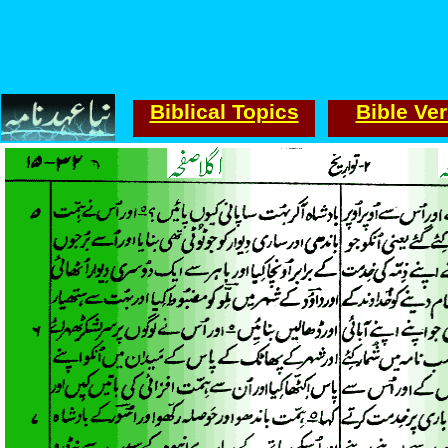
Biblical Topics
Bible Ve