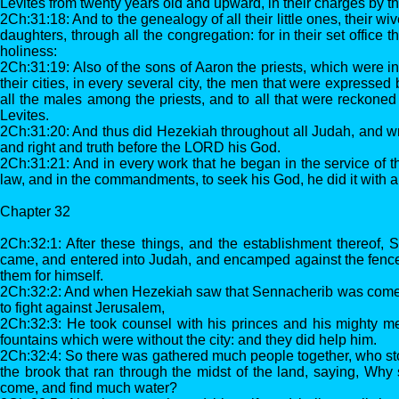
Levites from twenty years old and upward, in their charges by th
2Ch:31:18: And to the genealogy of all their little ones, their wi
daughters, through all the congregation: for in their set office 
holiness:
2Ch:31:19: Also of the sons of Aaron the priests, which were in 
their cities, in every several city, the men that were expressed
all the males among the priests, and to all that were reckon
Levites.
2Ch:31:20: And thus did Hezekiah throughout all Judah, and w
and right and truth before the LORD his God.
2Ch:31:21: And in every work that he began in the service of t
law, and in the commandments, to seek his God, he did it with al
Chapter 32
2Ch:32:1: After these things, and the establishment thereof, 
came, and entered into Judah, and encamped against the fenced
them for himself.
2Ch:32:2: And when Hezekiah saw that Sennacherib was come
to fight against Jerusalem,
2Ch:32:3: He took counsel with his princes and his mighty me
fountains which were without the city: and they did help him.
2Ch:32:4: So there was gathered much people together, who sto
the brook that ran through the midst of the land, saying, Why 
come, and find much water?