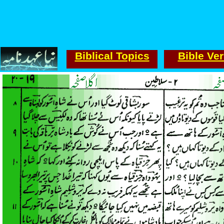
Biblical Topics
Bible Ve