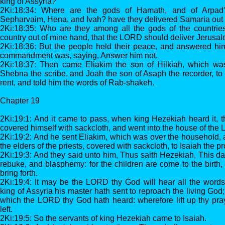
king of Assyria?
2Ki:18:34: Where are the gods of Hamath, and of Arpad
Sepharvaim, Hena, and Ivah? have they delivered Samaria out
2Ki:18:35: Who are they among all the gods of the countries,
country out of mine hand, that the LORD should deliver Jerusa
2Ki:18:36: But the people held their peace, and answered him
commandment was, saying, Answer him not.
2Ki:18:37: Then came Eliakim the son of Hilkiah, which wa
Shebna the scribe, and Joah the son of Asaph the recorder, to 
rent, and told him the words of Rab-shakeh.
Chapter 19
2Ki:19:1: And it came to pass, when king Hezekiah heard it, th
covered himself with sackcloth, and went into the house of the
2Ki:19:2: And he sent Eliakim, which was over the household,
the elders of the priests, covered with sackcloth, to Isaiah the 
2Ki:19:3: And they said unto him, Thus saith Hezekiah, This day
rebuke, and blasphemy: for the children are come to the birth, 
bring forth.
2Ki:19:4: It may be the LORD thy God will hear all the wor
king of Assyria his master hath sent to reproach the living God
which the LORD thy God hath heard: wherefore lift up thy pray
left.
2Ki:19:5: So the servants of king Hezekiah came to Isaiah.