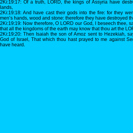
2Ki:19:17: Of a truth, LORD, the kings of Assyria have destr
lands,
2Ki:19:18: And have cast their gods into the fire: for they we
men’s hands, wood and stone: therefore they have destroyed t
2Ki:19:19: Now therefore, O LORD our God, I beseech thee, sa
that all the kingdoms of the earth may know that thou art the L
2Ki:19:20: Then Isaiah the son of Amoz sent to Hezekiah, s
God of Israel, That which thou hast prayed to me against Sen
have heard.