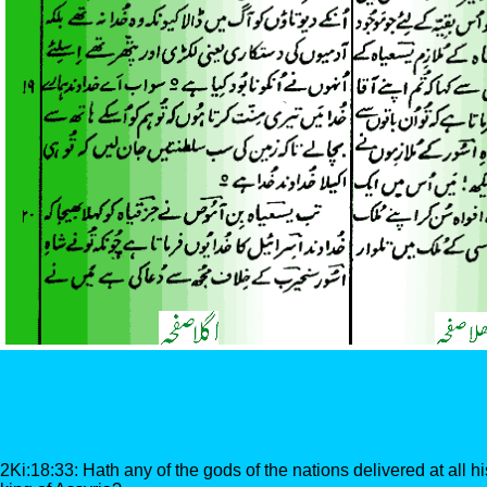
2Ki:18:33: Hath any of the gods of the nations delivered at all hi