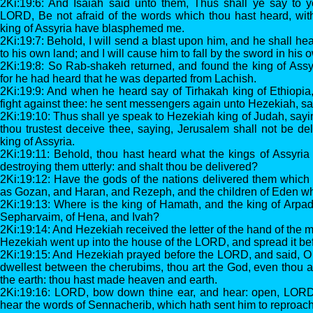
2Ki:19:6: And Isaiah said unto them, Thus shall ye say to y
LORD, Be not afraid of the words which thou hast heard, with
king of Assyria have blasphemed me.
2Ki:19:7: Behold, I will send a blast upon him, and he shall hea
to his own land; and I will cause him to fall by the sword in his 
2Ki:19:8: So Rab-shakeh returned, and found the king of Assy
for he had heard that he was departed from Lachish.
2Ki:19:9: And when he heard say of Tirhakah king of Ethiopia
fight against thee: he sent messengers again unto Hezekiah, sa
2Ki:19:10: Thus shall ye speak to Hezekiah king of Judah, sayi
thou trustest deceive thee, saying, Jerusalem shall not be del
king of Assyria.
2Ki:19:11: Behold, thou hast heard what the kings of Assyria
destroying them utterly: and shalt thou be delivered?
2Ki:19:12: Have the gods of the nations delivered them which
as Gozan, and Haran, and Rezeph, and the children of Eden w
2Ki:19:13: Where is the king of Hamath, and the king of Arpad,
Sepharvaim, of Hena, and Ivah?
2Ki:19:14: And Hezekiah received the letter of the hand of the 
Hezekiah went up into the house of the LORD, and spread it b
2Ki:19:15: And Hezekiah prayed before the LORD, and said, O
dwellest between the cherubims, thou art the God, even thou al
the earth: thou hast made heaven and earth.
2Ki:19:16: LORD, bow down thine ear, and hear: open, LORD,
hear the words of Sennacherib, which hath sent him to reproach