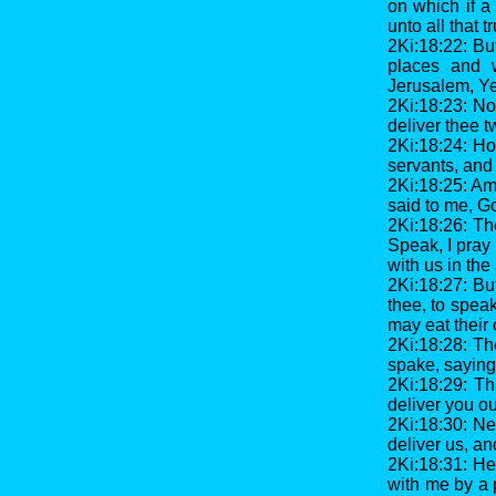
on which if a 
unto all that t
2Ki:18:22: Bu
places and 
Jerusalem, Ye
2Ki:18:23: Now
deliver thee t
2Ki:18:24: Ho
servants, and 
2Ki:18:25: Am
said to me, Go
2Ki:18:26: Th
Speak, I pray 
with us in the
2Ki:18:27: Bu
thee, to spea
may eat their
2Ki:18:28: Th
spake, saying,
2Ki:18:29: Th
deliver you ou
2Ki:18:30: Ne
deliver us, an
2Ki:18:31: He
with me by a 