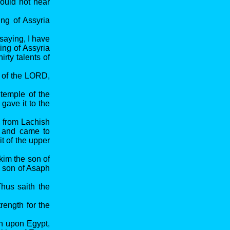
ould not hear
ng of Assyria
saying, I have
ing of Assyria
rty talents of
e of the LORD,
 temple of the
gave it to the
h from Lachish
p and came to
 of the upper
kim the son of
e son of Asaph
hus saith the
rength for the
en upon Egypt,