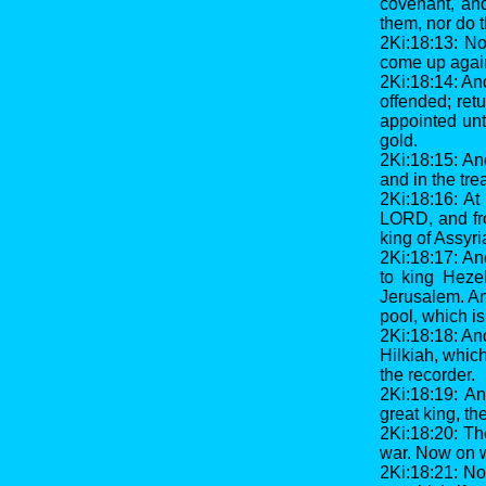
covenant, an
them, nor do 
2Ki:18:13: No
come up agains
2Ki:18:14: And
offended; retu
appointed unt
gold.
2Ki:18:15: An
and in the tre
2Ki:18:16: At
LORD, and fro
king of Assyri
2Ki:18:17: An
to king Heze
Jerusalem. An
pool, which is 
2Ki:18:18: An
Hilkiah, whic
the recorder.
2Ki:18:19: A
great king, th
2Ki:18:20: Th
war. Now on w
2Ki:18:21: No