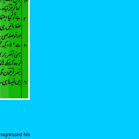
ansgressed his