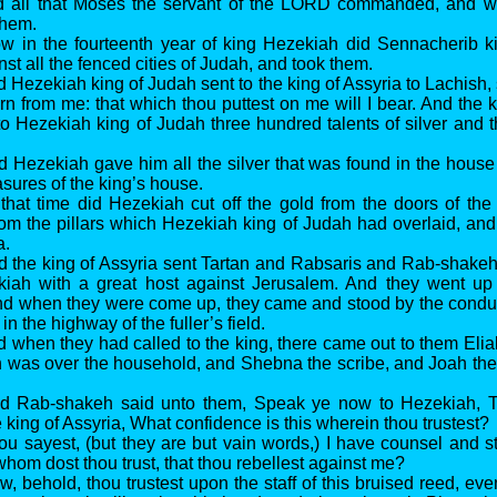
d all that Moses the servant of the LORD commanded, and w
them.
w in the fourteenth year of king Hezekiah did Sennacherib ki
t all the fenced cities of Judah, and took them.
 Hezekiah king of Judah sent to the king of Assyria to Lachish, 
rn from me: that which thou puttest on me will I bear. And the k
o Hezekiah king of Judah three hundred talents of silver and thi
d Hezekiah gave him all the silver that was found in the hous
asures of the king’s house.
 that time did Hezekiah cut off the gold from the doors of the
m the pillars which Hezekiah king of Judah had overlaid, and 
a.
d the king of Assyria sent Tartan and Rabsaris and Rab-shake
kiah with a great host against Jerusalem. And they went u
d when they were come up, they came and stood by the conduit
in the highway of the fuller’s field.
d when they had called to the king, there came out to them Elia
h was over the household, and Shebna the scribe, and Joah th
nd Rab-shakeh said unto them, Speak ye now to Hezekiah, T
e king of Assyria, What confidence is this wherein thou trustest?
ou sayest, (but they are but vain words,) I have counsel and st
hom dost thou trust, that thou rebellest against me?
w, behold, thou trustest upon the staff of this bruised reed, ev