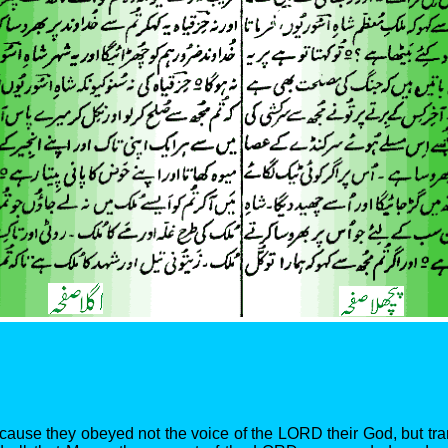
cause they obeyed not the voice of the LORD their God, but tr