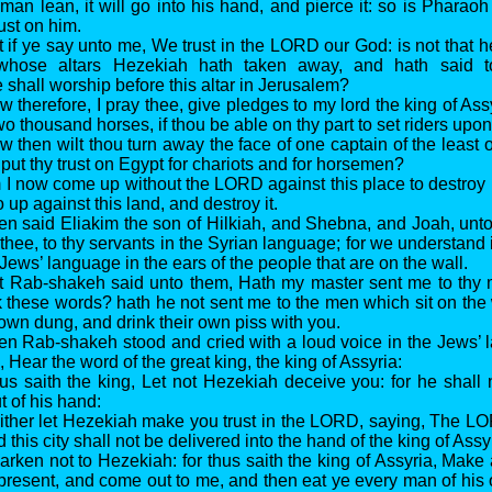
man lean, it will go into his hand, and pierce it: so is Pharaoh
rust on him.
t if ye say unto me, We trust in the LORD our God: is not that 
whose altars Hezekiah hath taken away, and hath said 
 shall worship before this altar in Jerusalem?
 therefore, I pray thee, give pledges to my lord the king of Assy
wo thousand horses, if thou be able on thy part to set riders upo
w then wilt thou turn away the face of one captain of the least 
put thy trust on Egypt for chariots and for horsemen?
 I now come up without the LORD against this place to destro
 up against this land, and destroy it.
en said Eliakim the son of Hilkiah, and Shebna, and Joah, un
thee, to thy servants in the Syrian language; for we understand i
 Jews’ language in the ears of the people that are on the wall.
t Rab-shakeh said unto them, Hath my master sent me to thy m
k these words? hath he not sent me to the men which sit on the w
 own dung, and drink their own piss with you.
en Rab-shakeh stood and cried with a loud voice in the Jews’
 Hear the word of the great king, the king of Assyria:
us saith the king, Let not Hezekiah deceive you: for he shall 
t of his hand:
ither let Hezekiah make you trust in the LORD, saying, The LO
d this city shall not be delivered into the hand of the king of Assy
arken not to Hezekiah: for thus saith the king of Assyria, Mak
present, and come out to me, and then eat ye every man of his