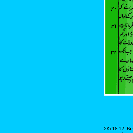
2Ki:18:12: Be