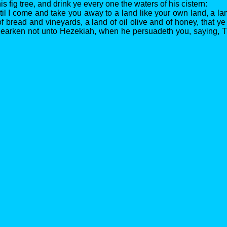
is fig tree, and drink ye every one the waters of his cistern:
til I come and take you away to a land like your own land, a la
f bread and vineyards, a land of oil olive and of honey, that ye
 hearken not unto Hezekiah, when he persuadeth you, saying, 