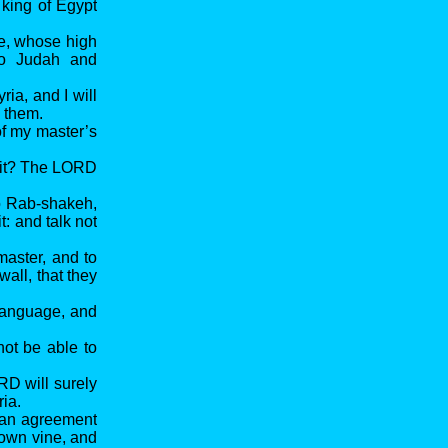
 king of Egypt
he, whose high
to Judah and
ria, and I will
n them.
of my master’s
y it? The LORD
to Rab-shakeh,
t: and talk not
aster, and to
all, that they
 language, and
not be able to
RD will surely
ria.
e an agreement
 own vine, and