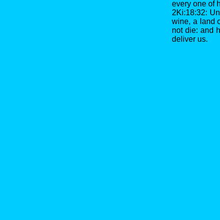
every one of h
2Ki:18:32: Un
wine, a land o
not die: and
deliver us.