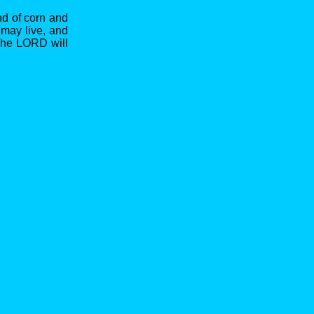
nd of corn and
 may live, and
The LORD will