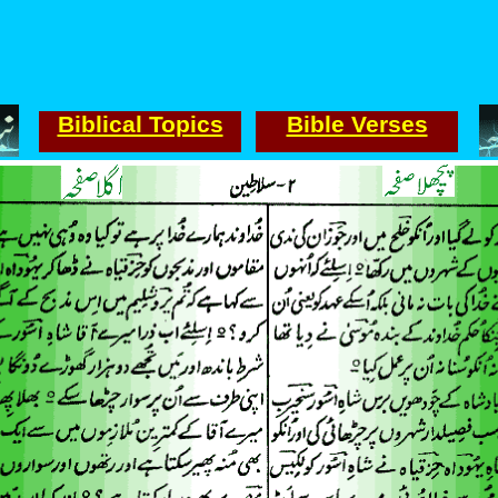
Biblical Topics
Bible Verses