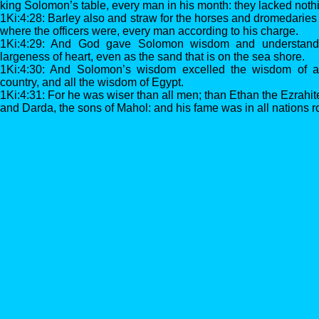
king Solomon’s table, every man in his month: they lacked noth
1Ki:4:28: Barley also and straw for the horses and dromedaries
where the officers were, every man according to his charge.
1Ki:4:29: And God gave Solomon wisdom and understand
largeness of heart, even as the sand that is on the sea shore.
1Ki:4:30: And Solomon’s wisdom excelled the wisdom of all
country, and all the wisdom of Egypt.
1Ki:4:31: For he was wiser than all men; than Ethan the Ezrahi
and Darda, the sons of Mahol: and his fame was in all nations 