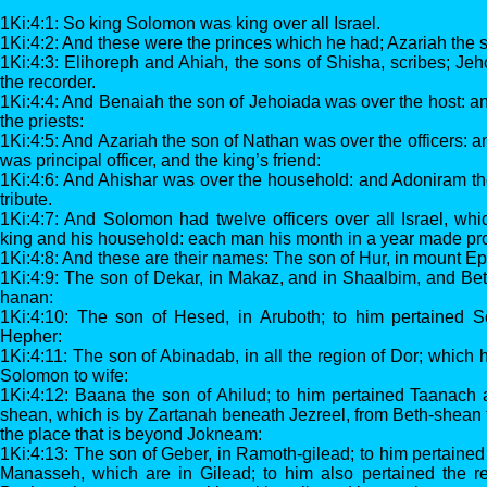
1Ki:4:1: So king Solomon was king over all Israel.
1Ki:4:2: And these were the princes which he had; Azariah the s
1Ki:4:3: Elihoreph and Ahiah, the sons of Shisha, scribes; Jeh
the recorder.
1Ki:4:4: And Benaiah the son of Jehoiada was over the host: 
the priests:
1Ki:4:5: And Azariah the son of Nathan was over the officers: 
was principal officer, and the king’s friend:
1Ki:4:6: And Ahishar was over the household: and Adoniram th
tribute.
1Ki:4:7: And Solomon had twelve officers over all Israel, whic
king and his household: each man his month in a year made pro
1Ki:4:8: And these are their names: The son of Hur, in mount E
1Ki:4:9: The son of Dekar, in Makaz, and in Shaalbim, and Be
hanan:
1Ki:4:10: The son of Hesed, in Aruboth; to him pertained S
Hepher:
1Ki:4:11: The son of Abinadab, in all the region of Dor; which
Solomon to wife:
1Ki:4:12: Baana the son of Ahilud; to him pertained Taanach 
shean, which is by Zartanah beneath Jezreel, from Beth-shean
the place that is beyond Jokneam:
1Ki:4:13: The son of Geber, in Ramoth-gilead; to him pertained 
Manasseh, which are in Gilead; to him also pertained the re