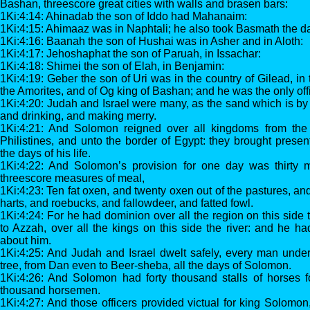
Bashan, threescore great cities with walls and brasen bars:
1Ki:4:14: Ahinadab the son of Iddo had Mahanaim:
1Ki:4:15: Ahimaaz was in Naphtali; he also took Basmath the d
1Ki:4:16: Baanah the son of Hushai was in Asher and in Aloth:
1Ki:4:17: Jehoshaphat the son of Paruah, in Issachar:
1Ki:4:18: Shimei the son of Elah, in Benjamin:
1Ki:4:19: Geber the son of Uri was in the country of Gilead, in 
the Amorites, and of Og king of Bashan; and he was the only off
1Ki:4:20: Judah and Israel were many, as the sand which is by 
and drinking, and making merry.
1Ki:4:21: And Solomon reigned over all kingdoms from the 
Philistines, and unto the border of Egypt: they brought prese
the days of his life.
1Ki:4:22: And Solomon’s provision for one day was thirty m
threescore measures of meal,
1Ki:4:23: Ten fat oxen, and twenty oxen out of the pastures, a
harts, and roebucks, and fallowdeer, and fatted fowl.
1Ki:4:24: For he had dominion over all the region on this side 
to Azzah, over all the kings on this side the river: and he h
about him.
1Ki:4:25: And Judah and Israel dwelt safely, every man under
tree, from Dan even to Beer-sheba, all the days of Solomon.
1Ki:4:26: And Solomon had forty thousand stalls of horses fo
thousand horsemen.
1Ki:4:27: And those officers provided victual for king Solomon