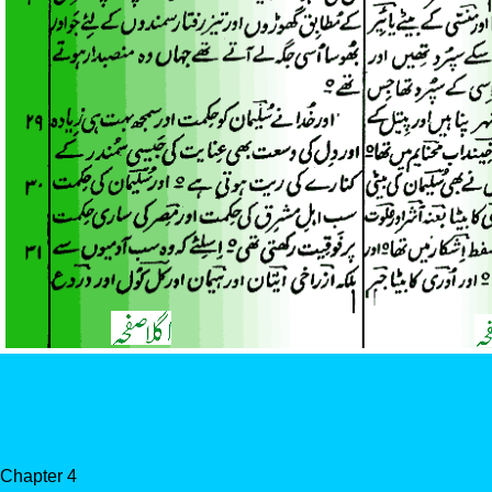
Chapter 4