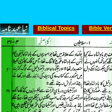
Biblical Topics
Bible Ve