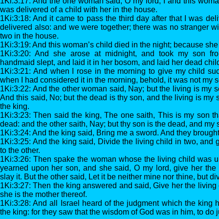
1Ki:3:17: And the one woman said, O my lord, I and this woma
was delivered of a child with her in the house.
1Ki:3:18: And it came to pass the third day after that I was de
delivered also: and we were together; there was no stranger wi
two in the house.
1Ki:3:19: And this woman’s child died in the night; because she o
1Ki:3:20: And she arose at midnight, and took my son fr
handmaid slept, and laid it in her bosom, and laid her dead chi
1Ki:3:21: And when I rose in the morning to give my child suc
when I had considered it in the morning, behold, it was not my s
1Ki:3:22: And the other woman said, Nay; but the living is my s
And this said, No; but the dead is thy son, and the living is my
the king.
1Ki:3:23: Then said the king, The one saith, This is my son tha
dead: and the other saith, Nay; but thy son is the dead, and my s
1Ki:3:24: And the king said, Bring me a sword. And they brought
1Ki:3:25: And the king said, Divide the living child in two, and g
to the other.
1Ki:3:26: Then spake the woman whose the living child was un
yearned upon her son, and she said, O my lord, give her the l
slay it. But the other said, Let it be neither mine nor thine, but div
1Ki:3:27: Then the king answered and said, Give her the living c
she is the mother thereof.
1Ki:3:28: And all Israel heard of the judgment which the king 
the king: for they saw that the wisdom of God was in him, to do