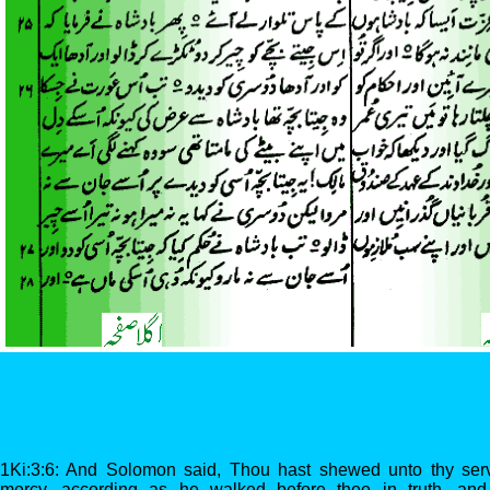
1Ki:3:6: And Solomon said, Thou hast shewed unto thy serv
mercy, according as he walked before thee in truth, and