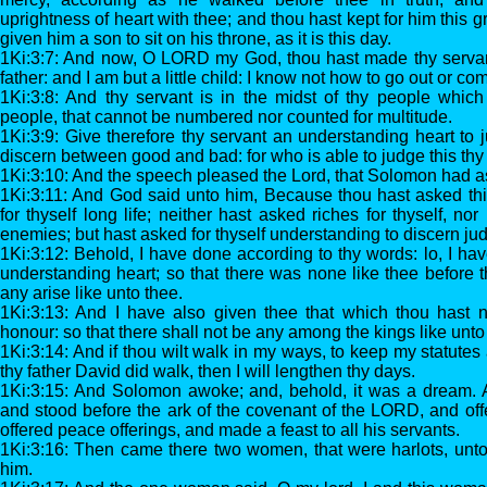
uprightness of heart with thee; and thou hast kept for him this g
given him a son to sit on his throne, as it is this day.
1Ki:3:7: And now, O LORD my God, thou hast made thy servan
father: and I am but a little child: I know not how to go out or com
1Ki:3:8: And thy servant is in the midst of thy people whic
people, that cannot be numbered nor counted for multitude.
1Ki:3:9: Give therefore thy servant an understanding heart to 
discern between good and bad: for who is able to judge this thy
1Ki:3:10: And the speech pleased the Lord, that Solomon had as
1Ki:3:11: And God said unto him, Because thou hast asked thi
for thyself long life; neither hast asked riches for thyself, nor
enemies; but hast asked for thyself understanding to discern ju
1Ki:3:12: Behold, I have done according to thy words: lo, I ha
understanding heart; so that there was none like thee before th
any arise like unto thee.
1Ki:3:13: And I have also given thee that which thou hast n
honour: so that there shall not be any among the kings like unto 
1Ki:3:14: And if thou wilt walk in my ways, to keep my statu
thy father David did walk, then I will lengthen thy days.
1Ki:3:15: And Solomon awoke; and, behold, it was a dream.
and stood before the ark of the covenant of the LORD, and offe
offered peace offerings, and made a feast to all his servants.
1Ki:3:16: Then came there two women, that were harlots, unto
him.