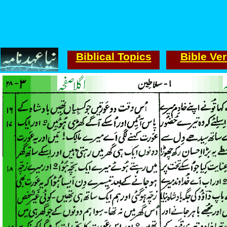
Biblical Topics
Bible Ve