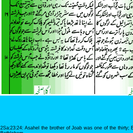
2Sa:23:24: Asahel the brother of Joab was one of the thirty;