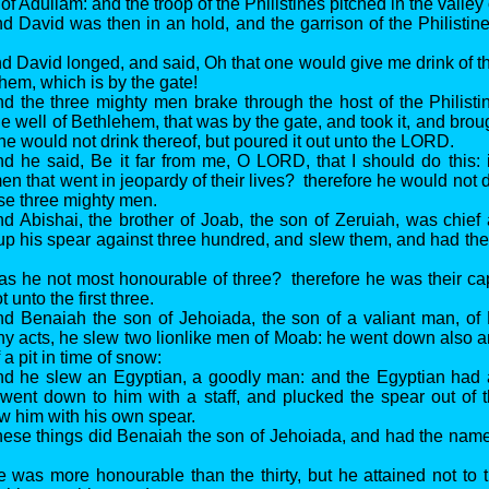
of Adullam: and the troop of the Philistines pitched in the valle
d David was then in an hold, and the garrison of the Philistin
d David longed, and said, Oh that one would give me drink of th
hem, which is by the gate!
d the three mighty men brake through the host of the Philist
he well of Bethlehem, that was by the gate, and took it, and broug
he would not drink thereof, but poured it out unto the LORD.
d he said, Be it far from me, O LORD, that I should do this: i
en that went in jeopardy of their lives? therefore he would not 
ese three mighty men.
d Abishai, the brother of Joab, the son of Zeruiah, was chie
 up his spear against three hundred, and slew them, and had 
s he not most honourable of three? therefore he was their ca
 unto the first three.
nd Benaiah the son of Jehoiada, the son of a valiant man, of
 acts, he slew two lionlike men of Moab: he went down also a
 a pit in time of snow:
nd he slew an Egyptian, a goodly man: and the Egyptian had a
went down to him with a staff, and plucked the spear out of 
w him with his own spear.
hese things did Benaiah the son of Jehoiada, and had the nam
 was more honourable than the thirty, but he attained not to th