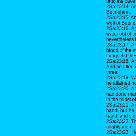
unto the cave 
2Sa:23:14: An
Bethlehem.
2Sa:23:15: An
well of Bethle
2Sa:23:16: An
water out of t
nevertheless 
2Sa:23:17: An
blood of the m
things did th
2Sa:23:18: An
And he lifted
three.
2Sa:23:19: Wa
he attained not
2Sa:23:20: A
had done many
in the midst of
2Sa:23:21: A
hand; but he 
hand, and sle
2Sa:23:22: T
mighty men.
2Sa:23:23: He