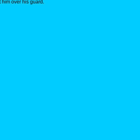
 him over his guard.