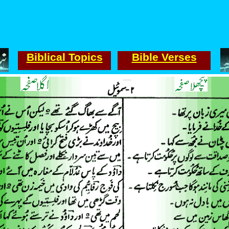
Biblical Topics
Bible Verses