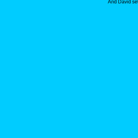
And David set