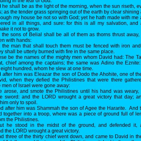
ruling in the fear of God.
 he shall be as the light of the morning, when the sun riseth, 
; as the tender grass springing out of the earth by clear shining a
hough my house be not so with God; yet he hath made with me 
ered in all things, and sure: for this is all my salvation, and 
ke it not to grow.
 the sons of Belial shall be all of them as thorns thrust away
en with hands:
 the man that shall touch them must be fenced with iron and 
y shall be utterly burned with fire in the same place.
ese be the names of the mighty men whom David had: The Ta
at, chief among the captains; the same was Adino the Eznite: 
 eight hundred, whom he slew at one time.
 after him was Eleazar the son of Dodo the Ahohite, one of th
id, when they defied the Philistines that were there gathere
he men of Israel were gone away:
e arose, and smote the Philistines until his hand was weary,
he sword: and the LORD wrought a great victory that day; a
 him only to spoil.
d after him was Shammah the son of Agee the Hararite. And th
 together into a troop, where was a piece of ground full of len
om the Philistines.
ut he stood in the midst of the ground, and defended it,
and the LORD wrought a great victory.
d three of the thirty chief went down, and came to David in th