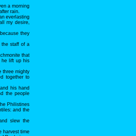
even a morning
fter rain.
an everlasting
all my desire,
, because they
the staff of a
chmonite that
he lift up his
e three mighty
d together to
 and his hand
nd the people
e Philistines
tiles: and the
 and slew the
e harvest time