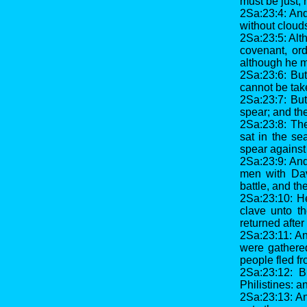
must be just, 
2Sa:23:4: And
without clouds
2Sa:23:5: Alt
covenant, ord
although he ma
2Sa:23:6: But
cannot be tak
2Sa:23:7: But
spear; and the
2Sa:23:8: Th
sat in the se
spear against
2Sa:23:9: And
men with Dav
battle, and t
2Sa:23:10: H
clave unto t
returned after
2Sa:23:11: An
were gathered
people fled fr
2Sa:23:12: B
Philistines: 
2Sa:23:13: An