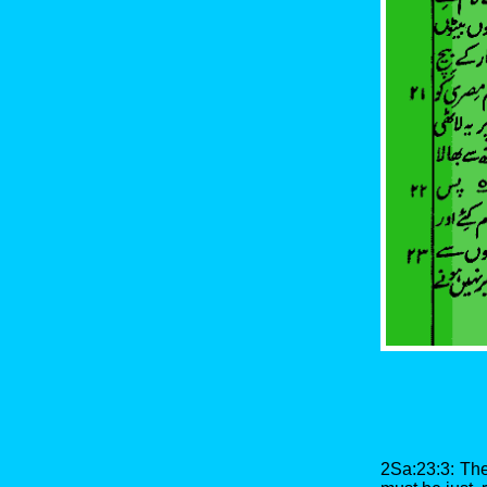
2Sa:23:3: The