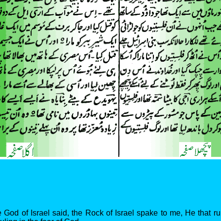
 God of Israel said, the Rock of Israel spake to me, He that r