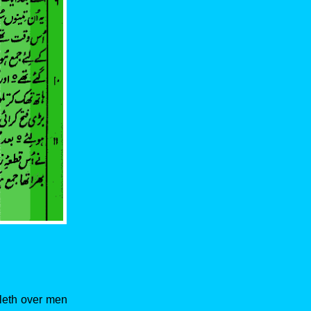
uleth over men