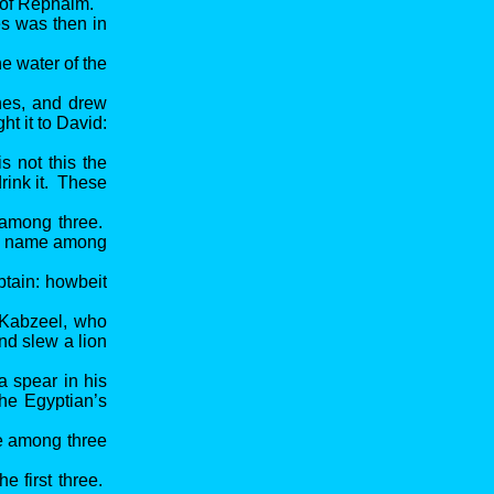
y of Rephaim.
es was then in
e water of the
ines, and drew
ht it to David:
s not this the
drink it. These
f among three.
the name among
ptain: howbeit
 Kabzeel, who
nd slew a lion
 spear in his
the Egyptian’s
e among three
e first three.