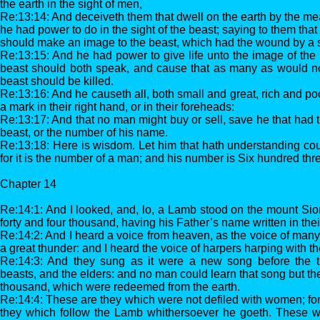
the earth in the sight of men,
Re:13:14: And deceiveth them that dwell on the earth by the me
he had power to do in the sight of the beast; saying to them that 
should make an image to the beast, which had the wound by a s
Re:13:15: And he had power to give life unto the image of the 
beast should both speak, and cause that as many as would no
beast should be killed.
Re:13:16: And he causeth all, both small and great, rich and poo
a mark in their right hand, or in their foreheads:
Re:13:17: And that no man might buy or sell, save he that had 
beast, or the number of his name.
Re:13:18: Here is wisdom. Let him that hath understanding cou
for it is the number of a man; and his number is Six hundred thr
Chapter 14
Re:14:1: And I looked, and, lo, a Lamb stood on the mount Si
forty and four thousand, having his Father’s name written in the
Re:14:2: And I heard a voice from heaven, as the voice of many
a great thunder: and I heard the voice of harpers harping with th
Re:14:3: And they sung as it were a new song before the t
beasts, and the elders: and no man could learn that song but th
thousand, which were redeemed from the earth.
Re:14:4: These are they which were not defiled with women; for
they which follow the Lamb whithersoever he goeth. These