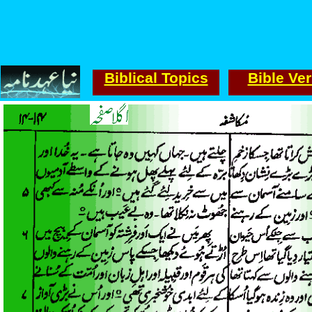
Biblical Topics
Bible Ve