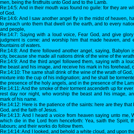
men, being the firstfruits unto God and to the Lamb.
Re:14:5: And in their mouth was found no guile: for they are wit
of God.
Re:14:6: And I saw another angel fly in the midst of heaven, h
to preach unto them that dwell on the earth, and to every nati
and people,
Re:14:7: Saying with a loud voice, Fear God, and give glory 
judgment is come: and worship him that made heaven, and e
fountains of waters.
Re:14:8: And there followed another angel, saying, Babylon is f
city, because she made all nations drink of the wine of the wrath 
Re:14:9: And the third angel followed them, saying with a lou
the beast and his image, and receive his mark in his forehead, o
Re:14:10: The same shall drink of the wine of the wrath of God,
mixture into the cup of his indignation; and he shall be torment
the presence of the holy angels, and in the presence of the Lam
Re:14:11: And the smoke of their torment ascendeth up for ever
rest day nor night, who worship the beast and his image, a
mark of his name.
Re:14:12: Here is the patience of the saints: here are they th
God, and the faith of Jesus.
Re:14:13: And I heard a voice from heaven saying unto me, W
which die in the Lord from henceforth: Yea, saith the Spirit, t
labours; and their works do follow them.
Re:14:14: And I looked, and behold a white cloud, and upon the