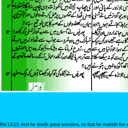
Re:13:13: And he doeth great wonders, so that he maketh fir