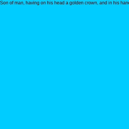
Son of man, having on his head a golden crown, and in his hand