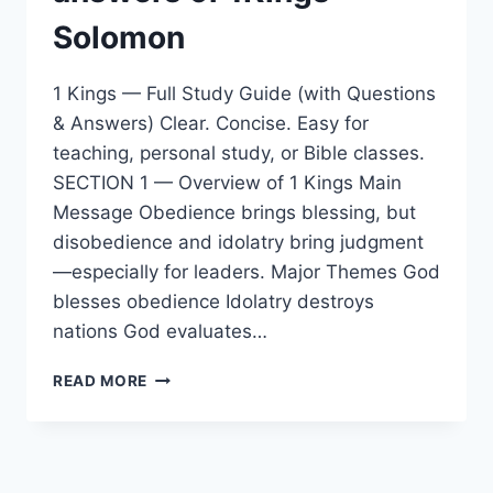
Solomon
1 Kings — Full Study Guide (with Questions
& Answers) Clear. Concise. Easy for
teaching, personal study, or Bible classes.
SECTION 1 — Overview of 1 Kings Main
Message Obedience brings blessing, but
disobedience and idolatry bring judgment
—especially for leaders. Major Themes God
blesses obedience Idolatry destroys
nations God evaluates…
WHAT
READ MORE
IS
THE
STUDY
GUIDE
WITH