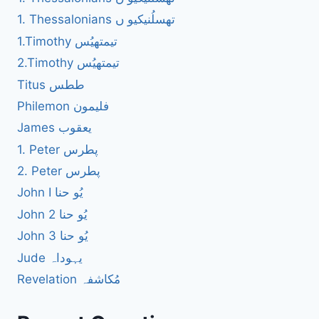
1. Thessalonians تھسلُنیکیو ں
1.Timothy تیمتھیُس
2.Timothy تیمتھیُس
Titus ططس
Philemon فلیمون
James یعقوب
1. Peter پطرس
2. Peter پطرس
John I یُو حنا
John 2 یُو حنا
John 3 یُو حنا
Jude یہوداہ
Revelation مُکاشفہ