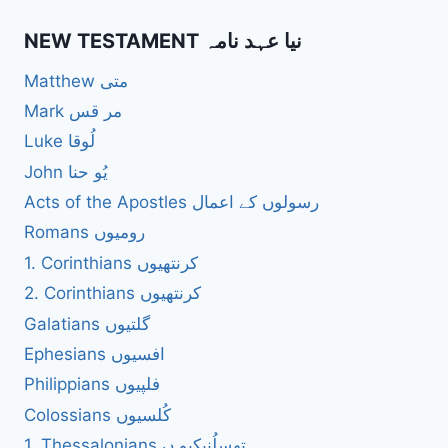
NEW TESTAMENT نیا عہد نامہ
Matthew متی
Mark مر قس
Luke لُوقا
John یُو حنا
Acts of the Apostles رسولوں کے اعمال
Romans رومیوں
1. Corinthians کرنتھیوں
2. Corinthians کرنتھیوں
Galatians گلتیوں
Ephesians افسیوں
Philippians فلپیوں
Colossians کُلسیوں
1. Thessalonians تھسلُنیکیو ں