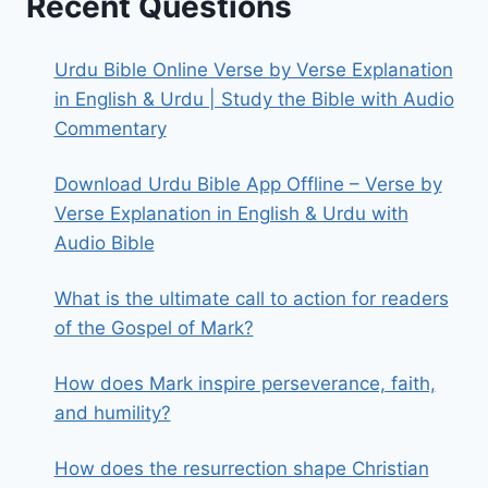
Recent Questions
Urdu Bible Online Verse by Verse Explanation
in English & Urdu | Study the Bible with Audio
Commentary
Download Urdu Bible App Offline – Verse by
Verse Explanation in English & Urdu with
Audio Bible
What is the ultimate call to action for readers
of the Gospel of Mark?
How does Mark inspire perseverance, faith,
and humility?
How does the resurrection shape Christian