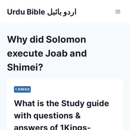
Skip
Urdu Bible اردو بائبل
to
content
Why did Solomon
execute Joab and
Shimei?
1 KINGS
What is the Study guide
with questions &
answers of 1Kings-