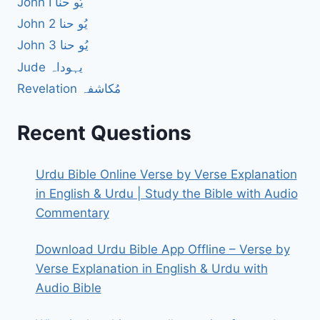
John I یُو حنا
John 2 یُو حنا
John 3 یُو حنا
Jude یہوداہ
Revelation مُکاشفہ
Recent Questions
Urdu Bible Online Verse by Verse Explanation
in English & Urdu | Study the Bible with Audio
Commentary
Download Urdu Bible App Offline – Verse by
Verse Explanation in English & Urdu with
Audio Bible