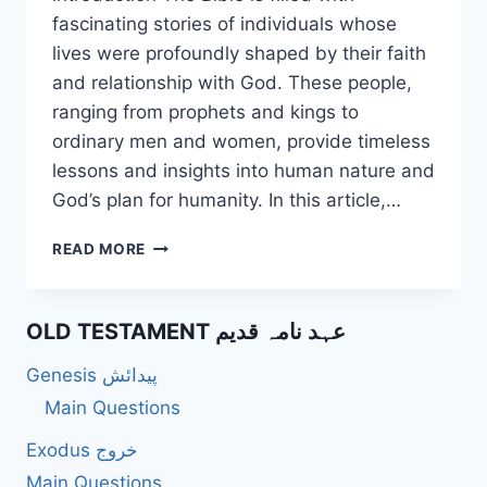
fascinating stories of individuals whose
lives were profoundly shaped by their faith
and relationship with God. These people,
ranging from prophets and kings to
ordinary men and women, provide timeless
lessons and insights into human nature and
God’s plan for humanity. In this article,…
50
READ MORE
UNIQUE
QUESTIONS
ABOUT
OLD TESTAMENT عہد نامہ قدیم
PEOPLE
IN
Genesis پیدائش
THE
BIBLE
Main Questions
ACCORDING
Exodus خروج
TO
THE
Main Questions