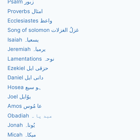
Psalm زبور
Proverbs امثال
Ecclesiastes واعظ
Song of solomon غزلُ الغزلات
Isaiah یسعیاہ
Jeremiah یرمیاہ
Lamentations نوحہ
Ezekiel حزقی ایل
Daniel دانی ایل
Hosea ہو سیع
Joel یوُایل
Amos عا مُوس
Obadiah عبد یا ہ
Jonah یُوناہ
Micah میکاہ