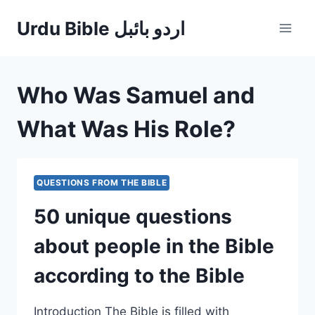
Skip
Urdu Bible اردو بائبل
to
content
Who Was Samuel and
What Was His Role?
QUESTIONS FROM THE BIBLE
50 unique questions
about people in the Bible
according to the Bible
Introduction The Bible is filled with