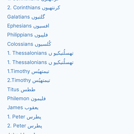
2. Corinthians کرنتھیوں
Galatians گلتیوں
Ephesians افسیوں
Philippians فلپیوں
Colossians کُلسیوں
1. Thessalonians تھسلُنیکیو ں
1. Thessalonians تھسلُنیکیو ں
1.Timothy تیمتھیُس
2.Timothy تیمتھیُس
Titus ططس
Philemon فلیمون
James یعقوب
1. Peter پطرس
2. Peter پطرس