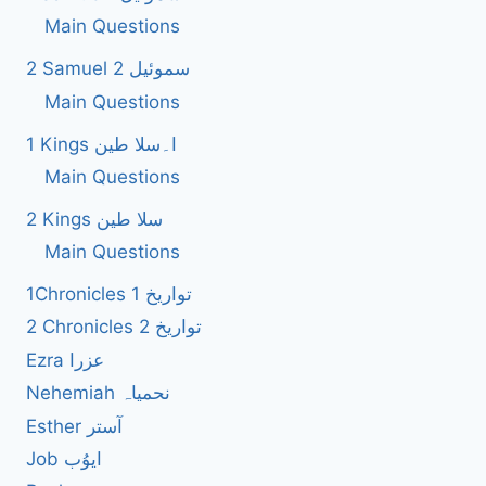
Main Questions
2 Samuel 2 سموئیل
Main Questions
1 Kings ا۔سلا طین
Main Questions
2 Kings سلا طین
Main Questions
1Chronicles 1 تواریخ
2 Chronicles 2 تواریخ
Ezra عزرا
Nehemiah نحمیاہ
Esther آستر
Job ایوُب