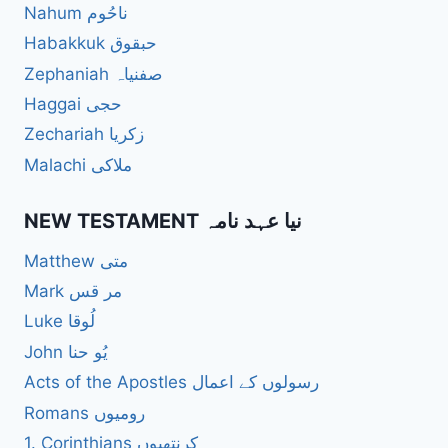
Nahum ناحُوم
Habakkuk حبقوق
Zephaniah صفنیاہ
Haggai حجی
Zechariah زکریا
Malachi ملاکی
NEW TESTAMENT نیا عہد نامہ
Matthew متی
Mark مر قس
Luke لُوقا
John یُو حنا
Acts of the Apostles رسولوں کے اعمال
Romans رومیوں
1. Corinthians کرنتھیوں