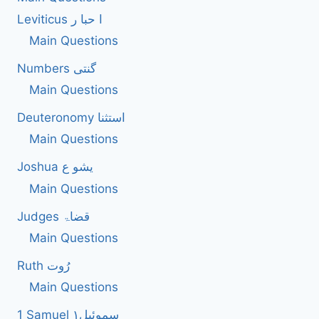
BIBLE
Leviticus ا حبا ر
Main Questions
Numbers گنتی
Main Questions
Deuteronomy استثنا
Main Questions
Joshua یشو ع
Main Questions
Judges قضاۃ
Main Questions
Ruth رُوت
Main Questions
1 Samuel سموئیل۱