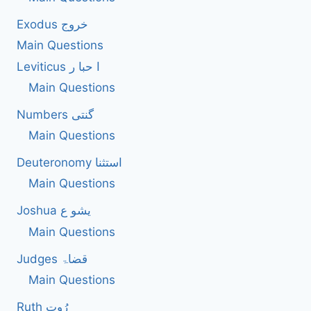
BIBLE
Exodus خروج
ACCORDING
TO
Main Questions
THE
Leviticus ا حبا ر
BIBLE.
Main Questions
Numbers گنتی
Main Questions
Deuteronomy استثنا
Main Questions
Joshua یشو ع
Main Questions
Judges قضاۃ
Main Questions
Ruth رُوت