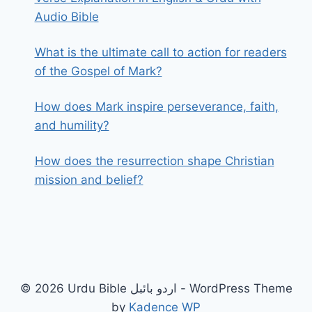
Audio Bible
What is the ultimate call to action for readers
of the Gospel of Mark?
How does Mark inspire perseverance, faith,
and humility?
How does the resurrection shape Christian
mission and belief?
© 2026 Urdu Bible اردو بائبل - WordPress Theme
by
Kadence WP