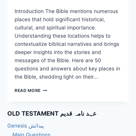
Introduction The Bible mentions numerous
places that hold significant historical,
cultural, and spiritual importance.
Understanding these locations helps to
contextualize biblical narratives and brings
deeper insights into the stories and
messages of the Bible. Here are 50
questions and answers about key places in
the Bible, shedding light on their…
50
READ MORE
UNIQUE
QUESTIONS
ABOUT
OLD TESTAMENT عہد نامہ قدیم
BIBLE
PLACES
Genesis پیدائش
IN
THE
Main Questions