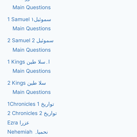
Main Questions
1 Samuel سموئیل۱
Main Questions
2 Samuel 2 سموئیل
Main Questions
1 Kings ا۔سلا طین
Main Questions
2 Kings سلا طین
Main Questions
1Chronicles 1 تواریخ
2 Chronicles 2 تواریخ
Ezra عزرا
Nehemiah نحمیاہ