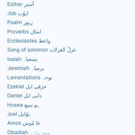
Esther آستر
Job ایوُب
Psalm زبور
Proverbs امثال
Ecclesiastes واعظ
Song of solomon غزلُ الغزلات
Isaiah یسعیاہ
Jeremiah یرمیاہ
Lamentations نوحہ
Ezekiel حزقی ایل
Daniel دانی ایل
Hosea ہو سیع
Joel یوُایل
Amos عا مُوس
Obadiah عبد یا ہ