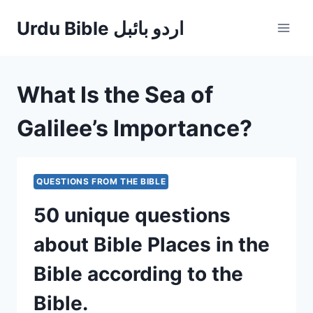
Skip
Urdu Bible اردو بائبل
to
content
What Is the Sea of
Galilee’s Importance?
QUESTIONS FROM THE BIBLE
50 unique questions
about Bible Places in the
Bible according to the
Bible.