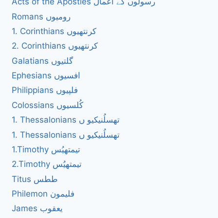
Acts of the Apostles رسولوں کے اعمال
Romans رومیوں
1. Corinthians کرنتھیوں
2. Corinthians کرنتھیوں
Galatians گلتیوں
Ephesians افسیوں
Philippians فلپیوں
Colossians کُلسیوں
1. Thessalonians تھسلُنیکیو ں
1. Thessalonians تھسلُنیکیو ں
1.Timothy تیمتھیُس
2.Timothy تیمتھیُس
Titus ططس
Philemon فلیمون
James یعقوب