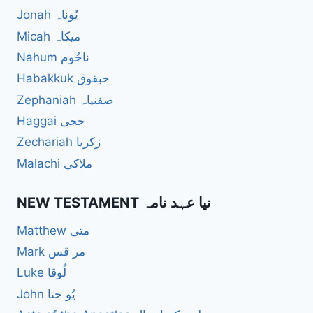
Jonah یُوناہ
Micah میکاہ
Nahum ناحُوم
Habakkuk حبقوق
Zephaniah صفنیاہ
Haggai حجی
Zechariah زکریا
Malachi ملاکی
NEW TESTAMENT نیا عہد نامہ
Matthew متی
Mark مر قس
Luke لُوقا
John یُو حنا