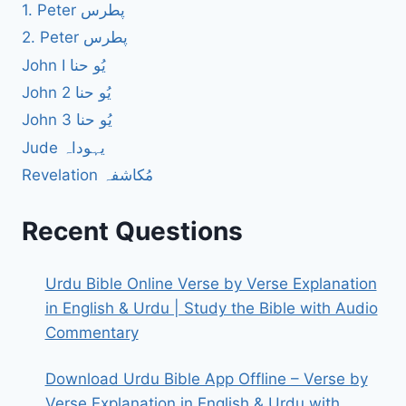
1. Peter پطرس
2. Peter پطرس
John I یُو حنا
John 2 یُو حنا
John 3 یُو حنا
Jude یہوداہ
Revelation مُکاشفہ
Recent Questions
Urdu Bible Online Verse by Verse Explanation
in English & Urdu | Study the Bible with Audio
Commentary
Download Urdu Bible App Offline – Verse by
Verse Explanation in English & Urdu with