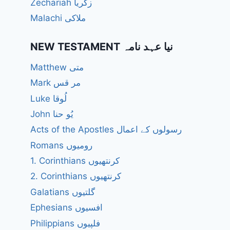
Zechariah زکریا
Malachi ملاکی
NEW TESTAMENT نیا عہد نامہ
Matthew متی
Mark مر قس
Luke لُوقا
John یُو حنا
Acts of the Apostles رسولوں کے اعمال
Romans رومیوں
1. Corinthians کرنتھیوں
2. Corinthians کرنتھیوں
Galatians گلتیوں
Ephesians افسیوں
Philippians فلپیوں