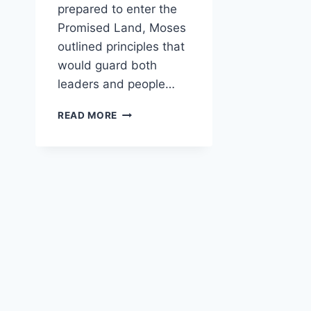
prepared to enter the
Promised Land, Moses
outlined principles that
would guard both
leaders and people…
HOW
READ MORE
DOES
DEUTERONOMY
WARN
LEADERS
AGAINST
ABUSE
OF
POWER?