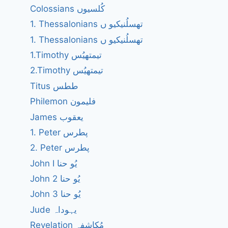
Colossians کُلسیوں
1. Thessalonians تھسلُنیکیو ں
1. Thessalonians تھسلُنیکیو ں
1.Timothy تیمتھیُس
2.Timothy تیمتھیُس
Titus ططس
Philemon فلیمون
James یعقوب
1. Peter پطرس
2. Peter پطرس
John I یُو حنا
John 2 یُو حنا
John 3 یُو حنا
Jude یہوداہ
Revelation مُکاشفہ