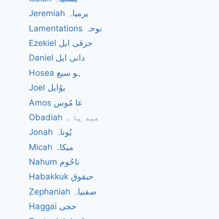
Jeremiah یرمیاہ
Lamentations نوحہ
Ezekiel حزقی ایل
Daniel دانی ایل
Hosea ہو سیع
Joel یوُایل
Amos عا مُوس
Obadiah عبد یا ہ
Jonah یُوناہ
Micah میکاہ
Nahum ناحُوم
Habakkuk حبقوق
Zephaniah صفنیاہ
Haggai حجی