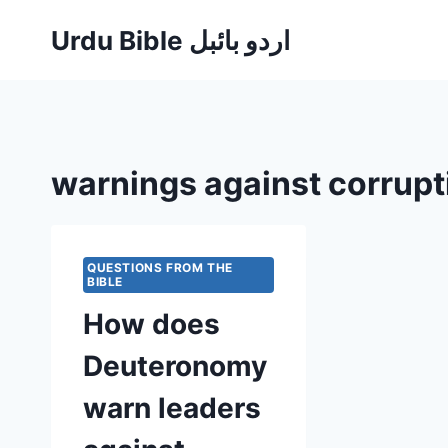
Skip
Urdu Bible اردو بائبل
to
content
warnings against corrupt
QUESTIONS FROM THE
BIBLE
How does
Deuteronomy
warn leaders