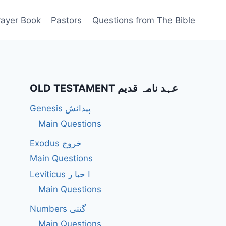
rayer Book
Pastors
Questions from The Bible
OLD TESTAMENT عہد نامہ قدیم
Genesis پیدائش
Main Questions
Exodus خروج
Main Questions
Leviticus ا حبا ر
Main Questions
Numbers گنتی
Main Questions