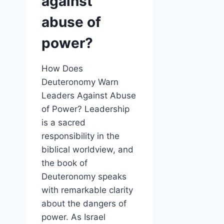
against
abuse of
power?
How Does
Deuteronomy Warn
Leaders Against Abuse
of Power? Leadership
is a sacred
responsibility in the
biblical worldview, and
the book of
Deuteronomy speaks
with remarkable clarity
about the dangers of
power. As Israel