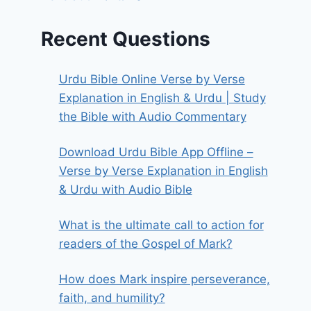
Recent Questions
Urdu Bible Online Verse by Verse
Explanation in English & Urdu | Study
the Bible with Audio Commentary
Download Urdu Bible App Offline –
Verse by Verse Explanation in English
& Urdu with Audio Bible
What is the ultimate call to action for
readers of the Gospel of Mark?
How does Mark inspire perseverance,
faith, and humility?