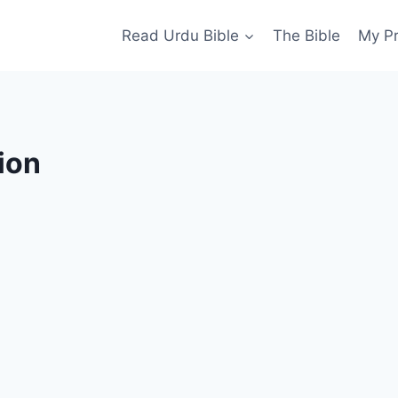
Read Urdu Bible
The Bible
My P
ion