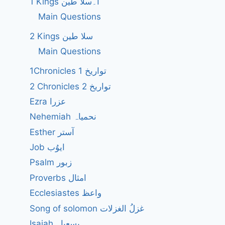
1 Kings ا۔سلا طین
Main Questions
2 Kings سلا طین
Main Questions
1Chronicles 1 تواریخ
2 Chronicles 2 تواریخ
Ezra عزرا
Nehemiah نحمیاہ
Esther آستر
Job ایوُب
Psalm زبور
Proverbs امثال
Ecclesiastes واعظ
Song of solomon غزلُ الغزلات
Isaiah یسعیاہ