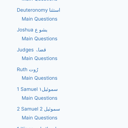
Deuteronomy استثنا
Main Questions
Joshua یشو ع
Main Questions
Judges قضاۃ
Main Questions
Ruth رُوت
Main Questions
1 Samuel سموئیل۱
Main Questions
2 Samuel 2 سموئیل
Main Questions