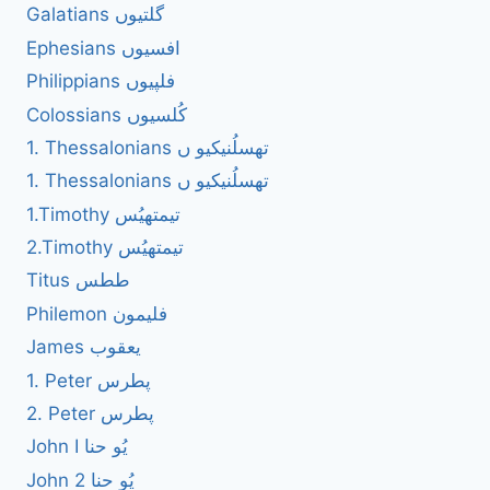
Galatians گلتیوں
Ephesians افسیوں
Philippians فلپیوں
Colossians کُلسیوں
1. Thessalonians تھسلُنیکیو ں
1. Thessalonians تھسلُنیکیو ں
1.Timothy تیمتھیُس
2.Timothy تیمتھیُس
Titus ططس
Philemon فلیمون
James یعقوب
1. Peter پطرس
2. Peter پطرس
John I یُو حنا
John 2 یُو حنا