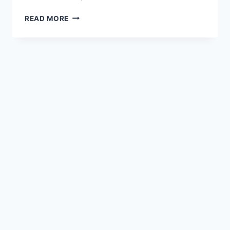
HOW
READ MORE
DOES
MATTHEW
DEMONSTRATE
THE
ROLE
OF
COMMUNITY
IN
NURTURING
AND
SUPPORTING
BELIEVERS?