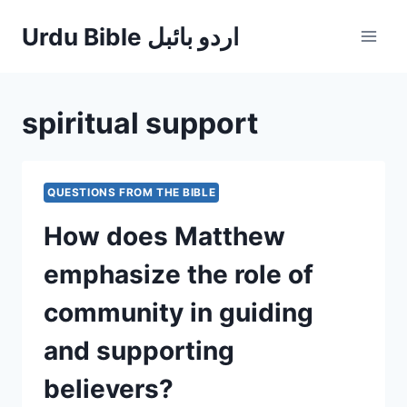
Skip
Urdu Bible اردو بائبل
to
content
spiritual support
QUESTIONS FROM THE BIBLE
How does Matthew
emphasize the role of
community in guiding
and supporting
believers?