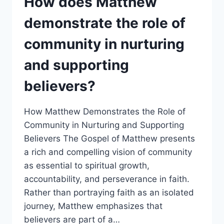
How does Matthew
IN
GUIDING
demonstrate the role of
AND
SUPPORTING
community in nurturing
BELIEVERS?
and supporting
believers?
How Matthew Demonstrates the Role of
Community in Nurturing and Supporting
Believers The Gospel of Matthew presents
a rich and compelling vision of community
as essential to spiritual growth,
accountability, and perseverance in faith.
Rather than portraying faith as an isolated
journey, Matthew emphasizes that
believers are part of a…