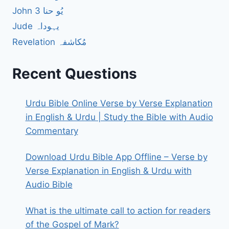
John 3 یُو حنا
Jude یہوداہ
Revelation مُکاشفہ
Recent Questions
Urdu Bible Online Verse by Verse Explanation
in English & Urdu | Study the Bible with Audio
Commentary
Download Urdu Bible App Offline – Verse by
Verse Explanation in English & Urdu with
Audio Bible
What is the ultimate call to action for readers
of the Gospel of Mark?