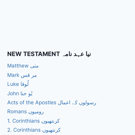
NEW TESTAMENT نیا عہد نامہ
Matthew متی
Mark مر قس
Luke لُوقا
John یُو حنا
Acts of the Apostles رسولوں کے اعمال
Romans رومیوں
1. Corinthians کرنتھیوں
2. Corinthians کرنتھیوں