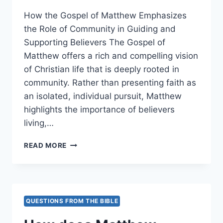
How the Gospel of Matthew Emphasizes
the Role of Community in Guiding and
Supporting Believers The Gospel of
Matthew offers a rich and compelling vision
of Christian life that is deeply rooted in
community. Rather than presenting faith as
an isolated, individual pursuit, Matthew
highlights the importance of believers
living,…
HOW
READ MORE
DOES
MATTHEW
EMPHASIZE
THE
ROLE
QUESTIONS FROM THE BIBLE
OF
COMMUNITY