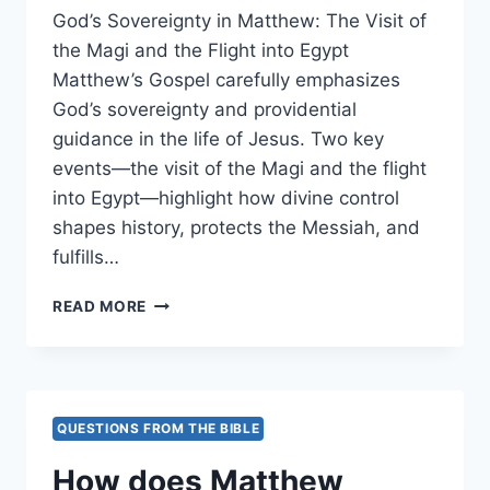
God’s Sovereignty in Matthew: The Visit of
the Magi and the Flight into Egypt
Matthew’s Gospel carefully emphasizes
God’s sovereignty and providential
guidance in the life of Jesus. Two key
events—the visit of the Magi and the flight
into Egypt—highlight how divine control
shapes history, protects the Messiah, and
fulfills…
HOW
READ MORE
DOES
MATTHEW
HIGHLIGHT
GOD’S
SOVEREIGNTY
QUESTIONS FROM THE BIBLE
IN
GUIDING
How does Matthew
EVENTS