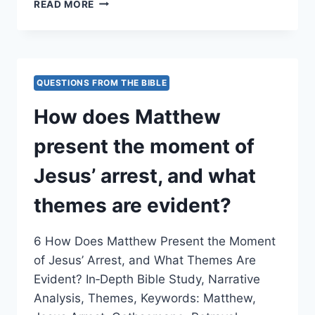
HOW
READ MORE
DOES
MATTHEW
PRESENT
FALSE
TESTIMONY
QUESTIONS FROM THE BIBLE
DURING
JESUS’
How does Matthew
TRIAL?
present the moment of
Jesus’ arrest, and what
themes are evident?
6 How Does Matthew Present the Moment
of Jesus’ Arrest, and What Themes Are
Evident? In‑Depth Bible Study, Narrative
Analysis, Themes, Keywords: Matthew,