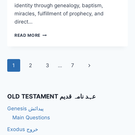
identity through genealogy, baptism,
miracles, fulfillment of prophecy, and
direct…
HOW
READ MORE
DOES
MATTHEW
PRESENT
JESUS’
Page
Next
1
2
3
…
7
IDENTITY
AS
navigation
Page
THE
SON
OF
OLD TESTAMENT عہد نامہ قدیم
GOD?
Genesis پیدائش
Main Questions
Exodus خروج