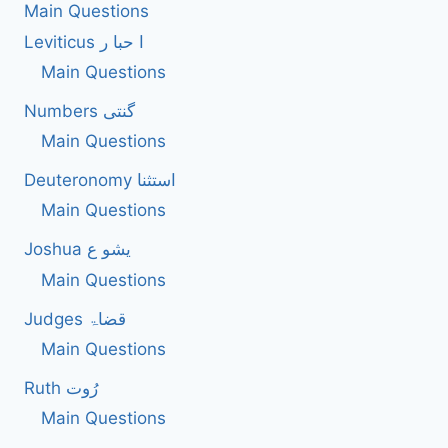
Main Questions
Leviticus ا حبا ر
Main Questions
Numbers گنتی
Main Questions
Deuteronomy استثنا
Main Questions
Joshua یشو ع
Main Questions
Judges قضاۃ
Main Questions
Ruth رُوت
Main Questions