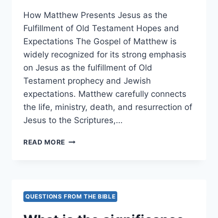
How Matthew Presents Jesus as the
Fulfillment of Old Testament Hopes and
Expectations The Gospel of Matthew is
widely recognized for its strong emphasis
on Jesus as the fulfillment of Old
Testament prophecy and Jewish
expectations. Matthew carefully connects
the life, ministry, death, and resurrection of
Jesus to the Scriptures,…
HOW
READ MORE
DOES
MATTHEW
PRESENT
JESUS
AS
QUESTIONS FROM THE BIBLE
THE
FULFILLMENT