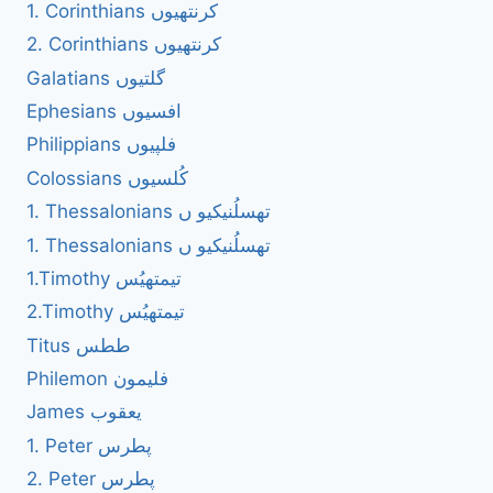
1. Corinthians کرنتھیوں
2. Corinthians کرنتھیوں
Galatians گلتیوں
Ephesians افسیوں
Philippians فلپیوں
Colossians کُلسیوں
1. Thessalonians تھسلُنیکیو ں
1. Thessalonians تھسلُنیکیو ں
1.Timothy تیمتھیُس
2.Timothy تیمتھیُس
Titus ططس
Philemon فلیمون
James یعقوب
1. Peter پطرس
2. Peter پطرس