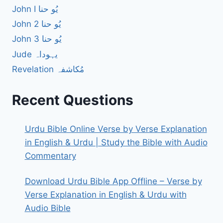
John I یُو حنا
John 2 یُو حنا
John 3 یُو حنا
Jude یہوداہ
Revelation مُکاشفہ
Recent Questions
Urdu Bible Online Verse by Verse Explanation
in English & Urdu | Study the Bible with Audio
Commentary
Download Urdu Bible App Offline – Verse by
Verse Explanation in English & Urdu with
Audio Bible