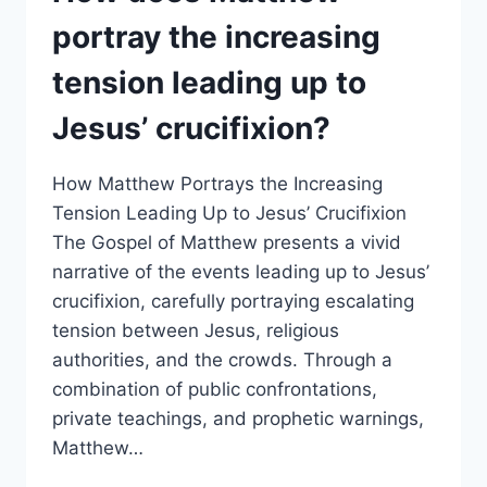
SUCH
portray the increasing
AS
THE
tension leading up to
VISIT
OF
Jesus’ crucifixion?
THE
MAGI
AND
How Matthew Portrays the Increasing
THE
Tension Leading Up to Jesus’ Crucifixion
FLIGHT
The Gospel of Matthew presents a vivid
INTO
EGYPT?
narrative of the events leading up to Jesus’
crucifixion, carefully portraying escalating
tension between Jesus, religious
authorities, and the crowds. Through a
combination of public confrontations,
private teachings, and prophetic warnings,
Matthew…