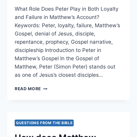
EVIDENT?
What Role Does Peter Play in Both Loyalty
and Failure in Matthew’s Account?
Keywords: Peter, loyalty, failure, Matthew’s
Gospel, denial of Jesus, disciple,
repentance, prophecy, Gospel narrative,
discipleship Introduction to Peter in
Matthew’s Gospel In the Gospel of
Matthew, Peter (Simon Peter) stands out
as one of Jesus’s closest disciples…
WHAT
READ MORE
ROLE
DOES
PETER
PLAY
IN
QUESTIONS FROM THE BIBLE
BOTH
LOYALTY