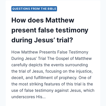
OF
JESUS’
QUESTIONS FROM THE BIBLE
SILENCE
BEFORE
How does Matthew
HIS
ACCUSERS?
present false testimony
during Jesus’ trial?
How Matthew Presents False Testimony
During Jesus’ Trial The Gospel of Matthew
carefully depicts the events surrounding
the trial of Jesus, focusing on the injustice,
deceit, and fulfillment of prophecy. One of
the most striking features of this trial is the
use of false testimony against Jesus, which
underscores His…