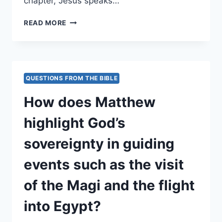
chapter, Jesus speaks…
HOW
READ MORE
DOES
MATTHEW
24
DESCRIBE
THE
QUESTIONS FROM THE BIBLE
SIGNS
OF
How does Matthew
THE
END
highlight God’s
TIMES?
sovereignty in guiding
events such as the visit
of the Magi and the flight
into Egypt?