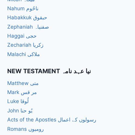
Nahum ناحُوم
Habakkuk حبقوق
Zephaniah صفنیاہ
Haggai حجی
Zechariah زکریا
Malachi ملاکی
NEW TESTAMENT نیا عہد نامہ
Matthew متی
Mark مر قس
Luke لُوقا
John یُو حنا
Acts of the Apostles رسولوں کے اعمال
Romans رومیوں