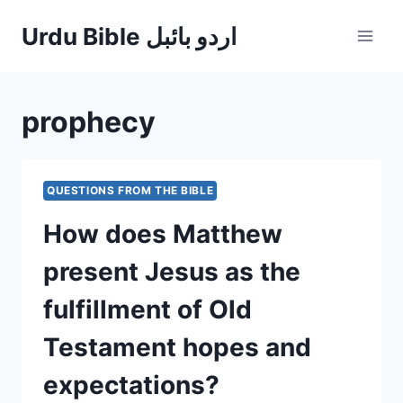
Skip
Urdu Bible اردو بائبل
to
content
prophecy
QUESTIONS FROM THE BIBLE
How does Matthew
present Jesus as the
fulfillment of Old
Testament hopes and
expectations?