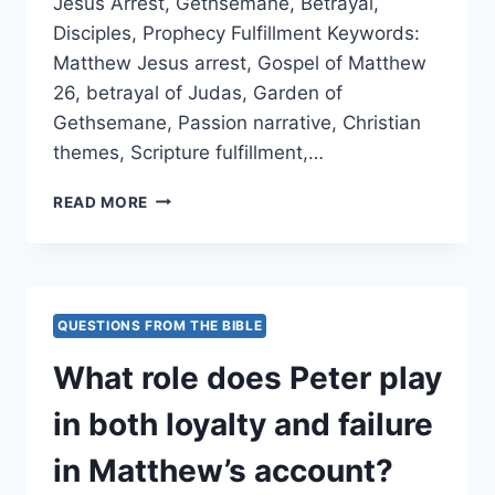
Jesus Arrest, Gethsemane, Betrayal,
Disciples, Prophecy Fulfillment Keywords:
Matthew Jesus arrest, Gospel of Matthew
26, betrayal of Judas, Garden of
Gethsemane, Passion narrative, Christian
themes, Scripture fulfillment,…
HOW
READ MORE
DOES
MATTHEW
PRESENT
THE
MOMENT
QUESTIONS FROM THE BIBLE
OF
JESUS’
What role does Peter play
ARREST,
AND
in both loyalty and failure
WHAT
THEMES
in Matthew’s account?
ARE