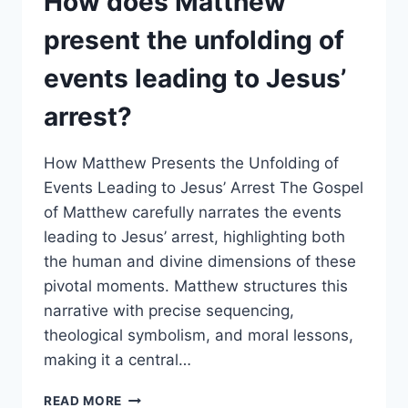
How does Matthew
AND
FAILURE
present the unfolding of
IN
MATTHEW’S
events leading to Jesus’
ACCOUNT?
arrest?
How Matthew Presents the Unfolding of
Events Leading to Jesus’ Arrest The Gospel
of Matthew carefully narrates the events
leading to Jesus’ arrest, highlighting both
the human and divine dimensions of these
pivotal moments. Matthew structures this
narrative with precise sequencing,
theological symbolism, and moral lessons,
making it a central…
HOW
READ MORE