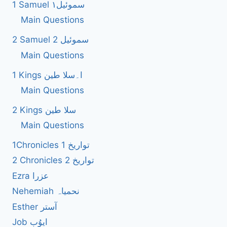
1 Samuel سموئیل۱
Main Questions
2 Samuel 2 سموئیل
Main Questions
1 Kings ا۔سلا طین
Main Questions
2 Kings سلا طین
Main Questions
1Chronicles 1 تواریخ
2 Chronicles 2 تواریخ
Ezra عزرا
Nehemiah نحمیاہ
Esther آستر
Job ایوُب