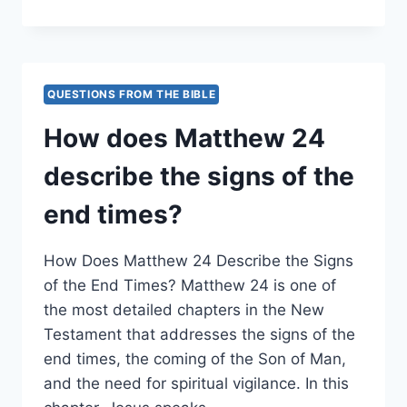
DOES
MATTHEW
PRESENT
THE
UNFOLDING
QUESTIONS FROM THE BIBLE
OF
EVENTS
How does Matthew 24
LEADING
TO
describe the signs of the
JESUS’
ARREST?
end times?
How Does Matthew 24 Describe the Signs
of the End Times? Matthew 24 is one of
the most detailed chapters in the New
Testament that addresses the signs of the
end times, the coming of the Son of Man,
and the need for spiritual vigilance. In this