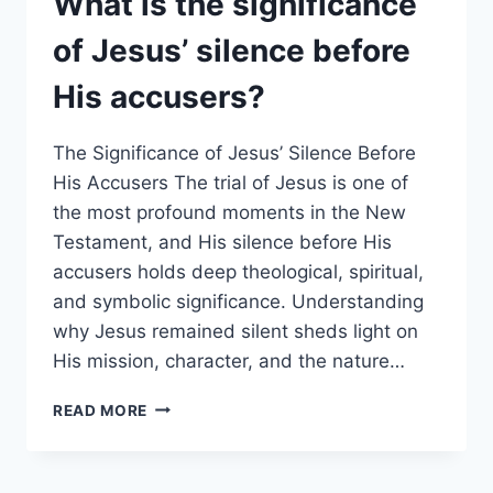
What is the significance
OF
OLD
of Jesus’ silence before
TESTAMENT
HOPES
His accusers?
AND
EXPECTATIONS?
The Significance of Jesus’ Silence Before
His Accusers The trial of Jesus is one of
the most profound moments in the New
Testament, and His silence before His
accusers holds deep theological, spiritual,
and symbolic significance. Understanding
why Jesus remained silent sheds light on
His mission, character, and the nature…
WHAT
READ MORE
IS
THE
SIGNIFICANCE