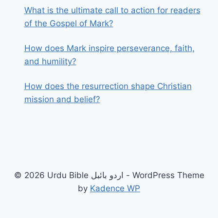
What is the ultimate call to action for readers
of the Gospel of Mark?
How does Mark inspire perseverance, faith,
and humility?
How does the resurrection shape Christian
mission and belief?
© 2026 Urdu Bible اردو بائبل - WordPress Theme
by
Kadence WP