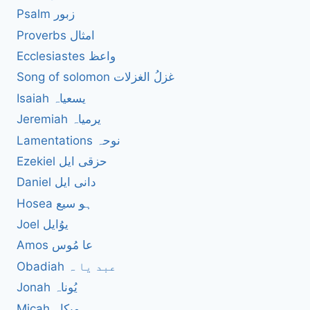
Psalm زبور
Proverbs امثال
Ecclesiastes واعظ
Song of solomon غزلُ الغزلات
Isaiah یسعیاہ
Jeremiah یرمیاہ
Lamentations نوحہ
Ezekiel حزقی ایل
Daniel دانی ایل
Hosea ہو سیع
Joel یوُایل
Amos عا مُوس
Obadiah عبد یا ہ
Jonah یُوناہ
Micah میکاہ