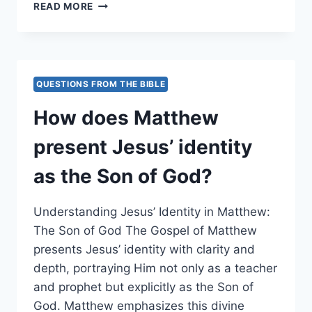
HOW
READ MORE
DOES
MATTHEW
PORTRAY
THE
INCREASING
QUESTIONS FROM THE BIBLE
TENSION
LEADING
How does Matthew
UP
TO
present Jesus’ identity
JESUS’
CRUCIFIXION?
as the Son of God?
Understanding Jesus’ Identity in Matthew:
The Son of God The Gospel of Matthew
presents Jesus’ identity with clarity and
depth, portraying Him not only as a teacher
and prophet but explicitly as the Son of
God. Matthew emphasizes this divine