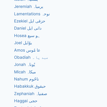
Jeremiah یرمیاہ
Lamentations نوحہ
Ezekiel حزقی ایل
Daniel دانی ایل
Hosea ہو سیع
Joel یوُایل
?
Amos عا مُوس
Obadiah عبد یا ہ
Jonah یُوناہ
Micah میکاہ
Nahum ناحُوم
Habakkuk حبقوق
Zephaniah صفنیاہ
Haggai حجی