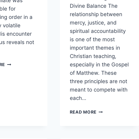
ilate was
Divine Balance The
ble for
relationship between
ing order in a
mercy, justice, and
y volatile
spiritual accountability
His encounter
is one of the most
us reveals not
important themes in
Christian teaching,
HOW
especially in the Gospel
RE
DOES
of Matthew. These
PONTIUS
three principles are not
PILATE’S
BEHAVIOR
meant to compete with
REFLECT
each…
POLITICAL
PRESSURE?
WHAT
READ MORE
LESSONS
CAN
BE
DRAWN