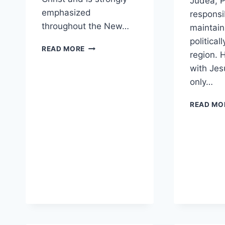
Judea, P
emphasized
responsi
throughout the New…
maintain
politicall
HOW
READ MORE
region. 
SHOULD
BELIEVERS
with Jes
AVOID
only…
CAUSING
OTHERS
READ MO
TO
STUMBLE?