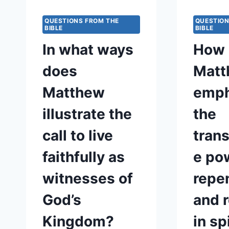
QUESTIONS FROM THE
QUESTION
BIBLE
BIBLE
In what ways
How 
does
Matt
Matthew
emph
illustrate the
the
call to live
tran
faithfully as
e po
witnesses of
repe
God’s
and 
Kingdom?
in sp