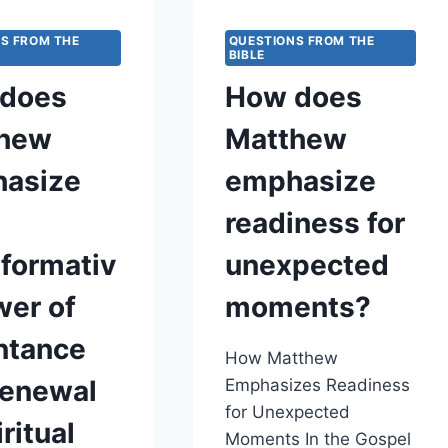
ABOUT
THE
S FROM THE
QUESTIONS FROM THE
BIBLE
BALANCE
BETWEEN
does
How does
MERCY,
JUSTICE,
hew
Matthew
AND
SPIRITUAL
asize
emphasize
ACCOUNTABILITY
readiness for
sformativ
unexpected
wer of
moments?
ntance
How Matthew
renewal
Emphasizes Readiness
for Unexpected
iritual
Moments In the Gospel