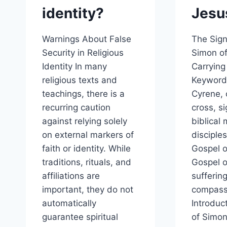
identity?
Jesu
Warnings About False
The Sign
Security in Religious
Simon o
Identity In many
Carrying
religious texts and
Keyword
teachings, there is a
Cyrene, 
recurring caution
cross, si
against relying solely
biblical
on external markers of
disciples
faith or identity. While
Gospel o
traditions, rituals, and
Gospel o
affiliations are
sufferin
important, they do not
compass
automatically
Introduc
guarantee spiritual
of Simon