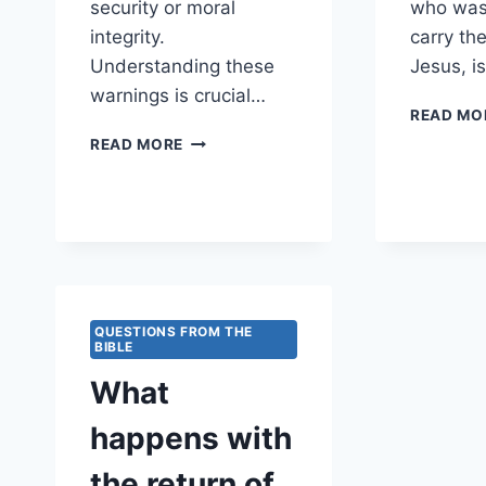
security or moral
who was
integrity.
carry the
Understanding these
Jesus, i
warnings is crucial…
READ MO
WHAT
READ MORE
WARNINGS
ARE
GIVEN
ABOUT
FALSE
SECURITY
IN
RELIGIOUS
QUESTIONS FROM THE
IDENTITY?
BIBLE
What
happens with
the return of