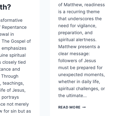
of Matthew, readiness
th?
is a recurring theme
that underscores the
sformative
need for vigilance,
f Repentance
preparation, and
ewal in
spiritual alertness.
 The Gospel of
Matthew presents a
 emphasizes
clear message:
ine spiritual
followers of Jesus
 closely tied
must be prepared for
tance and
unexpected moments,
. Through
whether in daily life,
, teachings,
spiritual challenges, or
ife of Jesus,
the ultimate…
 portrays
ce not merely
HOW
READ MORE
w for sin but as
DOES