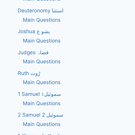
Deuteronomy استثنا
Main Questions
Joshua یشو ع
Main Questions
Judges قضاۃ
Main Questions
Ruth رُوت
Main Questions
1 Samuel سموئیل۱
Main Questions
2 Samuel 2 سموئیل
Main Questions