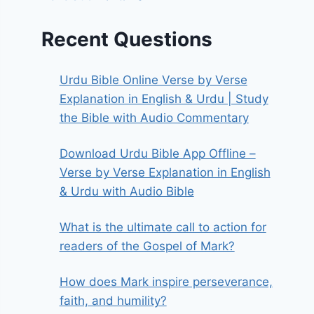
Recent Questions
Urdu Bible Online Verse by Verse
Explanation in English & Urdu | Study
the Bible with Audio Commentary
Download Urdu Bible App Offline –
Verse by Verse Explanation in English
& Urdu with Audio Bible
What is the ultimate call to action for
readers of the Gospel of Mark?
How does Mark inspire perseverance,
faith, and humility?