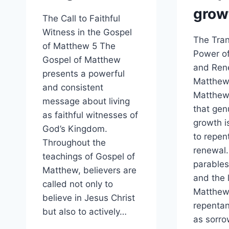
grow
The Call to Faithful
Witness in the Gospel
The Tran
of Matthew 5 The
Power o
Gospel of Matthew
and Ren
presents a powerful
Matthew
and consistent
Matthew
message about living
that genu
as faithful witnesses of
growth is
God’s Kingdom.
to repen
Throughout the
renewal
teachings of Gospel of
parables
Matthew, believers are
and the l
called not only to
Matthew
believe in Jesus Christ
repentan
but also to actively…
as sorro