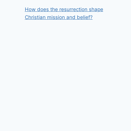
How does the resurrection shape
Christian mission and belief?