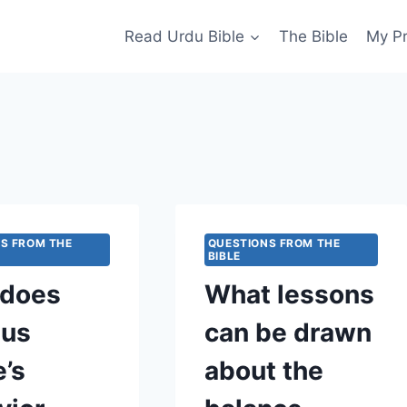
Read Urdu Bible
The Bible
My P
S FROM THE
QUESTIONS FROM THE
BIBLE
does
What lessons
ius
can be drawn
e’s
about the