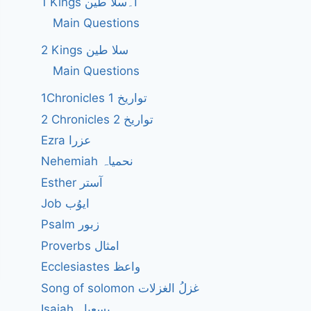
1 Kings ا۔سلا طین
Main Questions
2 Kings سلا طین
Main Questions
1Chronicles 1 تواریخ
2 Chronicles 2 تواریخ
Ezra عزرا
Nehemiah نحمیاہ
Esther آستر
Job ایوُب
Psalm زبور
Proverbs امثال
Ecclesiastes واعظ
Song of solomon غزلُ الغزلات
Isaiah یسعیاہ