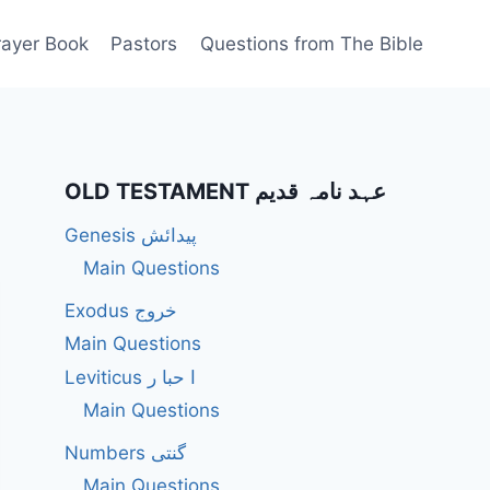
rayer Book
Pastors
Questions from The Bible
OLD TESTAMENT عہد نامہ قدیم
Genesis پیدائش
Main Questions
Exodus خروج
Main Questions
Leviticus ا حبا ر
Main Questions
Numbers گنتی
Main Questions