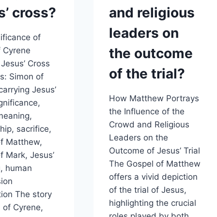
s’ cross?
and religious
leaders on
ificance of
the outcome
f Cyrene
 Jesus’ Cross
of the trial?
s: Simon of
carrying Jesus’
How Matthew Portrays
gnificance,
the Influence of the
 meaning,
Crowd and Religious
hip, sacrifice,
Leaders on the
f Matthew,
Outcome of Jesus’ Trial
f Mark, Jesus’
The Gospel of Matthew
g, human
offers a vivid depiction
ion
of the trial of Jesus,
tion The story
highlighting the crucial
 of Cyrene,
roles played by both