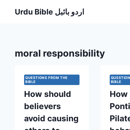
Skip
Urdu Bible اردو بائبل
to
content
moral responsibility
QUESTIONS FROM THE
QUESTION
BIBLE
BIBLE
How should
How 
believers
Pont
avoid causing
Pilat