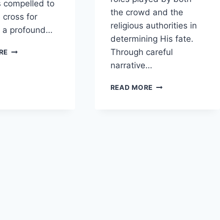
 compelled to
the crowd and the
 cross for
religious authorities in
s a profound…
determining His fate.
WHAT
Through careful
RE
IS
narrative…
THE
SIGNIFICANCE
HOW
READ MORE
OF
DOES
SIMON
MATTHEW
OF
PORTRAY
CYRENE
THE
CARRYING
INFLUENCE
JESUS’
OF
CROSS?
THE
CROWD
AND
RELIGIOUS
LEADERS
ON
THE