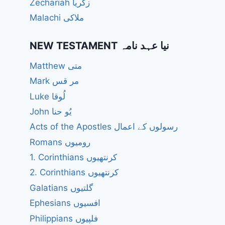
Zechariah زکریا
Malachi ملاکی
NEW TESTAMENT نیا عہد نامہ
Matthew متی
Mark مر قس
Luke لُوقا
John یُو حنا
Acts of the Apostles رسولوں کے اعمال
Romans رومیوں
1. Corinthians کرنتھیوں
2. Corinthians کرنتھیوں
Galatians گلتیوں
Ephesians افسیوں
Philippians فلپیوں