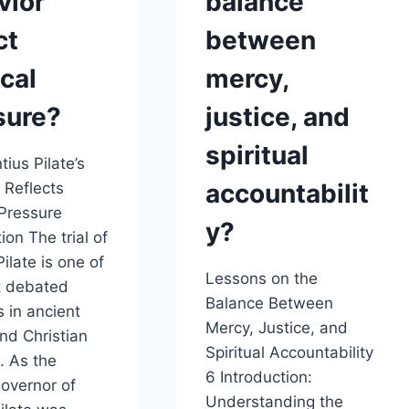
vior
balance
ct
between
ical
mercy,
sure?
justice, and
spiritual
ius Pilate’s
accountabilit
 Reflects
 Pressure
y?
ion The trial of
ilate is one of
Lessons on the
t debated
Balance Between
 in ancient
Mercy, Justice, and
and Christian
Spiritual Accountability
. As the
6 Introduction:
overnor of
Understanding the