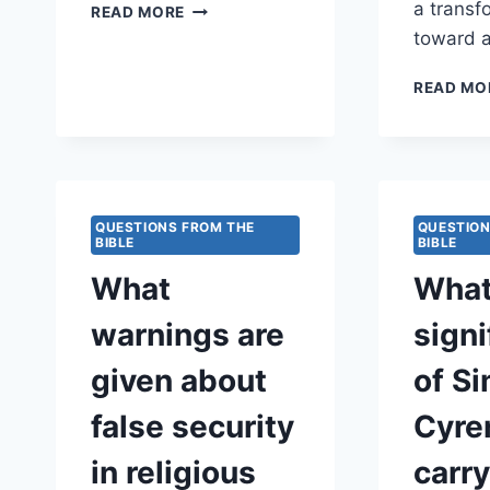
IN
a transf
READ MORE
WHAT
toward a
WAYS
DOES
READ MO
MATTHEW
ILLUSTRATE
THE
CALL
TO
LIVE
QUESTIONS FROM THE
QUESTION
FAITHFULLY
BIBLE
BIBLE
AS
What
What
WITNESSES
OF
warnings are
signi
GOD’S
KINGDOM?
given about
of S
false security
Cyre
in religious
carr