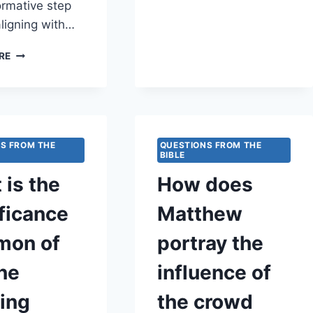
MATTHEW
ormative step
EMPHASIZE
ligning with…
READINESS
FOR
HOW
RE
UNEXPECTED
DOES
MOMENTS?
MATTHEW
EMPHASIZE
THE
TRANSFORMATIVE
POWER
S FROM THE
QUESTIONS FROM THE
OF
BIBLE
REPENTANCE
 is the
How does
AND
RENEWAL
ficance
Matthew
IN
SPIRITUAL
imon of
portray the
GROWTH?
ne
influence of
ying
the crowd