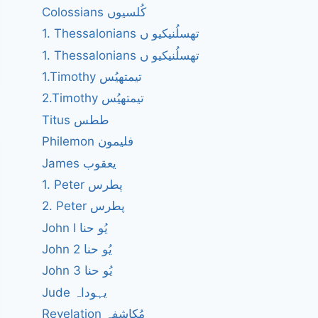
Colossians کُلسیوں
1. Thessalonians تھسلُنیکیو ں
1. Thessalonians تھسلُنیکیو ں
1.Timothy تیمتھیُس
2.Timothy تیمتھیُس
Titus ططس
Philemon فلیمون
James یعقوب
1. Peter پطرس
2. Peter پطرس
John I یُو حنا
John 2 یُو حنا
John 3 یُو حنا
Jude یہوداہ
Revelation مُکاشفہ