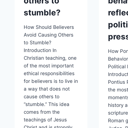
others to
beha
stumble?
refle
polit
How Should Believers
pres
Avoid Causing Others
to Stumble?
Introduction In
How Pont
Christian teaching, one
Behavior
of the most important
Political
ethical responsibilities
Introduct
for believers is to live in
Pontius P
a way that does not
the mos
cause others to
moments
“stumble.” This idea
history 
comes from the
scripture
teachings of Jesus
Roman g
Christ and is strongly