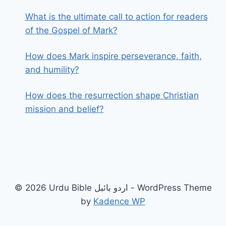
What is the ultimate call to action for readers
of the Gospel of Mark?
How does Mark inspire perseverance, faith,
and humility?
How does the resurrection shape Christian
mission and belief?
© 2026 Urdu Bible اردو بائبل - WordPress Theme
by
Kadence WP