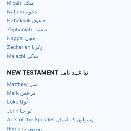
Micah میکاہ
Nahum ناحُوم
Habakkuk حبقوق
Zephaniah صفنیاہ
Haggai حجی
Zechariah زکریا
Malachi ملاکی
NEW TESTAMENT نیا عہد نامہ
Matthew متی
Mark مر قس
Luke لُوقا
John یُو حنا
Acts of the Apostles رسولوں کے اعمال
Romans رومیوں