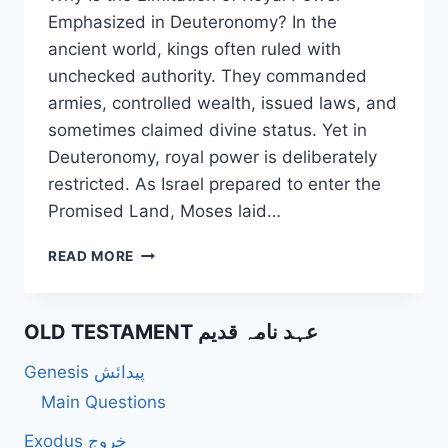
Emphasized in Deuteronomy? In the
ancient world, kings often ruled with
unchecked authority. They commanded
armies, controlled wealth, issued laws, and
sometimes claimed divine status. Yet in
Deuteronomy, royal power is deliberately
restricted. As Israel prepared to enter the
Promised Land, Moses laid…
WHY
READ MORE
IS
THE
LIMITATION
OLD TESTAMENT عہد نامہ قدیم
OF
ROYAL
Genesis پیدائش
POWER
EMPHASIZED
Main Questions
IN
Exodus خروج
DEUTERONOMY?