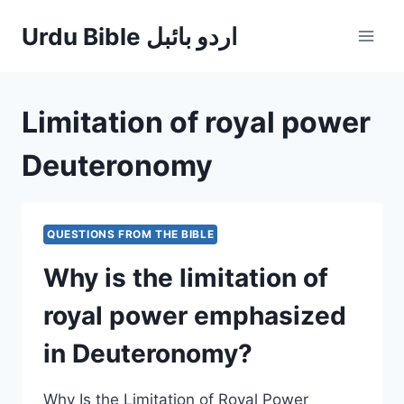
Skip
Urdu Bible اردو بائبل
to
content
Limitation of royal power
Deuteronomy
QUESTIONS FROM THE BIBLE
Why is the limitation of
royal power emphasized
in Deuteronomy?
Why Is the Limitation of Royal Power