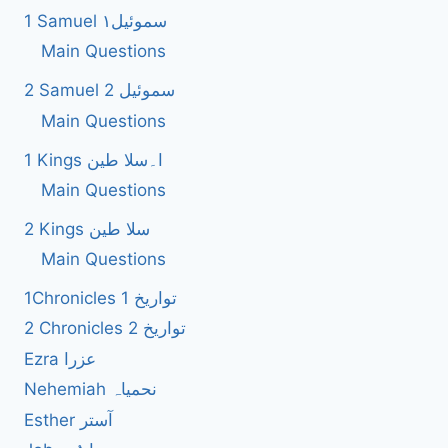
1 Samuel سموئیل۱
Main Questions
2 Samuel 2 سموئیل
Main Questions
1 Kings ا۔سلا طین
Main Questions
2 Kings سلا طین
Main Questions
1Chronicles 1 تواریخ
2 Chronicles 2 تواریخ
Ezra عزرا
Nehemiah نحمیاہ
Esther آستر