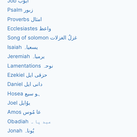
Job ایوُب
Psalm زبور
Proverbs امثال
Ecclesiastes واعظ
Song of solomon غزلُ الغزلات
Isaiah یسعیاہ
Jeremiah یرمیاہ
Lamentations نوحہ
Ezekiel حزقی ایل
Daniel دانی ایل
Hosea ہو سیع
Joel یوُایل
Amos عا مُوس
Obadiah عبد یا ہ
Jonah یُوناہ