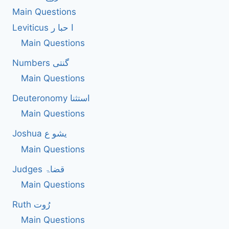
Main Questions
Leviticus ا حبا ر
Main Questions
Numbers گنتی
Main Questions
Deuteronomy استثنا
Main Questions
Joshua یشو ع
Main Questions
Judges قضاۃ
Main Questions
Ruth رُوت
Main Questions