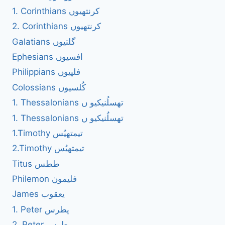
1. Corinthians کرنتھیوں
2. Corinthians کرنتھیوں
Galatians گلتیوں
Ephesians افسیوں
Philippians فلپیوں
Colossians کُلسیوں
1. Thessalonians تھسلُنیکیو ں
1. Thessalonians تھسلُنیکیو ں
1.Timothy تیمتھیُس
2.Timothy تیمتھیُس
Titus ططس
Philemon فلیمون
James یعقوب
1. Peter پطرس
2. Peter پطرس