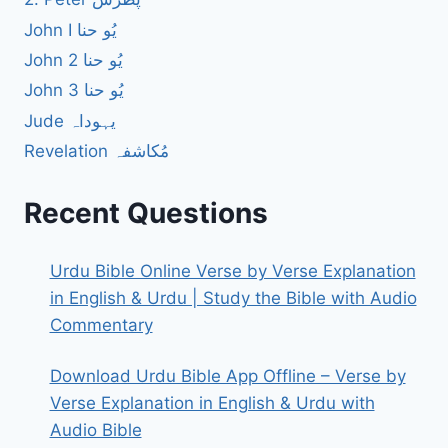
John I یُو حنا
John 2 یُو حنا
John 3 یُو حنا
Jude یہوداہ
Revelation مُکاشفہ
Recent Questions
Urdu Bible Online Verse by Verse Explanation
in English & Urdu | Study the Bible with Audio
Commentary
Download Urdu Bible App Offline – Verse by
Verse Explanation in English & Urdu with
Audio Bible