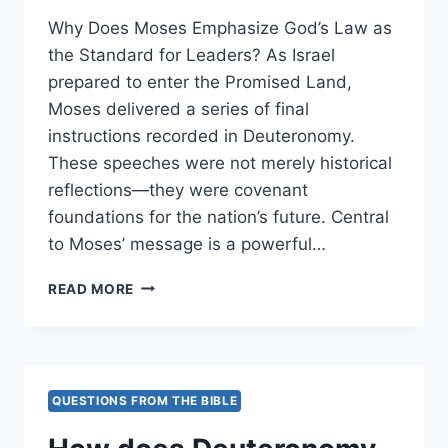
Why Does Moses Emphasize God’s Law as
the Standard for Leaders? As Israel
prepared to enter the Promised Land,
Moses delivered a series of final
instructions recorded in Deuteronomy.
These speeches were not merely historical
reflections—they were covenant
foundations for the nation’s future. Central
to Moses’ message is a powerful…
WHY
READ MORE
DOES
MOSES
EMPHASIZE
GOD’S
LAW
QUESTIONS FROM THE BIBLE
AS
THE