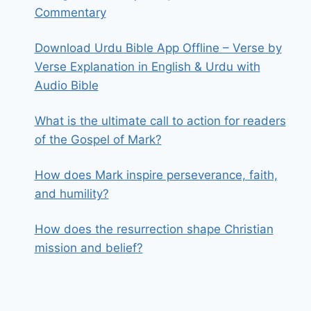
Commentary
Download Urdu Bible App Offline – Verse by
Verse Explanation in English & Urdu with
Audio Bible
What is the ultimate call to action for readers
of the Gospel of Mark?
How does Mark inspire perseverance, faith,
and humility?
How does the resurrection shape Christian
mission and belief?