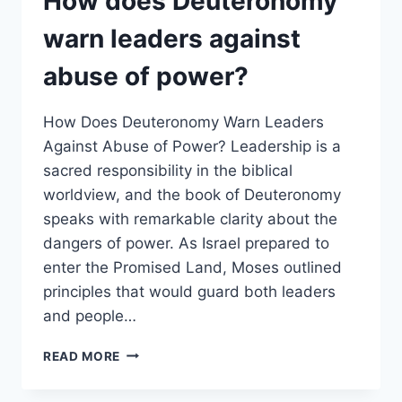
How does Deuteronomy
STANDARD
FOR
warn leaders against
LEADERS?
abuse of power?
How Does Deuteronomy Warn Leaders
Against Abuse of Power? Leadership is a
sacred responsibility in the biblical
worldview, and the book of Deuteronomy
speaks with remarkable clarity about the
dangers of power. As Israel prepared to
enter the Promised Land, Moses outlined
principles that would guard both leaders
and people…
HOW
READ MORE
DOES
DEUTERONOMY