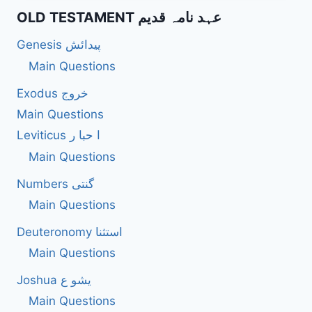
WARN
OLD TESTAMENT عہد نامہ قدیم
LEADERS
AGAINST
Genesis پیدائش
ABUSE
OF
Main Questions
POWER?
Exodus خروج
Main Questions
Leviticus ا حبا ر
Main Questions
Numbers گنتی
Main Questions
Deuteronomy استثنا
Main Questions
Joshua یشو ع
Main Questions