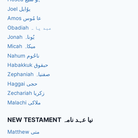
Joel یوُایل
Amos عا مُوس
Obadiah عبد یا ہ
Jonah یُوناہ
Micah میکاہ
Nahum ناحُوم
Habakkuk حبقوق
Zephaniah صفنیاہ
Haggai حجی
Zechariah زکریا
Malachi ملاکی
NEW TESTAMENT نیا عہد نامہ
Matthew متی