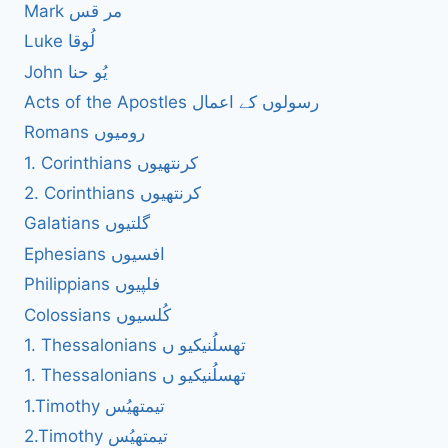
Mark مر قس
Luke لُوقا
John یُو حنا
Acts of the Apostles رسولوں کے اعمال
Romans رومیوں
1. Corinthians کرنتھیوں
2. Corinthians کرنتھیوں
Galatians گلتیوں
Ephesians افسیوں
Philippians فلپیوں
Colossians کُلسیوں
1. Thessalonians تھسلُنیکیو ں
1. Thessalonians تھسلُنیکیو ں
1.Timothy تیمتھیُس
2.Timothy تیمتھیُس