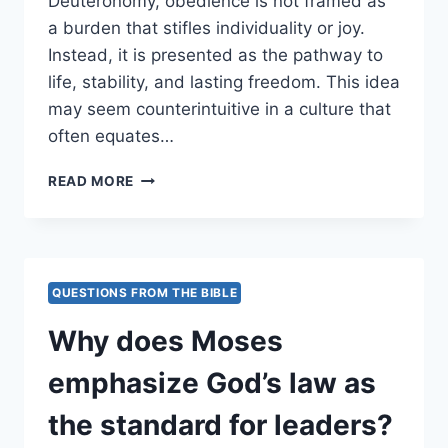
Deuteronomy, obedience is not framed as
a burden that stifles individuality or joy.
Instead, it is presented as the pathway to
life, stability, and lasting freedom. This idea
may seem counterintuitive in a culture that
often equates…
WHY
READ MORE
IS
OBEDIENCE
PRESENTED
AS
LIBERATION
QUESTIONS FROM THE BIBLE
RATHER
THAN
Why does Moses
RESTRICTION?
emphasize God’s law as
the standard for leaders?