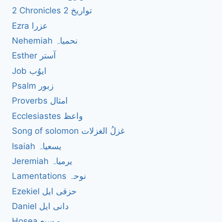
2 Chronicles 2 تواریخ
Ezra عزرا
Nehemiah نحمیاہ
Esther آستر
Job ایوُب
Psalm زبور
Proverbs امثال
Ecclesiastes واعظ
Song of solomon غزلُ الغزلات
Isaiah یسعیاہ
Jeremiah یرمیاہ
Lamentations نوحہ
Ezekiel حزقی ایل
Daniel دانی ایل
Hosea ہو سیع