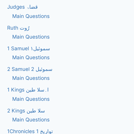
Judges قضاۃ
Main Questions
Ruth رُوت
Main Questions
1 Samuel سموئیل۱
Main Questions
2 Samuel 2 سموئیل
Main Questions
1 Kings ا۔سلا طین
Main Questions
2 Kings سلا طین
Main Questions
1Chronicles 1 تواریخ