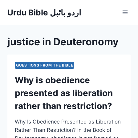
Skip
Urdu Bible اردو بائبل
to
content
justice in Deuteronomy
QUESTIONS FROM THE BIBLE
Why is obedience
presented as liberation
rather than restriction?
Why Is Obedience Presented as Liberation
Rather Than Restriction? In the Book of