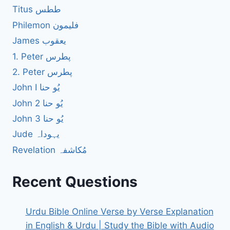
Titus ططس
Philemon فلیمون
James یعقوب
1. Peter پطرس
2. Peter پطرس
John I یُو حنا
John 2 یُو حنا
John 3 یُو حنا
Jude یہوداہ
Revelation مُکاشفہ
Recent Questions
Urdu Bible Online Verse by Verse Explanation
in English & Urdu | Study the Bible with Audio