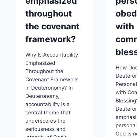
emphasized
pers
throughout
obed
the covenant
with
framework?
com
bles
Why Is Accountability
Emphasized
How Do
Throughout the
Deutero
Covenant Framework
Persona
in Deuteronomy? In
with Co
Deuteronomy,
Blessing
accountability is a
Deutero
central theme that
emphasi
underscores the
personal
seriousness and
God is n