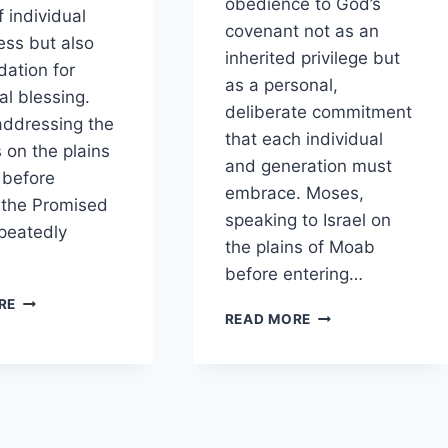
obedience to God’s
f individual
covenant not as an
ness but also
inherited privilege but
dation for
as a personal,
l blessing.
deliberate commitment
ddressing the
that each individual
s on the plains
and generation must
 before
embrace. Moses,
 the Promised
speaking to Israel on
peatedly
the plains of Moab
before entering…
HOW
RE
HOW
READ MORE
DOES
DOES
DEUTERONOMY
DEUTERONOMY
CONNECT
PORTRAY
PERSONAL
OBEDIENCE
OBEDIENCE
AS
WITH
A
COMMUNAL