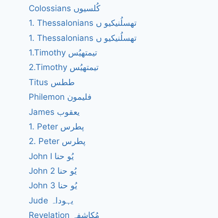
Colossians کُلسیوں
1. Thessalonians تھسلُنیکیو ں
1. Thessalonians تھسلُنیکیو ں
1.Timothy تیمتھیُس
2.Timothy تیمتھیُس
Titus ططس
Philemon فلیمون
James یعقوب
1. Peter پطرس
2. Peter پطرس
John I یُو حنا
John 2 یُو حنا
John 3 یُو حنا
Jude یہوداہ
Revelation مُکاشفہ