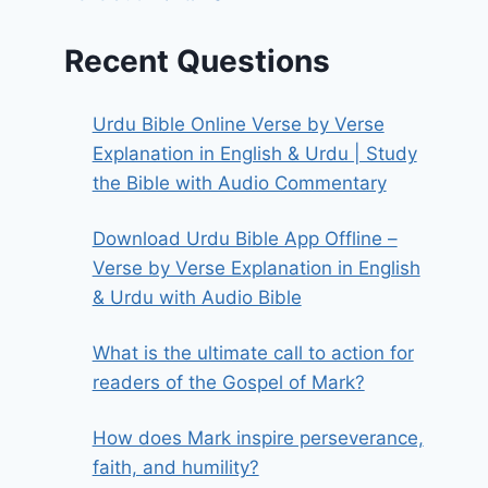
Recent Questions
Urdu Bible Online Verse by Verse
Explanation in English & Urdu | Study
the Bible with Audio Commentary
Download Urdu Bible App Offline –
Verse by Verse Explanation in English
& Urdu with Audio Bible
What is the ultimate call to action for
readers of the Gospel of Mark?
How does Mark inspire perseverance,
faith, and humility?