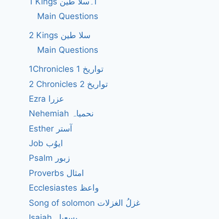
1 Kings ا۔سلا طین
Main Questions
2 Kings سلا طین
Main Questions
1Chronicles 1 تواریخ
2 Chronicles 2 تواریخ
Ezra عزرا
Nehemiah نحمیاہ
Esther آستر
Job ایوُب
Psalm زبور
Proverbs امثال
Ecclesiastes واعظ
Song of solomon غزلُ الغزلات
Isaiah یسعیاہ