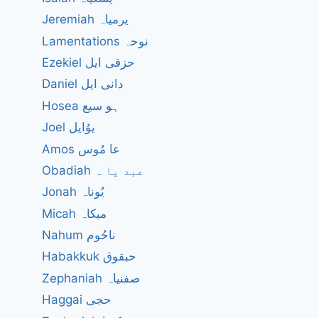
Jeremiah یرمیاہ
Lamentations نوحہ
Ezekiel حزقی ایل
Daniel دانی ایل
Hosea ہو سیع
Joel یوُایل
Amos عا مُوس
Obadiah عبد یا ہ
Jonah یُوناہ
Micah میکاہ
Nahum ناحُوم
Habakkuk حبقوق
Zephaniah صفنیاہ
Haggai حجی