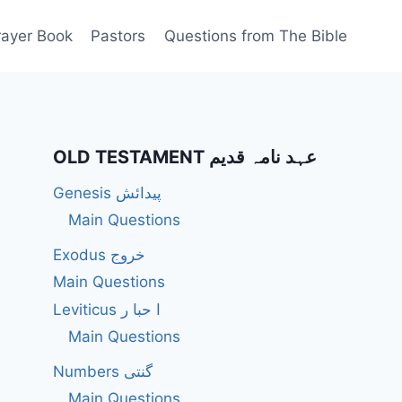
rayer Book
Pastors
Questions from The Bible
OLD TESTAMENT عہد نامہ قدیم
Genesis پیدائش
Main Questions
Exodus خروج
Main Questions
Leviticus ا حبا ر
Main Questions
Numbers گنتی
Main Questions