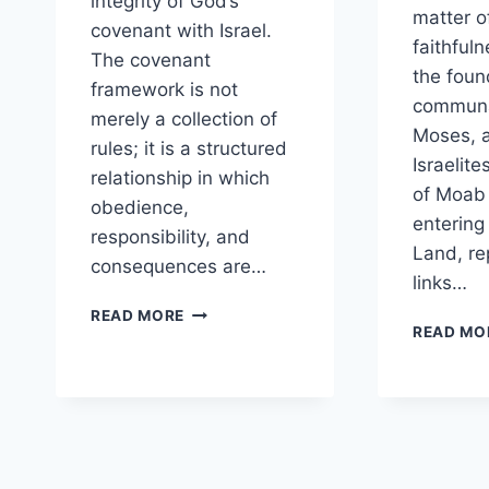
integrity of God’s
matter o
covenant with Israel.
faithful
The covenant
the foun
framework is not
communa
merely a collection of
Moses, a
rules; it is a structured
Israelite
relationship in which
of Moab
obedience,
entering
responsibility, and
Land, re
consequences are…
links…
WHY
READ MORE
READ MO
IS
ACCOUNTABILITY
EMPHASIZED
THROUGHOUT
THE
COVENANT
FRAMEWORK?