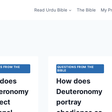
Read Urdu Bible
The Bible
My P
S FROM THE
QUESTIONS FROM THE
BIBLE
does
How does
eronomy
Deuteronomy
ect
portray