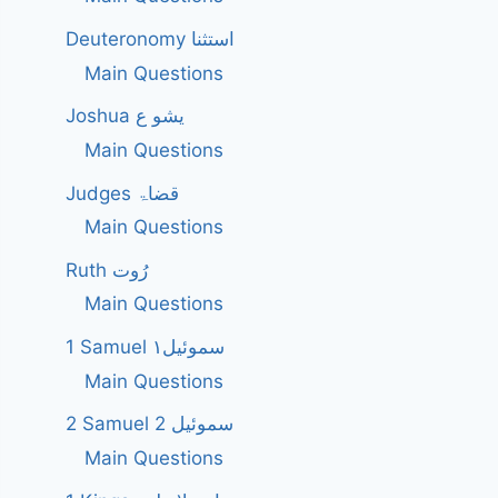
Deuteronomy استثنا
Main Questions
Joshua یشو ع
Main Questions
Judges قضاۃ
Main Questions
Ruth رُوت
Main Questions
1 Samuel سموئیل۱
Main Questions
2 Samuel 2 سموئیل
Main Questions