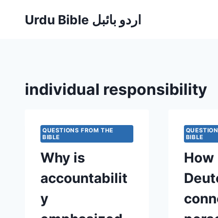
Skip
Urdu Bible اردو بائبل
to
content
individual responsibility
QUESTIONS FROM THE
QUESTION
BIBLE
BIBLE
Why is
How 
accountabilit
Deut
y
conn