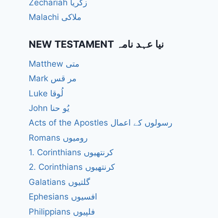
Zechariah زکریا
Malachi ملاکی
NEW TESTAMENT نیا عہد نامہ
Matthew متی
Mark مر قس
Luke لُوقا
John یُو حنا
Acts of the Apostles رسولوں کے اعمال
Romans رومیوں
1. Corinthians کرنتھیوں
2. Corinthians کرنتھیوں
Galatians گلتیوں
Ephesians افسیوں
Philippians فلپیوں