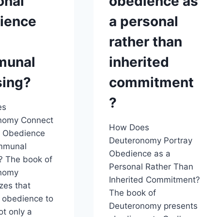
onal
obedience as
ience
a personal
rather than
munal
inherited
sing?
commitment
?
es
nomy Connect
How Does
l Obedience
Deuteronomy Portray
mmunal
Obedience as a
? The book of
Personal Rather Than
nomy
Inherited Commitment?
zes that
The book of
 obedience to
Deuteronomy presents
ot only a