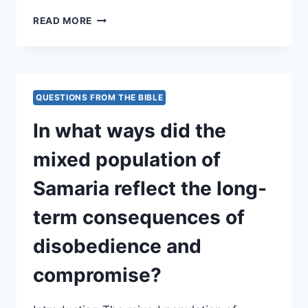
HOW
READ MORE
DOES
THE
NARRATIVE
PORTRAY
THE
QUESTIONS FROM THE BIBLE
RELATIONSHIP
BETWEEN
In what ways did the
SPIRITUAL
FIDELITY
mixed population of
AND
POLITICAL
Samaria reflect the long-
SUCCESS
OR
term consequences of
FAILURE?
disobedience and
compromise?