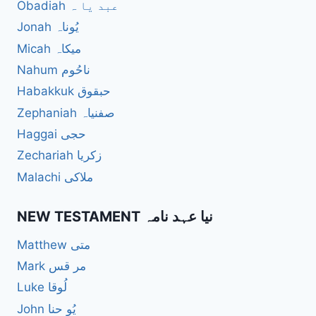
Obadiah عبد یا ہ
Jonah یُوناہ
Micah میکاہ
Nahum ناحُوم
Habakkuk حبقوق
Zephaniah صفنیاہ
Haggai حجی
Zechariah زکریا
Malachi ملاکی
NEW TESTAMENT نیا عہد نامہ
Matthew متی
Mark مر قس
Luke لُوقا
John یُو حنا