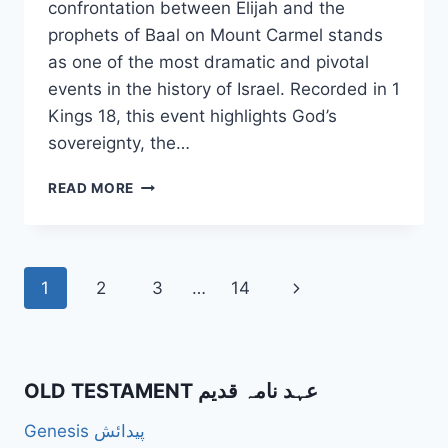
confrontation between Elijah and the
prophets of Baal on Mount Carmel stands
as one of the most dramatic and pivotal
events in the history of Israel. Recorded in 1
Kings 18, this event highlights God’s
sovereignty, the…
HOW
READ MORE
DID
ELIJAH’S
CONFRONTATION
WITH
Page
Next
1
2
3
…
14
THE
PROPHETS
navigation
Page
OF
BAAL
ON
OLD TESTAMENT عہد نامہ قدیم
MOUNT
CARMEL
Genesis پیدائش
SERVE