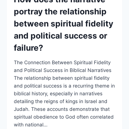
HOW
DOES
portray the relationship
THIS
REFLECT
between spiritual fidelity
THE
DANGERS
and political success or
OF
IDOLATRY
failure?
EVEN
OF
REVERED
The Connection Between Spiritual Fidelity
OBJECTS?
and Political Success in Biblical Narratives
The relationship between spiritual fidelity
and political success is a recurring theme in
biblical history, especially in narratives
detailing the reigns of kings in Israel and
Judah. These accounts demonstrate that
spiritual obedience to God often correlated
with national…