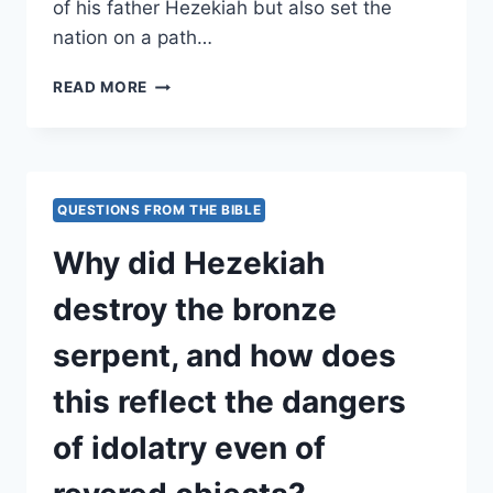
of his father Hezekiah but also set the
nation on a path…
HOW
READ MORE
DID
MANASSEH’S
REINTRODUCTION
OF
IDOLATRY
QUESTIONS FROM THE BIBLE
AND
INNOCENT
Why did Hezekiah
BLOODSHED
LEAD
destroy the bronze
JUDAH
CLOSER
serpent, and how does
TO
DIVINE
this reflect the dangers
JUDGMENT?
of idolatry even of