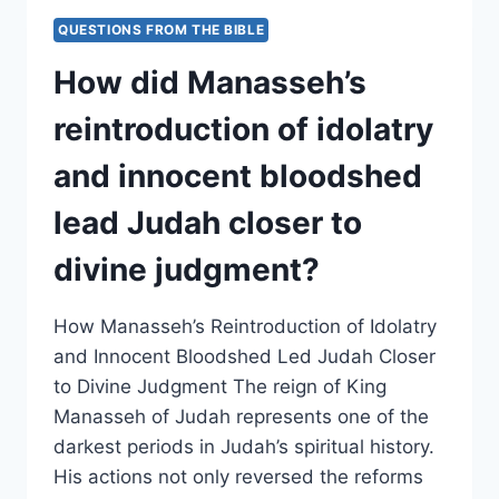
AFFECT
QUESTIONS FROM THE BIBLE
THE
HIGH
How did Manasseh’s
PLACES
AND
reintroduction of idolatry
PAGAN
WORSHIP
and innocent bloodshed
PRACTICES
THROUGHOUT
lead Judah closer to
JUDAH?/
divine judgment?
How Manasseh’s Reintroduction of Idolatry
and Innocent Bloodshed Led Judah Closer
to Divine Judgment The reign of King
Manasseh of Judah represents one of the
darkest periods in Judah’s spiritual history.
His actions not only reversed the reforms