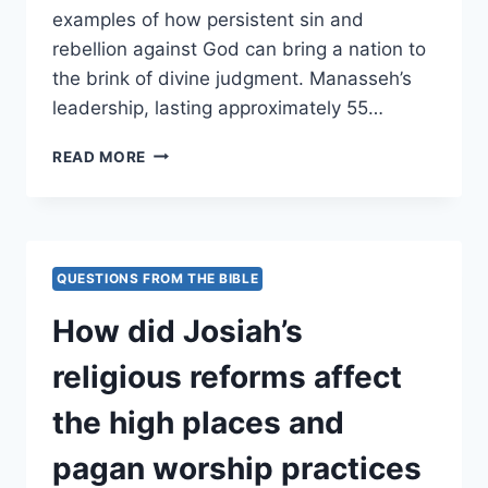
examples of how persistent sin and
rebellion against God can bring a nation to
the brink of divine judgment. Manasseh’s
leadership, lasting approximately 55…
HOW
READ MORE
DID
MANASSEH’S
IDOLATRY
AND
SHEDDING
QUESTIONS FROM THE BIBLE
OF
INNOCENT
How did Josiah’s
BLOOD
LEAD
religious reforms affect
JUDAH
CLOSER
the high places and
TO
JUDGMENT?
pagan worship practices