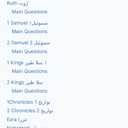
Ruth رُوت
Main Questions
1 Samuel سموئیل۱
Main Questions
2 Samuel 2 سموئیل
Main Questions
1 Kings ا۔سلا طین
Main Questions
2 Kings سلا طین
Main Questions
1Chronicles 1 تواریخ
2 Chronicles 2 تواریخ
Ezra عزرا