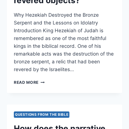
revered objects?
Why Hezekiah Destroyed the Bronze
Serpent and the Lessons on Idolatry
Introduction King Hezekiah of Judah is
remembered as one of the most faithful
kings in the biblical record. One of his
remarkable acts was the destruction of the
bronze serpent, a relic that had been
revered by the Israelites…
WHY
READ MORE
DID
HEZEKIAH
DESTROY
THE
BRONZE
QUESTIONS FROM THE BIBLE
SERPENT,
AND
How does the narrative