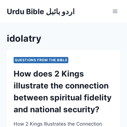
Skip
Urdu Bible اردو بائبل
to
content
idolatry
QUESTIONS FROM THE BIBLE
How does 2 Kings
illustrate the connection
between spiritual fidelity
and national security?
How 2 Kings Illustrates the Connection