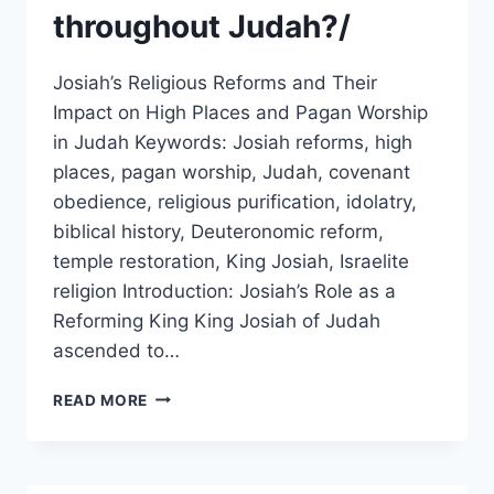
throughout Judah?/
Josiah’s Religious Reforms and Their
Impact on High Places and Pagan Worship
in Judah Keywords: Josiah reforms, high
places, pagan worship, Judah, covenant
obedience, religious purification, idolatry,
biblical history, Deuteronomic reform,
temple restoration, King Josiah, Israelite
religion Introduction: Josiah’s Role as a
Reforming King King Josiah of Judah
ascended to…
HOW
READ MORE
DID
JOSIAH’S
RELIGIOUS
REFORMS