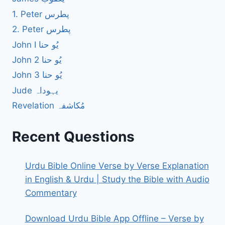
1. Peter پطرس
2. Peter پطرس
John I یُو حنا
John 2 یُو حنا
John 3 یُو حنا
Jude یہوداہ
Revelation مُکاشفہ
Recent Questions
Urdu Bible Online Verse by Verse Explanation
in English & Urdu | Study the Bible with Audio
Commentary
Download Urdu Bible App Offline – Verse by