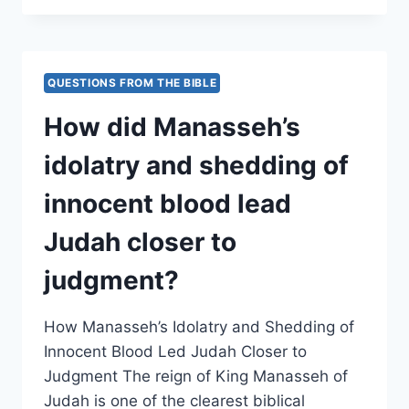
THE
EFFECTS
OF
JOSIAH’S
QUESTIONS FROM THE BIBLE
REFORMS
ON
How did Manasseh’s
HIGH
PLACES
idolatry and shedding of
AND
PAGAN
innocent blood lead
WORSHIP
PRACTICES?
Judah closer to
judgment?
How Manasseh’s Idolatry and Shedding of
Innocent Blood Led Judah Closer to
Judgment The reign of King Manasseh of
Judah is one of the clearest biblical