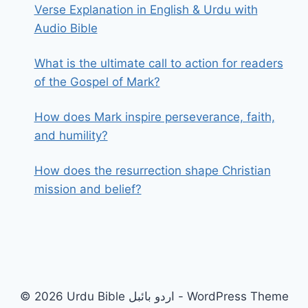
Verse Explanation in English & Urdu with
Audio Bible
What is the ultimate call to action for readers
of the Gospel of Mark?
How does Mark inspire perseverance, faith,
and humility?
How does the resurrection shape Christian
mission and belief?
© 2026 Urdu Bible اردو بائبل - WordPress Theme