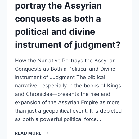
REFLECT
portray the Assyrian
THE
LONG-
conquests as both a
TERM
CONSEQUENCES
political and divine
OF
DISOBEDIENCE
instrument of judgment?
AND
COMPROMISE?
How the Narrative Portrays the Assyrian
Conquests as Both a Political and Divine
Instrument of Judgment The biblical
narrative—especially in the books of Kings
and Chronicles—presents the rise and
expansion of the Assyrian Empire as more
than just a geopolitical event. It is depicted
as both a powerful political force…
HOW
READ MORE
DOES