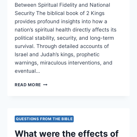
Between Spiritual Fidelity and National
Security The biblical book of 2 Kings
provides profound insights into how a
nation’s spiritual health directly affects its
political stability, security, and long-term
survival. Through detailed accounts of
Israel and Judah’s kings, prophetic
warnings, miraculous interventions, and
eventual…
HOW
READ MORE
DOES
2
KINGS
ILLUSTRATE
THE
QUESTIONS FROM THE BIBLE
CONNECTION
BETWEEN
What were the effects of
SPIRITUAL