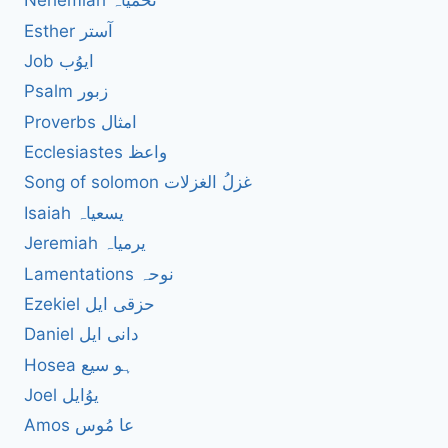
Nehemiah نحمیاہ
Esther آستر
Job ایوُب
Psalm زبور
Proverbs امثال
Ecclesiastes واعظ
Song of solomon غزلُ الغزلات
Isaiah یسعیاہ
Jeremiah یرمیاہ
Lamentations نوحہ
Ezekiel حزقی ایل
Daniel دانی ایل
Hosea ہو سیع
Joel یوُایل
Amos عا مُوس