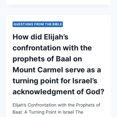
THE
NARRATIVE
PORTRAY
THE
QUESTIONS FROM THE BIBLE
ASSYRIAN
CONQUESTS
How did Elijah’s
AS
BOTH
confrontation with the
A
POLITICAL
prophets of Baal on
AND
DIVINE
Mount Carmel serve as a
INSTRUMENT
OF
turning point for Israel’s
JUDGMENT?
acknowledgment of God?
Elijah’s Confrontation with the Prophets of
Baal: A Turning Point in Israel The