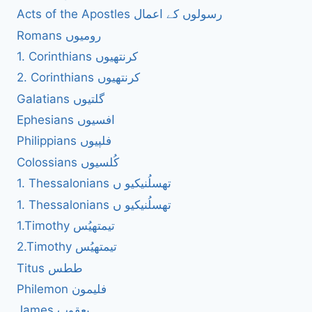
Acts of the Apostles رسولوں کے اعمال
Romans رومیوں
1. Corinthians کرنتھیوں
2. Corinthians کرنتھیوں
Galatians گلتیوں
Ephesians افسیوں
Philippians فلپیوں
Colossians کُلسیوں
1. Thessalonians تھسلُنیکیو ں
1. Thessalonians تھسلُنیکیو ں
1.Timothy تیمتھیُس
2.Timothy تیمتھیُس
Titus ططس
Philemon فلیمون
James یعقوب