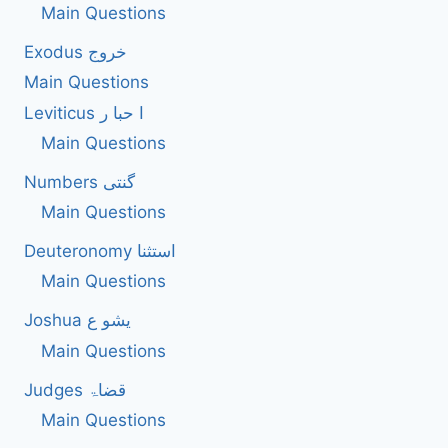
AS
Main Questions
A
Exodus خروج
TURNING
POINT
Main Questions
FOR
Leviticus ا حبا ر
ISRAEL’S
ACKNOWLEDGMENT
Main Questions
OF
GOD?
Numbers گنتی
Main Questions
Deuteronomy استثنا
Main Questions
Joshua یشو ع
Main Questions
Judges قضاۃ
Main Questions