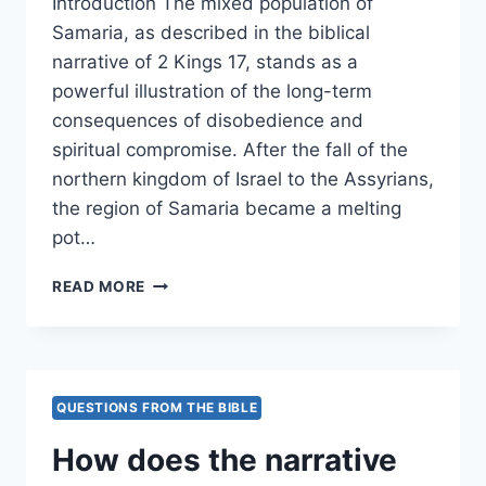
Introduction The mixed population of
Samaria, as described in the biblical
narrative of 2 Kings 17, stands as a
powerful illustration of the long-term
consequences of disobedience and
spiritual compromise. After the fall of the
northern kingdom of Israel to the Assyrians,
the region of Samaria became a melting
pot…
IN
READ MORE
WHAT
WAYS
DID
THE
MIXED
QUESTIONS FROM THE BIBLE
POPULATION
OF
How does the narrative
SAMARIA