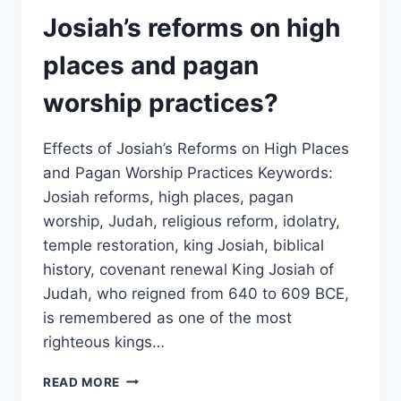
FIDELITY
Josiah’s reforms on high
AND
NATIONAL
places and pagan
SECURITY?
worship practices?
Effects of Josiah’s Reforms on High Places
and Pagan Worship Practices Keywords:
Josiah reforms, high places, pagan
worship, Judah, religious reform, idolatry,
temple restoration, king Josiah, biblical
history, covenant renewal King Josiah of
Judah, who reigned from 640 to 609 BCE,
is remembered as one of the most
righteous kings…
WHAT
READ MORE
WERE