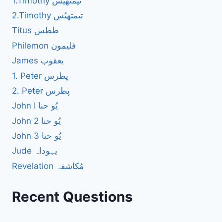
1.Timothy تیمتھیُس
2.Timothy تیمتھیُس
Titus ططس
Philemon فلیمون
James یعقوب
1. Peter پطرس
2. Peter پطرس
John I یُو حنا
John 2 یُو حنا
John 3 یُو حنا
Jude یہوداہ
Revelation مُکاشفہ
Recent Questions