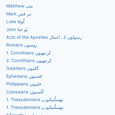
Matthew متی
Mark مر قس
Luke لُوقا
John یُو حنا
Acts of the Apostles رسولوں کے اعمال
Romans رومیوں
1. Corinthians کرنتھیوں
2. Corinthians کرنتھیوں
Galatians گلتیوں
Ephesians افسیوں
Philippians فلپیوں
Colossians کُلسیوں
1. Thessalonians تھسلُنیکیو ں
1. Thessalonians تھسلُنیکیو ں