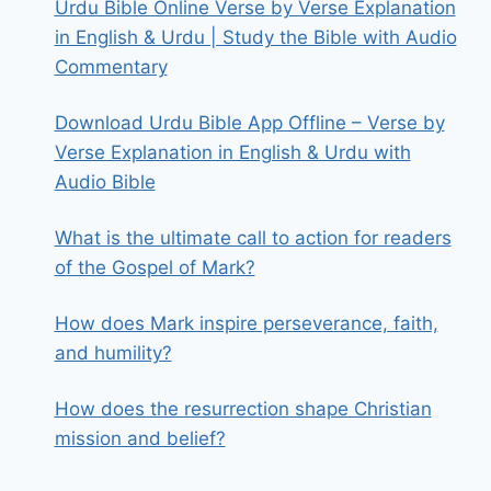
Urdu Bible Online Verse by Verse Explanation
in English & Urdu | Study the Bible with Audio
Commentary
Download Urdu Bible App Offline – Verse by
Verse Explanation in English & Urdu with
Audio Bible
What is the ultimate call to action for readers
of the Gospel of Mark?
How does Mark inspire perseverance, faith,
and humility?
How does the resurrection shape Christian
mission and belief?