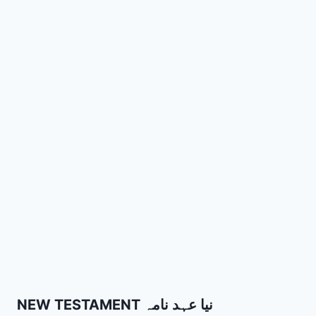
NEW TESTAMENT نیا عہد نامہ