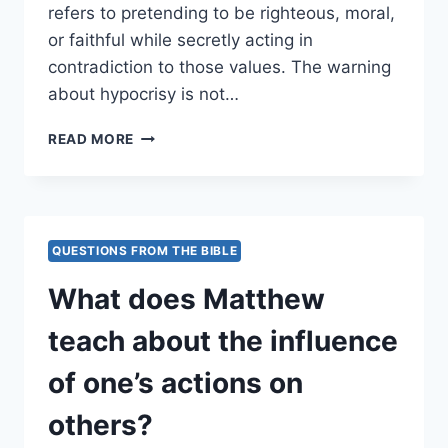
refers to pretending to be righteous, moral,
or faithful while secretly acting in
contradiction to those values. The warning
about hypocrisy is not…
WHAT
READ MORE
WARNING
IS
GIVEN
ABOUT
HYPOCRISY?
QUESTIONS FROM THE BIBLE
What does Matthew
teach about the influence
of one’s actions on
others?