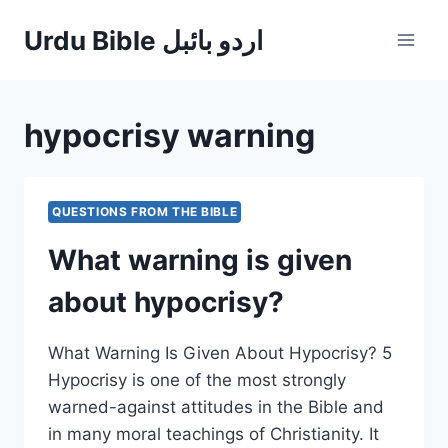
Skip
Urdu Bible اردو بائبل
to
content
hypocrisy warning
QUESTIONS FROM THE BIBLE
What warning is given
about hypocrisy?
What Warning Is Given About Hypocrisy? 5
Hypocrisy is one of the most strongly
warned-against attitudes in the Bible and
in many moral teachings of Christianity. It