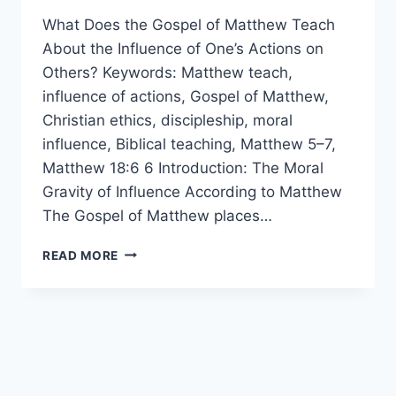
What Does the Gospel of Matthew Teach
About the Influence of One’s Actions on
Others? Keywords: Matthew teach,
influence of actions, Gospel of Matthew,
Christian ethics, discipleship, moral
influence, Biblical teaching, Matthew 5–7,
Matthew 18:6 6 Introduction: The Moral
Gravity of Influence According to Matthew
The Gospel of Matthew places…
WHAT
READ MORE
DOES
MATTHEW
TEACH
ABOUT
THE
INFLUENCE
OF