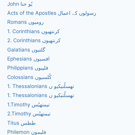
John یُو حنا
Acts of the Apostles رسولوں کے اعمال
Romans رومیوں
1. Corinthians کرنتھیوں
2. Corinthians کرنتھیوں
Galatians گلتیوں
Ephesians افسیوں
Philippians فلپیوں
Colossians کُلسیوں
1. Thessalonians تھسلُنیکیو ں
1. Thessalonians تھسلُنیکیو ں
1.Timothy تیمتھیُس
2.Timothy تیمتھیُس
Titus ططس
Philemon فلیمون