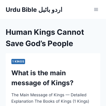
Skip
Urdu Bible اردو بائبل
to
content
Human Kings Cannot
Save God’s People
1 KINGS
What is the main
message of Kings?
The Main Message of Kings — Detailed
Explanation The Books of Kings (1 Kings)