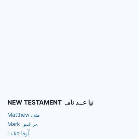
NEW TESTAMENT نیا عہد نامہ
Matthew متی
Mark مر قس
Luke لُوقا