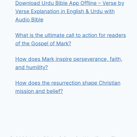
Download Urdu Bible App Offline – Verse by
Verse Explanation in English & Urdu with
Audio Bible
What is the ultimate call to action for readers
of the Gospel of Mark?
How does Mark inspire perseverance, faith,
and humility?
How does the resurrection shape Christian
mission and belief?