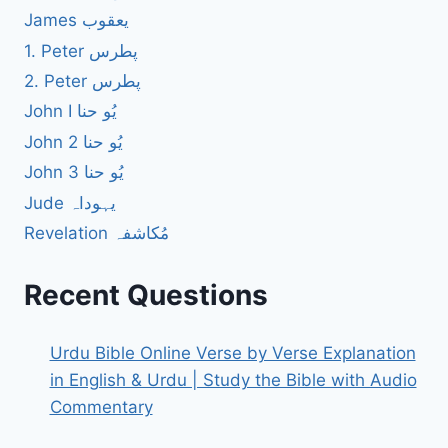
James یعقوب
1. Peter پطرس
2. Peter پطرس
John I یُو حنا
John 2 یُو حنا
John 3 یُو حنا
Jude یہوداہ
Revelation مُکاشفہ
Recent Questions
Urdu Bible Online Verse by Verse Explanation
in English & Urdu | Study the Bible with Audio
Commentary