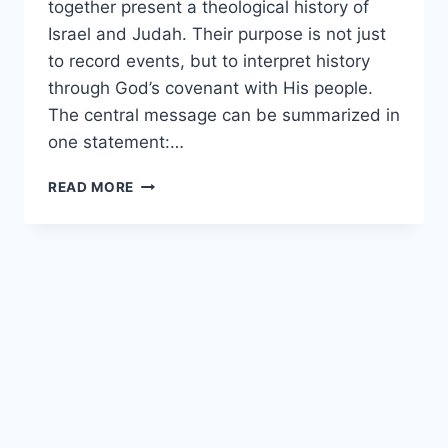
together present a theological history of
Israel and Judah. Their purpose is not just
to record events, but to interpret history
through God’s covenant with His people.
The central message can be summarized in
one statement:…
WHAT
READ MORE
IS
THE
MAIN
MESSAGE
OF
KINGS?