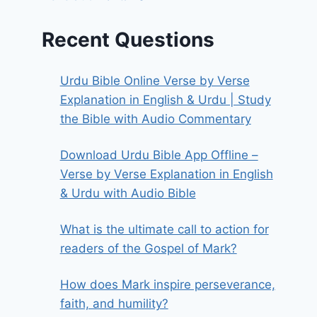
Recent Questions
Urdu Bible Online Verse by Verse
Explanation in English & Urdu | Study
the Bible with Audio Commentary
Download Urdu Bible App Offline –
Verse by Verse Explanation in English
& Urdu with Audio Bible
What is the ultimate call to action for
readers of the Gospel of Mark?
How does Mark inspire perseverance,
faith, and humility?