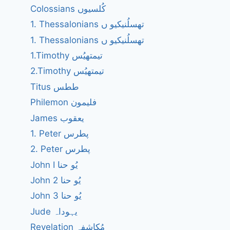
Colossians کُلسیوں
1. Thessalonians تھسلُنیکیو ں
1. Thessalonians تھسلُنیکیو ں
1.Timothy تیمتھیُس
2.Timothy تیمتھیُس
Titus ططس
Philemon فلیمون
James یعقوب
1. Peter پطرس
2. Peter پطرس
John I یُو حنا
John 2 یُو حنا
John 3 یُو حنا
Jude یہوداہ
Revelation مُکاشفہ