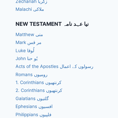
Zechariah زکریا
Malachi ملاکی
NEW TESTAMENT نیا عہد نامہ
Matthew متی
Mark مر قس
Luke لُوقا
John یُو حنا
Acts of the Apostles رسولوں کے اعمال
Romans رومیوں
1. Corinthians کرنتھیوں
2. Corinthians کرنتھیوں
Galatians گلتیوں
Ephesians افسیوں
Philippians فلپیوں