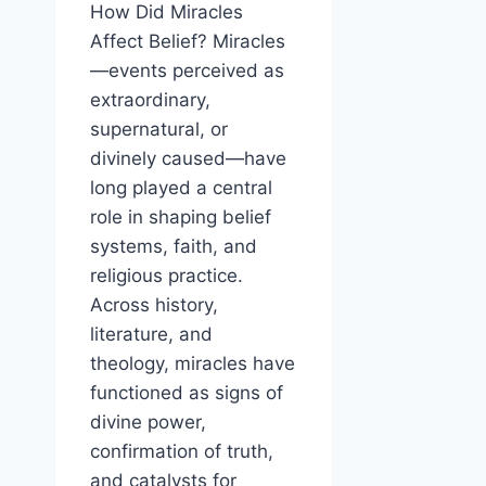
How Did Miracles
Affect Belief? Miracles
—events perceived as
extraordinary,
supernatural, or
divinely caused—have
long played a central
role in shaping belief
systems, faith, and
religious practice.
Across history,
literature, and
theology, miracles have
functioned as signs of
divine power,
confirmation of truth,
and catalysts for