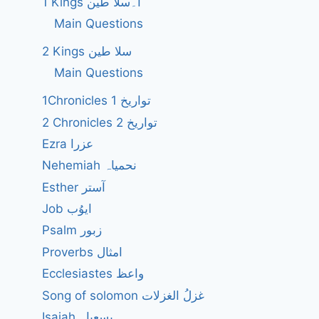
1 Kings ا۔سلا طین
Main Questions
2 Kings سلا طین
Main Questions
1Chronicles 1 تواریخ
2 Chronicles 2 تواریخ
Ezra عزرا
Nehemiah نحمیاہ
Esther آستر
Job ایوُب
Psalm زبور
Proverbs امثال
Ecclesiastes واعظ
Song of solomon غزلُ الغزلات
Isaiah یسعیاہ