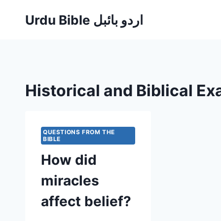
Skip
Urdu Bible اردو بائبل
to
content
Historical and Biblical E
QUESTIONS FROM THE
BIBLE
How did
miracles
affect belief?