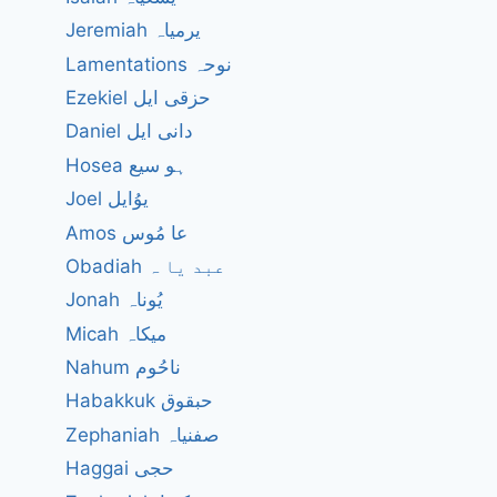
Jeremiah یرمیاہ
Lamentations نوحہ
Ezekiel حزقی ایل
Daniel دانی ایل
Hosea ہو سیع
Joel یوُایل
Amos عا مُوس
Obadiah عبد یا ہ
Jonah یُوناہ
Micah میکاہ
Nahum ناحُوم
Habakkuk حبقوق
Zephaniah صفنیاہ
Haggai حجی