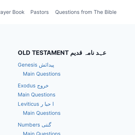
rayer Book
Pastors
Questions from The Bible
OLD TESTAMENT عہد نامہ قدیم
Genesis پیدائش
Main Questions
Exodus خروج
Main Questions
Leviticus ا حبا ر
Main Questions
Numbers گنتی
Main Questions