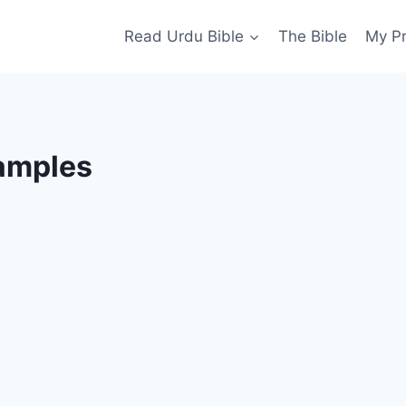
Read Urdu Bible
The Bible
My P
xamples