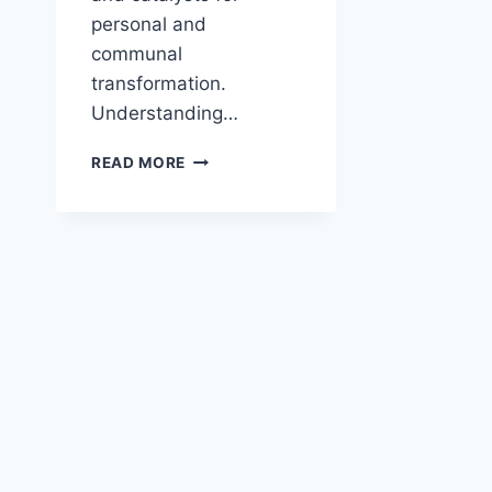
personal and
communal
transformation.
Understanding…
HOW
READ MORE
DID
MIRACLES
AFFECT
BELIEF?