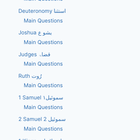
Deuteronomy استثنا
Main Questions
Joshua یشو ع
Main Questions
Judges قضاۃ
Main Questions
Ruth رُوت
Main Questions
1 Samuel سموئیل۱
Main Questions
2 Samuel 2 سموئیل
Main Questions