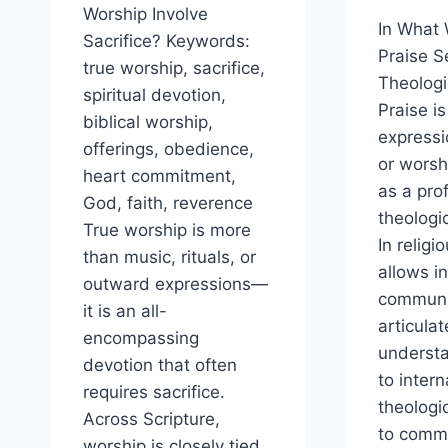
Worship Involve
In What
Sacrifice? Keywords:
Praise S
true worship, sacrifice,
Theologi
spiritual devotion,
Praise i
biblical worship,
expressi
offerings, obedience,
or worshi
heart commitment,
as a pro
God, faith, reverence
theologic
True worship is more
In religio
than music, rituals, or
allows i
outward expressions—
communi
it is an all-
articulat
encompassing
understa
devotion that often
to intern
requires sacrifice.
theologi
Across Scripture,
to comm
worship is closely tied