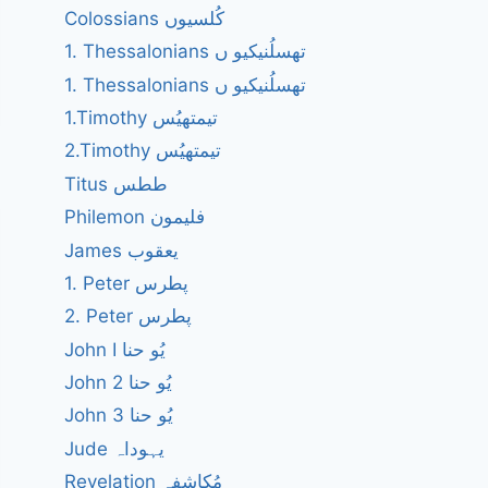
Colossians کُلسیوں
1. Thessalonians تھسلُنیکیو ں
1. Thessalonians تھسلُنیکیو ں
1.Timothy تیمتھیُس
2.Timothy تیمتھیُس
Titus ططس
Philemon فلیمون
James یعقوب
1. Peter پطرس
2. Peter پطرس
John I یُو حنا
John 2 یُو حنا
John 3 یُو حنا
Jude یہوداہ
Revelation مُکاشفہ