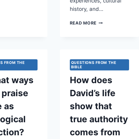
experiences, cultural
GOD?
history, and…
HOW
READ MORE
DOES
GOD
USE
REMEMBRANCE
TO
HEAL
S FROM THE
QUESTIONS FROM THE
BIBLE
COLLECTIVE
MEMORY?
hat ways
How does
 praise
David’s life
e as
show that
ogical
true authority
ction?
comes from