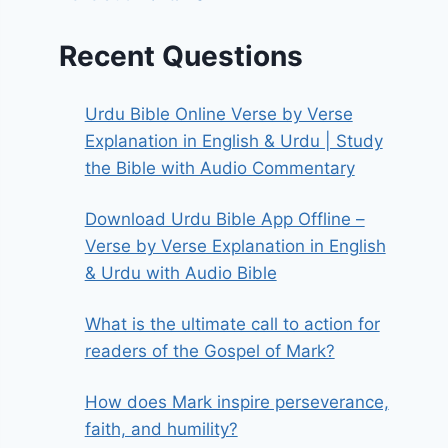
Recent Questions
Urdu Bible Online Verse by Verse
Explanation in English & Urdu | Study
the Bible with Audio Commentary
Download Urdu Bible App Offline –
Verse by Verse Explanation in English
& Urdu with Audio Bible
What is the ultimate call to action for
readers of the Gospel of Mark?
How does Mark inspire perseverance,
faith, and humility?