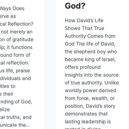
God?
 Ways Does
erve as
How David’s Life
cal Reflection?
Shows That True
s not merely an
Authority Comes from
on of gratitude
God The life of David,
p; it functions
the shepherd boy who
found form of
became king of Israel,
al reflection.
offers profound
us life, praise
insights into the source
ndividuals and
of true authority. Unlike
ties to
worldly power derived
e their
from force, wealth, or
nding of God,
position, David’s story
alize
demonstrates that
cal truths, and
lasting leadership is
unicate the…