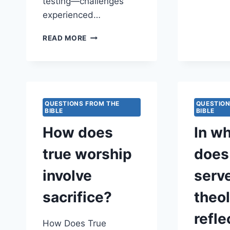
testing—challenges
experienced…
WHY
READ MORE
DOES
GOD
ALLOW
LATE-
LIFE
TESTING
QUESTIONS FROM THE
QUESTION
BIBLE
FOR
BIBLE
SEASONED
How does
In w
LEADERS?
true worship
does
involve
serv
sacrifice?
theol
refle
How Does True