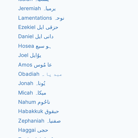
Jeremiah یرمیاہ
Lamentations نوحہ
Ezekiel حزقی ایل
Daniel دانی ایل
Hosea ہو سیع
Joel یوُایل
Amos عا مُوس
Obadiah عبد یا ہ
Jonah یُوناہ
Micah میکاہ
Nahum ناحُوم
Habakkuk حبقوق
Zephaniah صفنیاہ
Haggai حجی