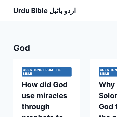
Skip
Urdu Bible اردو بائبل
to
content
God
QUESTIONS FROM THE
QUESTION
BIBLE
BIBLE
How did God
Why 
use miracles
Solo
through
God 