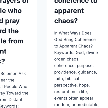
rayers of
coherence to
le who
apparent
d pray
chaos?
rd the
In What Ways Does
le from
God Bring Coherence
to Apparent Chaos?
nt
Keywords: God, divine
order, chaos,
s?
coherence, purpose,
providence, guidance,
 Solomon Ask
faith, biblical
ear the
perspective, hope,
of People Who
restoration In life,
ray Toward the
events often appear
rom Distant
random, unpredictable,
Keywords: