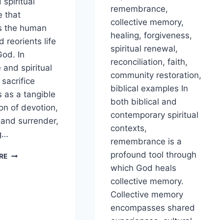
 spiritual
remembrance,
e that
collective memory,
s the human
healing, forgiveness,
 reorients life
spiritual renewal,
od. In
reconciliation, faith,
 and spiritual
community restoration,
 sacrifice
biblical examples In
s as a tangible
both biblical and
on of devotion,
contemporary spiritual
, and surrender,
contexts,
g…
remembrance is a
HOW
profound tool through
RE
DOES
which God heals
SACRIFICE
collective memory.
REALIGN
Collective memory
THE
HEART
encompasses shared
TOWARD