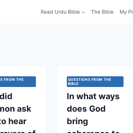
Read Urdu Bible
The Bible
My P
S FROM THE
QUESTIONS FROM THE
BIBLE
did
In what ways
mon ask
does God
to hear
bring