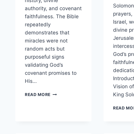
history, divine
Solomon,
authority, and covenant
prayers,
faithfulness. The Bible
Israel, w
repeatedly
divine p
demonstrates that
Jerusale
miracles were not
interces
random acts but
God’s pr
purposeful signs
faithful
validating God’s
dedicati
covenant promises to
Introduc
His…
Vision o
HOW
King So
READ MORE
DID
GOD
READ MO
USE
MIRACLES
THROUGH
PROPHETS