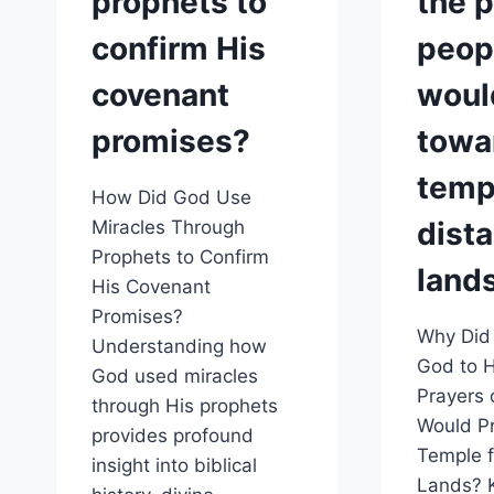
prophets to
the p
confirm His
peop
covenant
woul
promises?
towa
temp
How Did God Use
dista
Miracles Through
Prophets to Confirm
land
His Covenant
Promises?
Why Did
Understanding how
God to H
God used miracles
Prayers 
through His prophets
Would P
provides profound
Temple f
insight into biblical
Lands? 