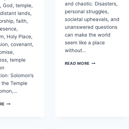
and chaotic. Disasters,
 God, temple,
personal struggles,
 distant lands,
societal upheavals, and
orship, faith,
unanswered questions
resence,
can make the world
m, Holy Place,
seem like a place
sion, covenant,
without…
omise,
ness, temple
IN
READ MORE
on
WHAT
WAYS
tion: Solomon’s
DOES
f the Temple
GOD
lomon,…
BRING
COHERENCE
WHY
RE
TO
DID
APPARENT
SOLOMON
CHAOS?
ASK
GOD