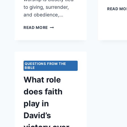
to giving, surrender,
READ MO
and obedience,…
HOW
READ MORE
DOES
TRUE
WORSHIP
INVOLVE
SACRIFICE?
QUESTIONS FROM THE
BIBLE
What role
does faith
play in
David’s