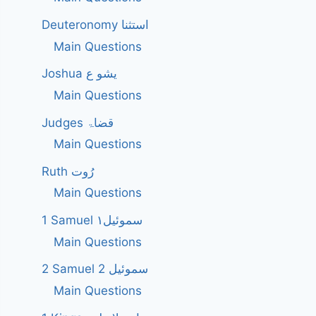
Deuteronomy استثنا
Main Questions
Joshua یشو ع
Main Questions
Judges قضاۃ
Main Questions
Ruth رُوت
Main Questions
1 Samuel سموئیل۱
Main Questions
2 Samuel 2 سموئیل
Main Questions