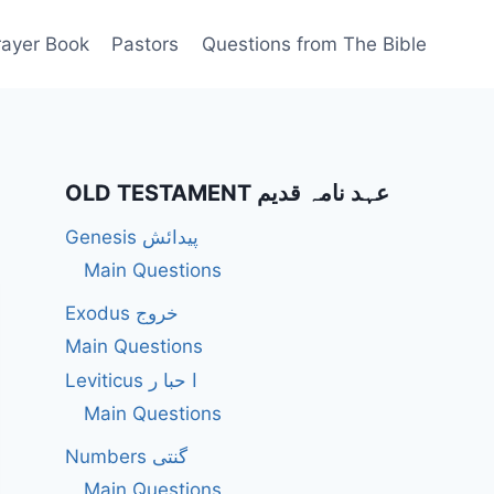
rayer Book
Pastors
Questions from The Bible
OLD TESTAMENT عہد نامہ قدیم
Genesis پیدائش
Main Questions
Exodus خروج
Main Questions
Leviticus ا حبا ر
Main Questions
Numbers گنتی
Main Questions