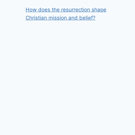
How does the resurrection shape
Christian mission and belief?