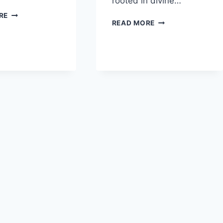
rooted in divine…
IN
RE
HOW
READ MORE
WHAT
DOES
WAYS
DAVID’S
DOES
LIFE
PRAISE
SHOW
SERVE
THAT
AS
TRUE
THEOLOGICAL
AUTHORITY
REFLECTION?
COMES
FROM
GOD?