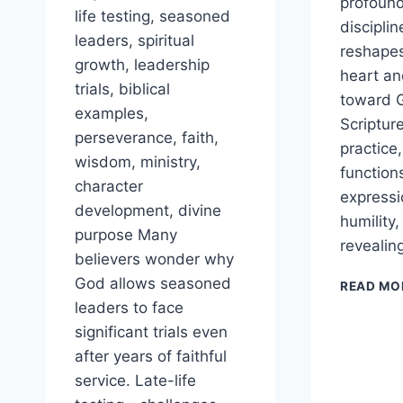
profound
life testing, seasoned
disciplin
leaders, spiritual
reshape
growth, leadership
heart and
trials, biblical
toward G
examples,
Scripture
perseverance, faith,
practice,
wisdom, ministry,
function
character
expressi
development, divine
humility
purpose Many
revealin
believers wonder why
God allows seasoned
READ MO
leaders to face
significant trials even
after years of faithful
service. Late-life