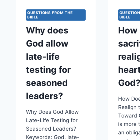
TO
CONFIRM
QUESTIONS FROM THE
QUESTION
HIS
BIBLE
BIBLE
COVENANT
Why does
How 
PROMISES?
God allow
sacri
late-life
reali
testing for
hear
seasoned
God
leaders?
How Does
Realign 
Why Does God Allow
Toward G
Late-Life Testing for
is more t
Seasoned Leaders?
an obliga
Keywords: God, late-