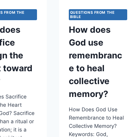
TO
HEAR
S FROM THE
QUESTIONS FROM THE
THE
BIBLE
PRAYERS
does
How does
OF
PEOPLE
fice
God use
WHO
WOULD
gn the
remembranc
PRAY
TOWARD
t toward
e to heal
THE
TEMPLE
?
collective
FROM
DISTANT
memory?
LANDS?
 Sacrifice
the Heart
How Does God Use
od? Sacrifice
Remembrance to Heal
han a ritual or
Collective Memory?
tion; it is a
Keywords: God,