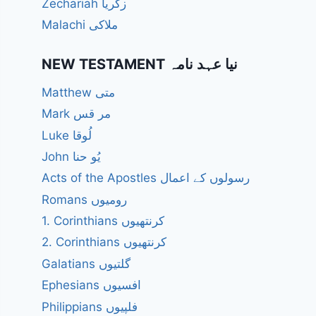
Zechariah زکریا
Malachi ملاکی
NEW TESTAMENT نیا عہد نامہ
Matthew متی
Mark مر قس
Luke لُوقا
John یُو حنا
Acts of the Apostles رسولوں کے اعمال
Romans رومیوں
1. Corinthians کرنتھیوں
2. Corinthians کرنتھیوں
Galatians گلتیوں
Ephesians افسیوں
Philippians فلپیوں