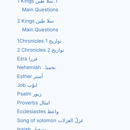
1 Kings ا۔سلا طین
Main Questions
2 Kings سلا طین
Main Questions
1Chronicles 1 تواریخ
2 Chronicles 2 تواریخ
Ezra عزرا
Nehemiah نحمیاہ
Esther آستر
Job ایوُب
Psalm زبور
Proverbs امثال
Ecclesiastes واعظ
Song of solomon غزلُ الغزلات
Isaiah یسعیاہ