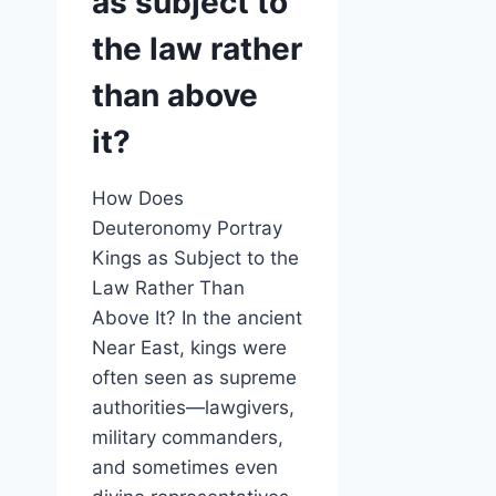
as subject to
the law rather
than above
it?
How Does
Deuteronomy Portray
Kings as Subject to the
Law Rather Than
Above It? In the ancient
Near East, kings were
often seen as supreme
authorities—lawgivers,
military commanders,
and sometimes even