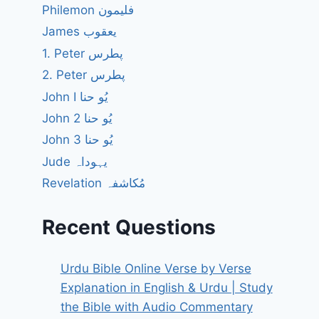
Philemon فلیمون
James یعقوب
1. Peter پطرس
2. Peter پطرس
John I یُو حنا
John 2 یُو حنا
John 3 یُو حنا
Jude یہوداہ
Revelation مُکاشفہ
Recent Questions
Urdu Bible Online Verse by Verse
Explanation in English & Urdu | Study
the Bible with Audio Commentary