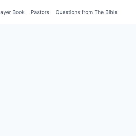
rayer Book
Pastors
Questions from The Bible