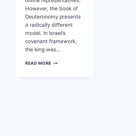
divine representatives.
However, the book of
Deuteronomy presents
a radically different
model. In Israel’s
covenant framework,
the king was…
HOW
READ MORE
DOES
DEUTERONOMY
PORTRAY
KINGS
AS
SUBJECT
TO
THE
LAW
RATHER
THAN