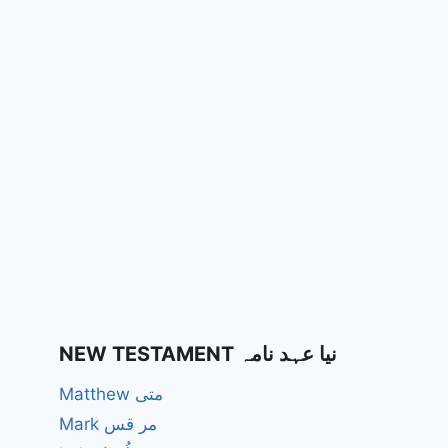
NEW TESTAMENT نیا عہد نامہ
Matthew متی
Mark مر قس