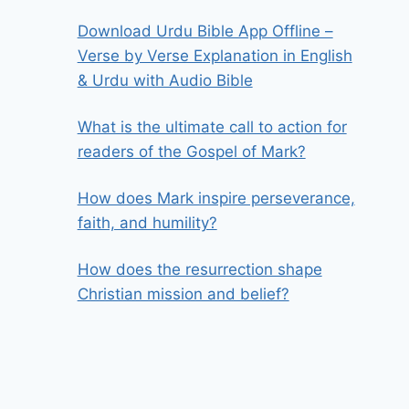
Download Urdu Bible App Offline –
Verse by Verse Explanation in English
& Urdu with Audio Bible
What is the ultimate call to action for
readers of the Gospel of Mark?
How does Mark inspire perseverance,
faith, and humility?
How does the resurrection shape
Christian mission and belief?