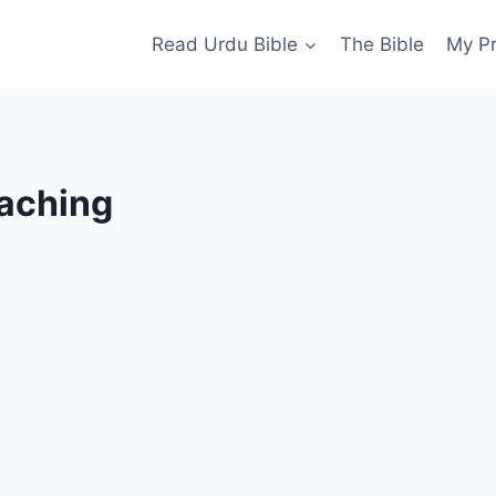
Read Urdu Bible
The Bible
My P
aching