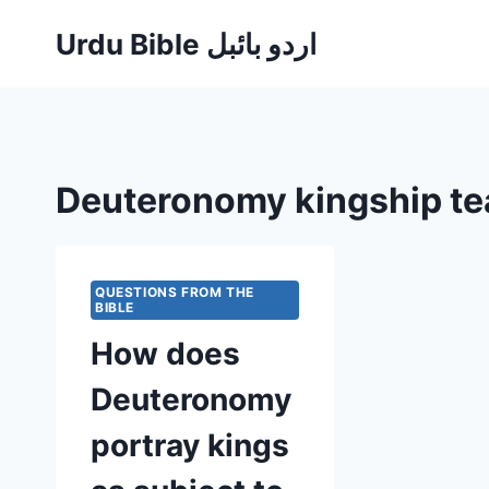
Skip
Urdu Bible اردو بائبل
to
content
Deuteronomy kingship te
QUESTIONS FROM THE
BIBLE
How does
Deuteronomy
portray kings