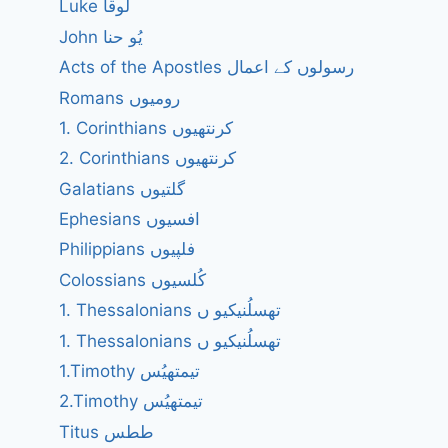
Luke لُوقا
John یُو حنا
Acts of the Apostles رسولوں کے اعمال
Romans رومیوں
1. Corinthians کرنتھیوں
2. Corinthians کرنتھیوں
Galatians گلتیوں
Ephesians افسیوں
Philippians فلپیوں
Colossians کُلسیوں
1. Thessalonians تھسلُنیکیو ں
1. Thessalonians تھسلُنیکیو ں
1.Timothy تیمتھیُس
2.Timothy تیمتھیُس
Titus ططس