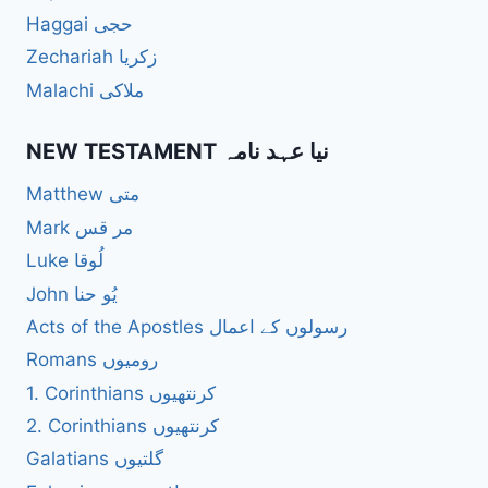
Haggai حجی
Zechariah زکریا
Malachi ملاکی
NEW TESTAMENT نیا عہد نامہ
Matthew متی
Mark مر قس
Luke لُوقا
John یُو حنا
Acts of the Apostles رسولوں کے اعمال
Romans رومیوں
1. Corinthians کرنتھیوں
2. Corinthians کرنتھیوں
Galatians گلتیوں