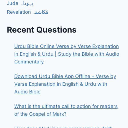
Jude یہوداہ
Revelation مُکاشفہ
Recent Questions
Urdu Bible Online Verse by Verse Explanation
in English & Urdu | Study the Bible with Audio
Commentary
Download Urdu Bible App Offline – Verse by
Verse Explanation in English & Urdu with
Audio Bible
What is the ultimate call to action for readers
of the Gospel of Mark?