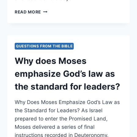
WHY
READ MORE
DOES
MOSES
EMPHASIZE
READING
THE
QUESTIONS FROM THE BIBLE
LAW
REGULARLY
Why does Moses
FOR
LEADERS?
emphasize God’s law as
the standard for leaders?
Why Does Moses Emphasize God’s Law as
the Standard for Leaders? As Israel
prepared to enter the Promised Land,
Moses delivered a series of final
instructions recorded in Deuteronomy.