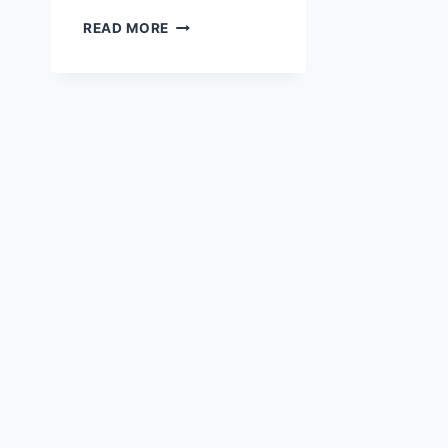
WHAT
READ MORE
ATTRIBUTES
WERE
DECLARED?