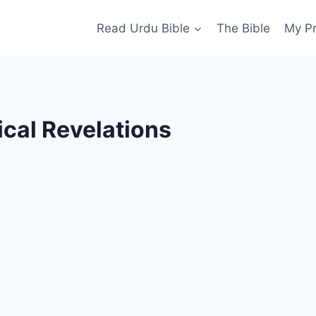
Read Urdu Bible
The Bible
My P
ical Revelations