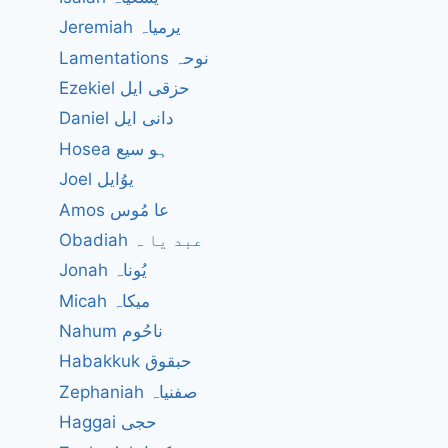
Jeremiah یرمیاہ
Lamentations نوحہ
Ezekiel حزقی ایل
Daniel دانی ایل
Hosea ہو سیع
Joel یوُایل
Amos عا مُوس
Obadiah عبد یا ہ
Jonah یُوناہ
Micah میکاہ
Nahum ناحُوم
Habakkuk حبقوق
Zephaniah صفنیاہ
Haggai حجی