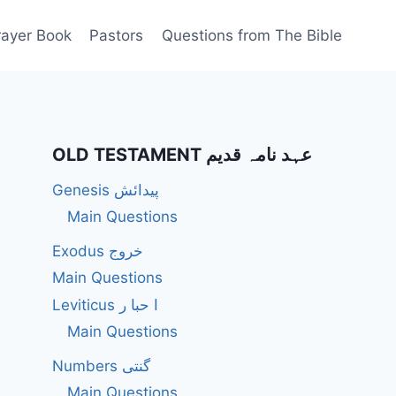
rayer Book
Pastors
Questions from The Bible
OLD TESTAMENT عہد نامہ قدیم
Genesis پیدائش
Main Questions
Exodus خروج
Main Questions
Leviticus ا حبا ر
Main Questions
Numbers گنتی
Main Questions