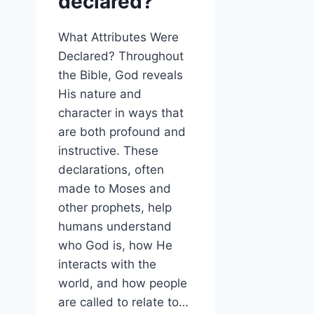
declared?
What Attributes Were
Declared? Throughout
the Bible, God reveals
His nature and
character in ways that
are both profound and
instructive. These
declarations, often
made to Moses and
other prophets, help
humans understand
who God is, how He
interacts with the
world, and how people
are called to relate to…