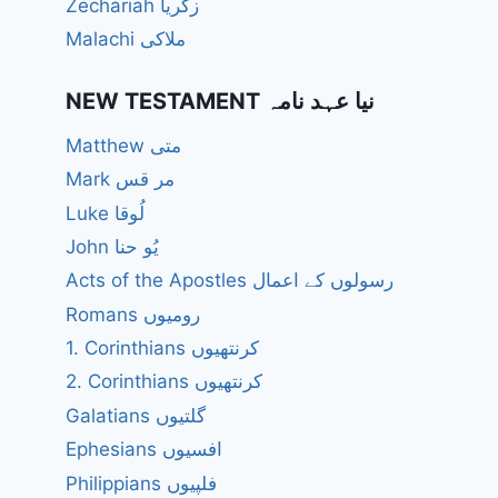
Zechariah زکریا
Malachi ملاکی
NEW TESTAMENT نیا عہد نامہ
Matthew متی
Mark مر قس
Luke لُوقا
John یُو حنا
Acts of the Apostles رسولوں کے اعمال
Romans رومیوں
1. Corinthians کرنتھیوں
2. Corinthians کرنتھیوں
Galatians گلتیوں
Ephesians افسیوں
Philippians فلپیوں