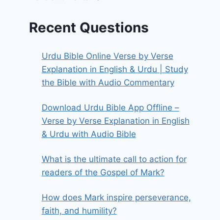
Recent Questions
Urdu Bible Online Verse by Verse
Explanation in English & Urdu | Study
the Bible with Audio Commentary
Download Urdu Bible App Offline –
Verse by Verse Explanation in English
& Urdu with Audio Bible
What is the ultimate call to action for
readers of the Gospel of Mark?
How does Mark inspire perseverance,
faith, and humility?