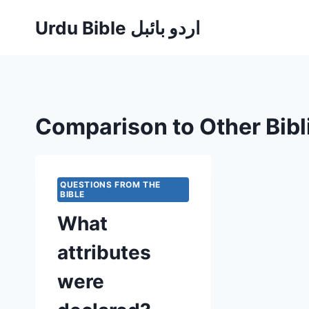
Skip
Urdu Bible اردو بائبل
to
content
Comparison to Other Bibl
QUESTIONS FROM THE
BIBLE
What
attributes
were