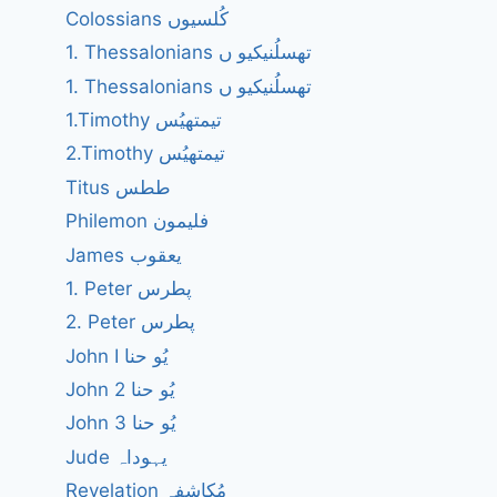
Colossians کُلسیوں
1. Thessalonians تھسلُنیکیو ں
1. Thessalonians تھسلُنیکیو ں
1.Timothy تیمتھیُس
2.Timothy تیمتھیُس
Titus ططس
Philemon فلیمون
James یعقوب
1. Peter پطرس
2. Peter پطرس
John I یُو حنا
John 2 یُو حنا
John 3 یُو حنا
Jude یہوداہ
Revelation مُکاشفہ