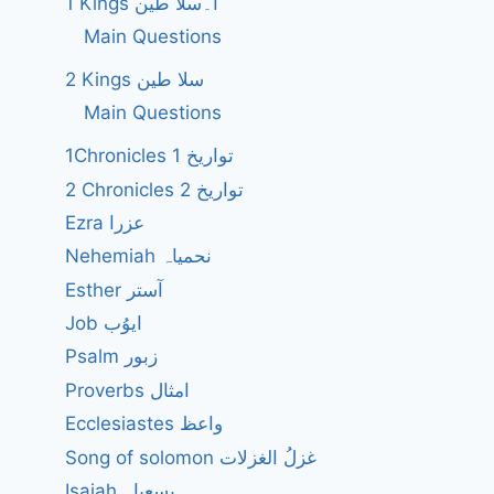
1 Kings ا۔سلا طین
Main Questions
2 Kings سلا طین
Main Questions
1Chronicles 1 تواریخ
2 Chronicles 2 تواریخ
Ezra عزرا
Nehemiah نحمیاہ
Esther آستر
Job ایوُب
Psalm زبور
Proverbs امثال
Ecclesiastes واعظ
Song of solomon غزلُ الغزلات
Isaiah یسعیاہ