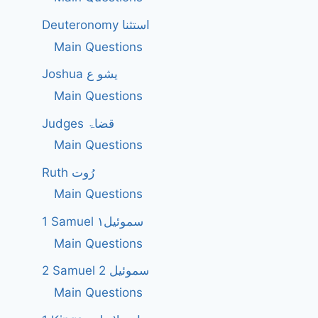
Deuteronomy استثنا
Main Questions
Joshua یشو ع
Main Questions
Judges قضاۃ
Main Questions
Ruth رُوت
Main Questions
1 Samuel سموئیل۱
Main Questions
2 Samuel 2 سموئیل
Main Questions