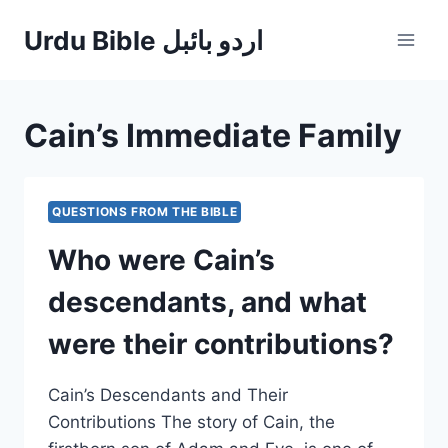
Skip
Urdu Bible اردو بائبل
to
content
Cain’s Immediate Family
QUESTIONS FROM THE BIBLE
Who were Cain’s
descendants, and what
were their contributions?
Cain’s Descendants and Their
Contributions The story of Cain, the