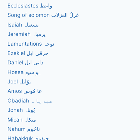
Ecclesiastes واعظ
Song of solomon غزلُ الغزلات
Isaiah یسعیاہ
Jeremiah یرمیاہ
Lamentations نوحہ
Ezekiel حزقی ایل
Daniel دانی ایل
Hosea ہو سیع
Joel یوُایل
Amos عا مُوس
Obadiah عبد یا ہ
Jonah یُوناہ
Micah میکاہ
Nahum ناحُوم
Habakkuk حبقوق