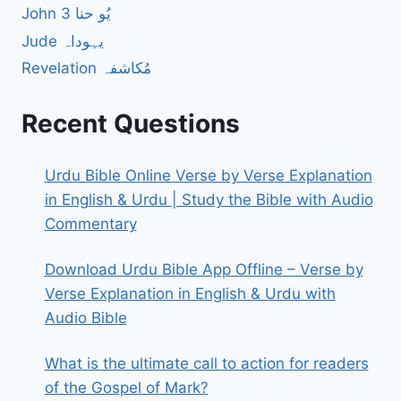
John 3 یُو حنا
Jude یہوداہ
Revelation مُکاشفہ
Recent Questions
Urdu Bible Online Verse by Verse Explanation
in English & Urdu | Study the Bible with Audio
Commentary
Download Urdu Bible App Offline – Verse by
Verse Explanation in English & Urdu with
Audio Bible
What is the ultimate call to action for readers
of the Gospel of Mark?