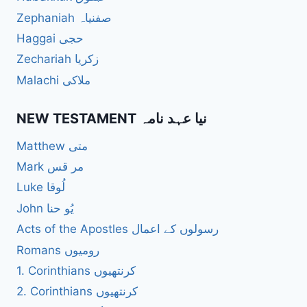
Zephaniah صفنیاہ
Haggai حجی
Zechariah زکریا
Malachi ملاکی
NEW TESTAMENT نیا عہد نامہ
Matthew متی
Mark مر قس
Luke لُوقا
John یُو حنا
Acts of the Apostles رسولوں کے اعمال
Romans رومیوں
1. Corinthians کرنتھیوں
2. Corinthians کرنتھیوں