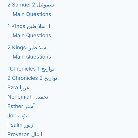
2 Samuel 2 سموئیل
Main Questions
1 Kings ا۔سلا طین
Main Questions
2 Kings سلا طین
Main Questions
1Chronicles 1 تواریخ
2 Chronicles 2 تواریخ
Ezra عزرا
Nehemiah نحمیاہ
Esther آستر
Job ایوُب
Psalm زبور
Proverbs امثال