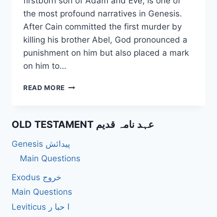
firstborn son of Adam and Eve, is one of
the most profound narratives in Genesis.
After Cain committed the first murder by
killing his brother Abel, God pronounced a
punishment on him but also placed a mark
on him to…
WHO
READ MORE
WERE
CAIN’S
DESCENDANTS,
OLD TESTAMENT عہد نامہ قدیم
AND
WHAT
Genesis پیدائش
WERE
THEIR
Main Questions
CONTRIBUTIONS?
Exodus خروج
Main Questions
Leviticus ا حبا ر