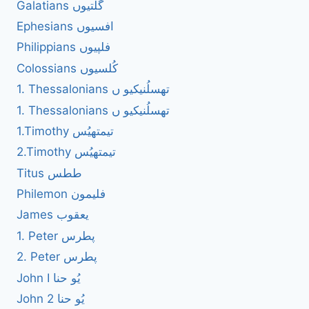
Galatians گلتیوں
Ephesians افسیوں
Philippians فلپیوں
Colossians کُلسیوں
1. Thessalonians تھسلُنیکیو ں
1. Thessalonians تھسلُنیکیو ں
1.Timothy تیمتھیُس
2.Timothy تیمتھیُس
Titus ططس
Philemon فلیمون
James یعقوب
1. Peter پطرس
2. Peter پطرس
John I یُو حنا
John 2 یُو حنا