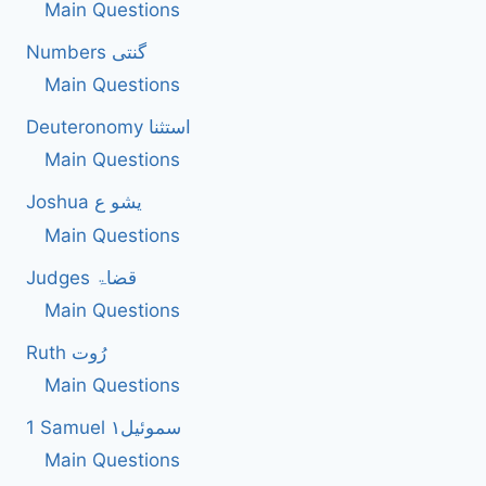
Main Questions
Numbers گنتی
Main Questions
Deuteronomy استثنا
Main Questions
Joshua یشو ع
Main Questions
Judges قضاۃ
Main Questions
Ruth رُوت
Main Questions
1 Samuel سموئیل۱
Main Questions