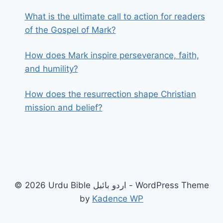
What is the ultimate call to action for readers
of the Gospel of Mark?
How does Mark inspire perseverance, faith,
and humility?
How does the resurrection shape Christian
mission and belief?
© 2026 Urdu Bible اردو بائبل - WordPress Theme
by
Kadence WP