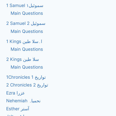
1 Samuel سموئیل۱
Main Questions
2 Samuel 2 سموئیل
Main Questions
1 Kings ا۔سلا طین
Main Questions
2 Kings سلا طین
Main Questions
1Chronicles 1 تواریخ
2 Chronicles 2 تواریخ
Ezra عزرا
Nehemiah نحمیاہ
Esther آستر