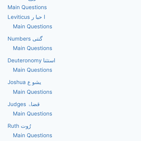
Main Questions
Leviticus ا حبا ر
Main Questions
Numbers گنتی
Main Questions
Deuteronomy استثنا
Main Questions
Joshua یشو ع
Main Questions
Judges قضاۃ
Main Questions
Ruth رُوت
Main Questions