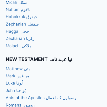
Micah میکاہ
Nahum ناحُوم
Habakkuk حبقوق
Zephaniah صفنیاہ
Haggai حجی
Zechariah زکریا
Malachi ملاکی
NEW TESTAMENT نیا عہد نامہ
Matthew متی
Mark مر قس
Luke لُوقا
John یُو حنا
Acts of the Apostles رسولوں کے اعمال
Romans رومیوں