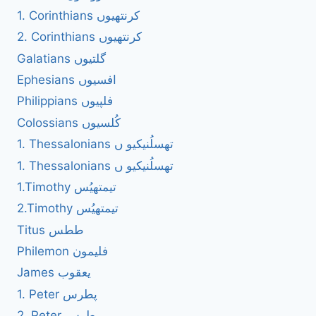
1. Corinthians کرنتھیوں
2. Corinthians کرنتھیوں
Galatians گلتیوں
Ephesians افسیوں
Philippians فلپیوں
Colossians کُلسیوں
1. Thessalonians تھسلُنیکیو ں
1. Thessalonians تھسلُنیکیو ں
1.Timothy تیمتھیُس
2.Timothy تیمتھیُس
Titus ططس
Philemon فلیمون
James یعقوب
1. Peter پطرس
2. Peter پطرس