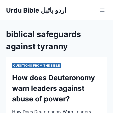
Skip
Urdu Bible اردو بائبل
to
content
biblical safeguards
against tyranny
QUESTIONS FROM THE BIBLE
How does Deuteronomy
warn leaders against
abuse of power?
How Does Deuteronomy Warn Leaders