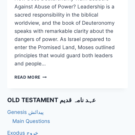
Against Abuse of Power? Leadership is a
sacred responsibility in the biblical
worldview, and the book of Deuteronomy
speaks with remarkable clarity about the
dangers of power. As Israel prepared to
enter the Promised Land, Moses outlined
principles that would guard both leaders
and people…
HOW
READ MORE
DOES
DEUTERONOMY
WARN
OLD TESTAMENT عہد نامہ قدیم
LEADERS
AGAINST
Genesis پیدائش
ABUSE
OF
Main Questions
POWER?
Exodus خروج