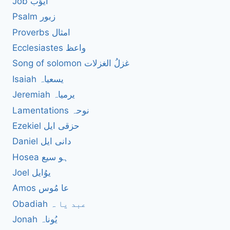
Job ایوُب
Psalm زبور
Proverbs امثال
Ecclesiastes واعظ
Song of solomon غزلُ الغزلات
Isaiah یسعیاہ
Jeremiah یرمیاہ
Lamentations نوحہ
Ezekiel حزقی ایل
Daniel دانی ایل
Hosea ہو سیع
Joel یوُایل
Amos عا مُوس
Obadiah عبد یا ہ
Jonah یُوناہ