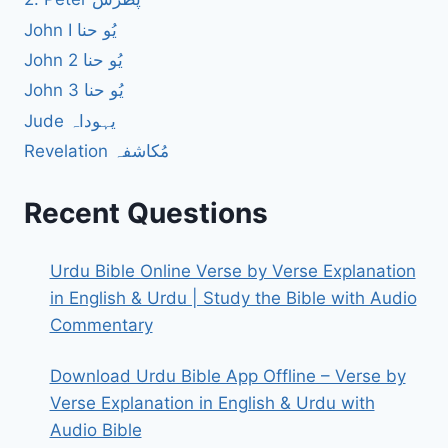
John I یُو حنا
John 2 یُو حنا
John 3 یُو حنا
Jude یہوداہ
Revelation مُکاشفہ
Recent Questions
Urdu Bible Online Verse by Verse Explanation
in English & Urdu | Study the Bible with Audio
Commentary
Download Urdu Bible App Offline – Verse by
Verse Explanation in English & Urdu with
Audio Bible