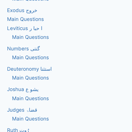
EXERCISED
Exodus خروج
IN
SUBMISSION
Main Questions
TO
Leviticus ا حبا ر
GOD?
Main Questions
Numbers گنتی
Main Questions
Deuteronomy استثنا
Main Questions
Joshua یشو ع
Main Questions
Judges قضاۃ
Main Questions
Ruth رُوت