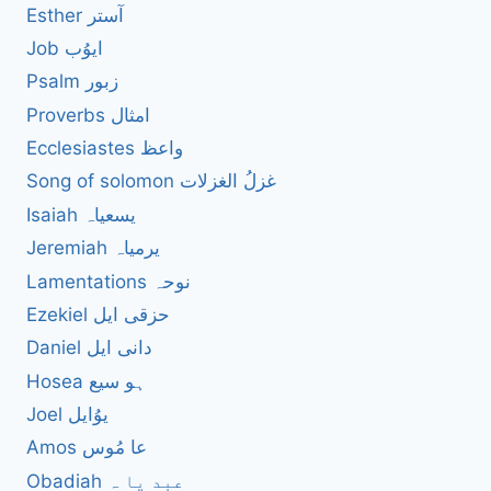
Esther آستر
Job ایوُب
Psalm زبور
Proverbs امثال
Ecclesiastes واعظ
Song of solomon غزلُ الغزلات
Isaiah یسعیاہ
Jeremiah یرمیاہ
Lamentations نوحہ
Ezekiel حزقی ایل
Daniel دانی ایل
Hosea ہو سیع
Joel یوُایل
Amos عا مُوس
Obadiah عبد یا ہ