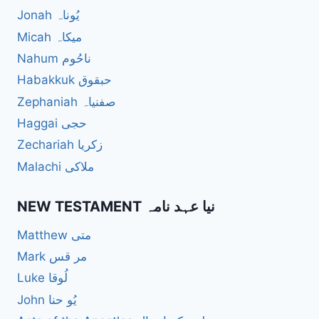
Jonah یُوناہ
Micah میکاہ
Nahum ناحُوم
Habakkuk حبقوق
Zephaniah صفنیاہ
Haggai حجی
Zechariah زکریا
Malachi ملاکی
NEW TESTAMENT نیا عہد نامہ
Matthew متی
Mark مر قس
Luke لُوقا
John یُو حنا