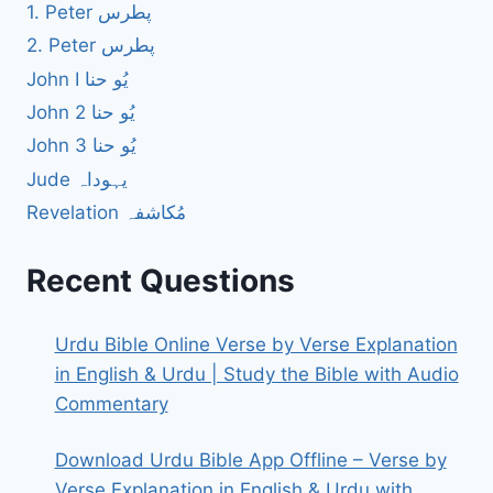
1. Peter پطرس
2. Peter پطرس
John I یُو حنا
John 2 یُو حنا
John 3 یُو حنا
Jude یہوداہ
Revelation مُکاشفہ
Recent Questions
Urdu Bible Online Verse by Verse Explanation
in English & Urdu | Study the Bible with Audio
Commentary
Download Urdu Bible App Offline – Verse by
Verse Explanation in English & Urdu with