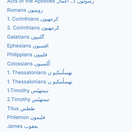
Acts of the Apostles رسولوں کے اعمال
Romans رومیوں
1. Corinthians کرنتھیوں
2. Corinthians کرنتھیوں
Galatians گلتیوں
Ephesians افسیوں
Philippians فلپیوں
Colossians کُلسیوں
1. Thessalonians تھسلُنیکیو ں
1. Thessalonians تھسلُنیکیو ں
1.Timothy تیمتھیُس
2.Timothy تیمتھیُس
Titus ططس
Philemon فلیمون
James یعقوب