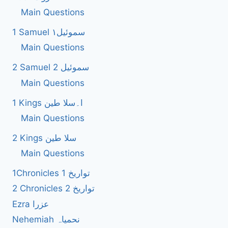
Main Questions
1 Samuel سموئیل۱
Main Questions
2 Samuel 2 سموئیل
Main Questions
1 Kings ا۔سلا طین
Main Questions
2 Kings سلا طین
Main Questions
1Chronicles 1 تواریخ
2 Chronicles 2 تواریخ
Ezra عزرا
Nehemiah نحمیاہ