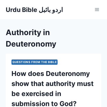
Skip
Urdu Bible اردو بائبل
to
content
Authority in
Deuteronomy
QUESTIONS FROM THE BIBLE
How does Deuteronomy
show that authority must
be exercised in
submission to God?