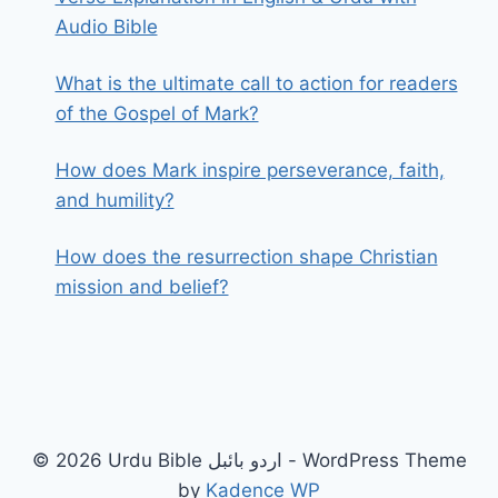
Audio Bible
What is the ultimate call to action for readers
of the Gospel of Mark?
How does Mark inspire perseverance, faith,
and humility?
How does the resurrection shape Christian
mission and belief?
© 2026 Urdu Bible اردو بائبل - WordPress Theme
by
Kadence WP