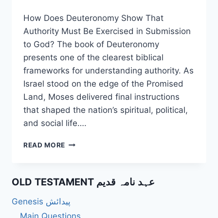
How Does Deuteronomy Show That
Authority Must Be Exercised in Submission
to God? The book of Deuteronomy
presents one of the clearest biblical
frameworks for understanding authority. As
Israel stood on the edge of the Promised
Land, Moses delivered final instructions
that shaped the nation’s spiritual, political,
and social life….
HOW
READ MORE
DOES
DEUTERONOMY
SHOW
OLD TESTAMENT عہد نامہ قدیم
THAT
AUTHORITY
Genesis پیدائش
MUST
BE
Main Questions