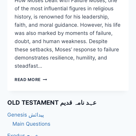
How Moses Dealt with Failure Moses, one
of the most influential figures in religious
history, is renowned for his leadership,
faith, and moral guidance. However, his life
was also marked by moments of failure,
doubt, and human weakness. Despite
these setbacks, Moses’ response to failure
demonstrates resilience, humility, and
steadfast…
HOW
READ MORE
DID
MOSES
DEAL
OLD TESTAMENT عہد نامہ قدیم
WITH
FAILURE?
Genesis پیدائش
Main Questions
Exodus خروج