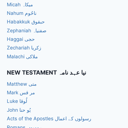
Micah میکاہ
Nahum ناحُوم
Habakkuk حبقوق
Zephaniah صفنیاہ
Haggai حجی
Zechariah زکریا
Malachi ملاکی
NEW TESTAMENT نیا عہد نامہ
Matthew متی
Mark مر قس
Luke لُوقا
John یُو حنا
Acts of the Apostles رسولوں کے اعمال
Romans رومیوں