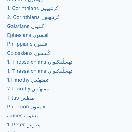
1. Corinthians کرنتھیوں
2. Corinthians کرنتھیوں
Galatians گلتیوں
Ephesians افسیوں
Philippians فلپیوں
Colossians کُلسیوں
1. Thessalonians تھسلُنیکیو ں
1. Thessalonians تھسلُنیکیو ں
1.Timothy تیمتھیُس
2.Timothy تیمتھیُس
Titus ططس
Philemon فلیمون
James یعقوب
1. Peter پطرس