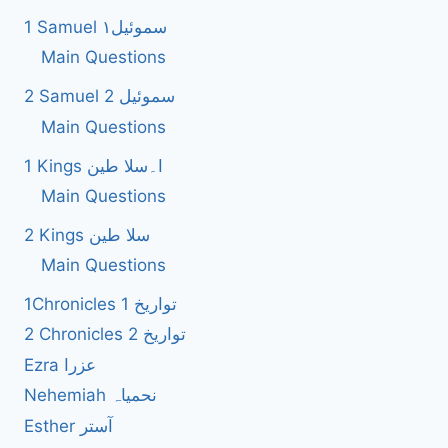
1 Samuel سموئیل۱
Main Questions
2 Samuel 2 سموئیل
Main Questions
1 Kings ا۔سلا طین
Main Questions
2 Kings سلا طین
Main Questions
1Chronicles 1 تواریخ
2 Chronicles 2 تواریخ
Ezra عزرا
Nehemiah نحمیاہ
Esther آستر