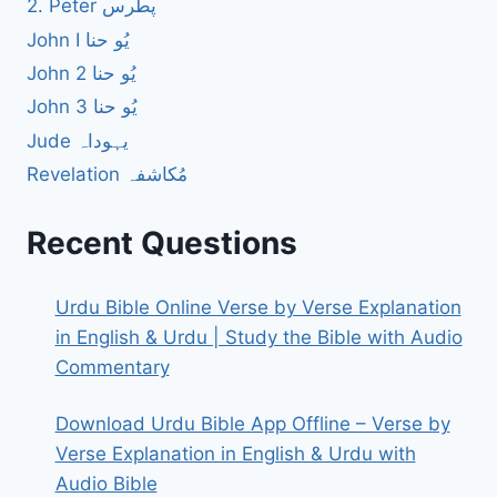
2. Peter پطرس
John I یُو حنا
John 2 یُو حنا
John 3 یُو حنا
Jude یہوداہ
Revelation مُکاشفہ
Recent Questions
Urdu Bible Online Verse by Verse Explanation
in English & Urdu | Study the Bible with Audio
Commentary
Download Urdu Bible App Offline – Verse by
Verse Explanation in English & Urdu with
Audio Bible