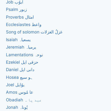
Job ایوُب
Psalm زبور
Proverbs امثال
Ecclesiastes واعظ
Song of solomon غزلُ الغزلات
Isaiah یسعیاہ
Jeremiah یرمیاہ
Lamentations نوحہ
Ezekiel حزقی ایل
Daniel دانی ایل
Hosea ہو سیع
Joel یوُایل
Amos عا مُوس
Obadiah عبد یا ہ
Jonah یُوناہ