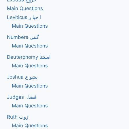
Main Questions
Leviticus ا حبا ر
Main Questions
Numbers گنتی
Main Questions
Deuteronomy استثنا
Main Questions
Joshua یشو ع
Main Questions
Judges قضاۃ
Main Questions
Ruth رُوت
Main Questions