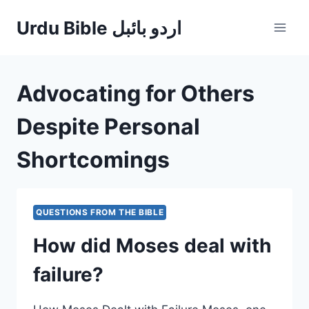
Skip
Urdu Bible اردو بائبل
to
content
Advocating for Others
Despite Personal
Shortcomings
QUESTIONS FROM THE BIBLE
How did Moses deal with
failure?