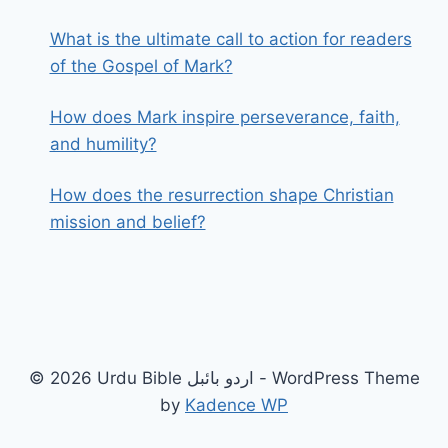
What is the ultimate call to action for readers
of the Gospel of Mark?
How does Mark inspire perseverance, faith,
and humility?
How does the resurrection shape Christian
mission and belief?
© 2026 Urdu Bible اردو بائبل - WordPress Theme
by
Kadence WP