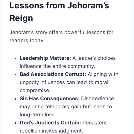
Lessons from Jehoram’s
Reign
Jehoram’s story offers powerful lessons for
readers today:
Leadership Matters:
A leader’s choices
influence the entire community.
Bad Associations Corrupt:
Aligning with
ungodly influences can lead to moral
compromise.
Sin Has Consequences:
Disobedience
may bring temporary gain but leads to
long-term loss.
God’s Justice Is Certain:
Persistent
rebellion invites judgment.