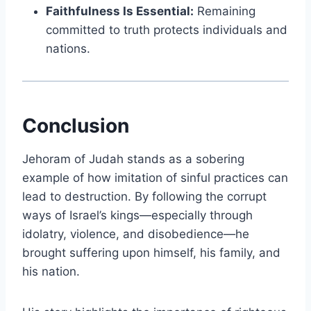
Faithfulness Is Essential:
Remaining
committed to truth protects individuals and
nations.
Conclusion
Jehoram of Judah stands as a sobering
example of how imitation of sinful practices can
lead to destruction. By following the corrupt
ways of Israel’s kings—especially through
idolatry, violence, and disobedience—he
brought suffering upon himself, his family, and
his nation.