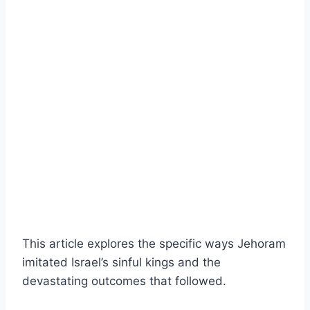
This article explores the specific ways Jehoram
imitated Israel’s sinful kings and the
devastating outcomes that followed.