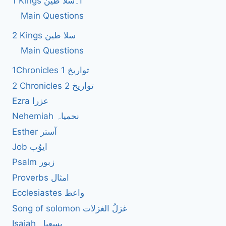
1 Kings ا۔سلا طین
Main Questions
2 Kings سلا طین
Main Questions
1Chronicles 1 تواریخ
2 Chronicles 2 تواریخ
Ezra عزرا
Nehemiah نحمیاہ
Esther آستر
Job ایوُب
Psalm زبور
Proverbs امثال
Ecclesiastes واعظ
Song of solomon غزلُ الغزلات
Isaiah یسعیاہ