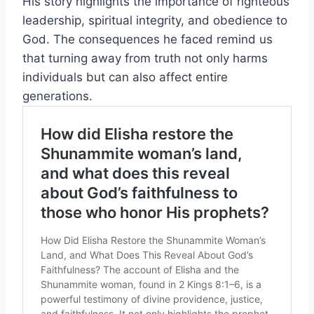
His story highlights the importance of righteous
leadership, spiritual integrity, and obedience to
God. The consequences he faced remind us
that turning away from truth not only harms
individuals but can also affect entire
generations.