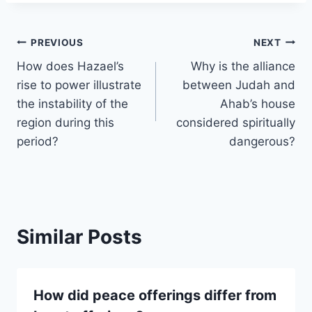
Post
PREVIOUS
NEXT
How does Hazael’s
Why is the alliance
navigation
rise to power illustrate
between Judah and
the instability of the
Ahab’s house
region during this
considered spiritually
period?
dangerous?
Similar Posts
How did peace offerings differ from