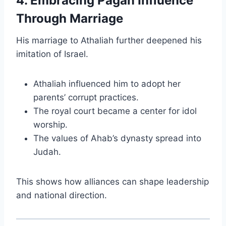
4. Embracing Pagan Influence
Through Marriage
His marriage to Athaliah further deepened his
imitation of Israel.
Athaliah influenced him to adopt her
parents’ corrupt practices.
The royal court became a center for idol
worship.
The values of Ahab’s dynasty spread into
Judah.
This shows how alliances can shape leadership
and national direction.