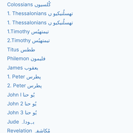
Colossians کُلسیوں
1. Thessalonians تھسلُنیکیو ں
1. Thessalonians تھسلُنیکیو ں
1.Timothy تیمتھیُس
2.Timothy تیمتھیُس
Titus ططس
Philemon فلیمون
James یعقوب
1. Peter پطرس
2. Peter پطرس
John I یُو حنا
John 2 یُو حنا
John 3 یُو حنا
Jude یہوداہ
Revelation مُکاشفہ