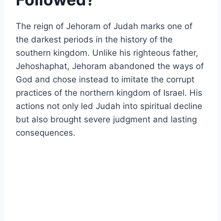
The reign of
Jehoram of Judah
marks one of
the darkest periods in the history of the
southern kingdom. Unlike his righteous father,
Jehoshaphat
, Jehoram abandoned the ways of
God and chose instead to imitate the corrupt
practices of the northern kingdom of Israel. His
actions not only led Judah into spiritual decline
but also brought severe judgment and lasting
consequences.