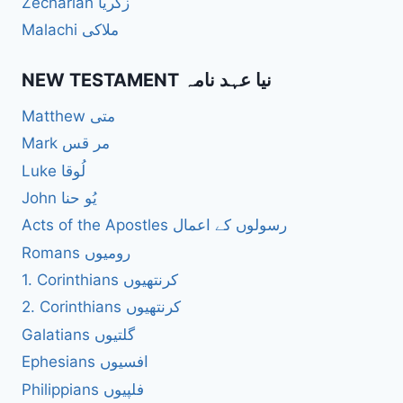
Zechariah زکریا
Malachi ملاکی
NEW TESTAMENT نیا عہد نامہ
Matthew متی
Mark مر قس
Luke لُوقا
John یُو حنا
Acts of the Apostles رسولوں کے اعمال
Romans رومیوں
1. Corinthians کرنتھیوں
2. Corinthians کرنتھیوں
Galatians گلتیوں
Ephesians افسیوں
Philippians فلپیوں