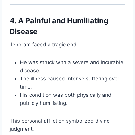
4. A Painful and Humiliating
Disease
Jehoram faced a tragic end.
He was struck with a severe and incurable
disease.
The illness caused intense suffering over
time.
His condition was both physically and
publicly humiliating.
This personal affliction symbolized divine
judgment.