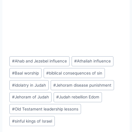
Post
#
Ahab and Jezebel influence
#
Athaliah influence
Tags:
#
Baal worship
#
biblical consequences of sin
#
idolatry in Judah
#
Jehoram disease punishment
#
Jehoram of Judah
#
Judah rebellion Edom
#
Old Testament leadership lessons
#
sinful kings of Israel