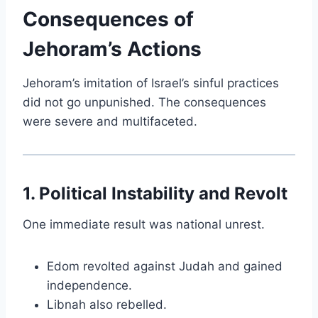
Consequences of
Jehoram’s Actions
Jehoram’s imitation of Israel’s sinful practices
did not go unpunished. The consequences
were severe and multifaceted.
1. Political Instability and Revolt
One immediate result was national unrest.
Edom revolted against Judah and gained
independence.
Libnah also rebelled.