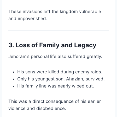
These invasions left the kingdom vulnerable
and impoverished.
3. Loss of Family and Legacy
Jehoram’s personal life also suffered greatly.
His sons were killed during enemy raids.
Only his youngest son, Ahaziah, survived.
His family line was nearly wiped out.
This was a direct consequence of his earlier
violence and disobedience.