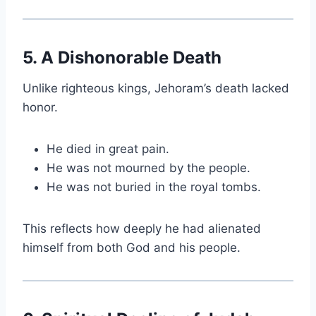
5. A Dishonorable Death
Unlike righteous kings, Jehoram’s death lacked
honor.
He died in great pain.
He was not mourned by the people.
He was not buried in the royal tombs.
This reflects how deeply he had alienated
himself from both God and his people.