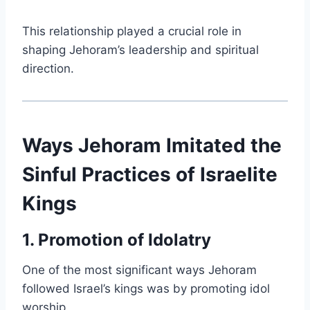
This relationship played a crucial role in
shaping Jehoram’s leadership and spiritual
direction.
Ways Jehoram Imitated the
Sinful Practices of Israelite
Kings
1. Promotion of Idolatry
One of the most significant ways Jehoram
followed Israel’s kings was by promoting idol
worship.