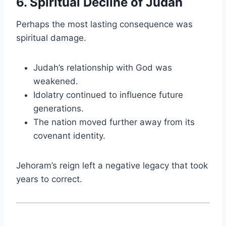
6. Spiritual Decline of Judah
Perhaps the most lasting consequence was
spiritual damage.
Judah’s relationship with God was
weakened.
Idolatry continued to influence future
generations.
The nation moved further away from its
covenant identity.
Jehoram’s reign left a negative legacy that took
years to correct.