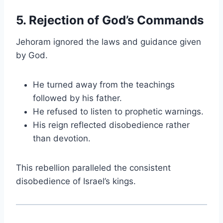
5. Rejection of God’s Commands
Jehoram ignored the laws and guidance given
by God.
He turned away from the teachings
followed by his father.
He refused to listen to prophetic warnings.
His reign reflected disobedience rather
than devotion.
This rebellion paralleled the consistent
disobedience of Israel’s kings.