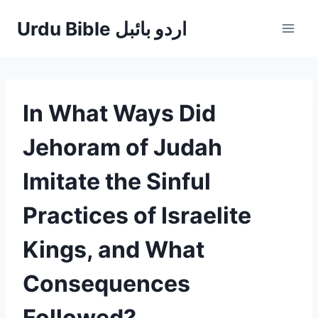
Skip
Urdu Bible اردو بائبل
to
content
In What Ways Did
Jehoram of Judah
Imitate the Sinful
Practices of Israelite
Kings, and What
Consequences
Followed?