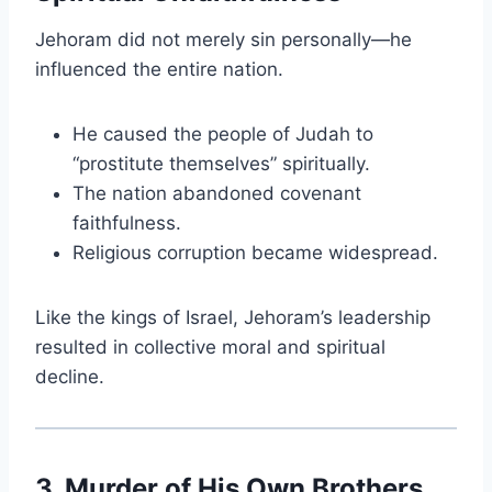
Jehoram did not merely sin personally—he
influenced the entire nation.
He caused the people of Judah to
“prostitute themselves” spiritually.
The nation abandoned covenant
faithfulness.
Religious corruption became widespread.
Like the kings of Israel, Jehoram’s leadership
resulted in collective moral and spiritual
decline.
3. Murder of His Own Brothers