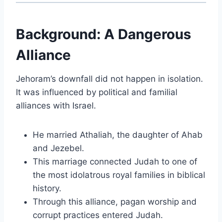
Background: A Dangerous
Alliance
Jehoram’s downfall did not happen in isolation.
It was influenced by political and familial
alliances with Israel.
He married Athaliah, the daughter of
Ahab
and
Jezebel
.
This marriage connected Judah to one of
the most idolatrous royal families in biblical
history.
Through this alliance, pagan worship and
corrupt practices entered Judah.