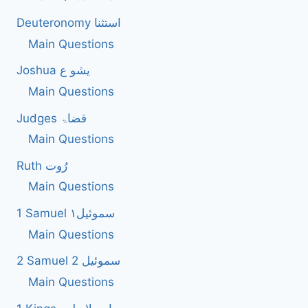
Deuteronomy استثنا
Main Questions
Joshua یشو ع
Main Questions
Judges قضاۃ
Main Questions
Ruth رُوت
Main Questions
1 Samuel سموئیل۱
Main Questions
2 Samuel 2 سموئیل
Main Questions