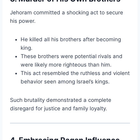
Jehoram committed a shocking act to secure
his power.
He killed all his brothers after becoming
king.
These brothers were potential rivals and
were likely more righteous than him.
This act resembled the ruthless and violent
behavior seen among Israel’s kings.
Such brutality demonstrated a complete
disregard for justice and family loyalty.