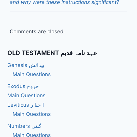
and why were these instructions significant?
Comments are closed.
OLD TESTAMENT عہد نامہ قدیم
Genesis پیدائش
Main Questions
Exodus خروج
Main Questions
Leviticus ا حبا ر
Main Questions
Numbers گنتی
Main Questions