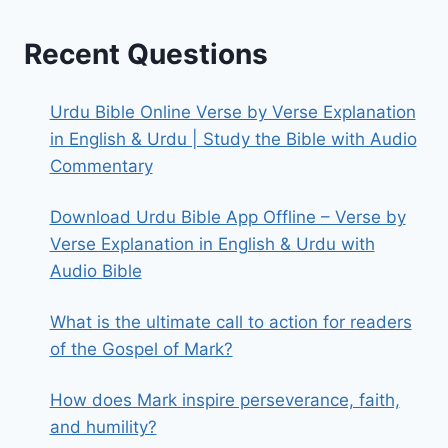
Recent Questions
Urdu Bible Online Verse by Verse Explanation
in English & Urdu | Study the Bible with Audio
Commentary
Download Urdu Bible App Offline – Verse by
Verse Explanation in English & Urdu with
Audio Bible
What is the ultimate call to action for readers
of the Gospel of Mark?
How does Mark inspire perseverance, faith,
and humility?