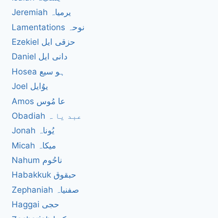
Jeremiah یرمیاہ
Lamentations نوحہ
Ezekiel حزقی ایل
Daniel دانی ایل
Hosea ہو سیع
Joel یوُایل
Amos عا مُوس
Obadiah عبد یا ہ
Jonah یُوناہ
Micah میکاہ
Nahum ناحُوم
Habakkuk حبقوق
Zephaniah صفنیاہ
Haggai حجی