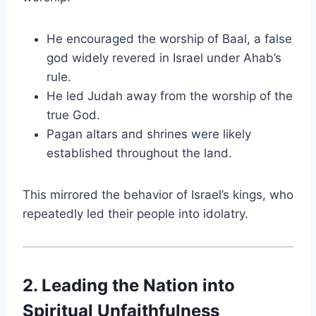
He encouraged the worship of Baal, a false
god widely revered in Israel under Ahab’s
rule.
He led Judah away from the worship of the
true God.
Pagan altars and shrines were likely
established throughout the land.
This mirrored the behavior of Israel’s kings, who
repeatedly led their people into idolatry.
2. Leading the Nation into
Spiritual Unfaithfulness