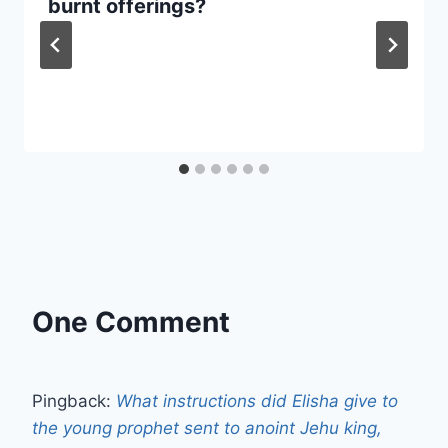
burnt offerings?
One Comment
Pingback:
What instructions did Elisha give to
the young prophet sent to anoint Jehu king,