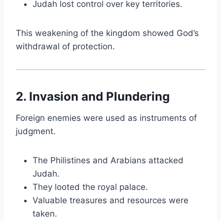
Judah lost control over key territories.
This weakening of the kingdom showed God’s
withdrawal of protection.
2. Invasion and Plundering
Foreign enemies were used as instruments of
judgment.
The Philistines and Arabians attacked
Judah.
They looted the royal palace.
Valuable treasures and resources were
taken.