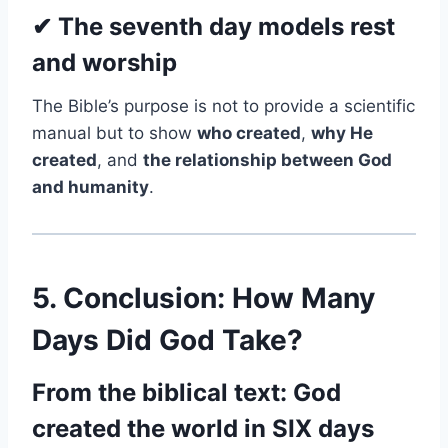
✔ The seventh day models rest
and worship
The Bible’s purpose is not to provide a scientific
manual but to show
who created
,
why He
created
, and
the relationship between God
and humanity
.
5. Conclusion: How Many
Days Did God Take?
From the biblical text: God
created the world in SIX days