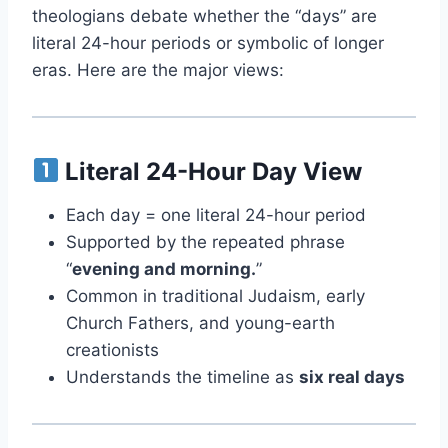
theologians debate whether the “days” are
literal 24-hour periods or symbolic of longer
eras. Here are the major views:
Literal 24-Hour Day View
Each day = one literal 24-hour period
Supported by the repeated phrase
“
evening and morning.
”
Common in traditional Judaism, early
Church Fathers, and young-earth
creationists
Understands the timeline as
six real days