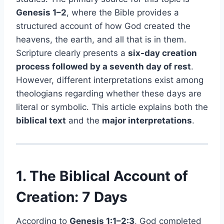
Genesis 1–2
, where the Bible provides a
structured account of how God created the
heavens, the earth, and all that is in them.
Scripture clearly presents a
six-day creation
process followed by a seventh day of rest
.
However, different interpretations exist among
theologians regarding whether these days are
literal or symbolic. This article explains both the
biblical text
and the
major interpretations
.
1. The Biblical Account of
Creation: 7 Days
According to
Genesis 1:1–2:3
, God completed