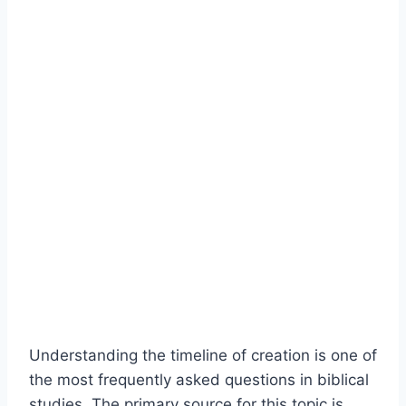
Understanding the timeline of creation is one of
the most frequently asked questions in biblical
studies. The primary source for this topic is