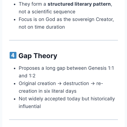
They form a
structured literary pattern
,
not a scientific sequence
Focus is on God as the sovereign Creator,
not on time duration
Gap Theory
Proposes a long gap between Genesis 1:1
and 1:2
Original creation → destruction → re-
creation in six literal days
Not widely accepted today but historically
influential