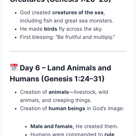
God created
creatures of the sea
,
including fish and great sea monsters.
He made
birds
fly across the sky.
First blessing: “Be fruitful and multiply.”
Day 6 – Land Animals and
Humans (Genesis 1:24–31)
Creation of
animals
—livestock, wild
animals, and creeping things.
Creation of
human beings
in God’s image:
Male and female,
He created them.
Humans were commanded to
rule