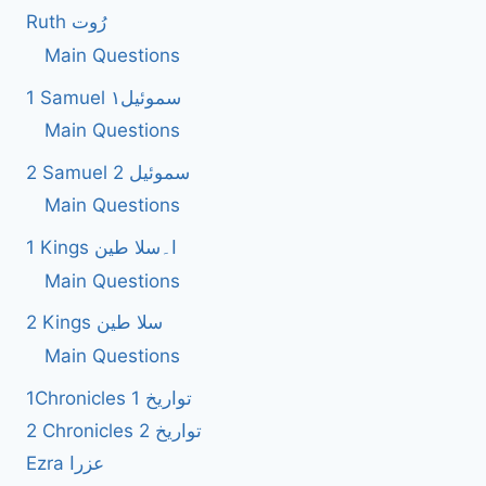
Ruth رُوت
Main Questions
1 Samuel سموئیل۱
Main Questions
2 Samuel 2 سموئیل
Main Questions
1 Kings ا۔سلا طین
Main Questions
2 Kings سلا طین
Main Questions
1Chronicles 1 تواریخ
2 Chronicles 2 تواریخ
Ezra عزرا