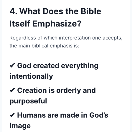
4. What Does the Bible
Itself Emphasize?
Regardless of which interpretation one accepts,
the main biblical emphasis is:
✔ God created everything
intentionally
✔ Creation is orderly and
purposeful
✔ Humans are made in God’s
image