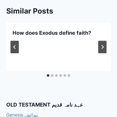
Similar Posts
How does Exodus define faith?
OLD TESTAMENT عہد نامہ قدیم
Genesis پیدائش