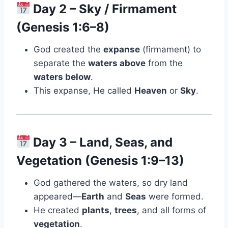
Day 2 – Sky / Firmament
(Genesis 1:6–8)
God created the
expanse
(firmament) to
separate the
waters above
from the
waters below
.
This expanse, He called
Heaven
or
Sky
.
Day 3 – Land, Seas, and
Vegetation (Genesis 1:9–13)
God gathered the waters, so dry land
appeared—
Earth
and
Seas
were formed.
He created
plants
,
trees
, and all forms of
vegetation
.