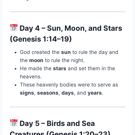
Day 4 – Sun, Moon, and Stars
(Genesis 1:14–19)
God created the
sun
to rule the day and
the
moon
to rule the night.
He made the
stars
and set them in the
heavens.
These heavenly bodies were to serve as
signs
,
seasons
,
days
, and
years
.
Day 5 – Birds and Sea
Creatures (Genesis 1:20–23)