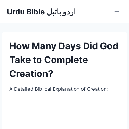
Skip
Urdu Bible اردو بائبل
to
content
How Many Days Did God
Take to Complete
Creation?
A Detailed Biblical Explanation of Creation: