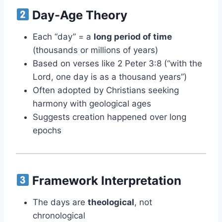
Day-Age Theory
Each “day” = a
long period of time
(thousands or millions of years)
Based on verses like 2 Peter 3:8 (“with the
Lord, one day is as a thousand years”)
Often adopted by Christians seeking
harmony with geological ages
Suggests creation happened over long
epochs
Framework Interpretation
The days are
theological
, not
chronological