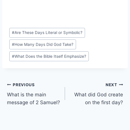
Post
#
Are These Days Literal or Symbolic?
Tags:
#
How Many Days Did God Take?
#
What Does the Bible Itself Emphasize?
Post
PREVIOUS
NEXT
What is the main
What did God create
navigation
message of 2 Samuel?
on the first day?