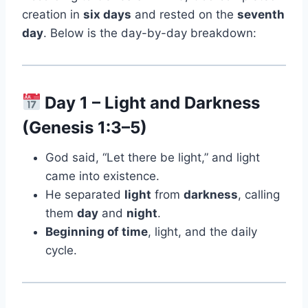
creation in
six days
and rested on the
seventh
day
. Below is the day-by-day breakdown:
Day 1 – Light and Darkness
(Genesis 1:3–5)
God said, “Let there be light,” and light
came into existence.
He separated
light
from
darkness
, calling
them
day
and
night
.
Beginning of time
, light, and the daily
cycle.