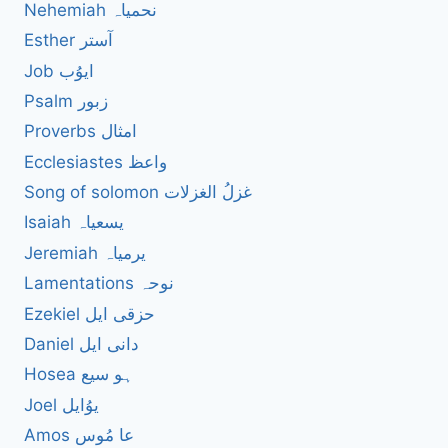
Nehemiah نحمیاہ
Esther آستر
Job ایوُب
Psalm زبور
Proverbs امثال
Ecclesiastes واعظ
Song of solomon غزلُ الغزلات
Isaiah یسعیاہ
Jeremiah یرمیاہ
Lamentations نوحہ
Ezekiel حزقی ایل
Daniel دانی ایل
Hosea ہو سیع
Joel یوُایل
Amos عا مُوس