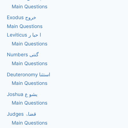
Main Questions
Exodus خروج
Main Questions
Leviticus ا حبا ر
Main Questions
Numbers گنتی
Main Questions
Deuteronomy استثنا
Main Questions
Joshua یشو ع
Main Questions
Judges قضاۃ
Main Questions