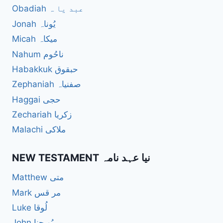
Obadiah عبد یا ہ
Jonah یُوناہ
Micah میکاہ
Nahum ناحُوم
Habakkuk حبقوق
Zephaniah صفنیاہ
Haggai حجی
Zechariah زکریا
Malachi ملاکی
NEW TESTAMENT نیا عہد نامہ
Matthew متی
Mark مر قس
Luke لُوقا
John یُو حنا