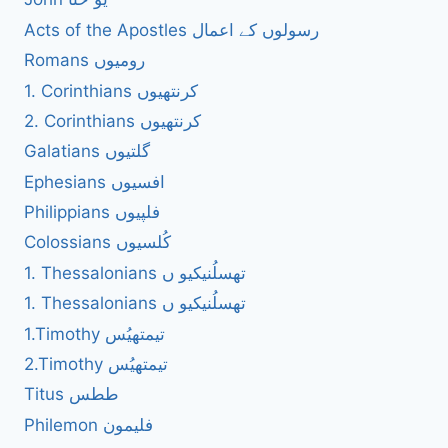
Acts of the Apostles رسولوں کے اعمال
Romans رومیوں
1. Corinthians کرنتھیوں
2. Corinthians کرنتھیوں
Galatians گلتیوں
Ephesians افسیوں
Philippians فلپیوں
Colossians کُلسیوں
1. Thessalonians تھسلُنیکیو ں
1. Thessalonians تھسلُنیکیو ں
1.Timothy تیمتھیُس
2.Timothy تیمتھیُس
Titus ططس
Philemon فلیمون