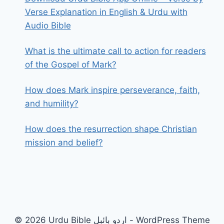
Verse Explanation in English & Urdu with
Audio Bible
What is the ultimate call to action for readers
of the Gospel of Mark?
How does Mark inspire perseverance, faith,
and humility?
How does the resurrection shape Christian
mission and belief?
© 2026 Urdu Bible اردو بائبل - WordPress Theme