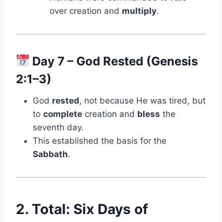
over creation and
multiply
.
Day 7 – God Rested (Genesis
2:1–3)
God
rested
, not because He was tired, but
to
complete
creation and
bless
the
seventh day.
This established the basis for the
Sabbath
.
2. Total: Six Days of