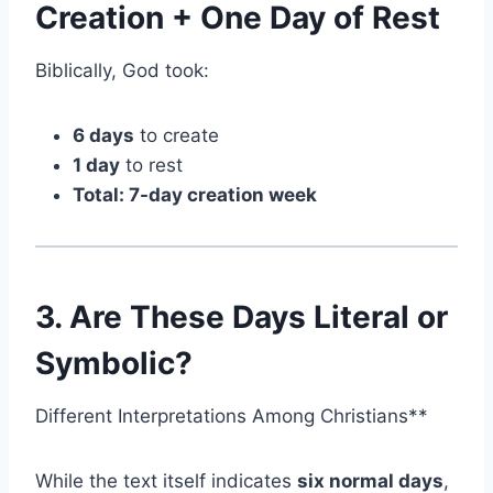
Creation + One Day of Rest
Biblically, God took:
6 days
to create
1 day
to rest
Total: 7-day creation week
3. Are These Days Literal or
Symbolic?
Different Interpretations Among Christians**
While the text itself indicates
six normal days
,