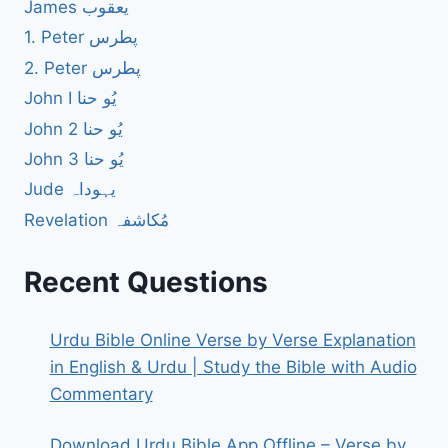
James یعقوب
1. Peter پطرس
2. Peter پطرس
John I یُو حنا
John 2 یُو حنا
John 3 یُو حنا
Jude یہوداہ
Revelation مُکاشفہ
Recent Questions
Urdu Bible Online Verse by Verse Explanation
in English & Urdu | Study the Bible with Audio
Commentary
Download Urdu Bible App Offline – Verse by