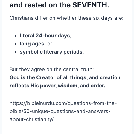
and rested on the SEVENTH.
Christians differ on whether these six days are:
literal 24-hour days
,
long ages
, or
symbolic literary periods
.
But they agree on the central truth:
God is the Creator of all things, and creation
reflects His power, wisdom, and order.
https://bibleinurdu.com/questions-from-the-
bible/50-unique-questions-and-answers-
about-christianity/