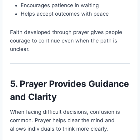
Encourages patience in waiting
Helps accept outcomes with peace
Faith developed through prayer gives people
courage to continue even when the path is
unclear.
5. Prayer Provides Guidance
and Clarity
When facing difficult decisions, confusion is
common. Prayer helps clear the mind and
allows individuals to think more clearly.