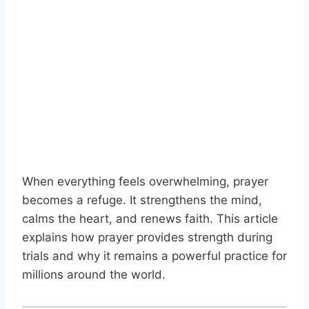
When everything feels overwhelming, prayer
becomes a refuge. It strengthens the mind,
calms the heart, and renews faith. This article
explains how prayer provides strength during
trials and why it remains a powerful practice for
millions around the world.