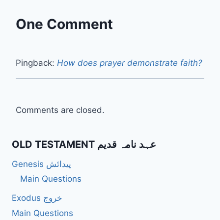
One Comment
Pingback:
How does prayer demonstrate faith?
Comments are closed.
OLD TESTAMENT عہد نامہ قدیم
Genesis پیدائش
Main Questions
Exodus خروج
Main Questions