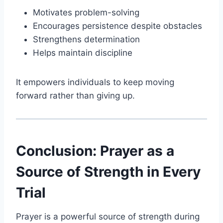
Motivates problem-solving
Encourages persistence despite obstacles
Strengthens determination
Helps maintain discipline
It empowers individuals to keep moving
forward rather than giving up.
Conclusion: Prayer as a
Source of Strength in Every
Trial
Prayer is a powerful source of strength during