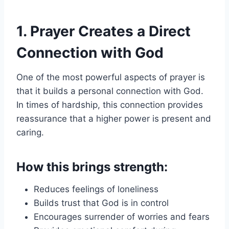
1. Prayer Creates a Direct
Connection with God
One of the most powerful aspects of prayer is
that it builds a personal connection with God.
In times of hardship, this connection provides
reassurance that a higher power is present and
caring.
How this brings strength:
Reduces feelings of loneliness
Builds trust that God is in control
Encourages surrender of worries and fears