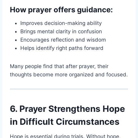
How prayer offers guidance:
Improves decision-making ability
Brings mental clarity in confusion
Encourages reflection and wisdom
Helps identify right paths forward
Many people find that after prayer, their
thoughts become more organized and focused.
6. Prayer Strengthens Hope
in Difficult Circumstances
Hope is essential during trials. Without hope,