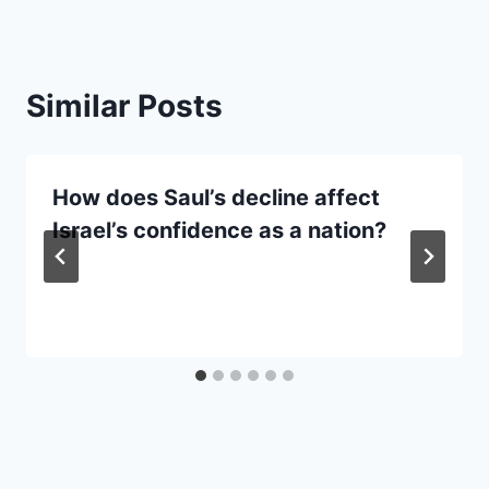
Similar Posts
How does Saul’s decline affect
Israel’s confidence as a nation?