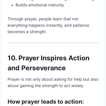
Builds emotional maturity
Through prayer, people learn that not
everything happens instantly, and patience
becomes a strength.
10. Prayer Inspires Action
and Perseverance
Prayer is not only about asking for help but also
about gaining the strength to act wisely.
How prayer leads to action: