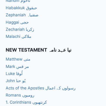
Nahum ناحُوم
Habakkuk حبقوق
Zephaniah صفنیاہ
Haggai حجی
Zechariah زکریا
Malachi ملاکی
NEW TESTAMENT نیا عہد نامہ
Matthew متی
Mark مر قس
Luke لُوقا
John یُو حنا
Acts of the Apostles رسولوں کے اعمال
Romans رومیوں
1. Corinthians کرنتھیوں