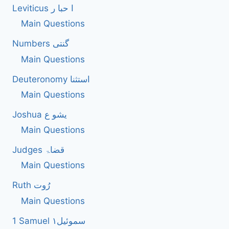
Leviticus ا حبا ر
Main Questions
Numbers گنتی
Main Questions
Deuteronomy استثنا
Main Questions
Joshua یشو ع
Main Questions
Judges قضاۃ
Main Questions
Ruth رُوت
Main Questions
1 Samuel سموئیل۱