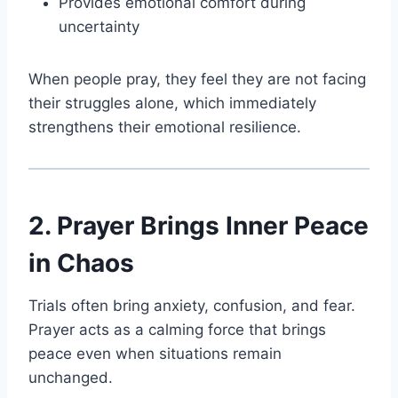
Provides emotional comfort during
uncertainty
When people pray, they feel they are not facing
their struggles alone, which immediately
strengthens their emotional resilience.
2. Prayer Brings Inner Peace
in Chaos
Trials often bring anxiety, confusion, and fear.
Prayer acts as a calming force that brings
peace even when situations remain
unchanged.