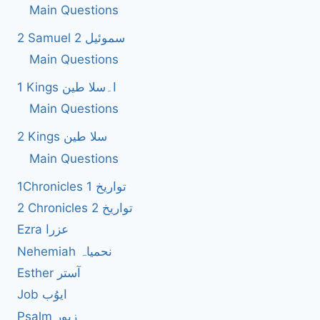
Main Questions
2 Samuel 2 سموئیل
Main Questions
1 Kings ا۔سلا طین
Main Questions
2 Kings سلا طین
Main Questions
1Chronicles 1 تواریخ
2 Chronicles 2 تواریخ
Ezra عزرا
Nehemiah نحمیاہ
Esther آستر
Job ایوُب
Psalm زبور