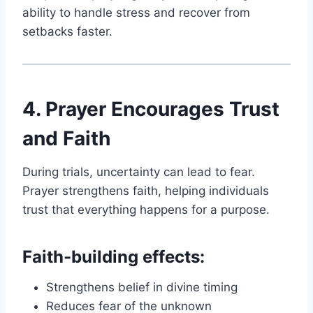
ability to handle stress and recover from
setbacks faster.
4. Prayer Encourages Trust
and Faith
During trials, uncertainty can lead to fear.
Prayer strengthens faith, helping individuals
trust that everything happens for a purpose.
Faith-building effects:
Strengthens belief in divine timing
Reduces fear of the unknown