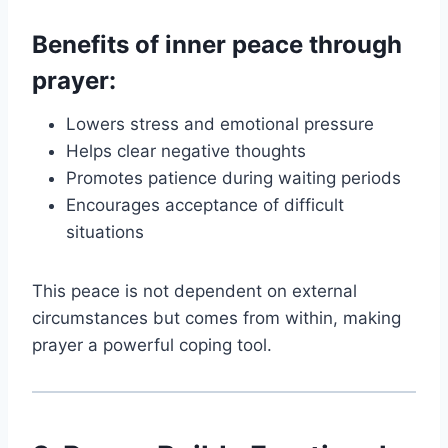
Benefits of inner peace through
prayer:
Lowers stress and emotional pressure
Helps clear negative thoughts
Promotes patience during waiting periods
Encourages acceptance of difficult
situations
This peace is not dependent on external
circumstances but comes from within, making
prayer a powerful coping tool.