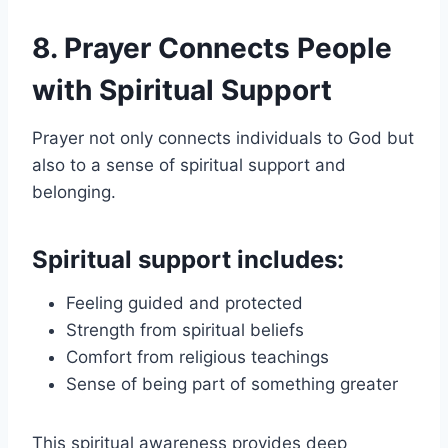
8. Prayer Connects People
with Spiritual Support
Prayer not only connects individuals to God but
also to a sense of spiritual support and
belonging.
Spiritual support includes:
Feeling guided and protected
Strength from spiritual beliefs
Comfort from religious teachings
Sense of being part of something greater
This spiritual awareness provides deep