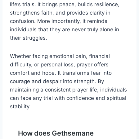
life’s trials. It brings peace, builds resilience,
strengthens faith, and provides clarity in
confusion. More importantly, it reminds
individuals that they are never truly alone in
their struggles.
Whether facing emotional pain, financial
difficulty, or personal loss, prayer offers
comfort and hope. It transforms fear into
courage and despair into strength. By
maintaining a consistent prayer life, individuals
can face any trial with confidence and spiritual
stability.