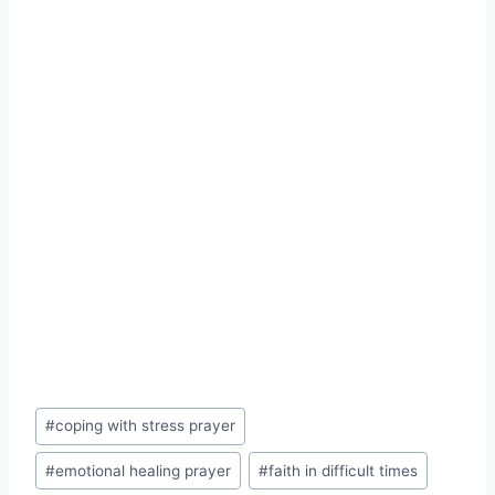
Post
#
coping with stress prayer
Tags:
#
emotional healing prayer
#
faith in difficult times