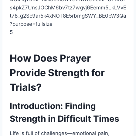
5
How Does Prayer
Provide Strength for
Trials?
Introduction: Finding
Strength in Difficult Times
Life is full of challenges—emotional pain,