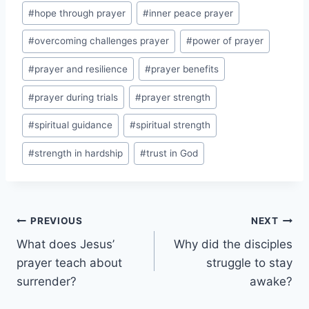
#
hope through prayer
#
inner peace prayer
#
overcoming challenges prayer
#
power of prayer
#
prayer and resilience
#
prayer benefits
#
prayer during trials
#
prayer strength
#
spiritual guidance
#
spiritual strength
#
strength in hardship
#
trust in God
Post
PREVIOUS
NEXT
What does Jesus’
Why did the disciples
navigation
prayer teach about
struggle to stay
surrender?
awake?