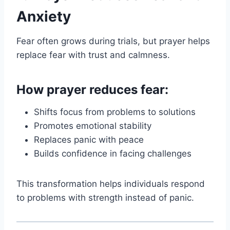
Anxiety
Fear often grows during trials, but prayer helps
replace fear with trust and calmness.
How prayer reduces fear:
Shifts focus from problems to solutions
Promotes emotional stability
Replaces panic with peace
Builds confidence in facing challenges
This transformation helps individuals respond
to problems with strength instead of panic.