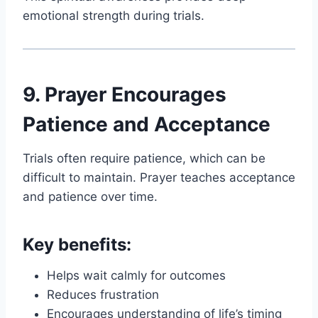
emotional strength during trials.
9. Prayer Encourages
Patience and Acceptance
Trials often require patience, which can be
difficult to maintain. Prayer teaches acceptance
and patience over time.
Key benefits:
Helps wait calmly for outcomes
Reduces frustration
Encourages understanding of life’s timing