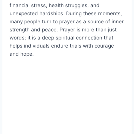
financial stress, health struggles, and
unexpected hardships. During these moments,
many people turn to prayer as a source of inner
strength and peace. Prayer is more than just
words; it is a deep spiritual connection that
helps individuals endure trials with courage
and hope.