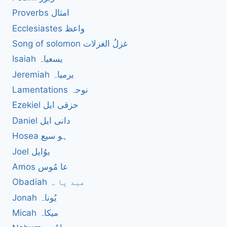
Proverbs امثال
Ecclesiastes واعظ
Song of solomon غزلُ الغزلات
Isaiah یسعیاہ
Jeremiah یرمیاہ
Lamentations نوحہ
Ezekiel حزقی ایل
Daniel دانی ایل
Hosea ہو سیع
Joel یوُایل
Amos عا مُوس
Obadiah عبد یا ہ
Jonah یُوناہ
Micah میکاہ