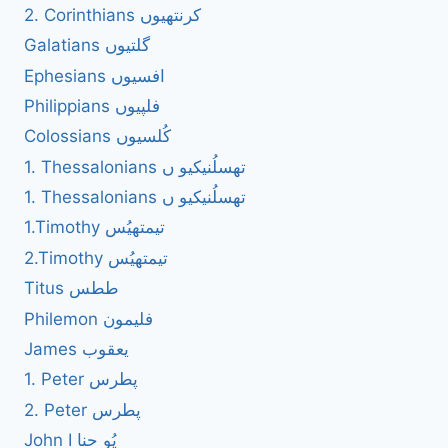
2. Corinthians کرنتھیوں
Galatians گلتیوں
Ephesians افسیوں
Philippians فلپیوں
Colossians کُلسیوں
1. Thessalonians تھسلُنیکیو ں
1. Thessalonians تھسلُنیکیو ں
1.Timothy تیمتھیُس
2.Timothy تیمتھیُس
Titus ططس
Philemon فلیمون
James یعقوب
1. Peter پطرس
2. Peter پطرس
John I یُو حنا