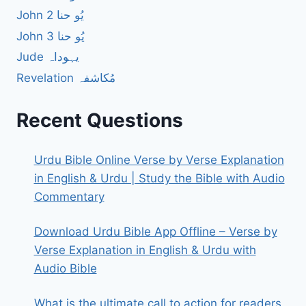
John 2 یُو حنا
John 3 یُو حنا
Jude یہوداہ
Revelation مُکاشفہ
Recent Questions
Urdu Bible Online Verse by Verse Explanation
in English & Urdu | Study the Bible with Audio
Commentary
Download Urdu Bible App Offline – Verse by
Verse Explanation in English & Urdu with
Audio Bible
What is the ultimate call to action for readers