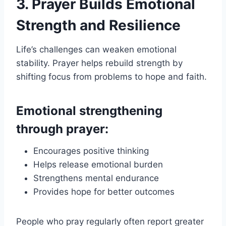
3. Prayer Builds Emotional
Strength and Resilience
Life’s challenges can weaken emotional
stability. Prayer helps rebuild strength by
shifting focus from problems to hope and faith.
Emotional strengthening
through prayer:
Encourages positive thinking
Helps release emotional burden
Strengthens mental endurance
Provides hope for better outcomes
People who pray regularly often report greater