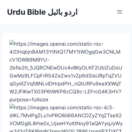
Skip
Urdu Bible اردو بائبل
to
content