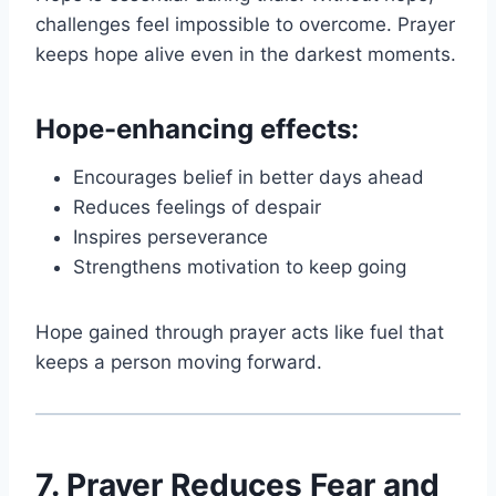
challenges feel impossible to overcome. Prayer
keeps hope alive even in the darkest moments.
Hope-enhancing effects:
Encourages belief in better days ahead
Reduces feelings of despair
Inspires perseverance
Strengthens motivation to keep going
Hope gained through prayer acts like fuel that
keeps a person moving forward.
7. Prayer Reduces Fear and