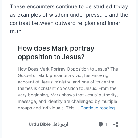
These encounters continue to be studied today
as examples of wisdom under pressure and the
contrast between outward religion and inner
truth.