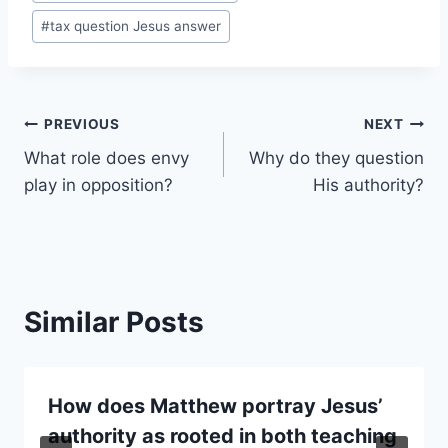
#
tax question Jesus answer
Post
PREVIOUS
NEXT
What role does envy
Why do they question
navigation
play in opposition?
His authority?
Similar Posts
How does Matthew portray Jesus’
authority as rooted in both teaching