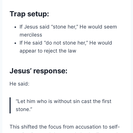
Trap setup:
If Jesus said “stone her,” He would seem
merciless
If He said “do not stone her,” He would
appear to reject the law
Jesus’ response:
He said:
“Let him who is without sin cast the first
stone.”
This shifted the focus from accusation to self-