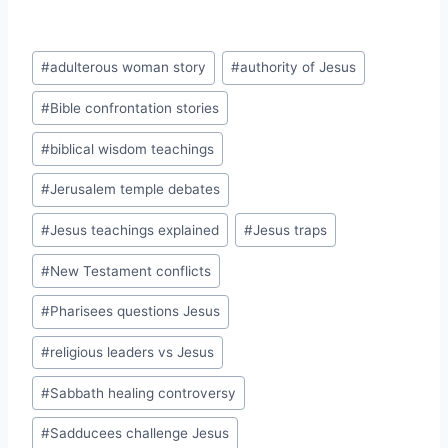
Post
#
adulterous woman story
#
authority of Jesus
Tags:
#
Bible confrontation stories
#
biblical wisdom teachings
#
Jerusalem temple debates
#
Jesus teachings explained
#
Jesus traps
#
New Testament conflicts
#
Pharisees questions Jesus
#
religious leaders vs Jesus
#
Sabbath healing controversy
#
Sadducees challenge Jesus