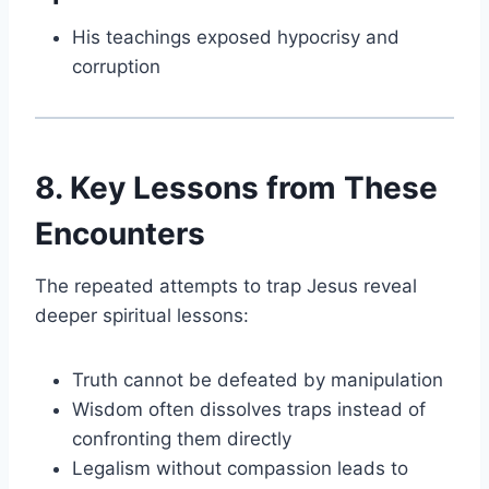
His teachings exposed hypocrisy and
corruption
8. Key Lessons from These
Encounters
The repeated attempts to trap Jesus reveal
deeper spiritual lessons:
Truth cannot be defeated by manipulation
Wisdom often dissolves traps instead of
confronting them directly
Legalism without compassion leads to