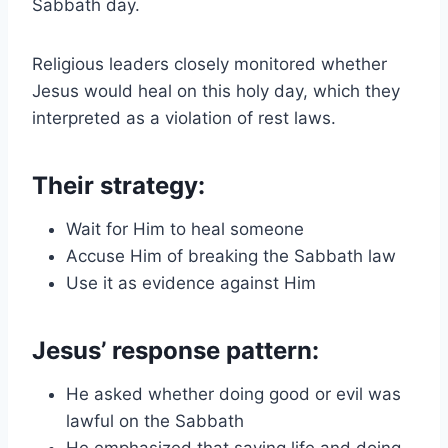
Sabbath day.
Religious leaders closely monitored whether
Jesus would heal on this holy day, which they
interpreted as a violation of rest laws.
Their strategy:
Wait for Him to heal someone
Accuse Him of breaking the Sabbath law
Use it as evidence against Him
Jesus’ response pattern:
He asked whether doing good or evil was
lawful on the Sabbath