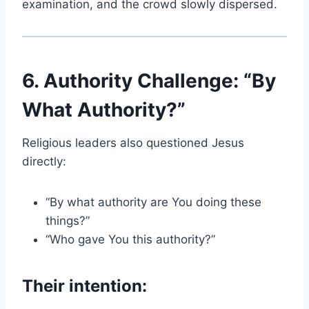
examination, and the crowd slowly dispersed.
6. Authority Challenge: “By
What Authority?”
Religious leaders also questioned Jesus
directly:
“By what authority are You doing these
things?”
“Who gave You this authority?”
Their intention: