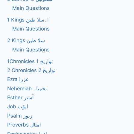
Main Questions
1 Kings ا۔سلا طین
Main Questions
2 Kings سلا طین
Main Questions
1Chronicles 1 تواریخ
2 Chronicles 2 تواریخ
Ezra عزرا
Nehemiah نحمیاہ
Esther آستر
Job ایوُب
Psalm زبور
Proverbs امثال
Ecclesiastes واعظ