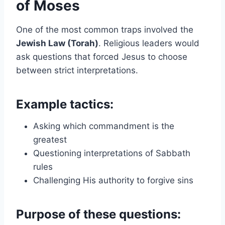
of Moses
One of the most common traps involved the
Jewish Law (Torah)
. Religious leaders would
ask questions that forced Jesus to choose
between strict interpretations.
Example tactics:
Asking which commandment is the
greatest
Questioning interpretations of Sabbath
rules
Challenging His authority to forgive sins
Purpose of these questions: