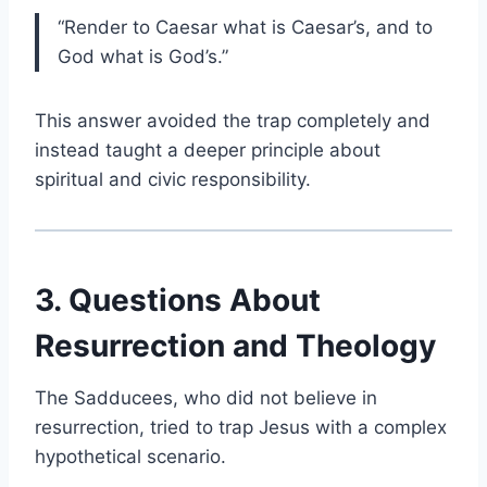
“Render to Caesar what is Caesar’s, and to
God what is God’s.”
This answer avoided the trap completely and
instead taught a deeper principle about
spiritual and civic responsibility.
3. Questions About
Resurrection and Theology
The Sadducees, who did not believe in
resurrection, tried to trap Jesus with a complex
hypothetical scenario.