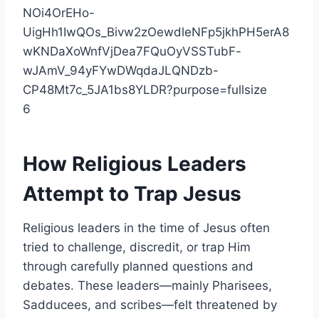
6
How Religious Leaders
Attempt to Trap
Jesus
Religious leaders in the time of Jesus often
tried to challenge, discredit, or trap Him
through carefully planned questions and
debates. These leaders—mainly Pharisees,
Sadducees, and scribes—felt threatened by