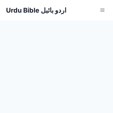
Skip
Urdu Bible اردو بائبل
to
content