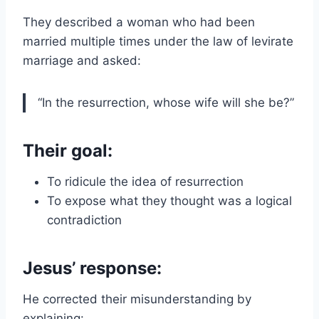
They described a woman who had been
married multiple times under the law of levirate
marriage and asked:
“In the resurrection, whose wife will she be?”
Their goal:
To ridicule the idea of resurrection
To expose what they thought was a logical
contradiction
Jesus’ response:
He corrected their misunderstanding by
explaining: