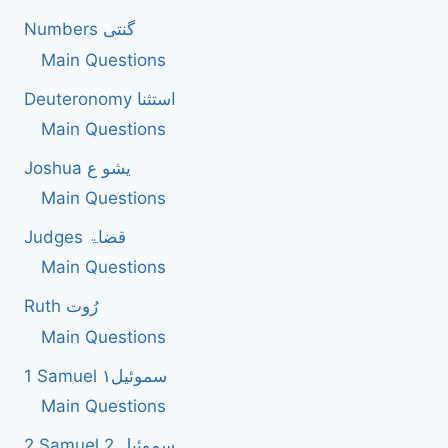
Numbers گنتی
Main Questions
Deuteronomy استثنا
Main Questions
Joshua یشو ع
Main Questions
Judges قضاۃ
Main Questions
Ruth رُوت
Main Questions
1 Samuel سموئیل۱
Main Questions
2 Samuel 2 سموئیل