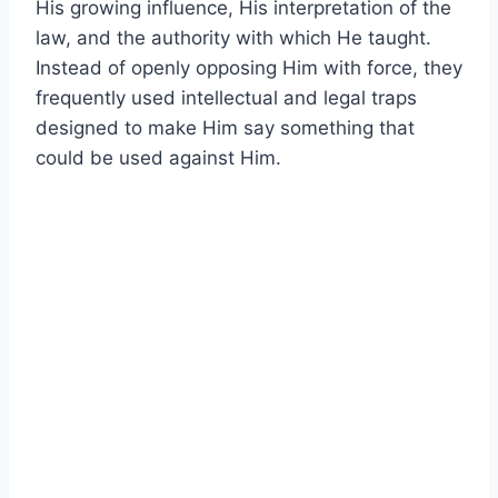
His growing influence, His interpretation of the
law, and the authority with which He taught.
Instead of openly opposing Him with force, they
frequently used intellectual and legal traps
designed to make Him say something that
could be used against Him.