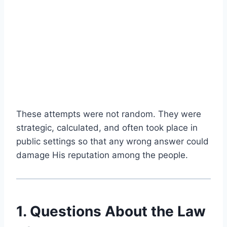
These attempts were not random. They were
strategic, calculated, and often took place in
public settings so that any wrong answer could
damage His reputation among the people.
1. Questions About the Law