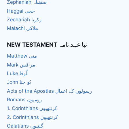
Zephaniah صفنیاہ
Haggai حجی
Zechariah زکریا
Malachi ملاکی
NEW TESTAMENT نیا عہد نامہ
Matthew متی
Mark مر قس
Luke لُوقا
John یُو حنا
Acts of the Apostles رسولوں کے اعمال
Romans رومیوں
1. Corinthians کرنتھیوں
2. Corinthians کرنتھیوں
Galatians گلتیوں