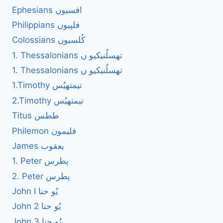
Ephesians افسیوں
Philippians فلپیوں
Colossians کُلسیوں
1. Thessalonians تھسلُنیکیو ں
1. Thessalonians تھسلُنیکیو ں
1.Timothy تیمتھیُس
2.Timothy تیمتھیُس
Titus ططس
Philemon فلیمون
James یعقوب
1. Peter پطرس
2. Peter پطرس
John I یُو حنا
John 2 یُو حنا
John 3 یُو حنا