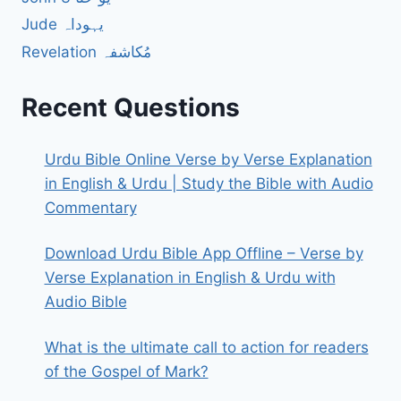
Jude یہوداہ
Revelation مُکاشفہ
Recent Questions
Urdu Bible Online Verse by Verse Explanation
in English & Urdu | Study the Bible with Audio
Commentary
Download Urdu Bible App Offline – Verse by
Verse Explanation in English & Urdu with
Audio Bible
What is the ultimate call to action for readers
of the Gospel of Mark?