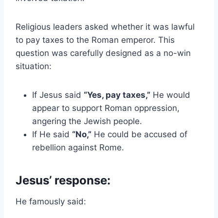
Religious leaders asked whether it was lawful
to pay taxes to the Roman emperor. This
question was carefully designed as a no-win
situation:
If Jesus said
“Yes, pay taxes,”
He would
appear to support Roman oppression,
angering the Jewish people.
If He said
“No,”
He could be accused of
rebellion against Rome.
Jesus’ response:
He famously said: