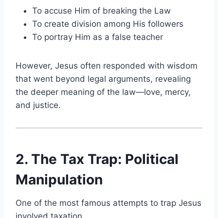
To accuse Him of breaking the Law
To create division among His followers
To portray Him as a false teacher
However, Jesus often responded with wisdom
that went beyond legal arguments, revealing
the deeper meaning of the law—love, mercy,
and justice.
2. The Tax Trap: Political
Manipulation
One of the most famous attempts to trap Jesus
involved taxation.