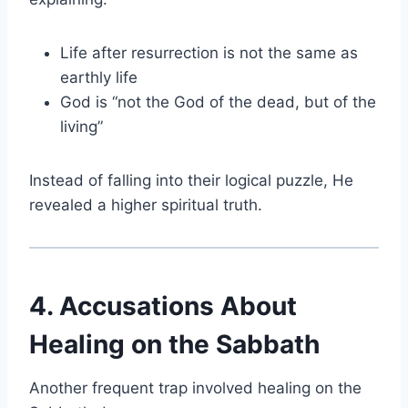
Life after resurrection is not the same as
earthly life
God is “not the God of the dead, but of the
living”
Instead of falling into their logical puzzle, He
revealed a higher spiritual truth.
4. Accusations About
Healing on the Sabbath
Another frequent trap involved healing on the