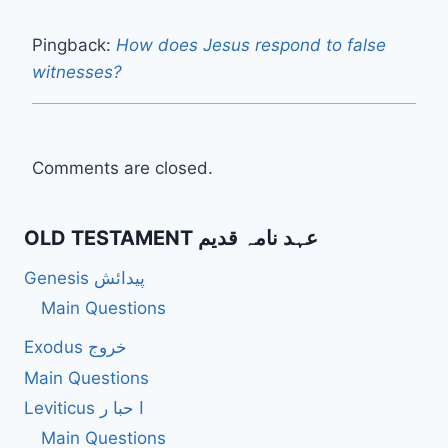
Pingback:
How does Jesus respond to false
witnesses?
Comments are closed.
OLD TESTAMENT عہد نامہ قدیم
Genesis پیدائش
Main Questions
Exodus خروج
Main Questions
Leviticus ا حبا ر
Main Questions