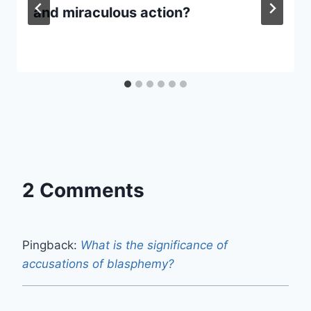
and miraculous action?
2 Comments
Pingback:
What is the significance of
accusations of blasphemy?