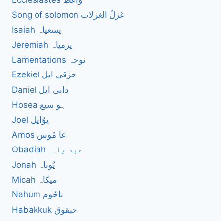
Song of solomon غزلُ الغزلات
Isaiah یسعیاہ
Jeremiah یرمیاہ
Lamentations نوحہ
Ezekiel حزقی ایل
Daniel دانی ایل
Hosea ہو سیع
Joel یوُایل
Amos عا مُوس
Obadiah عبد یا ہ
Jonah یُوناہ
Micah میکاہ
Nahum ناحُوم
Habakkuk حبقوق