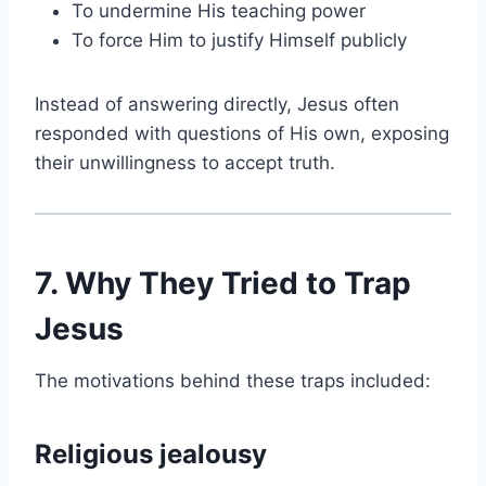
To undermine His teaching power
To force Him to justify Himself publicly
Instead of answering directly, Jesus often
responded with questions of His own, exposing
their unwillingness to accept truth.
7. Why They Tried to Trap
Jesus
The motivations behind these traps included:
Religious jealousy