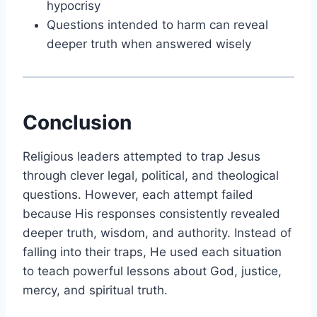
hypocrisy
Questions intended to harm can reveal
deeper truth when answered wisely
Conclusion
Religious leaders attempted to trap
Jesus
through clever legal, political, and theological
questions. However, each attempt failed
because His responses consistently revealed
deeper truth, wisdom, and authority. Instead of
falling into their traps, He used each situation
to teach powerful lessons about God, justice,
mercy, and spiritual truth.