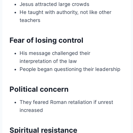
Jesus attracted large crowds
He taught with authority, not like other
teachers
Fear of losing control
His message challenged their
interpretation of the law
People began questioning their leadership
Political concern
They feared Roman retaliation if unrest
increased
Spiritual resistance