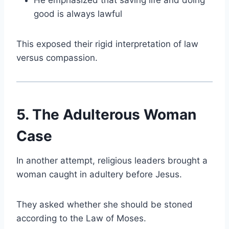
He emphasized that saving life and doing
good is always lawful
This exposed their rigid interpretation of law
versus compassion.
5. The Adulterous Woman
Case
In another attempt, religious leaders brought a
woman caught in adultery before Jesus.
They asked whether she should be stoned
according to the Law of Moses.