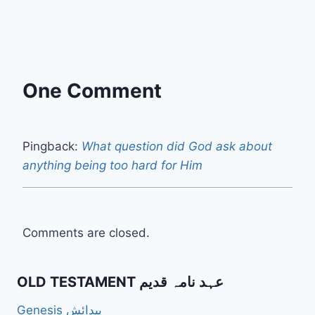
One Comment
Pingback:
What question did God ask about
anything being too hard for Him
Comments are closed.
OLD TESTAMENT عہد نامہ قدیم
Genesis پیدائش