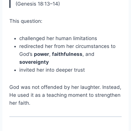
(Genesis 18:13–14)
This question:
challenged her human limitations
redirected her from her circumstances to
God’s
power
,
faithfulness
, and
sovereignty
invited her into deeper trust
God was not offended by her laughter. Instead,
He used it as a teaching moment to strengthen
her faith.