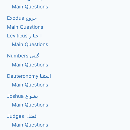
Main Questions
Exodus خروج
Main Questions
Leviticus ا حبا ر
Main Questions
Numbers گنتی
Main Questions
Deuteronomy استثنا
Main Questions
Joshua یشو ع
Main Questions
Judges قضاۃ
Main Questions