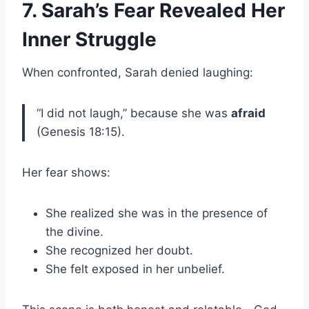
7. Sarah’s Fear Revealed Her
Inner Struggle
When confronted, Sarah denied laughing:
“I did not laugh,” because she was
afraid
(Genesis 18:15).
Her fear shows:
She realized she was in the presence of
the divine.
She recognized her doubt.
She felt exposed in her unbelief.