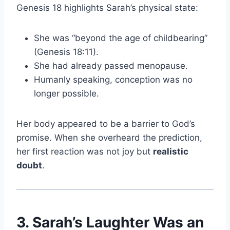
Genesis 18 highlights Sarah’s physical state:
She was “beyond the age of childbearing”
(Genesis 18:11).
She had already passed menopause.
Humanly speaking, conception was no
longer possible.
Her body appeared to be a barrier to God’s
promise. When she overheard the prediction,
her first reaction was not joy but
realistic
doubt
.
3. Sarah’s Laughter Was an