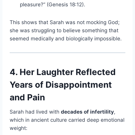
pleasure?” (Genesis 18:12).
This shows that Sarah was not mocking God;
she was struggling to believe something that
seemed medically and biologically impossible.
4. Her Laughter Reflected
Years of Disappointment
and Pain
Sarah had lived with
decades of infertility
,
which in ancient culture carried deep emotional
weight: