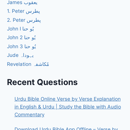
James یعقوب
1. Peter پطرس
2. Peter پطرس
John I یُو حنا
John 2 یُو حنا
John 3 یُو حنا
Jude یہوداہ
Revelation مُکاشفہ
Recent Questions
Urdu Bible Online Verse by Verse Explanation
in English & Urdu | Study the Bible with Audio
Commentary
Download Urdu Bible App Offline – Verse by