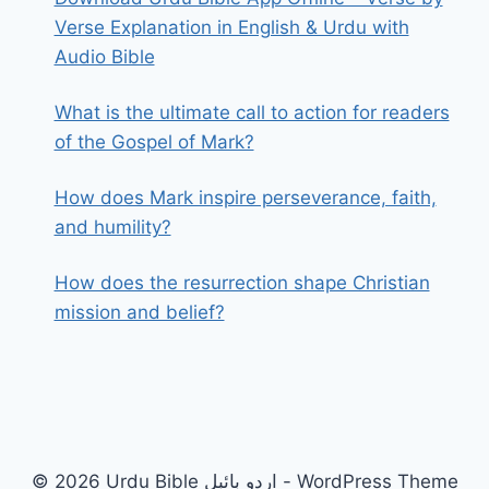
Verse Explanation in English & Urdu with
Audio Bible
What is the ultimate call to action for readers
of the Gospel of Mark?
How does Mark inspire perseverance, faith,
and humility?
How does the resurrection shape Christian
mission and belief?
© 2026 Urdu Bible اردو بائبل - WordPress Theme