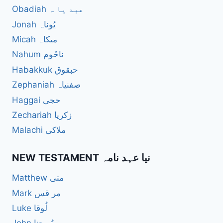
Obadiah عبد یا ہ
Jonah یُوناہ
Micah میکاہ
Nahum ناحُوم
Habakkuk حبقوق
Zephaniah صفنیاہ
Haggai حجی
Zechariah زکریا
Malachi ملاکی
NEW TESTAMENT نیا عہد نامہ
Matthew متی
Mark مر قس
Luke لُوقا