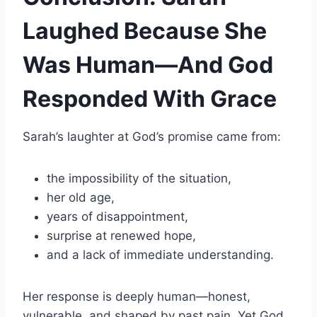
Laughed Because She
Was Human—And God
Responded With Grace
Sarah’s laughter at God’s promise came from:
the impossibility of the situation,
her old age,
years of disappointment,
surprise at renewed hope,
and a lack of immediate understanding.
Her response is deeply human—honest,
vulnerable, and shaped by past pain. Yet God