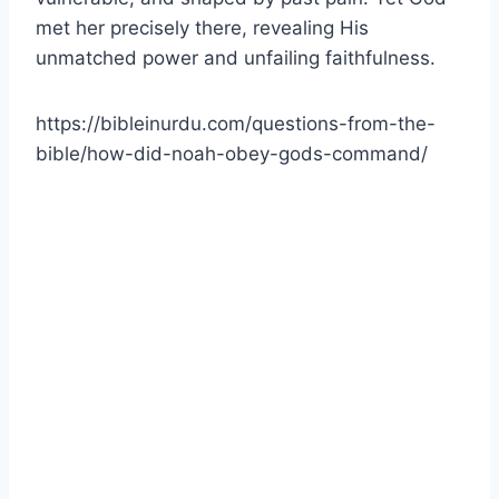
met her precisely there, revealing His
unmatched power and unfailing faithfulness.
https://bibleinurdu.com/questions-from-the-
bible/how-did-noah-obey-gods-command/