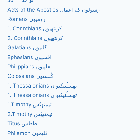
John یُو حنا
Acts of the Apostles رسولوں کے اعمال
Romans رومیوں
1. Corinthians کرنتھیوں
2. Corinthians کرنتھیوں
Galatians گلتیوں
Ephesians افسیوں
Philippians فلپیوں
Colossians کُلسیوں
1. Thessalonians تھسلُنیکیو ں
1. Thessalonians تھسلُنیکیو ں
1.Timothy تیمتھیُس
2.Timothy تیمتھیُس
Titus ططس
Philemon فلیمون