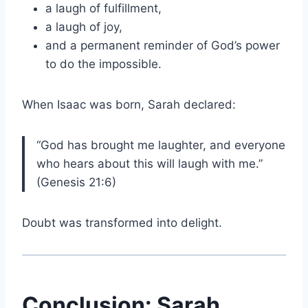
a laugh of fulfillment,
a laugh of joy,
and a permanent reminder of God’s power
to do the impossible.
When Isaac was born, Sarah declared:
“God has brought me laughter, and everyone
who hears about this will laugh with me.”
(Genesis 21:6)
Doubt was transformed into delight.
Conclusion: Sarah