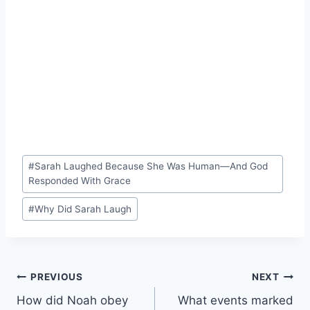
Post
#
Sarah Laughed Because She Was Human—And God
Tags:
Responded With Grace
#
Why Did Sarah Laugh
Post
PREVIOUS
NEXT
How did Noah obey
What events marked
navigation