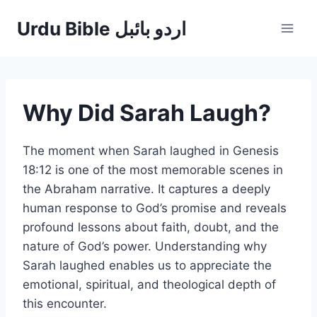
Skip
Urdu Bible اردو بائبل
to
content
Why Did Sarah Laugh?
The moment when Sarah laughed in Genesis
18:12 is one of the most memorable scenes in
the Abraham narrative. It captures a deeply
human response to God’s promise and reveals
profound lessons about faith, doubt, and the
nature of God’s power. Understanding why
Sarah laughed enables us to appreciate the
emotional, spiritual, and theological depth of
this encounter.