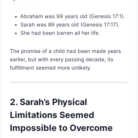
Abraham was 99 years old (Genesis 17:1).
Sarah was 89 years old (Genesis 17:17).
She had been barren all her life.
The promise of a child had been made years
earlier, but with every passing decade, its
fulfillment seemed more unlikely.
2. Sarah’s Physical
Limitations Seemed
Impossible to Overcome