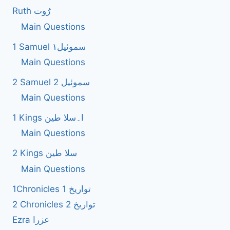
Ruth رُوت
Main Questions
1 Samuel سموئیل۱
Main Questions
2 Samuel 2 سموئیل
Main Questions
1 Kings ا۔سلا طین
Main Questions
2 Kings سلا طین
Main Questions
1Chronicles 1 تواریخ
2 Chronicles 2 تواریخ
Ezra عزرا