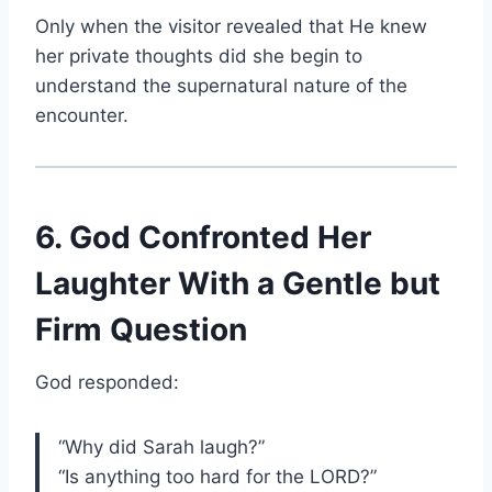
Only when the visitor revealed that He knew
her private thoughts did she begin to
understand the supernatural nature of the
encounter.
6. God Confronted Her
Laughter With a Gentle but
Firm Question
God responded:
“Why did Sarah laugh?”
“Is anything too hard for the LORD?”