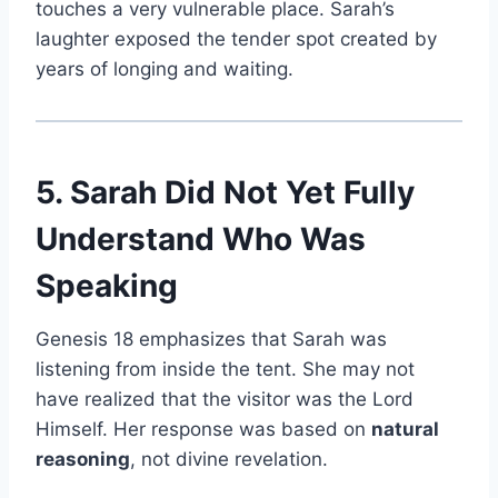
touches a very vulnerable place. Sarah’s
laughter exposed the tender spot created by
years of longing and waiting.
5. Sarah Did Not Yet Fully
Understand Who Was
Speaking
Genesis 18 emphasizes that Sarah was
listening from inside the tent. She may not
have realized that the visitor was the Lord
Himself. Her response was based on
natural
reasoning
, not divine revelation.