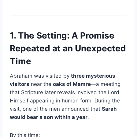
1. The Setting: A Promise
Repeated at an Unexpected
Time
Abraham was visited by
three mysterious
visitors
near the
oaks of Mamre
—a meeting
that Scripture later reveals involved the Lord
Himself appearing in human form. During the
visit, one of the men announced that
Sarah
would bear a son within a year
.
By this time: