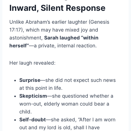
Inward, Silent Response
Unlike Abraham’s earlier laughter (Genesis
17:17), which may have mixed joy and
astonishment,
Sarah laughed “within
herself”
—a private, internal reaction.
Her laugh revealed:
Surprise
—she did not expect such news
at this point in life.
Skepticism
—she questioned whether a
worn-out, elderly woman could bear a
child.
Self-doubt
—she asked, “After I am worn
out and my lord is old, shall I have