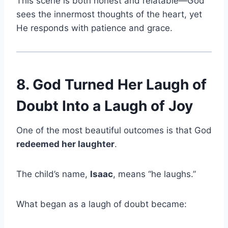
This scene is both honest and relatable—God
sees the innermost thoughts of the heart, yet
He responds with patience and grace.
8. God Turned Her Laugh of
Doubt Into a Laugh of Joy
One of the most beautiful outcomes is that God
redeemed her laughter
.
The child’s name,
Isaac
, means “he laughs.”
What began as a laugh of doubt became: