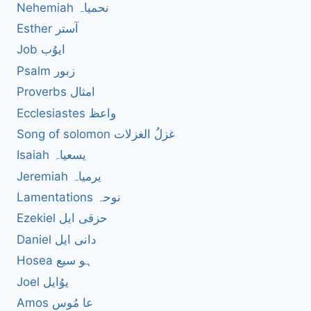
Nehemiah نحمیاہ
Esther آستر
Job ایوُب
Psalm زبور
Proverbs امثال
Ecclesiastes واعظ
Song of solomon غزلُ الغزلات
Isaiah یسعیاہ
Jeremiah یرمیاہ
Lamentations نوحہ
Ezekiel حزقی ایل
Daniel دانی ایل
Hosea ہو سیع
Joel یوُایل
Amos عا مُوس