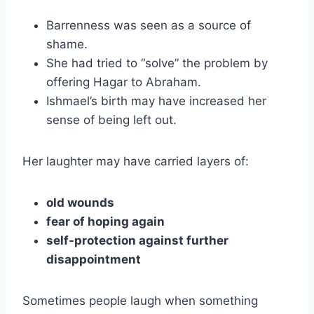
Barrenness was seen as a source of
shame.
She had tried to “solve” the problem by
offering Hagar to Abraham.
Ishmael’s birth may have increased her
sense of being left out.
Her laughter may have carried layers of:
old wounds
fear of hoping again
self-protection against further
disappointment
Sometimes people laugh when something