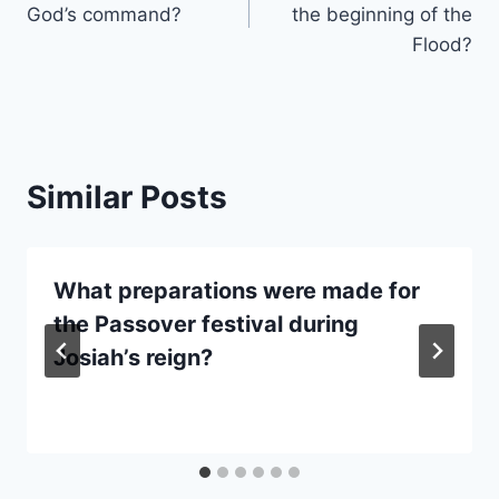
God’s command?
the beginning of the
Flood?
Similar Posts
What preparations were made for
the Passover festival during
Josiah’s reign?