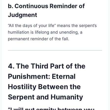
b. Continuous Reminder of
Judgment
“All the days of your life” means the serpent’s
humiliation is lifelong and unending, a
permanent reminder of the fall.
4. The Third Part of the
Punishment: Eternal
Hostility Between the
Serpent and Humanity
“I will put enmity between you