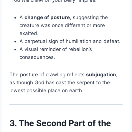
“You will crawl on your belly” implies:
A
change of posture
, suggesting the
creature was once different or more
exalted.
A perpetual sign of humiliation and defeat.
A visual reminder of rebellion’s
consequences.
The posture of crawling reflects
subjugation
,
as though God has cast the serpent to the
lowest possible place on earth.
3. The Second Part of the