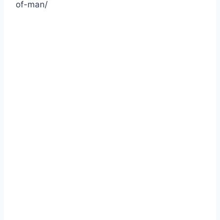
of-man/