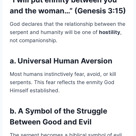
and the woman…” (Genesis 3:15)
God declares that the relationship between the
serpent and humanity will be one of
hostility
,
not companionship.
a. Universal Human Aversion
Most humans instinctively fear, avoid, or kill
serpents. This fear reflects the enmity God
Himself established.
b. A Symbol of the Struggle
Between Good and Evil
The serpent becomes a biblical symbol of evil,