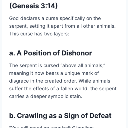
(Genesis 3:14)
God declares a curse specifically on the
serpent, setting it apart from all other animals.
This curse has two layers:
a. A Position of Dishonor
The serpent is cursed “above all animals,”
meaning it now bears a unique mark of
disgrace in the created order. While animals
suffer the effects of a fallen world, the serpent
carries a deeper symbolic stain.
b. Crawling as a Sign of Defeat