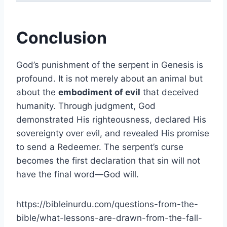
Conclusion
God’s punishment of the serpent in Genesis is
profound. It is not merely about an animal but
about the
embodiment of evil
that deceived
humanity. Through judgment, God
demonstrated His righteousness, declared His
sovereignty over evil, and revealed His promise
to send a Redeemer. The serpent’s curse
becomes the first declaration that sin will not
have the final word—God will.
https://bibleinurdu.com/questions-from-the-
bible/what-lessons-are-drawn-from-the-fall-