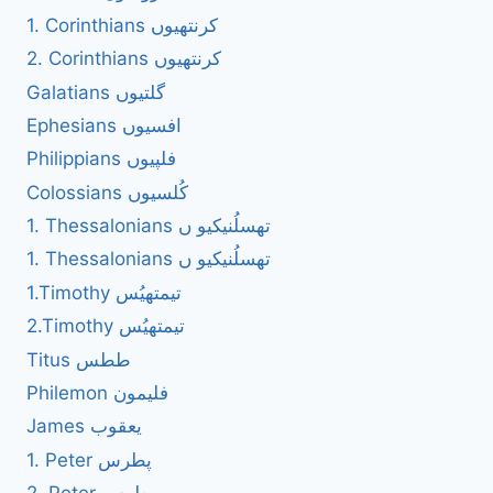
1. Corinthians کرنتھیوں
2. Corinthians کرنتھیوں
Galatians گلتیوں
Ephesians افسیوں
Philippians فلپیوں
Colossians کُلسیوں
1. Thessalonians تھسلُنیکیو ں
1. Thessalonians تھسلُنیکیو ں
1.Timothy تیمتھیُس
2.Timothy تیمتھیُس
Titus ططس
Philemon فلیمون
James یعقوب
1. Peter پطرس