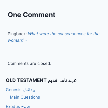
One Comment
Pingback:
What were the consequences for the
woman? -
Comments are closed.
OLD TESTAMENT عہد نامہ قدیم
Genesis پیدائش
Main Questions
Exodus خروج