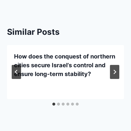
Similar Posts
How does the conquest of northern
cities secure Israel’s control and
ensure long-term stability?