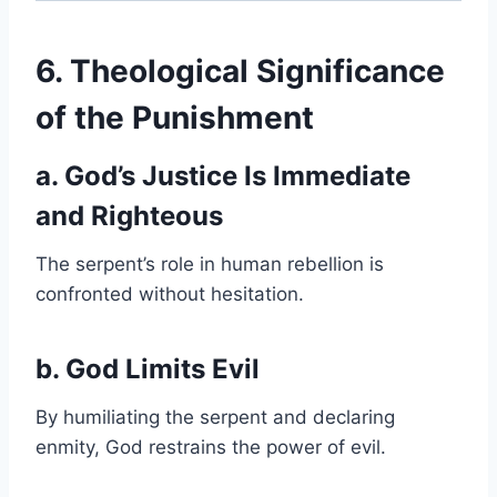
6. Theological Significance
of the Punishment
a. God’s Justice Is Immediate
and Righteous
The serpent’s role in human rebellion is
confronted without hesitation.
b. God Limits Evil
By humiliating the serpent and declaring
enmity, God restrains the power of evil.