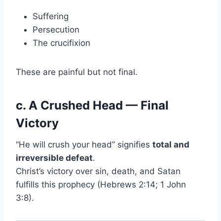
Suffering
Persecution
The crucifixion
These are painful but not final.
c. A Crushed Head — Final
Victory
“He will crush your head” signifies
total and
irreversible defeat
.
Christ’s victory over sin, death, and Satan
fulfills this prophecy (Hebrews 2:14; 1 John
3:8).