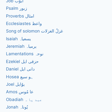
Job ایوُب
Psalm زبور
Proverbs امثال
Ecclesiastes واعظ
Song of solomon غزلُ الغزلات
Isaiah یسعیاہ
Jeremiah یرمیاہ
Lamentations نوحہ
Ezekiel حزقی ایل
Daniel دانی ایل
Hosea ہو سیع
Joel یوُایل
Amos عا مُوس
Obadiah عبد یا ہ
Jonah یُوناہ