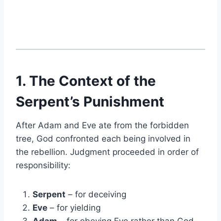
1. The Context of the
Serpent’s Punishment
After Adam and Eve ate from the forbidden
tree, God confronted each being involved in
the rebellion. Judgment proceeded in order of
responsibility:
Serpent
– for deceiving
Eve
– for yielding