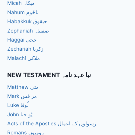
Micah میکاہ
Nahum ناحُوم
Habakkuk حبقوق
Zephaniah صفنیاہ
Haggai حجی
Zechariah زکریا
Malachi ملاکی
NEW TESTAMENT نیا عہد نامہ
Matthew متی
Mark مر قس
Luke لُوقا
John یُو حنا
Acts of the Apostles رسولوں کے اعمال
Romans رومیوں