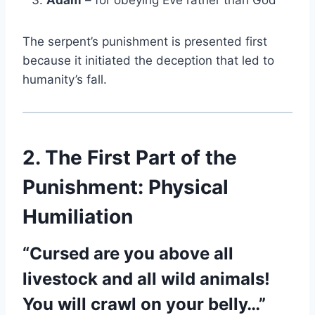
Adam
– for obeying Eve rather than God
The serpent’s punishment is presented first
because it initiated the deception that led to
humanity’s fall.
2. The First Part of the
Punishment: Physical
Humiliation
“Cursed are you above all
livestock and all wild animals!
You will crawl on your belly…”