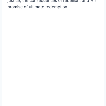
justice, the consequences of rebellion, and His
promise of ultimate redemption.