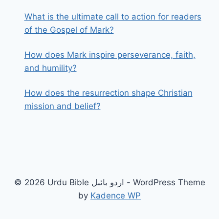
What is the ultimate call to action for readers
of the Gospel of Mark?
How does Mark inspire perseverance, faith,
and humility?
How does the resurrection shape Christian
mission and belief?
© 2026 Urdu Bible اردو بائبل - WordPress Theme
by
Kadence WP