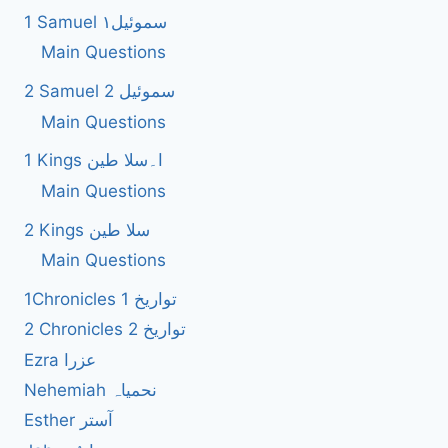
1 Samuel سموئیل۱
Main Questions
2 Samuel 2 سموئیل
Main Questions
1 Kings ا۔سلا طین
Main Questions
2 Kings سلا طین
Main Questions
1Chronicles 1 تواریخ
2 Chronicles 2 تواریخ
Ezra عزرا
Nehemiah نحمیاہ
Esther آستر