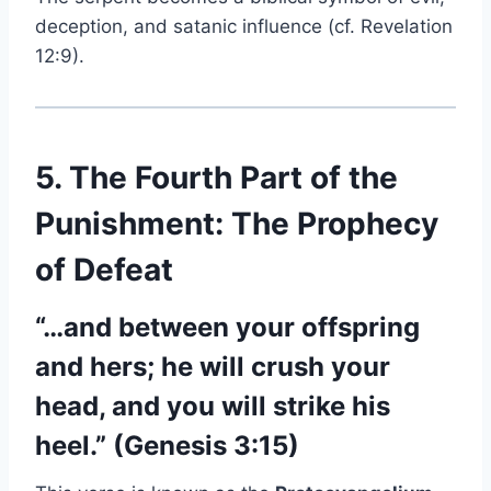
deception, and satanic influence (cf. Revelation
12:9).
5. The Fourth Part of the
Punishment: The Prophecy
of Defeat
“…and between your offspring
and hers; he will crush your
head, and you will strike his
heel.” (Genesis 3:15)