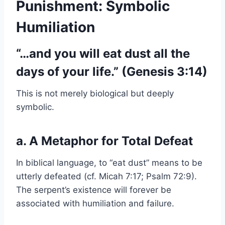
Punishment: Symbolic
Humiliation
“…and you will eat dust all the
days of your life.” (Genesis 3:14)
This is not merely biological but deeply
symbolic.
a. A Metaphor for Total Defeat
In biblical language, to “eat dust” means to be
utterly defeated (cf. Micah 7:17; Psalm 72:9).
The serpent’s existence will forever be
associated with humiliation and failure.