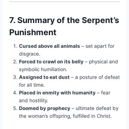
7. Summary of the Serpent’s
Punishment
Cursed above all animals
– set apart for
disgrace.
Forced to crawl on its belly
– physical and
symbolic humiliation.
Assigned to eat dust
– a posture of defeat
for all time.
Placed in enmity with humanity
– fear
and hostility.
Doomed by prophecy
– ultimate defeat by
the woman’s offspring, fulfilled in Christ.