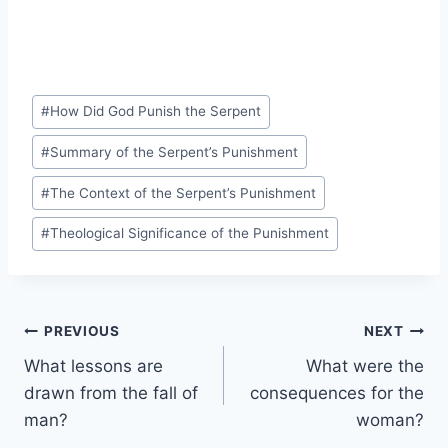
Post
#
How Did God Punish the Serpent
Tags:
#
Summary of the Serpent’s Punishment
#
The Context of the Serpent’s Punishment
#
Theological Significance of the Punishment
Post
PREVIOUS
NEXT
What lessons are
What were the
navigation
drawn from the fall of
consequences for the
man?
woman?