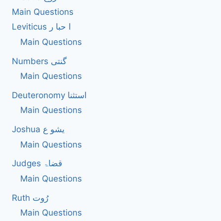
Main Questions
Leviticus ا حبا ر
Main Questions
Numbers گنتی
Main Questions
Deuteronomy استثنا
Main Questions
Joshua یشو ع
Main Questions
Judges قضاۃ
Main Questions
Ruth رُوت
Main Questions