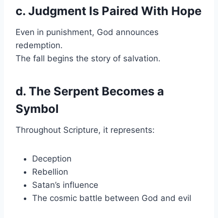
c. Judgment Is Paired With Hope
Even in punishment, God announces
redemption.
The fall begins the story of salvation.
d. The Serpent Becomes a
Symbol
Throughout Scripture, it represents:
Deception
Rebellion
Satan’s influence
The cosmic battle between God and evil