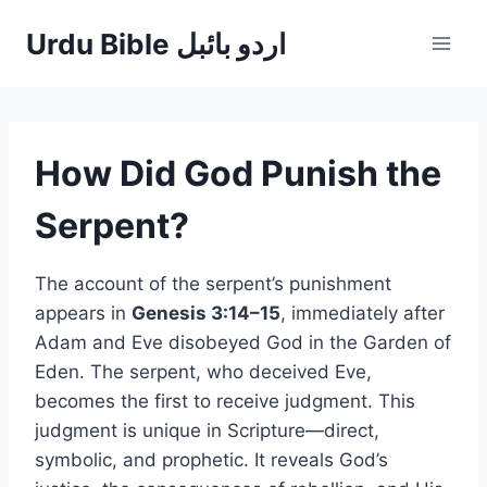
Skip
Urdu Bible اردو بائبل
to
content
How Did God Punish the
Serpent?
The account of the serpent’s punishment
appears in
Genesis 3:14–15
, immediately after
Adam and Eve disobeyed God in the Garden of
Eden. The serpent, who deceived Eve,
becomes the first to receive judgment. This
judgment is unique in Scripture—direct,
symbolic, and prophetic. It reveals God’s