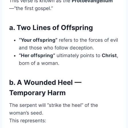
This verse is known as the
Protoevangelium
—“the first gospel.”
a. Two Lines of Offspring
“Your offspring”
refers to the forces of evil
and those who follow deception.
“Her offspring”
ultimately points to
Christ
,
born of a woman.
b. A Wounded Heel —
Temporary Harm
The serpent will “strike the heel” of the
woman’s seed.
This represents: