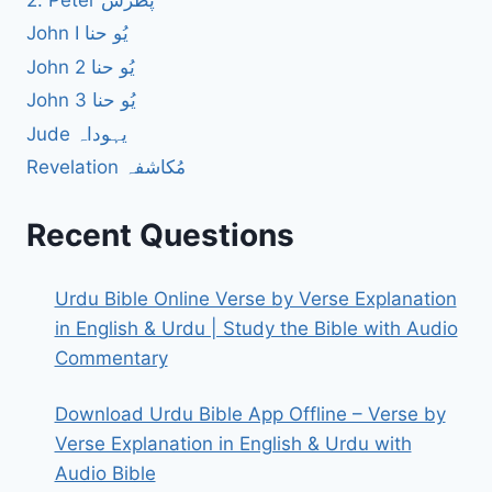
2. Peter پطرس
John I یُو حنا
John 2 یُو حنا
John 3 یُو حنا
Jude یہوداہ
Revelation مُکاشفہ
Recent Questions
Urdu Bible Online Verse by Verse Explanation
in English & Urdu | Study the Bible with Audio
Commentary
Download Urdu Bible App Offline – Verse by
Verse Explanation in English & Urdu with
Audio Bible