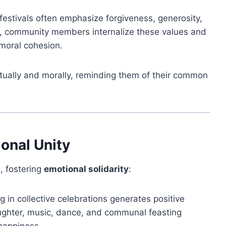
festivals often emphasize forgiveness, generosity,
ng, community members internalize these values and
moral cohesion.
ritually and morally, reminding them of their common
onal Unity
l, fostering
emotional solidarity
:
g in collective celebrations generates positive
aughter, music, dance, and communal feasting