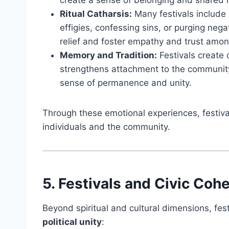
create a sense of belonging and shared 
Ritual Catharsis:
Many festivals include
effigies, confessing sins, or purging neg
relief and foster empathy and trust amon
Memory and Tradition:
Festivals create 
strengthens attachment to the community 
sense of permanence and unity.
Through these emotional experiences, festiva
individuals and the community.
5. Festivals and Civic Coh
Beyond spiritual and cultural dimensions, fes
political unity
: