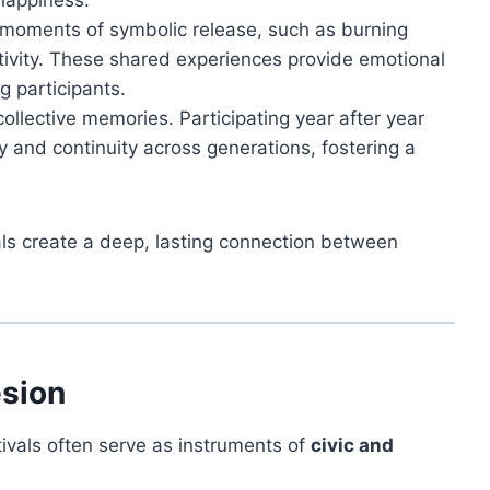
happiness.
 moments of symbolic release, such as burning
ativity. These shared experiences provide emotional
g participants.
collective memories. Participating year after year
and continuity across generations, fostering a
ls create a deep, lasting connection between
esion
tivals often serve as instruments of
civic and