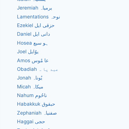
Jeremiah یرمیاہ
Lamentations نوحہ
Ezekiel حزقی ایل
Daniel دانی ایل
Hosea ہو سیع
Joel یوُایل
Amos عا مُوس
Obadiah عبد یا ہ
Jonah یُوناہ
Micah میکاہ
Nahum ناحُوم
Habakkuk حبقوق
Zephaniah صفنیاہ
Haggai حجی