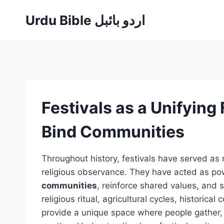
Skip
Urdu Bible اردو بائبل
to
content
Festivals as a Unifying
Bind Communities
Throughout history, festivals have served as 
religious observance. They have acted as po
communities
, reinforce shared values, and s
religious ritual, agricultural cycles, historica
provide a unique space where people gather, 