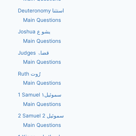
Deuteronomy استثنا
Main Questions
Joshua یشو ع
Main Questions
Judges قضاۃ
Main Questions
Ruth رُوت
Main Questions
1 Samuel سموئیل۱
Main Questions
2 Samuel 2 سموئیل
Main Questions