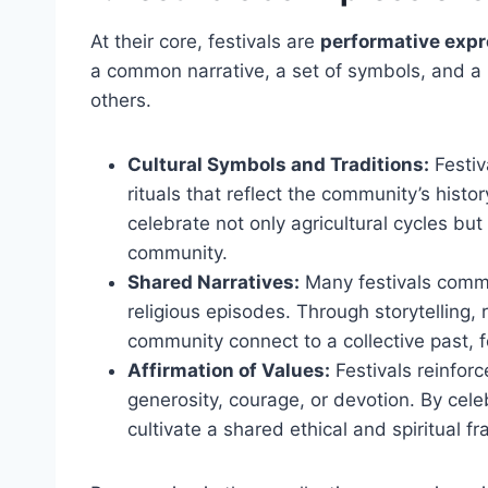
At their core, festivals are
performative expr
a common narrative, a set of symbols, and a r
others.
Cultural Symbols and Traditions:
Festiv
rituals that reflect the community’s histor
celebrate not only agricultural cycles but
community.
Shared Narratives:
Many festivals commem
religious episodes. Through storytelling,
community connect to a collective past, f
Affirmation of Values:
Festivals reinforc
generosity, courage, or devotion. By cele
cultivate a shared ethical and spiritual 