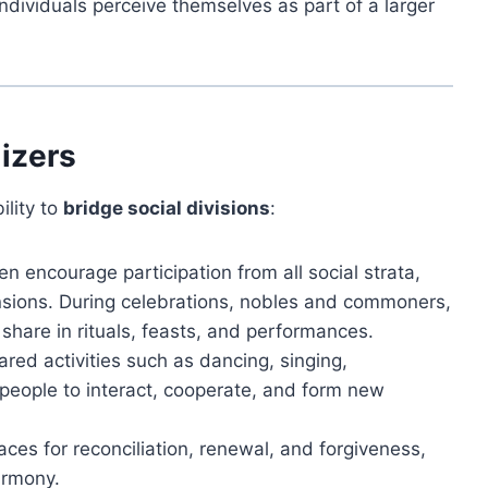
individuals perceive themselves as part of a larger
lizers
ility to
bridge social divisions
:
en encourage participation from all social strata,
ensions. During celebrations, nobles and commoners,
hare in rituals, feasts, and performances.
red activities such as dancing, singing,
eople to interact, cooperate, and form new
aces for reconciliation, renewal, and forgiveness,
armony.