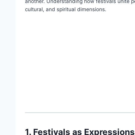
another. Understanding how festivals unite pe
cultural, and spiritual dimensions.
1. Festivals as Expressions