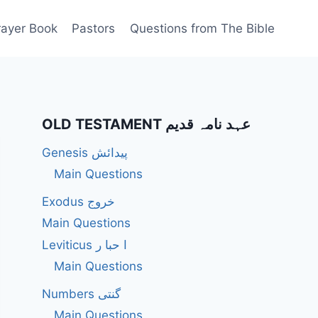
rayer Book
Pastors
Questions from The Bible
OLD TESTAMENT عہد نامہ قدیم
Genesis پیدائش
Main Questions
Exodus خروج
Main Questions
Leviticus ا حبا ر
Main Questions
Numbers گنتی
Main Questions