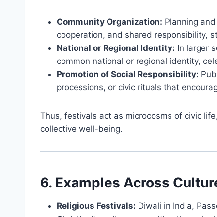
Community Organization:
Planning and 
cooperation, and shared responsibility, 
National or Regional Identity:
In larger s
common national or regional identity, cel
Promotion of Social Responsibility:
Publ
processions, or civic rituals that encoura
Thus, festivals act as microcosms of civic li
collective well-being.
6. Examples Across Cultur
Religious Festivals:
Diwali in India, Pass