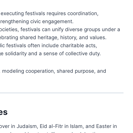
executing festivals requires coordination,
strengthening civic engagement.
ocieties, festivals can unify diverse groups under a
ebrating shared heritage, history, and values.
ic festivals often include charitable acts,
ge solidarity and a sense of collective duty.
fe, modeling cooperation, shared purpose, and
es
over in Judaism, Eid al-Fitr in Islam, and Easter in