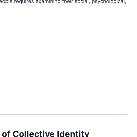
ople requires examining their social, psychological,
 of Collective Identity