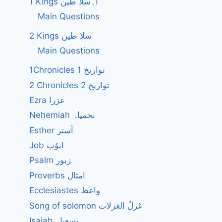
1 Kings ا۔سلا طین
Main Questions
2 Kings سلا طین
Main Questions
1Chronicles 1 تواریخ
2 Chronicles 2 تواریخ
Ezra عزرا
Nehemiah نحمیاہ
Esther آستر
Job ایوُب
Psalm زبور
Proverbs امثال
Ecclesiastes واعظ
Song of solomon غزلُ الغزلات
Isaiah یسعیاہ