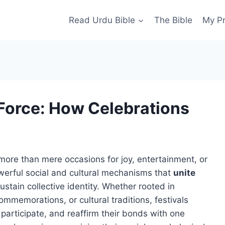
Read Urdu Bible
The Bible
My P
 Force: How Celebrations
more than mere occasions for joy, entertainment, or
werful social and cultural mechanisms that
unite
ustain collective identity. Whether rooted in
l commemorations, or cultural traditions, festivals
participate, and reaffirm their bonds with one