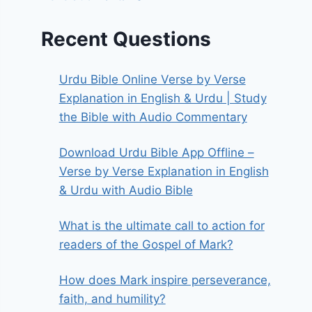
Recent Questions
Urdu Bible Online Verse by Verse
Explanation in English & Urdu | Study
the Bible with Audio Commentary
Download Urdu Bible App Offline –
Verse by Verse Explanation in English
& Urdu with Audio Bible
What is the ultimate call to action for
readers of the Gospel of Mark?
How does Mark inspire perseverance,
faith, and humility?