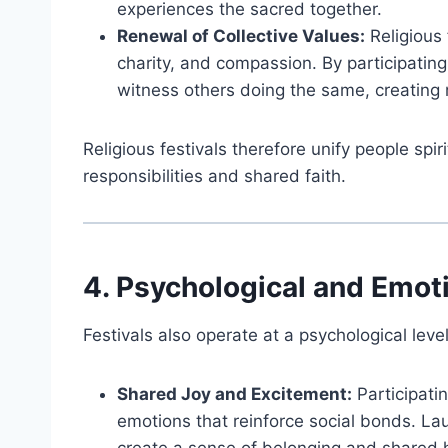
experiences the sacred together.
Renewal of Collective Values:
Religious 
charity, and compassion. By participati
witness others doing the same, creating 
Religious festivals therefore unify people spi
responsibilities and shared faith.
4. Psychological and Emoti
Festivals also operate at a psychological leve
Shared Joy and Excitement:
Participatin
emotions that reinforce social bonds. L