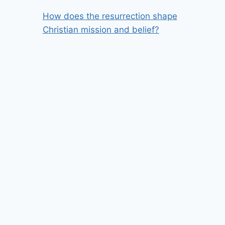
How does the resurrection shape
Christian mission and belief?