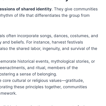
essions of shared identity
. They give communities
hythm of life that differentiates the group from
als often incorporate songs, dances, costumes, and
y and beliefs. For instance, harvest festivals
 also the shared labor, ingenuity, and survival of the
orate historical events, mythological stories, or
 reenactments, and ritual, members of the
ostering a sense of belonging.
e core cultural or religious values—gratitude,
brating these principles together, communities
framework.