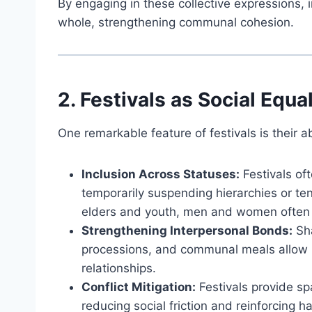
By engaging in these collective expressions, 
whole, strengthening communal cohesion.
2. Festivals as Social Equa
One remarkable feature of festivals is their ab
Inclusion Across Statuses:
Festivals oft
temporarily suspending hierarchies or t
elders and youth, men and women often s
Strengthening Interpersonal Bonds:
Sha
processions, and communal meals allow p
relationships.
Conflict Mitigation:
Festivals provide sp
reducing social friction and reinforcing h