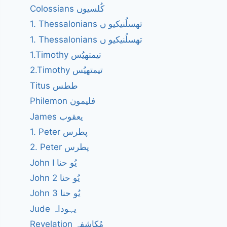
Colossians کُلسیوں
1. Thessalonians تھسلُنیکیو ں
1. Thessalonians تھسلُنیکیو ں
1.Timothy تیمتھیُس
2.Timothy تیمتھیُس
Titus ططس
Philemon فلیمون
James یعقوب
1. Peter پطرس
2. Peter پطرس
John I یُو حنا
John 2 یُو حنا
John 3 یُو حنا
Jude یہوداہ
Revelation مُکاشفہ