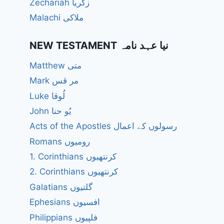
Zechariah زکریا
Malachi ملاکی
NEW TESTAMENT نیا عہد نامہ
Matthew متی
Mark مر قس
Luke لُوقا
John یُو حنا
Acts of the Apostles رسولوں کے اعمال
Romans رومیوں
1. Corinthians کرنتھیوں
2. Corinthians کرنتھیوں
Galatians گلتیوں
Ephesians افسیوں
Philippians فلپیوں