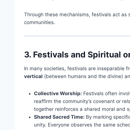
Through these mechanisms, festivals act as so
communities.
3. Festivals and Spiritual 
In many societies, festivals are inseparable fr
vertical
(between humans and the divine) a
Collective Worship:
Festivals often invo
reaffirm the community’s covenant or rela
together reinforces a shared moral and spi
Shared Sacred Time:
By marking specific
unity. Everyone observes the same schedu