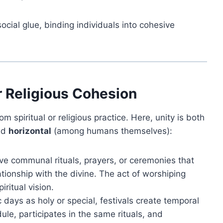
cial glue, binding individuals into cohesive
or Religious Cohesion
om spiritual or religious practice. Here, unity is both
nd
horizontal
(among humans themselves):
lve communal rituals, prayers, or ceremonies that
tionship with the divine. The act of worshiping
ritual vision.
 days as holy or special, festivals create temporal
le, participates in the same rituals, and